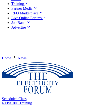
Training
Partner Media
RFQ Marketplace
Live Online Forums
Job Bank
Advertise
Home
News
Scheduled Class
NFPA 70E Training