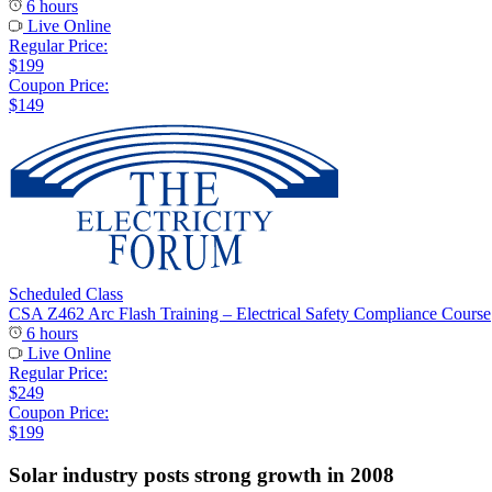
6 hours
Live Online
Regular Price:
$199
Coupon Price:
$149
Scheduled Class
CSA Z462 Arc Flash Training – Electrical Safety Compliance Course
6 hours
Live Online
Regular Price:
$249
Coupon Price:
$199
Solar industry posts strong growth in 2008