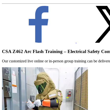
CSA Z462 Arc Flash Training – Electrical Safety Co
Our customized live online or in‑person group training can be delivered