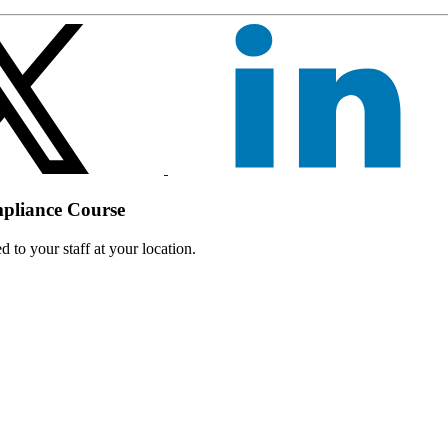
mpliance Course
 to your staff at your location.