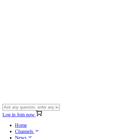
Log in
Join now
Home
Channels
News