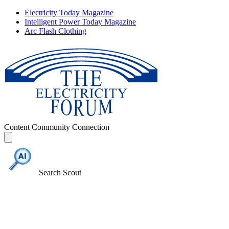
Electricity Today Magazine
Intelligent Power Today Magazine
Arc Flash Clothing
Content
Community
Connection
Search Scout