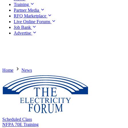
Training
Partner Media
RFQ Marketplace
Live Online Forums
Job Bank
Advertise
Home
News
Scheduled Class
NFPA 70E Training