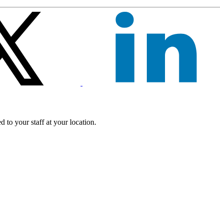
 to your staff at your location.