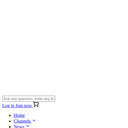
Log in
Join now
Home
Channels
News