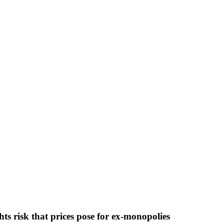
ghts risk that prices pose for ex-monopolies