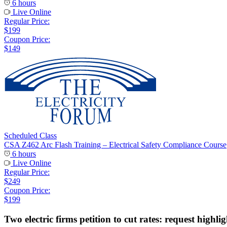
6 hours
Live Online
Regular Price:
$199
Coupon Price:
$149
Scheduled Class
CSA Z462 Arc Flash Training – Electrical Safety Compliance Course
6 hours
Live Online
Regular Price:
$249
Coupon Price:
$199
Two electric firms petition to cut rates: request highli