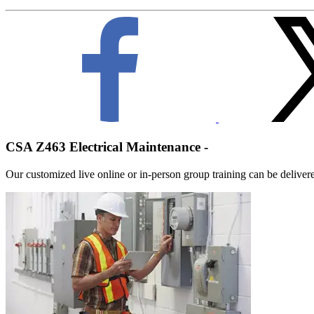
CSA Z463 Electrical Maintenance -
Our customized live online or in‑person group training can be delivered