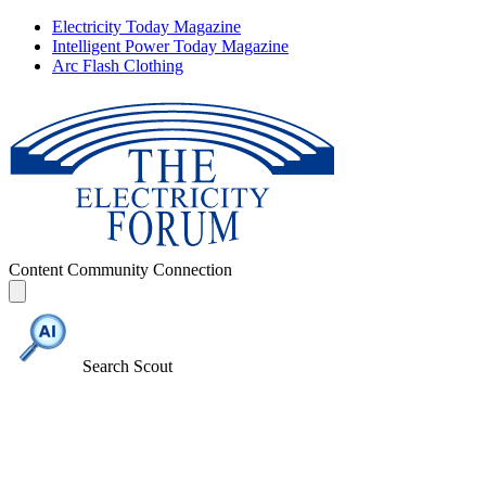
Electricity Today Magazine
Intelligent Power Today Magazine
Arc Flash Clothing
Content
Community
Connection
Search Scout