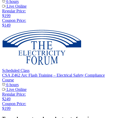
6 hours
Live Online
Regular Price:
$199
Coupon Price:
$149
Scheduled Class
CSA Z462 Arc Flash Training – Electrical Safety Compliance
Course
6 hours
Live Online
Regular Price:
$249
Coupon Price:
$199