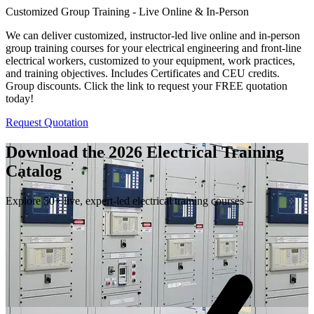
Customized Group Training - Live Online & In-Person
We can deliver customized, instructor-led live online and in-person
group training courses for your electrical engineering and front-line
electrical workers, customized to your equipment, work practices,
and training objectives. Includes Certificates and CEU credits.
Group discounts. Click the link to request your FREE quotation
today!
Request Quotation
Download the 2026 Electrical
Training
Catalog
Explore 50+ live, expert-led electrical training courses –