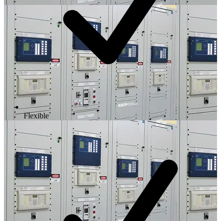
Flexible