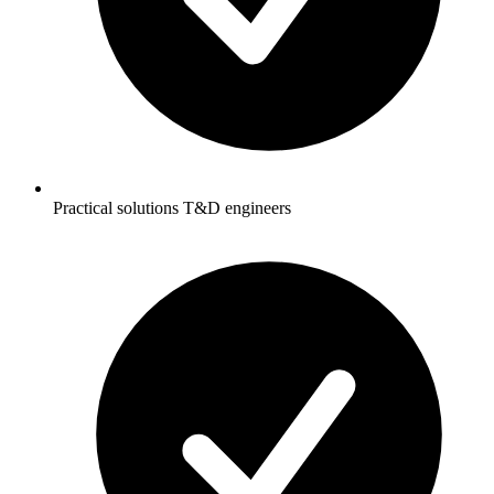
Practical solutions T&D engineers