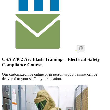
CSA Z462 Arc Flash Training – Electrical Safety
Compliance Course
Our customized live online or in‑person group training can be
delivered to your staff at your location.