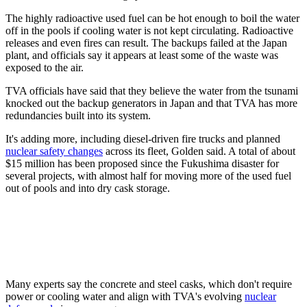
The highly radioactive used fuel can be hot enough to boil the water
off in the pools if cooling water is not kept circulating. Radioactive
releases and even fires can result. The backups failed at the Japan
plant, and officials say it appears at least some of the waste was
exposed to the air.
TVA officials have said that they believe the water from the tsunami
knocked out the backup generators in Japan and that TVA has more
redundancies built into its system.
It's adding more, including diesel-driven fire trucks and planned
nuclear safety changes
across its fleet, Golden said. A total of about
$15 million has been proposed since the Fukushima disaster for
several projects, with almost half for moving more of the used fuel
out of pools and into dry cask storage.
Many experts say the concrete and steel casks, which don't require
power or cooling water and align with TVA's evolving
nuclear