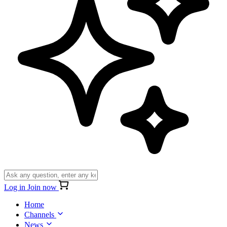
Log in
Join now
Home
Channels
News