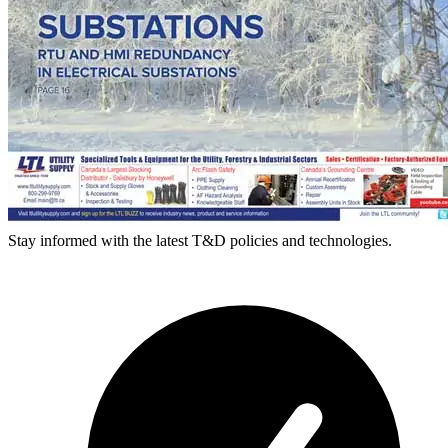
Stay informed with the latest T&D policies and technologies.