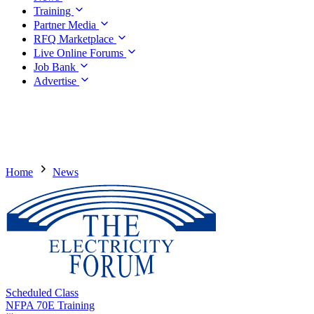
Training
Partner Media
RFQ Marketplace
Live Online Forums
Job Bank
Advertise
Home
News
Scheduled Class
NFPA 70E Training