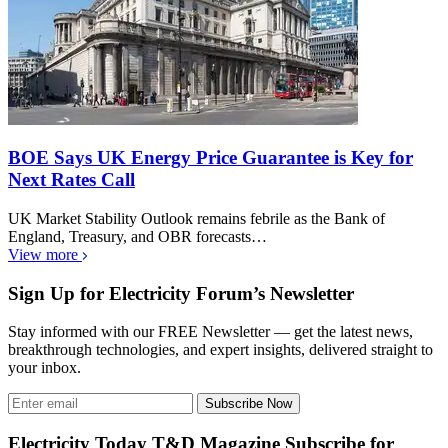
BOE Says UK Energy Price Guarantee is Key for
Next Rates Call
UK Market Stability Outlook remains febrile as the Bank of
England, Treasury, and OBR forecasts…
View more
Sign Up for Electricity Forum’s Newsletter
Stay informed with our FREE Newsletter — get the latest news,
breakthrough technologies, and expert insights, delivered straight to
your inbox.
Subscribe Now
Electricity Today T&D Magazine Subscribe for