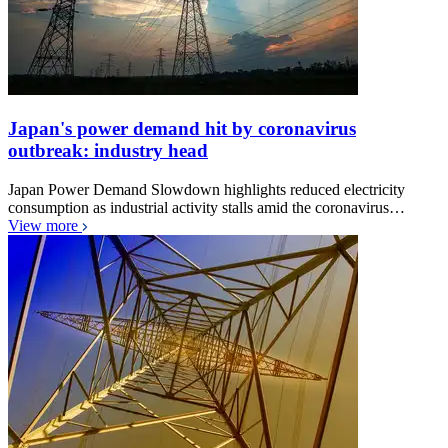
Japan's power demand hit by coronavirus
outbreak: industry head
Japan Power Demand Slowdown highlights reduced electricity
consumption as industrial activity stalls amid the coronavirus…
View more