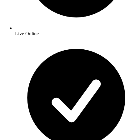
Live Online