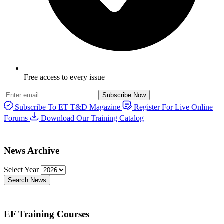
Free access to every issue
Subscribe Now
Subscribe To ET T&D Magazine
Register For Live Online
Forums
Download Our Training Catalog
News Archive
Select Year
Search News
EF Training Courses