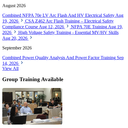
August 2026
Combined NFPA 70e LV Arc Flash And HV Electrical Safety
Aug
19, 2026
CSA Z462 Arc Flash Training – Electrical Safety
Compliance Course
Aug 12, 2026
NFPA 70E Training
Aug 19,
2026
High Voltage Safety Training - Essential MV/HV Skills
Aug 20, 2026
September 2026
Combined Power Quality Analysis And Power Factor Training
Sep
14, 2026
View All
Group Training Available