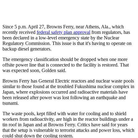
Since 5 p.m. April 27, Browns Ferry, near Athens, Ala., which
recently received
federal safety plan approval
from regulators, has
been declared in a low-level emergency state by the Nuclear
Regulatory Commission. This issue is that it's having to operate on
backup diesel generators.
The emergency classification should be dropped when one more
offsite power line that is connected to the facility is restored. That
was expected soon, Golden said.
Browns Ferry has General Electric reactors and nuclear waste pools
similar to those found at the troubled Fukushima nuclear complex in
Japan, where explosions occurred and radioactive materials have
been released after power was lost following an earthquake and
tsunami.
The waste pools, kept filled with water for cooling and to shield
workers from radioactivity, are high in the reactor buildings under a
tin roof in Japan and at Browns Ferry. Critics have said for years
that the setup is vulnerable to terrorist attacks and power loss, which
could shut down the cooling system.