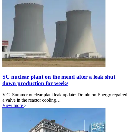
SC nuclear plant on the mend after a leak shut
down production for weeks
V.C. Summer nuclear plant leak update: Dominion Energy repaired
a valve in the reactor cooling…
View more