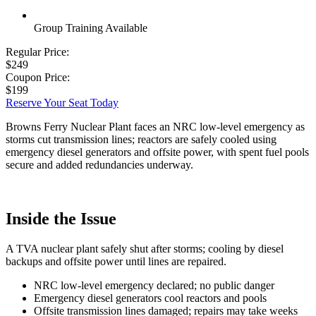
Group Training Available
Regular Price:
$249
Coupon Price:
$199
Reserve Your Seat Today
Browns Ferry Nuclear Plant faces an NRC low-level emergency as
storms cut transmission lines; reactors are safely cooled using
emergency diesel generators and offsite power, with spent fuel pools
secure and added redundancies underway.
Inside the Issue
A TVA nuclear plant safely shut after storms; cooling by diesel
backups and offsite power until lines are repaired.
NRC low-level emergency declared; no public danger
Emergency diesel generators cool reactors and pools
Offsite transmission lines damaged; repairs may take weeks