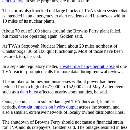
defense role
in some programs, are more secure.
The storms also knocked out large blocks of TVA's siren system that
is intended in an emergency to alert residents and businesses within
10 miles of its nuclear plants.
About 70 out of 100 sirens around the Browns Ferry plant failed,
but most were operating again, Golden said.
At TVA's Sequoyah Nuclear Plant, about 20 miles northeast of
Chattanooga, 30 of 100 quit functioning. Most of those have been
restored, too, he said.
In a separate regulatory matter,
a water discharge permit lapse
at one
TVA reactor prompted calls for more data during renewal reviews.
The number of homes and businesses without power had been
reduced from a high of 677,000 to 152,000 as of May 2 after events
such as a
dam burst
affected nearby communities, he said.
Outages come as a result of damaged TVA lines and, in other
periods,
drought impacts on hydro output
across the system, and
also a smaller, extensive network of locally owned distributor lines.
The shutdown of Browns Ferry should not cause a financial strain
for TVA and its ratepayers, Golden said. The outages resulted in less