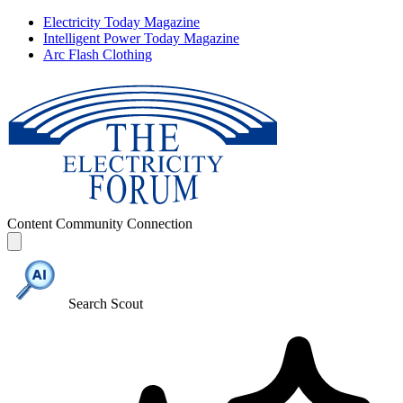
Electricity Today Magazine
Intelligent Power Today Magazine
Arc Flash Clothing
Content
Community
Connection
Search Scout