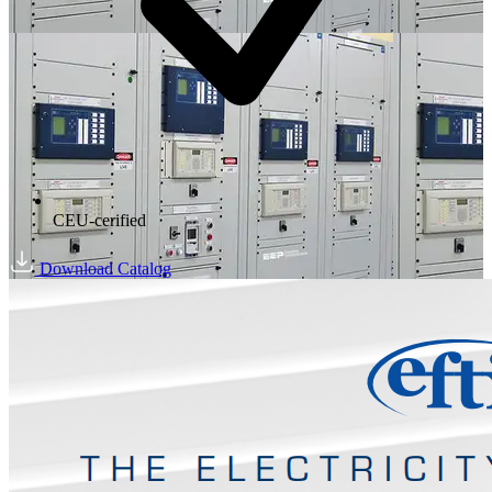
CEU-cerified
Download Catalog