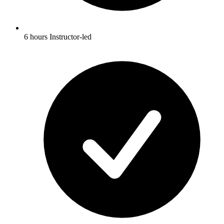
6 hours Instructor-led