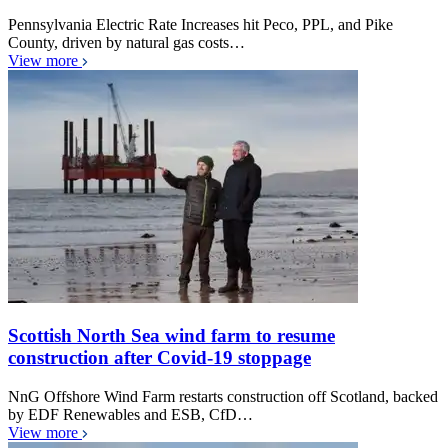
Pennsylvania Electric Rate Increases hit Peco, PPL, and Pike
County, driven by natural gas costs…
View more
Scottish North Sea wind farm to resume
construction after Covid-19 stoppage
NnG Offshore Wind Farm restarts construction off Scotland, backed
by EDF Renewables and ESB, CfD…
View more