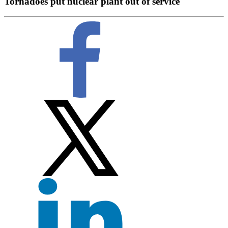
Tornadoes put nuclear plant out of service