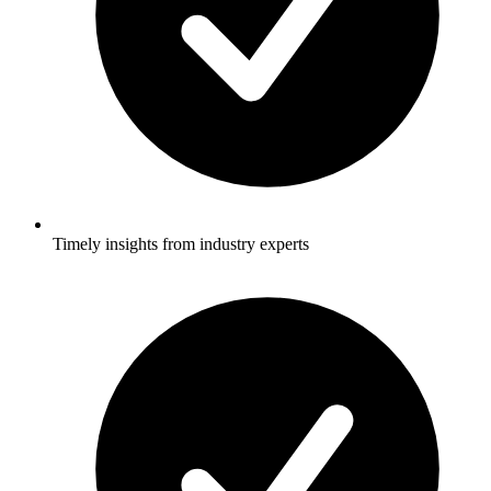
Timely insights from industry experts