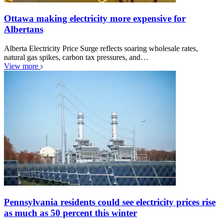
Ottawa making electricity more expensive for
Albertans
Alberta Electricity Price Surge reflects soaring wholesale rates,
natural gas spikes, carbon tax pressures, and…
View more
Pennsylvania residents could see electricity prices rise
as much as 50 percent this winter