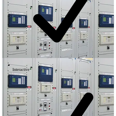
Interactive