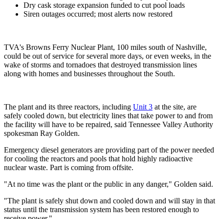
Dry cask storage expansion funded to cut pool loads
Siren outages occurred; most alerts now restored
TVA's Browns Ferry Nuclear Plant, 100 miles south of Nashville,
could be out of service for several more days, or even weeks, in the
wake of storms and tornadoes that destroyed transmission lines
along with homes and businesses throughout the South.
The plant and its three reactors, including
Unit 3
at the site, are
safely cooled down, but electricity lines that take power to and from
the facility will have to be repaired, said Tennessee Valley Authority
spokesman Ray Golden.
Emergency diesel generators are providing part of the power needed
for cooling the reactors and pools that hold highly radioactive
nuclear waste. Part is coming from offsite.
"At no time was the plant or the public in any danger," Golden said.
"The plant is safely shut down and cooled down and will stay in that
status until the transmission system has been restored enough to
receive power."