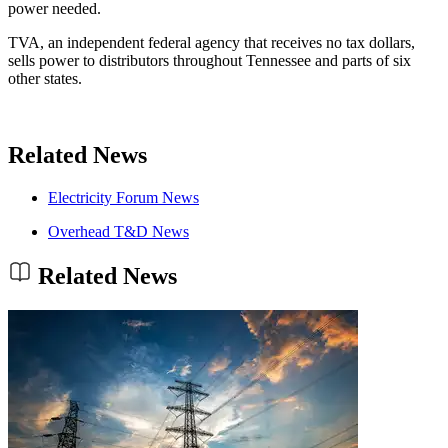
power needed.
TVA, an independent federal agency that receives no tax dollars,
sells power to distributors throughout Tennessee and parts of six
other states.
Related News
Electricity Forum News
Overhead T&D News
Related News