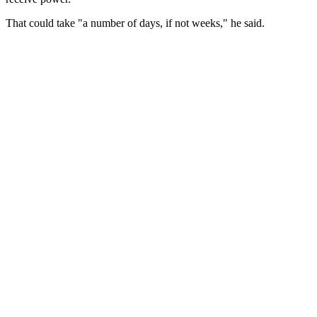
That could take "a number of days, if not weeks," he said.