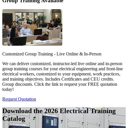
Group Training Available
Customized Group Training - Live Online & In-Person
We can deliver customized, instructor-led live online and in-person
group training courses for your electrical engineering and front-line
electrical workers, customized to your equipment, work practices,
and training objectives. Includes Certificates and CEU credits.
Group discounts. Click the link to request your FREE quotation
today!
Request Quotation
Download the 2026 Electrical
Training
Catalog