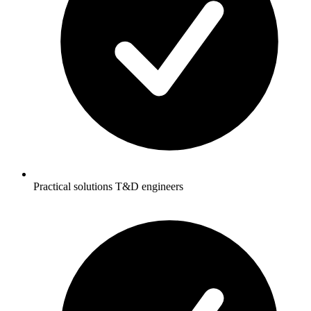
Practical solutions T&D engineers