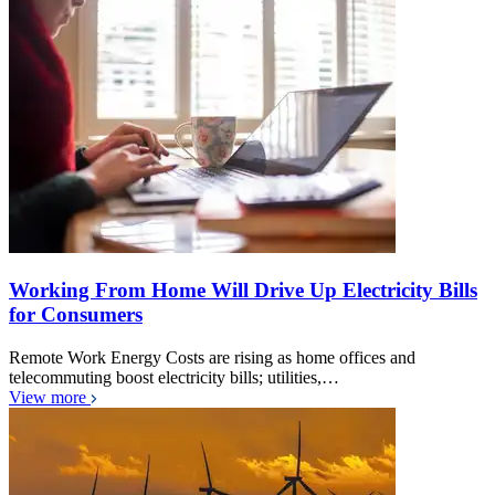
Working From Home Will Drive Up Electricity Bills
for Consumers
Remote Work Energy Costs are rising as home offices and
telecommuting boost electricity bills; utilities,…
View more