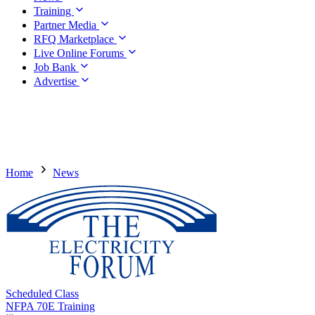
Training
Partner Media
RFQ Marketplace
Live Online Forums
Job Bank
Advertise
Home
News
Scheduled Class
NFPA 70E Training