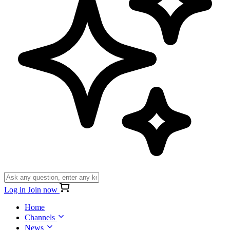
Log in
Join now
Home
Channels
News