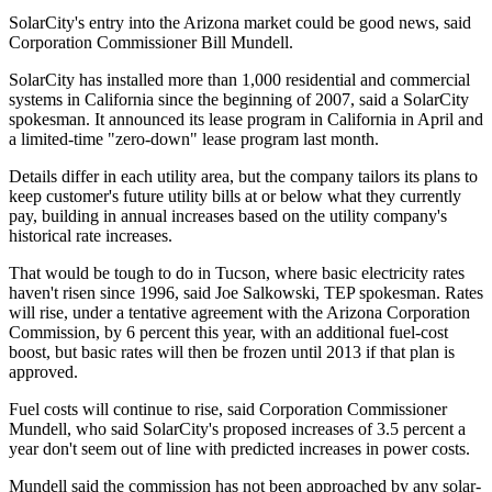
SolarCity's entry into the Arizona market could be good news, said
Corporation Commissioner Bill Mundell.
SolarCity has installed more than 1,000 residential and commercial
systems in California since the beginning of 2007, said a SolarCity
spokesman. It announced its lease program in California in April and
a limited-time "zero-down" lease program last month.
Details differ in each utility area, but the company tailors its plans to
keep customer's future utility bills at or below what they currently
pay, building in annual increases based on the utility company's
historical rate increases.
That would be tough to do in Tucson, where basic electricity rates
haven't risen since 1996, said Joe Salkowski, TEP spokesman. Rates
will rise, under a tentative agreement with the Arizona Corporation
Commission, by 6 percent this year, with an additional fuel-cost
boost, but basic rates will then be frozen until 2013 if that plan is
approved.
Fuel costs will continue to rise, said Corporation Commissioner
Mundell, who said SolarCity's proposed increases of 3.5 percent a
year don't seem out of line with predicted increases in power costs.
Mundell said the commission has not been approached by any solar-