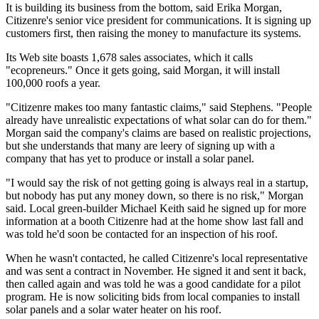
It is building its business from the bottom, said Erika Morgan,
Citizenre's senior vice president for communications. It is signing up
customers first, then raising the money to manufacture its systems.
Its Web site boasts 1,678 sales associates, which it calls
"ecopreneurs." Once it gets going, said Morgan, it will install
100,000 roofs a year.
"Citizenre makes too many fantastic claims," said Stephens. "People
already have unrealistic expectations of what solar can do for them."
Morgan said the company's claims are based on realistic projections,
but she understands that many are leery of signing up with a
company that has yet to produce or install a solar panel.
"I would say the risk of not getting going is always real in a startup,
but nobody has put any money down, so there is no risk," Morgan
said. Local green-builder Michael Keith said he signed up for more
information at a booth Citizenre had at the home show last fall and
was told he'd soon be contacted for an inspection of his roof.
When he wasn't contacted, he called Citizenre's local representative
and was sent a contract in November. He signed it and sent it back,
then called again and was told he was a good candidate for a pilot
program. He is now soliciting bids from local companies to install
solar panels and a solar water heater on his roof.