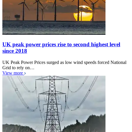
UK peak power prices rise to second highest level
since 2018
UK Peak Power Prices surged as low wind speeds forced National
Grid to rely on…
View more