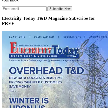
your inbox.
Subscribe Now
Electricity Today T&D Magazine Subscribe for
FREE