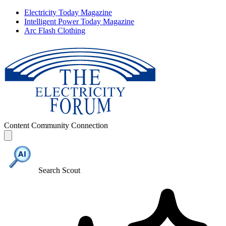
Electricity Today Magazine
Intelligent Power Today Magazine
Arc Flash Clothing
Content
Community
Connection
Search Scout