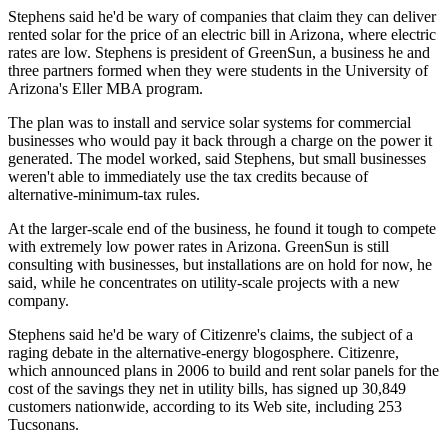
Stephens said he'd be wary of companies that claim they can deliver
rented solar for the price of an electric bill in Arizona, where electric
rates are low. Stephens is president of GreenSun, a business he and
three partners formed when they were students in the University of
Arizona's Eller MBA program.
The plan was to install and service solar systems for commercial
businesses who would pay it back through a charge on the power it
generated. The model worked, said Stephens, but small businesses
weren't able to immediately use the tax credits because of
alternative-minimum-tax rules.
At the larger-scale end of the business, he found it tough to compete
with extremely low power rates in Arizona. GreenSun is still
consulting with businesses, but installations are on hold for now, he
said, while he concentrates on utility-scale projects with a new
company.
Stephens said he'd be wary of Citizenre's claims, the subject of a
raging debate in the alternative-energy blogosphere. Citizenre,
which announced plans in 2006 to build and rent solar panels for the
cost of the savings they net in utility bills, has signed up 30,849
customers nationwide, according to its Web site, including 253
Tucsonans.