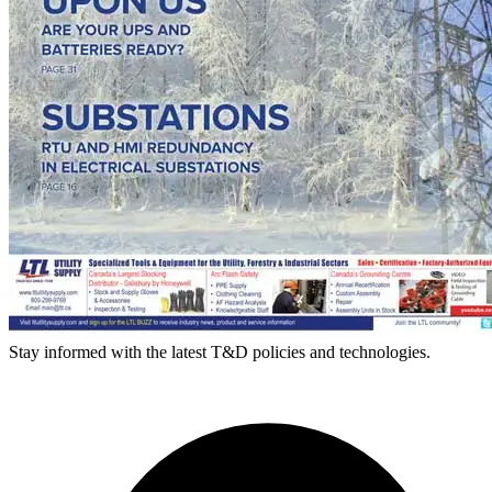
Stay informed with the latest T&D policies and technologies.