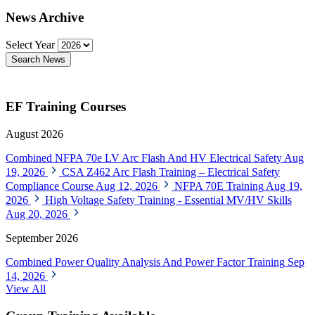
News Archive
Select Year
Search News
EF Training Courses
August 2026
Combined NFPA 70e LV Arc Flash And HV Electrical Safety
Aug
19, 2026
CSA Z462 Arc Flash Training – Electrical Safety
Compliance Course
Aug 12, 2026
NFPA 70E Training
Aug 19,
2026
High Voltage Safety Training - Essential MV/HV Skills
Aug 20, 2026
September 2026
Combined Power Quality Analysis And Power Factor Training
Sep
14, 2026
View All