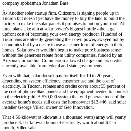
company spokesman Jonathan Bass.
Â• Another solar startup firm, Citizenre, is signing people up in
Tucson but doesn't yet have the money to buy the land to build the
factory to make the solar panels it promises to put on your roof. All
three plans take aim at solar power's biggest hurdle - the large
upfront cost of becoming your own energy producer. Hundred of
Tucsonans are already generating their own power, swayed not by
economics but by a desire to use a cleaner form of energy in their
homes. Solar power wouldn't begin to make pure business sense
without the generous rebate from utility companies, funded by an
Arizona Corporation Commission-allowed charge and tax credits
currently available from federal and state governments.
Even with that, solar doesn't pay for itself for 10 to 20 years,
depending on system efficiency, customer use and the cost of
electricity. In Tucson, rebates and credits cover about 55 percent of
the cost of photovoltaic panels and the equipment needed to connect
to the electric grid. A $30,000 system that will generate most of the
average home's needs still costs the homeowner $13,446, said solar
installer George Villec, owner of Geo Innovation.
That 4.56-kilowatt (a kilowatt is a thousand watts) array will yearly
produce 8,117 kilowatt hours of electricity, worth about $75 a
month, Villec said.