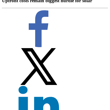
Upfront costs remain biggest hurdle for solar