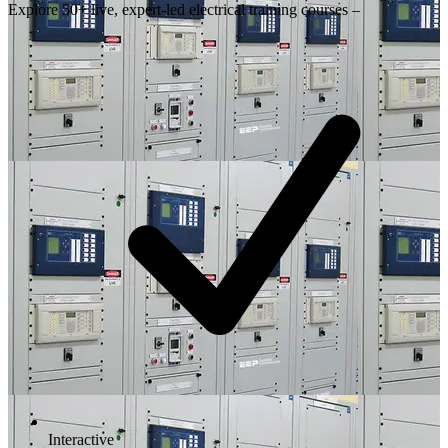
Explore 50+ live, expert-led electrical training courses –
Interactive