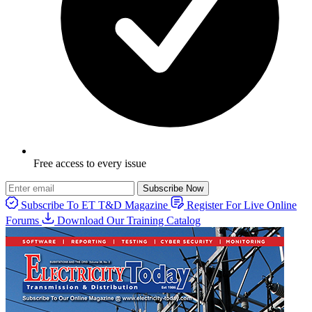
Free access to every issue
Subscribe Now
Subscribe To ET T&D Magazine
Register For Live Online
Forums
Download Our Training Catalog