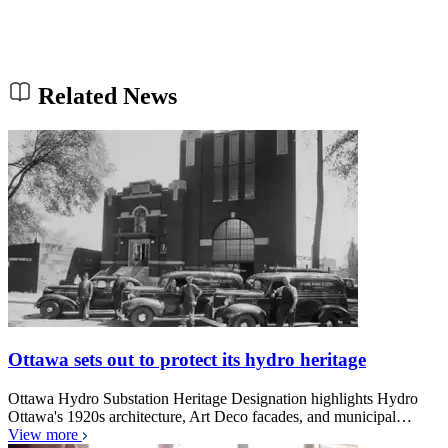
Related News
Ottawa sets out to protect its hydro heritage
Ottawa Hydro Substation Heritage Designation highlights Hydro
Ottawa's 1920s architecture, Art Deco facades, and municipal…
View more