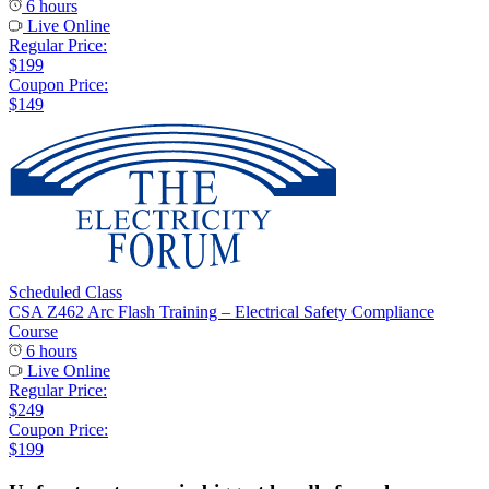
6 hours
Live Online
Regular Price:
$199
Coupon Price:
$149
Scheduled Class
CSA Z462 Arc Flash Training – Electrical Safety Compliance
Course
6 hours
Live Online
Regular Price:
$249
Coupon Price:
$199