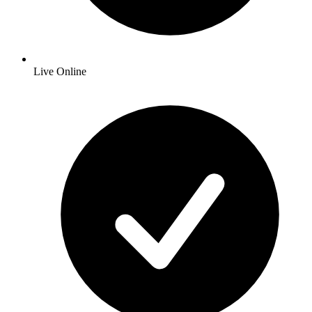
Live Online