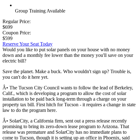
Group Training Available
Regular Price:
$699
Coupon Price:
$599
Reserve Your Seat Today
Would you like to put solar panels on your house with no money
down and a monthly fee lower than the money you'll save on your
electric bill?
Save the planet. Make a buck. Who wouldn't sign up? Trouble is,
you can't do it here yet.
Â• The Tucson City Council wants to follow the lead of Berkeley,
Calif., which is developing a program to allow the cost of solar
installation to be paid back long-term through a charge on your
property tax bill. First hitch for Tucson - it requires a change in state
law to do the program here.
Â• SolarCity, a California firm, sent out a press release recently
promising to bring its zero-down lease program to Arizona. That
release was premature and SolarCity has no immediate plans to
come to Tucson, though it is setting up an office in Phoenix, said