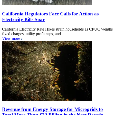
California Regulators Face Calls for Action as
Electricity Bills Soar
California Electricity Rate Hikes strain households as CPUC weighs
fixed charges, utility profit caps, and…
View more
Revenue from Energy Storage for Microgrids to
Total More Than $22 Billion in the Next Decade