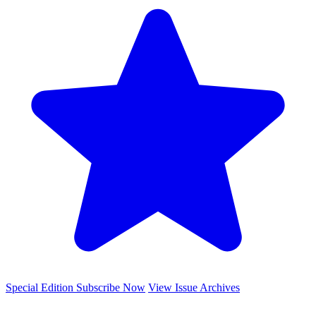
Special Edition
Subscribe Now
View Issue Archives