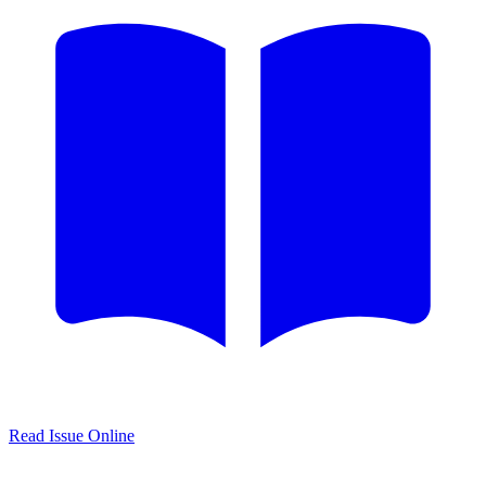
Read Issue Online