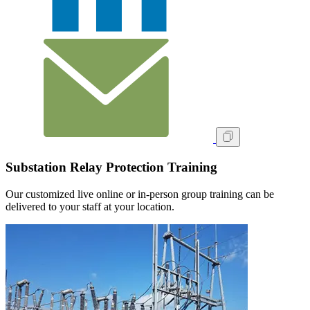
Substation Relay Protection Training
Our customized live online or in‑person group training can be
delivered to your staff at your location.