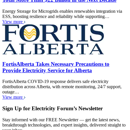
Energy Storage for Microgrids enables renewables integration via
ESS, boosting resilience and reliability while supporting…
View more
FortisAlberta Takes Necessary Precautions to
Provide Electricity Service for Alberta
FortisAlberta COVID-19 response delivers safe electricity
distribution across Alberta, with remote monitoring, 24/7 support,
outage…
View more
Sign Up for Electricity Forum’s Newsletter
Stay informed with our FREE Newsletter — get the latest news,
breakthrough technologies, and expert insights, delivered straight to