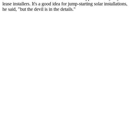
lease installers. It's a good idea for jump-starting solar installations,
he said, "but the devil is in the details."