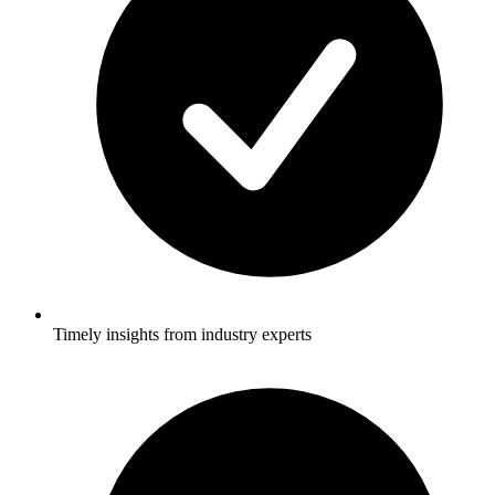
Timely insights from industry experts