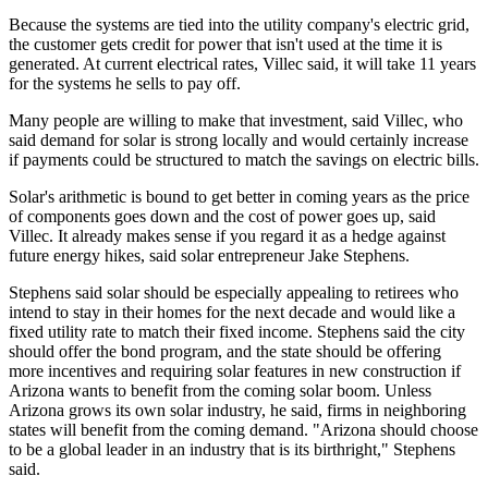
Because the systems are tied into the utility company's electric grid,
the customer gets credit for power that isn't used at the time it is
generated. At current electrical rates, Villec said, it will take 11 years
for the systems he sells to pay off.
Many people are willing to make that investment, said Villec, who
said demand for solar is strong locally and would certainly increase
if payments could be structured to match the savings on electric bills.
Solar's arithmetic is bound to get better in coming years as the price
of components goes down and the cost of power goes up, said
Villec. It already makes sense if you regard it as a hedge against
future energy hikes, said solar entrepreneur Jake Stephens.
Stephens said solar should be especially appealing to retirees who
intend to stay in their homes for the next decade and would like a
fixed utility rate to match their fixed income. Stephens said the city
should offer the bond program, and the state should be offering
more incentives and requiring solar features in new construction if
Arizona wants to benefit from the coming solar boom. Unless
Arizona grows its own solar industry, he said, firms in neighboring
states will benefit from the coming demand. "Arizona should choose
to be a global leader in an industry that is its birthright," Stephens
said.