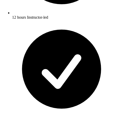
12 hours Instructor-led