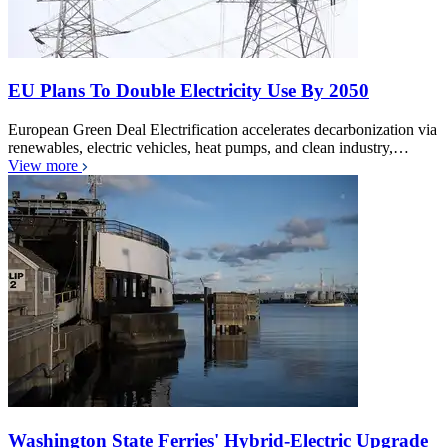
EU Plans To Double Electricity Use By 2050
European Green Deal Electrification accelerates decarbonization via
renewables, electric vehicles, heat pumps, and clean industry,…
View more
Washington State Ferries' Hybrid-Electric Upgrade