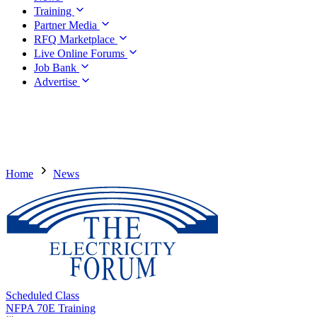
Training
Partner Media
RFQ Marketplace
Live Online Forums
Job Bank
Advertise
Home
News
Scheduled Class
NFPA 70E Training