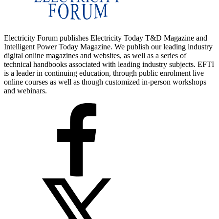
Electricity Forum publishes Electricity Today T&D Magazine and
Intelligent Power Today Magazine. We publish our leading industry
digital online magazines and websites, as well as a series of
technical handbooks associated with leading industry subjects. EFTI
is a leader in continuing education, through public enrolment live
online courses as well as though customized in-person workshops
and webinars.