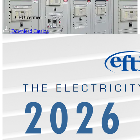
CEU-cerified
Download Catalog