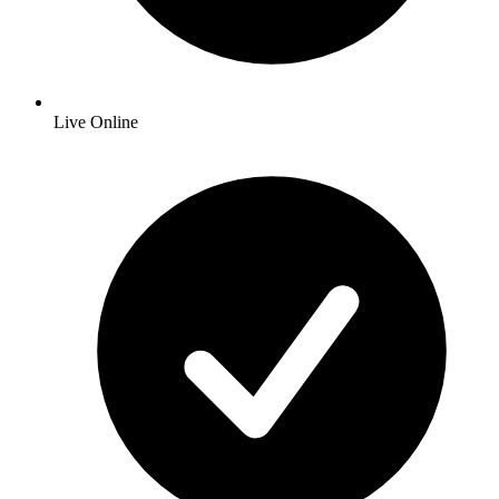
Live Online