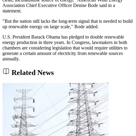
Association Chief Executive Officer Denise Bode said in a
statement.
"But the nation still lacks the long-term signal that is needed to build
up renewable energy on large scale," Bode added.
U.S. President Barack Obama has pledged to double renewable
energy production in three years. In Congress, lawmakers in both
chambers are considering legislation that would require utilities to
generate a certain amount of electricity from renewable sources
annually.
Related News