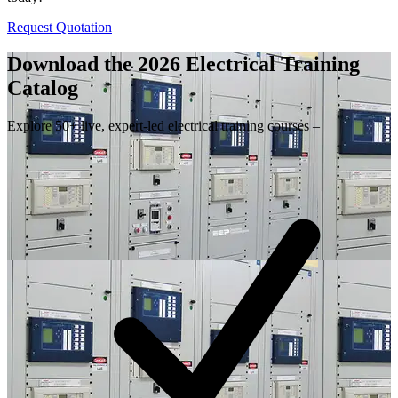
Request Quotation
Download the 2026 Electrical
Training
Catalog
Explore 50+ live, expert-led electrical training courses –