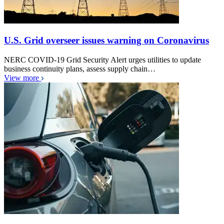
U.S. Grid overseer issues warning on Coronavirus
NERC COVID-19 Grid Security Alert urges utilities to update
business continuity plans, assess supply chain…
View more