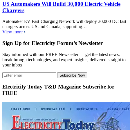
US Automakers Will Build 30,000 Electric Vehicle
Chargers
Automaker EV Fast-Charging Network will deploy 30,000 DC fast
chargers across US and Canada, supporting…
View more
Sign Up for Electricity Forum’s Newsletter
Stay informed with our FREE Newsletter — get the latest news,
breakthrough technologies, and expert insights, delivered straight to
your inbox.
Subscribe Now
Electricity Today T&D Magazine Subscribe for
FREE