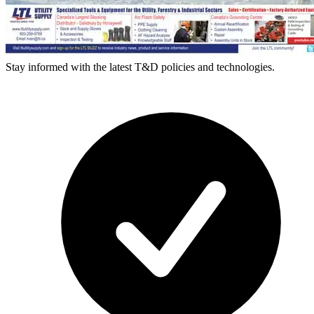
Stay informed with the latest T&D policies and technologies.