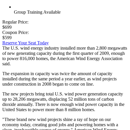
Group Training Available
Regular Price:
$699
Coupon Price:
$599
Reserve Your Seat Today
The U.S. wind energy industry installed more than 2,800 megawatts
of new generating capacity during the first quarter of 2009, enough
to power 816,000 homes, the American Wind Energy Association
said.
The expansion in capacity was twice the amount of capacity
installed during the same period a year earlier, as wind projects
under construction in 2008 began to come on line.
The new projects bring total U.S. wind power generation capacity
up to 28,206 megawatts, displacing 52 million tons of carbon
dioxide annually. There is now enough wind power capacity in the
United States to power more than 8 million homes.
"These brand new wind projects shine a ray of hope on our
economy today, creating good jobs and powering homes with a
clean, inexhaustible source of energy," American Wind Energy