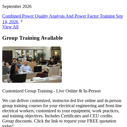
September 2026
Combined Power Quality Analysis And Power Factor Training
Sep
14, 2026
View All
Group Training Available
Customized Group Training - Live Online & In-Person
We can deliver customized, instructor-led live online and in-person
group training courses for your electrical engineering and front-line
electrical workers, customized to your equipment, work practices,
and training objectives. Includes Certificates and CEU credits.
Group discounts. Click the link to request your FREE quotation
today!