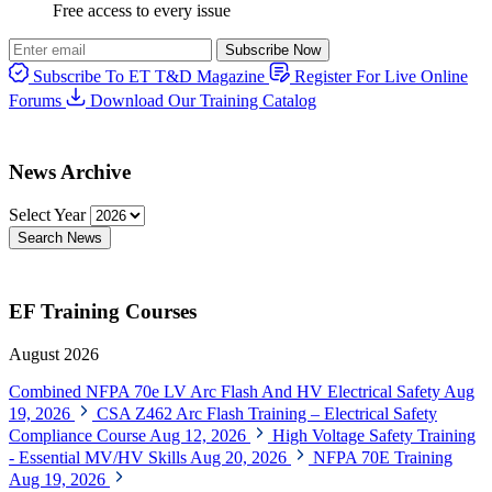
Free access to every issue
Subscribe Now
Subscribe To ET T&D Magazine
Register For Live Online
Forums
Download Our Training Catalog
News Archive
Select Year
Search News
EF Training Courses
August 2026
Combined NFPA 70e LV Arc Flash And HV Electrical Safety
Aug
19, 2026
CSA Z462 Arc Flash Training – Electrical Safety
Compliance Course
Aug 12, 2026
High Voltage Safety Training
- Essential MV/HV Skills
Aug 20, 2026
NFPA 70E Training
Aug 19, 2026