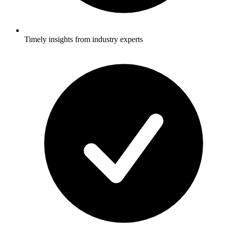
Timely insights from industry experts