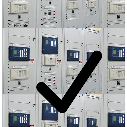
Flexible