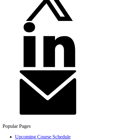
Popular Pages
Upcoming Course Schedule