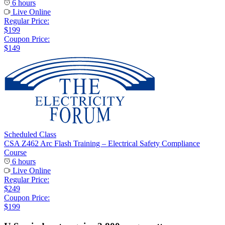
6 hours
Live Online
Regular Price:
$199
Coupon Price:
$149
Scheduled Class
CSA Z462 Arc Flash Training – Electrical Safety Compliance
Course
6 hours
Live Online
Regular Price:
$249
Coupon Price:
$199