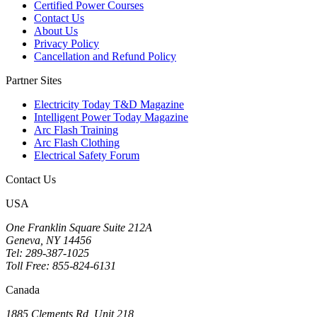
Certified Power Courses
Contact Us
About Us
Privacy Policy
Cancellation and Refund Policy
Partner Sites
Electricity Today T&D Magazine
Intelligent Power Today Magazine
Arc Flash Training
Arc Flash Clothing
Electrical Safety Forum
Contact Us
USA
One Franklin Square Suite 212A
Geneva, NY 14456
Tel: 289-387-1025
Toll Free: 855-824-6131
Canada
1885 Clements Rd, Unit 218