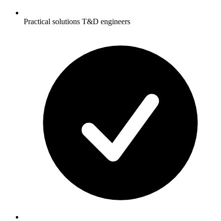
Practical solutions T&D engineers