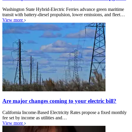
Washington State Hybrid-Electric Ferries advance green maritime
transit with battery-diesel propulsion, lower emissions, and fleet…
View more
Are major changes coming to your electric bill?
California Income-Based Electricity Rates propose a fixed monthly
fee set by income as utilities and…
View more