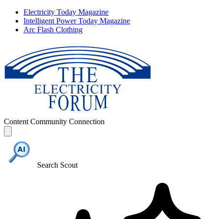
Electricity Today Magazine
Intelligent Power Today Magazine
Arc Flash Clothing
Content
Community
Connection
Search Scout