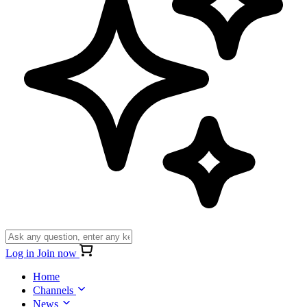
Log in
Join now
Home
Channels
News