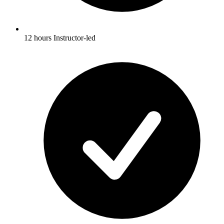
12 hours Instructor-led