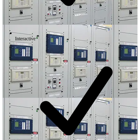
Interactive