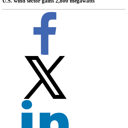
U.S. wind sector gains 2,800 megawatts