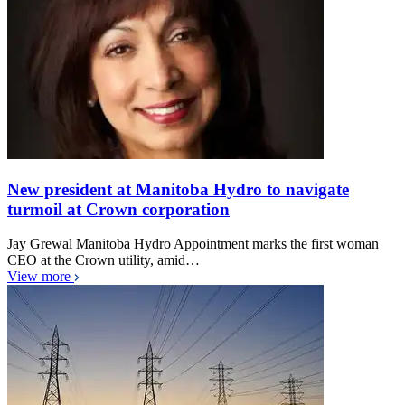
New president at Manitoba Hydro to navigate
turmoil at Crown corporation
Jay Grewal Manitoba Hydro Appointment marks the first woman
CEO at the Crown utility, amid…
View more