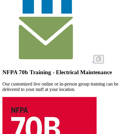
NFPA 70b Training - Electrical Maintenance
Our customized live online or in‑person group training can be
delivered to your staff at your location.