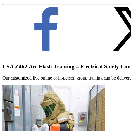
CSA Z462 Arc Flash Training – Electrical Safety Co
Our customized live online or in‑person group training can be delivered