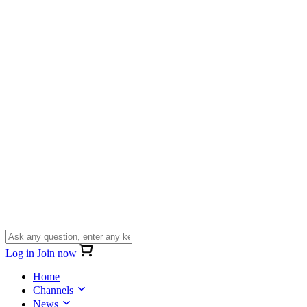
Log in
Join now
Home
Channels
News