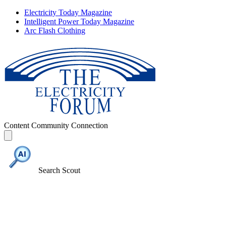
Electricity Today Magazine
Intelligent Power Today Magazine
Arc Flash Clothing
Content
Community
Connection
Search Scout