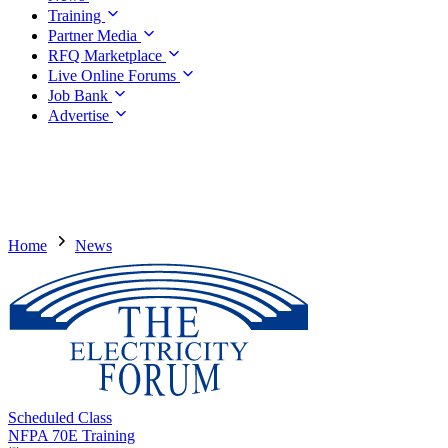
Training
Partner Media
RFQ Marketplace
Live Online Forums
Job Bank
Advertise
Home
News
Scheduled Class
NFPA 70E Training