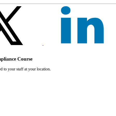
mpliance Course
 to your staff at your location.