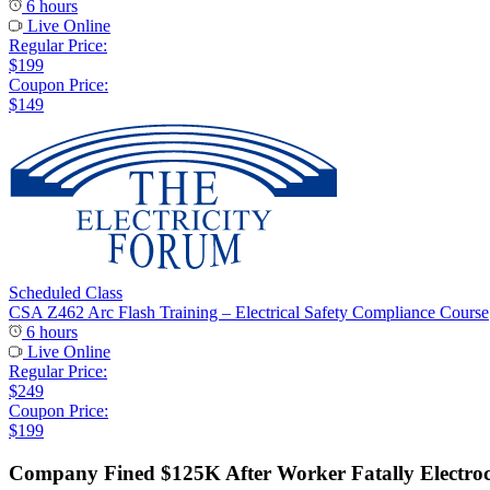
6 hours
Live Online
Regular Price:
$199
Coupon Price:
$149
Scheduled Class
CSA Z462 Arc Flash Training – Electrical Safety Compliance Course
6 hours
Live Online
Regular Price:
$249
Coupon Price:
$199
Company Fined $125K After Worker Fatally Electro