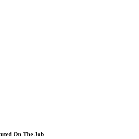
cuted On The Job