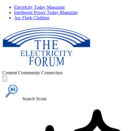
Electricity Today Magazine
Intelligent Power Today Magazine
Arc Flash Clothing
Content
Community
Connection
Search Scout