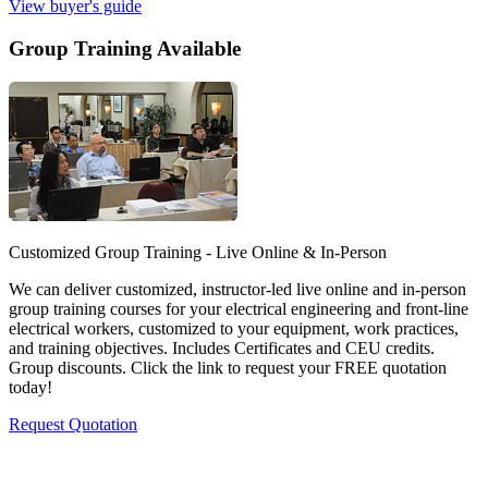
View buyer's guide
Group Training Available
Customized Group Training - Live Online & In-Person
We can deliver customized, instructor-led live online and in-person
group training courses for your electrical engineering and front-line
electrical workers, customized to your equipment, work practices,
and training objectives. Includes Certificates and CEU credits.
Group discounts. Click the link to request your FREE quotation
today!
Request Quotation