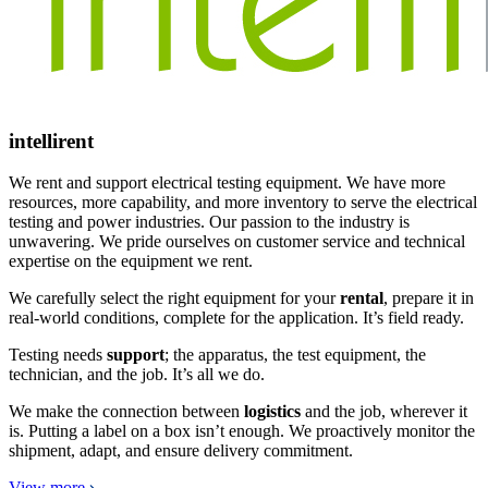
intellirent
We rent and support electrical testing equipment. We have more
resources, more capability, and more inventory to serve the electrical
testing and power industries. Our passion to the industry is
unwavering. We pride ourselves on customer service and technical
expertise on the equipment we rent.
We carefully select the right equipment for your
rental
, prepare it in
real-world conditions, complete for the application. It’s field ready.
Testing needs
support
; the apparatus, the test equipment, the
technician, and the job. It’s all we do.
We make the connection between
logistics
and the job, wherever it
is. Putting a label on a box isn’t enough. We proactively monitor the
shipment, adapt, and ensure delivery commitment.
View more