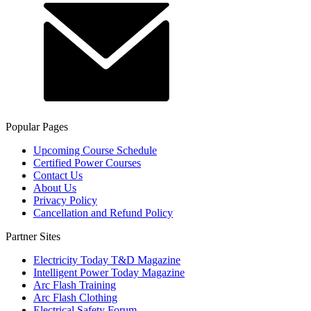
Popular Pages
Upcoming Course Schedule
Certified Power Courses
Contact Us
About Us
Privacy Policy
Cancellation and Refund Policy
Partner Sites
Electricity Today T&D Magazine
Intelligent Power Today Magazine
Arc Flash Training
Arc Flash Clothing
Electrical Safety Forum