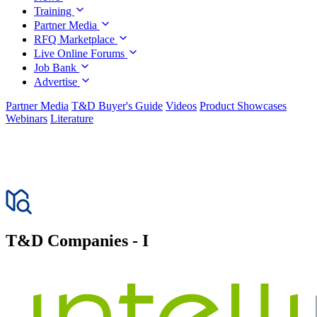
Training
Partner Media
RFQ Marketplace
Live Online Forums
Job Bank
Advertise
Partner Media
T&D Buyer's Guide
Videos
Product Showcases
Webinars
Literature
T&D
Companies - I