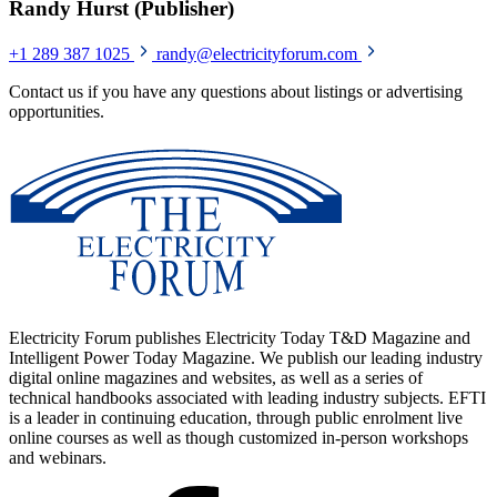
Randy Hurst (Publisher)
+1 289 387 1025
randy@electricityforum.com
Contact us if you have any questions about listings or advertising
opportunities.
Electricity Forum publishes Electricity Today T&D Magazine and
Intelligent Power Today Magazine. We publish our leading industry
digital online magazines and websites, as well as a series of
technical handbooks associated with leading industry subjects. EFTI
is a leader in continuing education, through public enrolment live
online courses as well as though customized in-person workshops
and webinars.