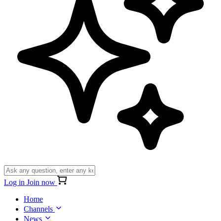
Log in
Join now
Home
Channels
News