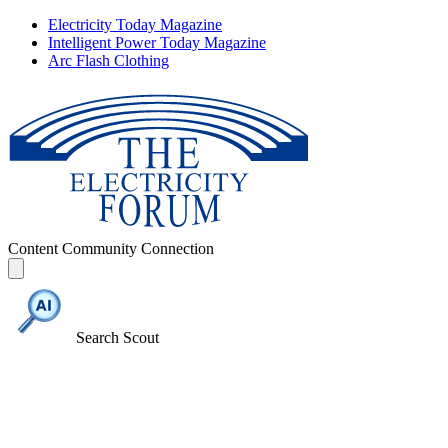
Electricity Today Magazine
Intelligent Power Today Magazine
Arc Flash Clothing
Content
Community
Connection
Search Scout