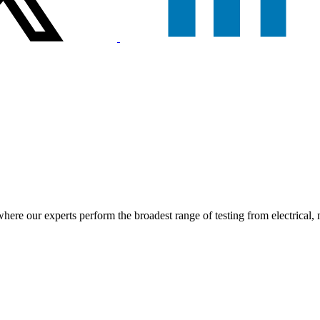
e our experts perform the broadest range of testing from electrical, ma