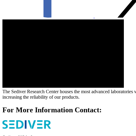
The Sediver Research Center houses the most advanced laboratories wher
increasing the reliability of our products.
For More Information Contact: