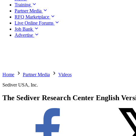
Training
Partner Media
RFQ Marketplace
Live Online Forums
Job Bank
Advertise
Home
Partner Media
Videos
Sediver USA, Inc.
The Sediver Research Center English Vers