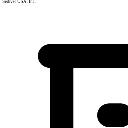
Sediver USA, Inc.