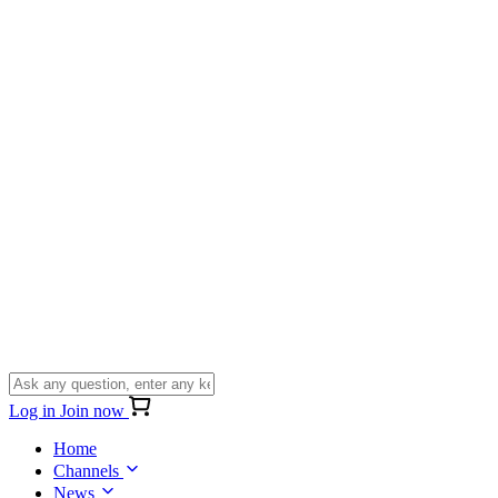
Log in
Join now
Home
Channels
News