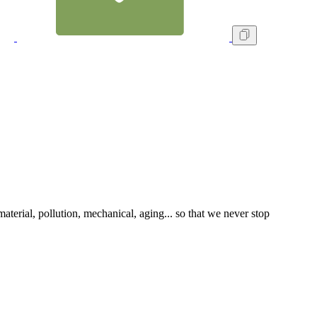
terial, pollution, mechanical, aging... so that we never stop