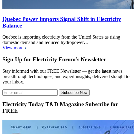
Quebec Power Imports Signal Shift in Electricity
Balance
Quebec is importing electricity from the United States as rising
domestic demand and reduced hydropower…
View more
Sign Up for Electricity Forum’s Newsletter
Stay informed with our FREE Newsletter — get the latest news,
breakthrough technologies, and expert insights, delivered straight to
your inbox.
Subscribe Now
Electricity Today T&D Magazine Subscribe for
FREE