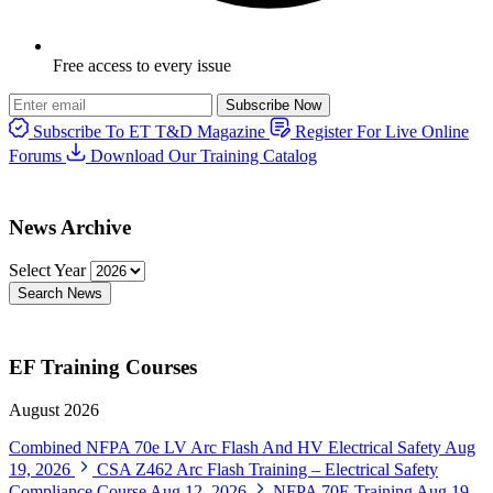
Free access to every issue
Subscribe Now
Subscribe To ET T&D Magazine
Register For Live Online
Forums
Download Our Training Catalog
News Archive
Select Year
Search News
EF Training Courses
August 2026
Combined NFPA 70e LV Arc Flash And HV Electrical Safety
Aug
19, 2026
CSA Z462 Arc Flash Training – Electrical Safety
Compliance Course
Aug 12, 2026
NFPA 70E Training
Aug 19,