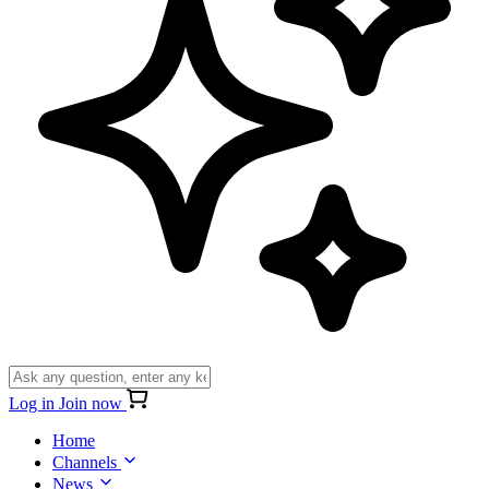
Log in
Join now
Home
Channels
News