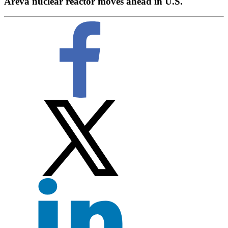
Areva nuclear reactor moves ahead in U.S.