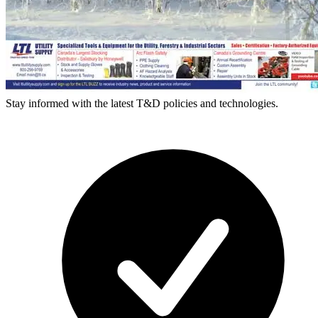
Stay informed with the latest T&D policies and technologies.