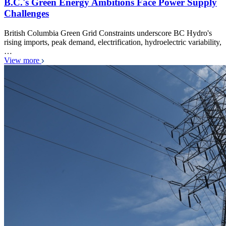
B.C.'s Green Energy Ambitions Face Power Supply
Challenges
British Columbia Green Grid Constraints underscore BC Hydro's
rising imports, peak demand, electrification, hydroelectric variability,
…
View more