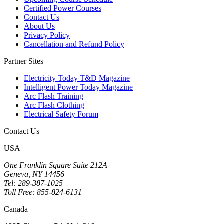
Certified Power Courses
Contact Us
About Us
Privacy Policy
Cancellation and Refund Policy
Partner Sites
Electricity Today T&D Magazine
Intelligent Power Today Magazine
Arc Flash Training
Arc Flash Clothing
Electrical Safety Forum
Contact Us
USA
One Franklin Square Suite 212A
Geneva, NY 14456
Tel: 289-387-1025
Toll Free: 855-824-6131
Canada