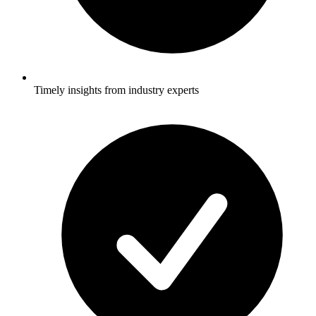
Timely insights from industry experts