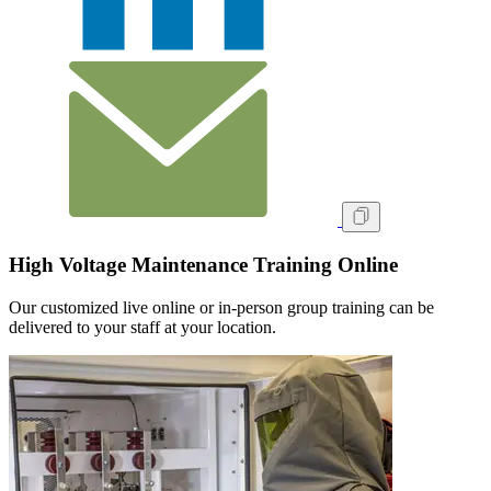
High Voltage Maintenance Training Online
Our customized live online or in‑person group training can be
delivered to your staff at your location.