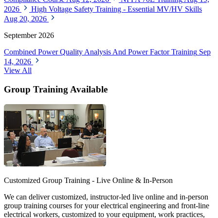
2026
High Voltage Safety Training - Essential MV/HV Skills
Aug 20, 2026
September 2026
Combined Power Quality Analysis And Power Factor Training
Sep
14, 2026
View All
Group Training Available
Customized Group Training - Live Online & In-Person
We can deliver customized, instructor-led live online and in-person
group training courses for your electrical engineering and front-line
electrical workers, customized to your equipment, work practices,