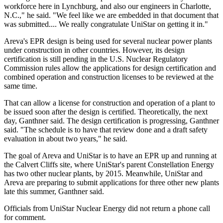
workforce here in Lynchburg, and also our engineers in Charlotte,
N.C.," he said. "We feel like we are embedded in that document that
was submitted.... We really congratulate UniStar on getting it in."
Areva's EPR design is being used for several nuclear power plants
under construction in other countries. However, its design
certification is still pending in the U.S. Nuclear Regulatory
Commission rules allow the applications for design certification and
combined operation and construction licenses to be reviewed at the
same time.
That can allow a license for construction and operation of a plant to
be issued soon after the design is certified. Theoretically, the next
day, Ganthner said. The design certification is progressing, Ganthner
said. "The schedule is to have that review done and a draft safety
evaluation in about two years," he said.
The goal of Areva and UniStar is to have an EPR up and running at
the Calvert Cliffs site, where UniStar's parent Constellation Energy
has two other nuclear plants, by 2015. Meanwhile, UniStar and
Areva are preparing to submit applications for three other new plants
late this summer, Ganthner said.
Officials from UniStar Nuclear Energy did not return a phone call
for comment.