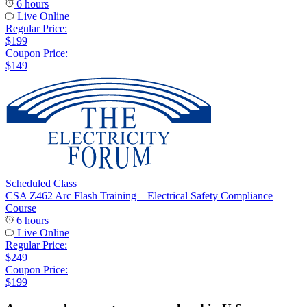
6 hours
Live Online
Regular Price:
$199
Coupon Price:
$149
Scheduled Class
CSA Z462 Arc Flash Training – Electrical Safety Compliance
Course
6 hours
Live Online
Regular Price:
$249
Coupon Price:
$199