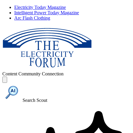
Electricity Today Magazine
Intelligent Power Today Magazine
Arc Flash Clothing
Content
Community
Connection
Search Scout