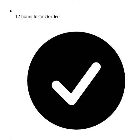
12 hours Instructor-led