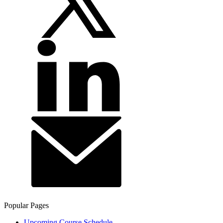
Popular Pages
Upcoming Course Schedule