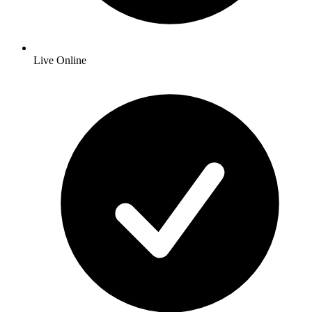
Live Online