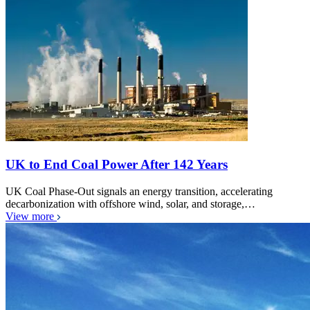
UK to End Coal Power After 142 Years
UK Coal Phase-Out signals an energy transition, accelerating
decarbonization with offshore wind, solar, and storage,…
View more