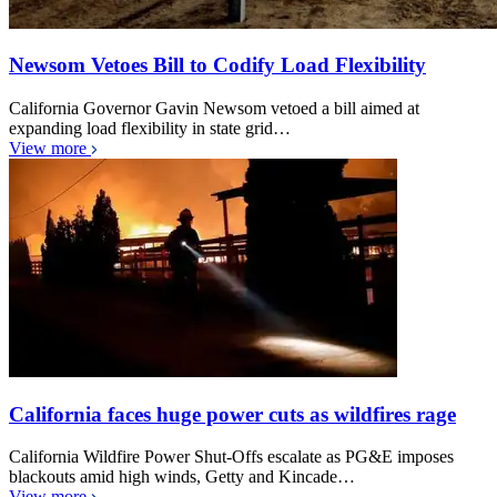
Newsom Vetoes Bill to Codify Load Flexibility
California Governor Gavin Newsom vetoed a bill aimed at
expanding load flexibility in state grid…
View more
California faces huge power cuts as wildfires rage
California Wildfire Power Shut-Offs escalate as PG&E imposes
blackouts amid high winds, Getty and Kincade…
View more