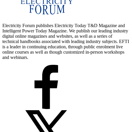
Electricity Forum publishes Electricity Today T&D Magazine and
Intelligent Power Today Magazine. We publish our leading industry
digital online magazines and websites, as well as a series of
technical handbooks associated with leading industry subjects. EFTI
is a leader in continuing education, through public enrolment live
online courses as well as though customized in-person workshops
and webinars.