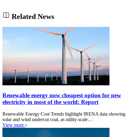
Related News
Renewable energy now cheapest option for new
electricity in most of the world: Report
Renewable Energy Cost Trends highlight IRENA data showing
solar and wind undercut coal, as utility-scale…
View more