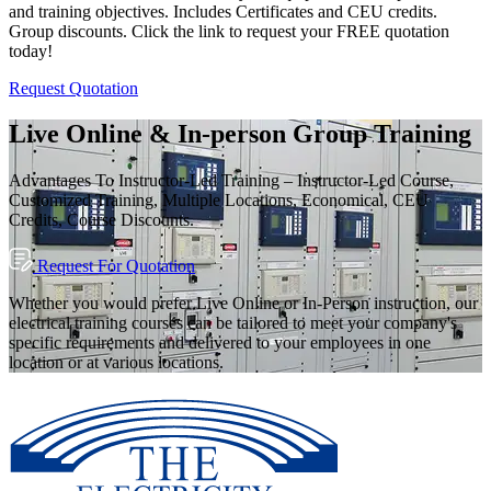
and training objectives. Includes Certificates and CEU credits.
Group discounts. Click the link to request your FREE quotation
today!
Request Quotation
Live Online & In-person Group Training
Advantages To Instructor-Led Training – Instructor-Led Course,
Customized Training, Multiple Locations, Economical, CEU
Credits, Course Discounts.
Request For Quotation
Whether you would prefer Live Online or In-Person instruction, our
electrical training courses can be tailored to meet your company's
specific requirements and delivered to your employees in one
location or at various locations.