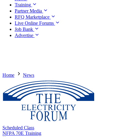
Training
Partner Media
RFQ Marketplace
Live Online Forums
Job Bank
Advertise
Home
News
Scheduled Class
NFPA 70E Training