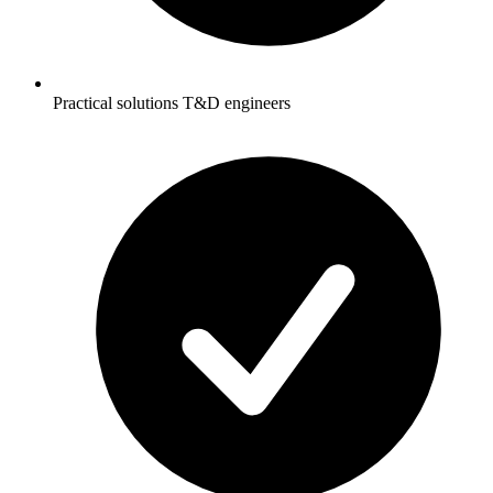
Practical solutions T&D engineers