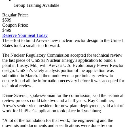
Group Training Available
Regular Price:
$599
Coupon Price:
$499
Reserve Your Seat Today
The effort to build Areva's new nuclear reactor design in the United
States took a small step forward.
The Nuclear Regulatory Commission accepted for technical review
the last piece of UniStar Nuclear Energy's application to build a
plant in Lusby, Md., with Areva's U.S. Evolutionary Power Reactor
design. UniStar's safety analysis portion of the application was
submitted in March. It then underwent a preliminary review to
ensure it had all the information necessary before it was accepted for
technical review.
Diane Screnci, spokeswoman for the commission, said the technical
review process could take two and a half years. Ray Ganthner,
Areva's senior vice president for new plant deployment, said a lot of
work for UniStar's application took place in Lynchburg.
"A lot of the foundation for that work, the engineering and the
drawings and documents and specifications were done by our