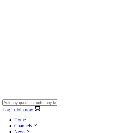
Log in
Join now
Home
Channels
News