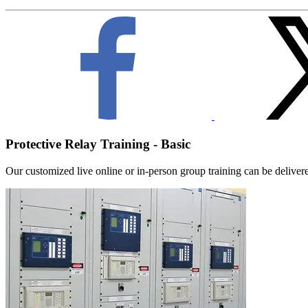
Protective Relay Training - Basic
Our customized live online or in‑person group training can be delivered