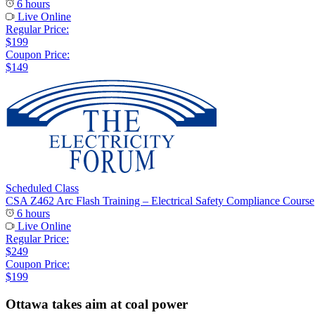
6 hours
Live Online
Regular Price:
$199
Coupon Price:
$149
Scheduled Class
CSA Z462 Arc Flash Training – Electrical Safety Compliance Course
6 hours
Live Online
Regular Price:
$249
Coupon Price:
$199
Ottawa takes aim at coal power