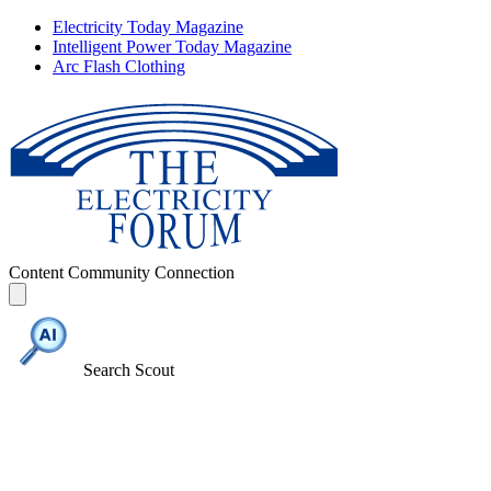
Electricity Today Magazine
Intelligent Power Today Magazine
Arc Flash Clothing
Content
Community
Connection
Search Scout