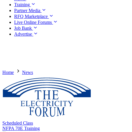
Training
Partner Media
RFQ Marketplace
Live Online Forums
Job Bank
Advertise
Home
News
Scheduled Class
NFPA 70E Training