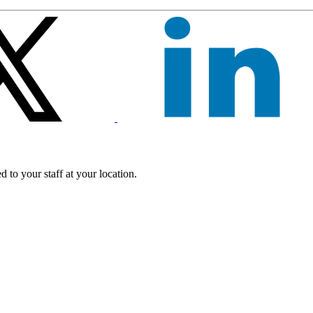
 to your staff at your location.