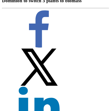
Dominion to switch 3 plants to biomass