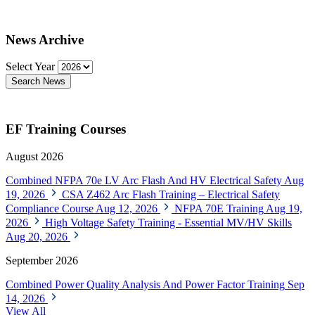
News Archive
Select Year
Search News
EF Training Courses
August 2026
Combined NFPA 70e LV Arc Flash And HV Electrical Safety
Aug
19, 2026
CSA Z462 Arc Flash Training – Electrical Safety
Compliance Course
Aug 12, 2026
NFPA 70E Training
Aug 19,
2026
High Voltage Safety Training - Essential MV/HV Skills
Aug 20, 2026
September 2026
Combined Power Quality Analysis And Power Factor Training
Sep
14, 2026
View All