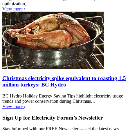
optimization,…
View more
Christmas electricity spike equivalent to roasting 1.5
million turkeys: BC Hydro
BC Hydro Holiday Energy Saving Tips highlight electricity usage
trends and power conservation during Christmas…
View more
Sign Up for Electricity Forum’s Newsletter
Stay informed with our FREE Newsletter — get the latest news,