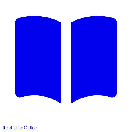
Read Issue Online