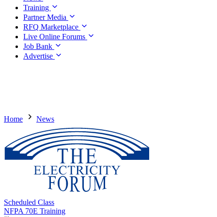
Training
Partner Media
RFQ Marketplace
Live Online Forums
Job Bank
Advertise
Home
News
Scheduled Class
NFPA 70E Training