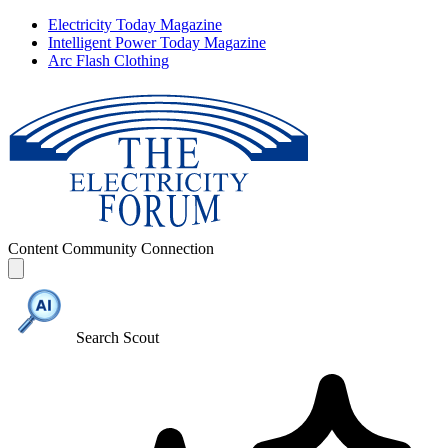
Electricity Today Magazine
Intelligent Power Today Magazine
Arc Flash Clothing
Content
Community
Connection
Search Scout