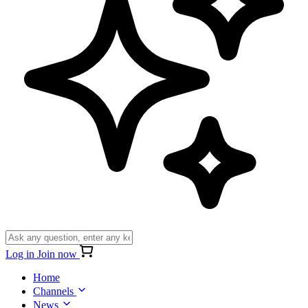
Log in
Join now
Home
Channels
News