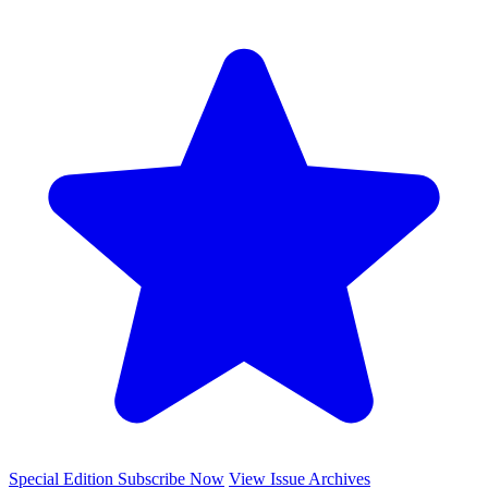
Special Edition
Subscribe Now
View Issue Archives