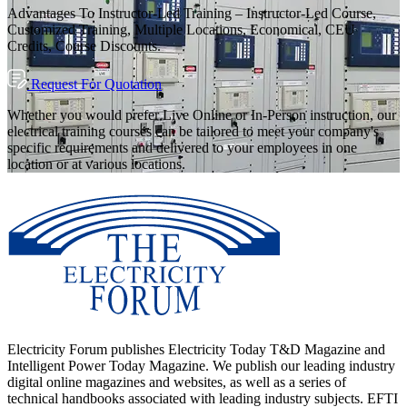
Advantages To Instructor-Led Training – Instructor-Led Course,
Customized Training, Multiple Locations, Economical, CEU
Credits, Course Discounts.
Request For Quotation
Whether you would prefer Live Online or In-Person instruction, our
electrical training courses can be tailored to meet your company's
specific requirements and delivered to your employees in one
location or at various locations.
Electricity Forum publishes Electricity Today T&D Magazine and
Intelligent Power Today Magazine. We publish our leading industry
digital online magazines and websites, as well as a series of
technical handbooks associated with leading industry subjects. EFTI