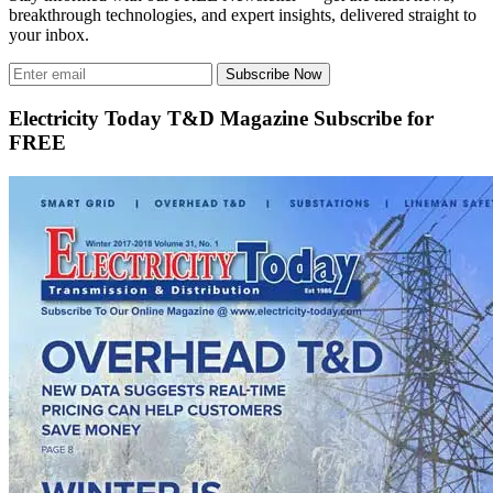
breakthrough technologies, and expert insights, delivered straight to
your inbox.
Subscribe Now
Electricity Today T&D Magazine Subscribe for
FREE