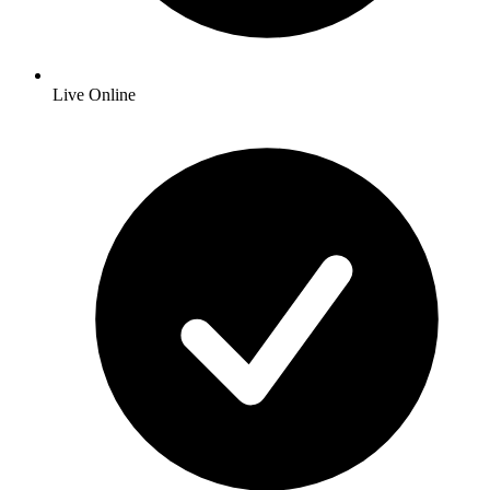
Live Online