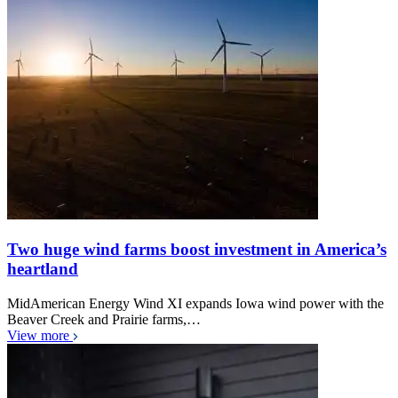
Two huge wind farms boost investment in America’s
heartland
MidAmerican Energy Wind XI expands Iowa wind power with the
Beaver Creek and Prairie farms,…
View more