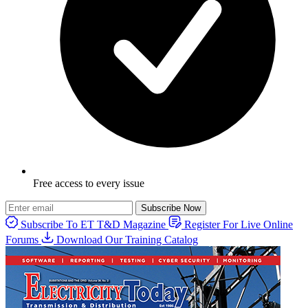
Free access to every issue
Subscribe Now
Subscribe To ET T&D Magazine
Register For Live Online
Forums
Download Our Training Catalog