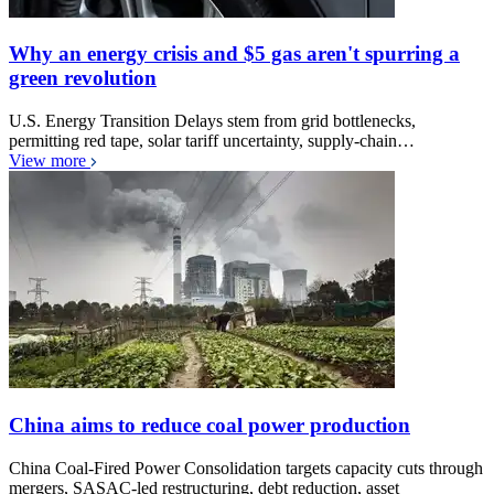
Why an energy crisis and $5 gas aren't spurring a
green revolution
U.S. Energy Transition Delays stem from grid bottlenecks,
permitting red tape, solar tariff uncertainty, supply-chain…
View more
China aims to reduce coal power production
China Coal-Fired Power Consolidation targets capacity cuts through
mergers, SASAC-led restructuring, debt reduction, asset