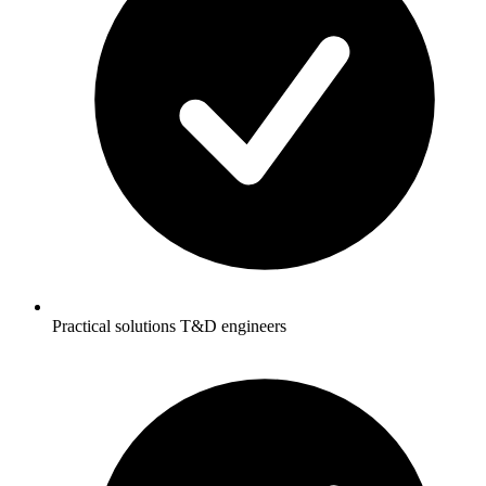
Practical solutions T&D engineers