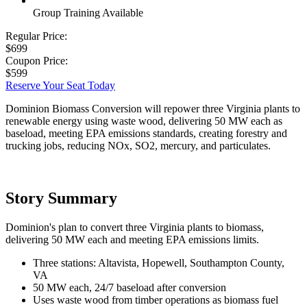
Group Training Available
Regular Price:
$699
Coupon Price:
$599
Reserve Your Seat Today
Dominion Biomass Conversion will repower three Virginia plants to
renewable energy using waste wood, delivering 50 MW each as
baseload, meeting EPA emissions standards, creating forestry and
trucking jobs, reducing NOx, SO2, mercury, and particulates.
Story Summary
Dominion's plan to convert three Virginia plants to biomass,
delivering 50 MW each and meeting EPA emissions limits.
Three stations: Altavista, Hopewell, Southampton County,
VA
50 MW each, 24/7 baseload after conversion
Uses waste wood from timber operations as biomass fuel