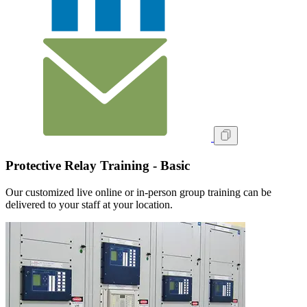
Protective Relay Training - Basic
Our customized live online or in‑person group training can be
delivered to your staff at your location.