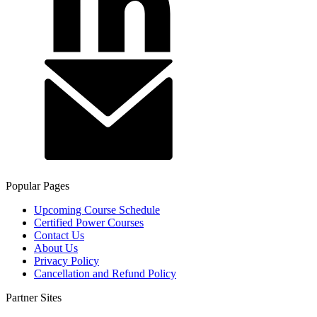
Popular Pages
Upcoming Course Schedule
Certified Power Courses
Contact Us
About Us
Privacy Policy
Cancellation and Refund Policy
Partner Sites