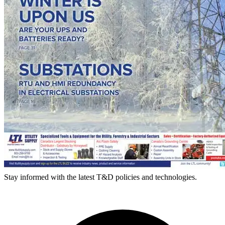
Stay informed with the latest T&D policies and technologies.