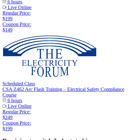
6 hours
Live Online
Regular Price:
$199
Coupon Price:
$149
Scheduled Class
CSA Z462 Arc Flash Training – Electrical Safety Compliance
Course
6 hours
Live Online
Regular Price:
$249
Coupon Price:
$199