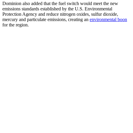
Dominion also added that the fuel switch would meet the new
emissions standards established by the U.S. Environmental
Protection Agency and reduce nitrogen oxides, sulfur dioxide,
mercury and particulate emissions, creating an
environmental boon
for the region.