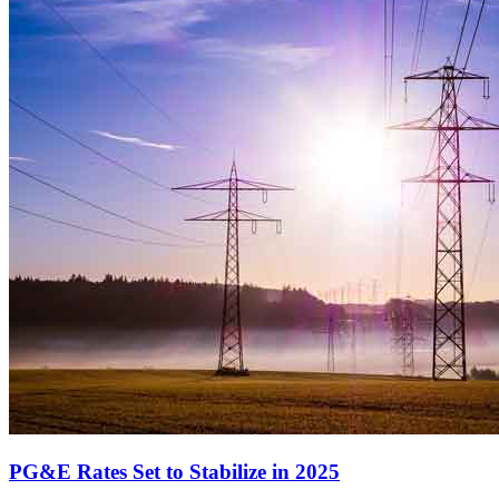
PG&E Rates Set to Stabilize in 2025