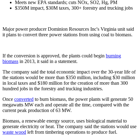
Meets new EPA standards; cuts NOx, SO2, Hg, PM
$350M impact, $30M taxes, 300+ forestry and trucking jobs
Major power producer Dominion Resources Inc's Virginia unit said
it plans to convert three power stations from using coal to biomass.
If the conversion is approved, the plants could begin
burning
biomass
in 2013, it said in a statement.
The company said the total economic impact over the 30-year life of
the stations would be more than $350 million, including $30 million
in local taxes and $180 million for the creation of more than 300
hundred jobs in the forestry and trucking industries.
Once
converted
to burn biomass, the power plants will generate 50
megawatts MW each and operate all the time, compared with the
current peak production of 63 MW.
Biomass, a renewable energy source, uses biological material to
generate electricity or heat. The company said the stations would use
waste wood
left from timbering operations to produce fuel.