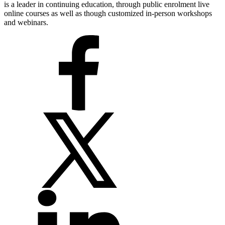
is a leader in continuing education, through public enrolment live
online courses as well as though customized in-person workshops
and webinars.