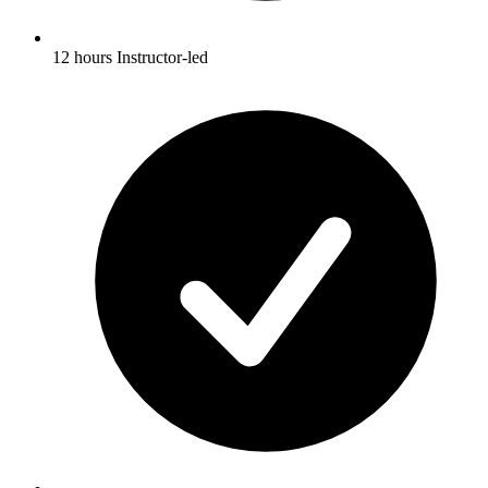
12 hours Instructor-led