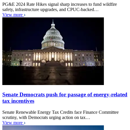
PG&E 2024 Rate Hikes signal sharp increases to fund wildfire
safety, infrastructure upgrades, and CPUC-backed…
View more
Senate Democrats push for passage of energy-related
tax incentives
Senate Renewable Energy Tax Credits face Finance Committee
scrutiny, with Democrats urging action on tax…
View more