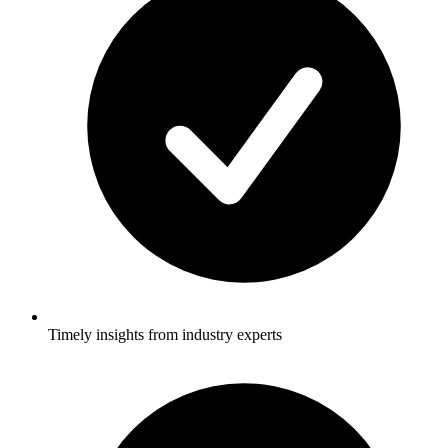
Timely insights from industry experts