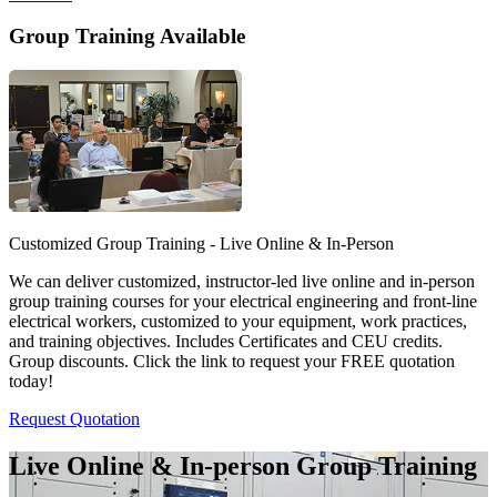
Group Training Available
Customized Group Training - Live Online & In-Person
We can deliver customized, instructor-led live online and in-person
group training courses for your electrical engineering and front-line
electrical workers, customized to your equipment, work practices,
and training objectives. Includes Certificates and CEU credits.
Group discounts. Click the link to request your FREE quotation
today!
Request Quotation
Live Online & In-person Group Training