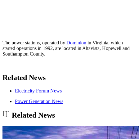
The power stations, operated by
Dominion
in Virginia, which
started operations in 1992, are located in Altavista, Hopewell and
Southampton County.
Related News
Electricity Forum News
Power Generation News
Related News