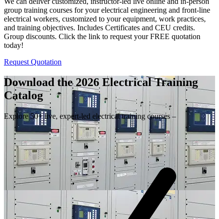
We can deliver customized, instructor-led live online and in-person
group training courses for your electrical engineering and front-line
electrical workers, customized to your equipment, work practices,
and training objectives. Includes Certificates and CEU credits.
Group discounts. Click the link to request your FREE quotation
today!
Request Quotation
Download the 2026 Electrical
Training
Catalog
Explore 50+ live, expert-led electrical training courses –