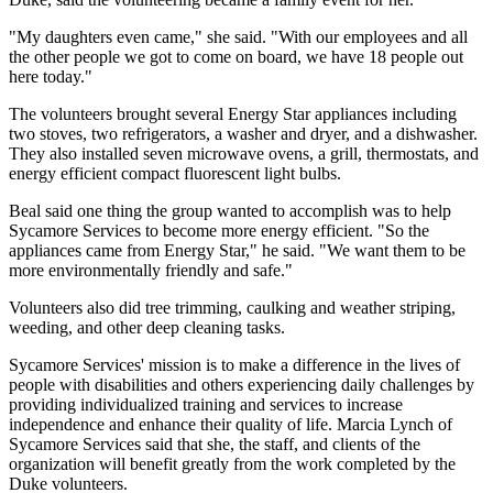
"My daughters even came," she said. "With our employees and all
the other people we got to come on board, we have 18 people out
here today."
The volunteers brought several Energy Star appliances including
two stoves, two refrigerators, a washer and dryer, and a dishwasher.
They also installed seven microwave ovens, a grill, thermostats, and
energy efficient compact fluorescent light bulbs.
Beal said one thing the group wanted to accomplish was to help
Sycamore Services to become more energy efficient. "So the
appliances came from Energy Star," he said. "We want them to be
more environmentally friendly and safe."
Volunteers also did tree trimming, caulking and weather striping,
weeding, and other deep cleaning tasks.
Sycamore Services' mission is to make a difference in the lives of
people with disabilities and others experiencing daily challenges by
providing individualized training and services to increase
independence and enhance their quality of life. Marcia Lynch of
Sycamore Services said that she, the staff, and clients of the
organization will benefit greatly from the work completed by the
Duke volunteers.