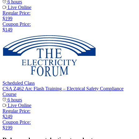
6 hours
Live Online
Regular Price:
$199
Coupon Price:
$149
Scheduled Class
CSA Z462 Arc Flash Training – Electrical Safety Compliance
Course
6 hours
Live Online
Regular Price:
$249
Coupon Price:
$199