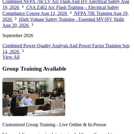
Combined NFPA 70e LV Arc Flash And HV Electrical Safety
Aug
19, 2026
CSA Z462 Arc Flash Training – Electrical Safety
Compliance Course
Aug 12, 2026
NFPA 70E Training
Aug 19,
2026
High Voltage Safety Training - Essential MV/HV Skills
Aug 20, 2026
September 2026
Combined Power Quality Analysis And Power Factor Training
Sep
14, 2026
View All
Group Training Available
Customized Group Training - Live Online & In-Person