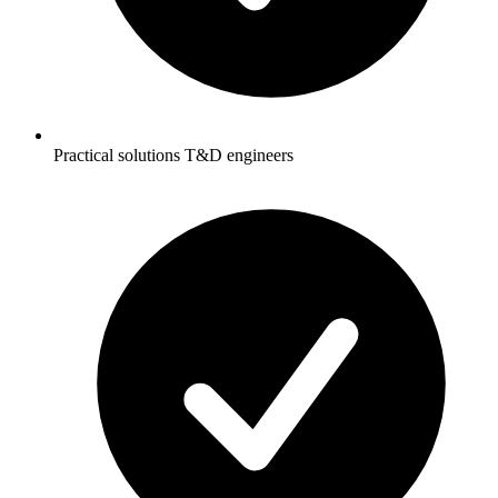
Practical solutions T&D engineers