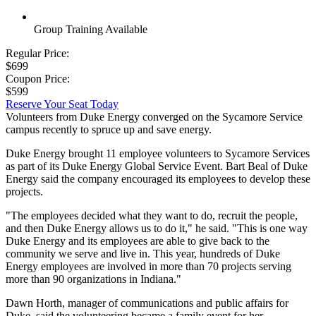
Group Training Available
Regular Price:
$699
Coupon Price:
$599
Reserve Your Seat Today
Volunteers from Duke Energy converged on the Sycamore Service
campus recently to spruce up and save energy.
Duke Energy brought 11 employee volunteers to Sycamore Services
as part of its Duke Energy Global Service Event. Bart Beal of Duke
Energy said the company encouraged its employees to develop these
projects.
"The employees decided what they want to do, recruit the people,
and then Duke Energy allows us to do it," he said. "This is one way
Duke Energy and its employees are able to give back to the
community we serve and live in. This year, hundreds of Duke
Energy employees are involved in more than 70 projects serving
more than 90 organizations in Indiana."
Dawn Horth, manager of communications and public affairs for
Duke, said the volunteering became a family event for her.