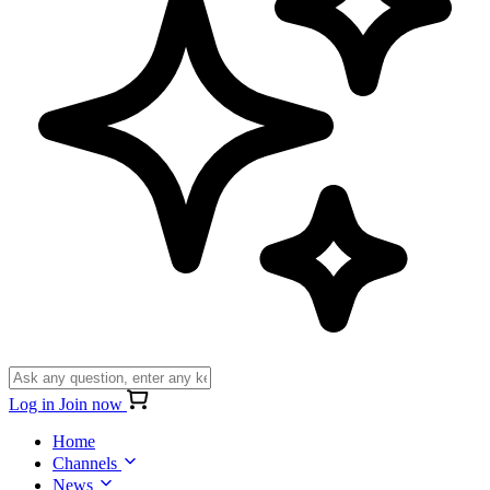
Log in
Join now
Home
Channels
News