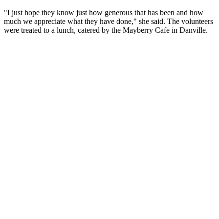
"I just hope they know just how generous that has been and how
much we appreciate what they have done," she said. The volunteers
were treated to a lunch, catered by the Mayberry Cafe in Danville.