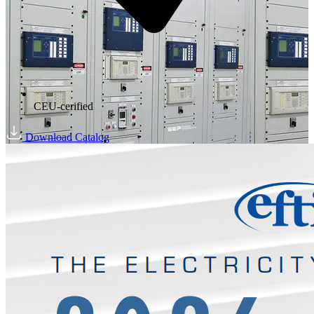
CEU-cerified
Download Catalog