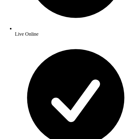
Live Online