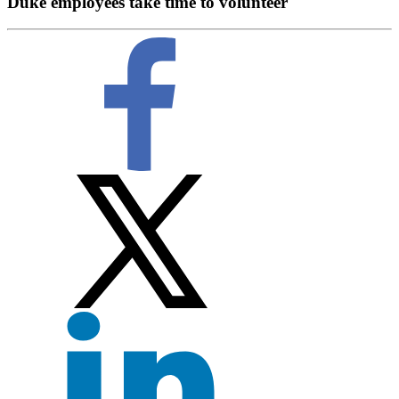
Duke employees take time to volunteer