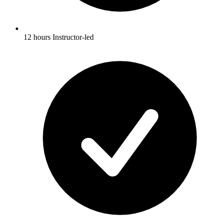
12 hours Instructor-led