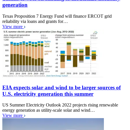
generation
Texas Proposition 7 Energy Fund will finance ERCOT grid
reliability via loans and grants for…
View more
EIA expects solar and wind to be larger sources of
U.S. electricity generation this summer
US Summer Electricity Outlook 2022 projects rising renewable
energy generation as utility-scale solar and wind…
View more