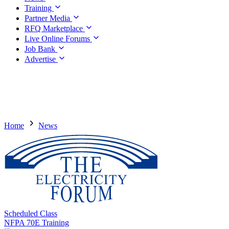
Training
Partner Media
RFQ Marketplace
Live Online Forums
Job Bank
Advertise
Home
News
Scheduled Class
NFPA 70E Training