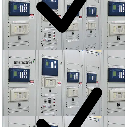
Interactive