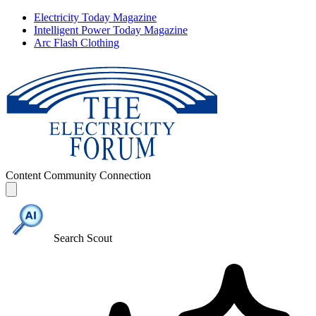
Electricity Today Magazine
Intelligent Power Today Magazine
Arc Flash Clothing
Content
Community
Connection
Search Scout