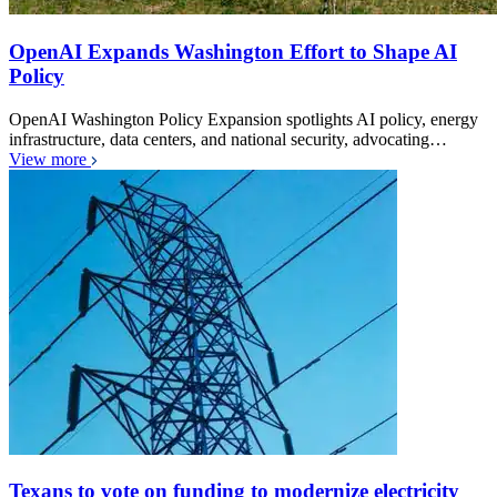
OpenAI Expands Washington Effort to Shape AI
Policy
OpenAI Washington Policy Expansion spotlights AI policy, energy
infrastructure, data centers, and national security, advocating…
View more
Texans to vote on funding to modernize electricity