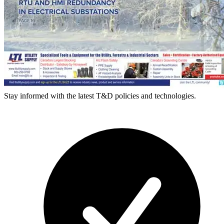
Stay informed with the latest T&D policies and technologies.