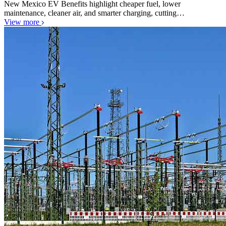
New Mexico EV Benefits highlight cheaper fuel, lower
maintenance, cleaner air, and smarter charging, cutting…
View more