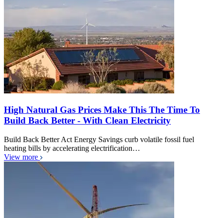
High Natural Gas Prices Make This The Time To
Build Back Better - With Clean Electricity
Build Back Better Act Energy Savings curb volatile fossil fuel
heating bills by accelerating electrification…
View more