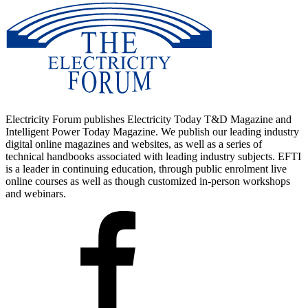
Electricity Forum publishes Electricity Today T&D Magazine and
Intelligent Power Today Magazine. We publish our leading industry
digital online magazines and websites, as well as a series of
technical handbooks associated with leading industry subjects. EFTI
is a leader in continuing education, through public enrolment live
online courses as well as though customized in-person workshops
and webinars.