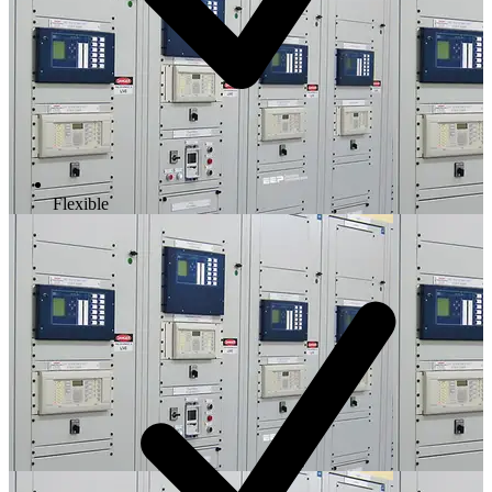
Flexible