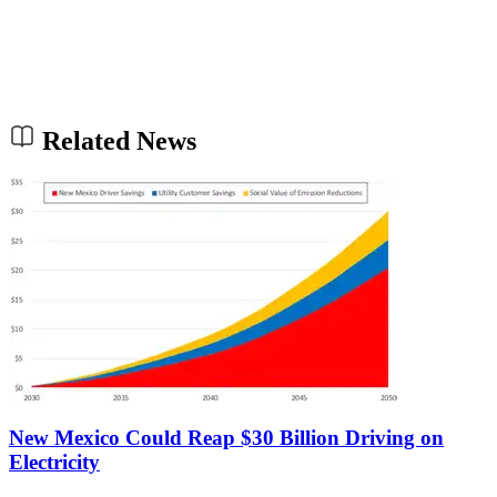
Related News
New Mexico Could Reap $30 Billion Driving on
Electricity