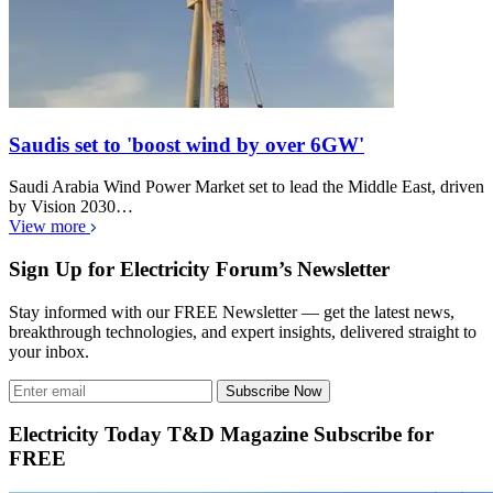
Saudis set to 'boost wind by over 6GW'
Saudi Arabia Wind Power Market set to lead the Middle East, driven
by Vision 2030…
View more
Sign Up for Electricity Forum’s Newsletter
Stay informed with our FREE Newsletter — get the latest news,
breakthrough technologies, and expert insights, delivered straight to
your inbox.
Subscribe Now
Electricity Today T&D Magazine Subscribe for
FREE