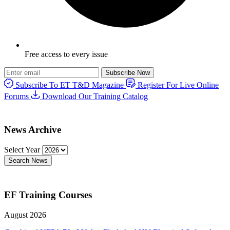
Free access to every issue
Subscribe Now
Subscribe To ET T&D Magazine
Register For Live Online
Forums
Download Our Training Catalog
News Archive
Select Year
Search News
EF Training Courses
August 2026