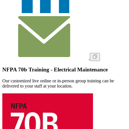
NFPA 70b Training - Electrical Maintenance
Our customized live online or in‑person group training can be
delivered to your staff at your location.