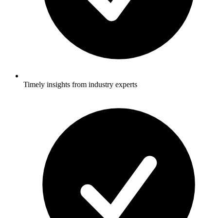
Timely insights from industry experts