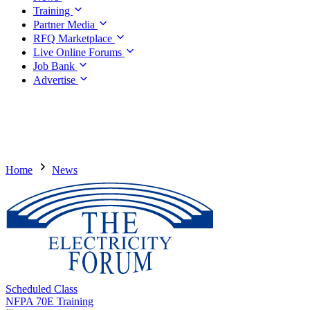
Training
Partner Media
RFQ Marketplace
Live Online Forums
Job Bank
Advertise
Home
News
Scheduled Class
NFPA 70E Training