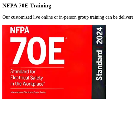
NFPA 70E Training
Our customized live online or in‑person group training can be delivered