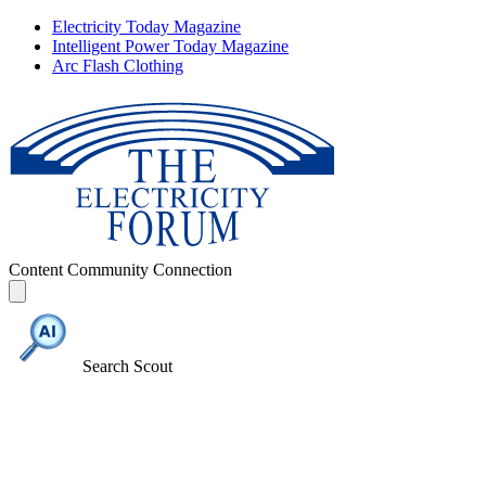
Electricity Today Magazine
Intelligent Power Today Magazine
Arc Flash Clothing
Content
Community
Connection
Search Scout