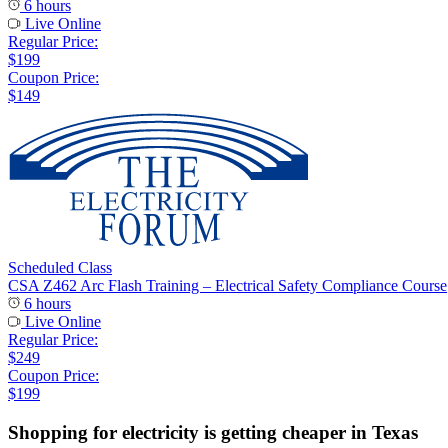
6 hours
Live Online
Regular Price:
$199
Coupon Price:
$149
Scheduled Class
CSA Z462 Arc Flash Training – Electrical Safety Compliance Course
6 hours
Live Online
Regular Price:
$249
Coupon Price:
$199
Shopping for electricity is getting cheaper in Texas