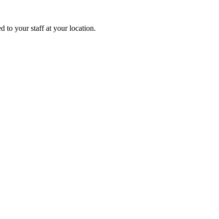
 to your staff at your location.