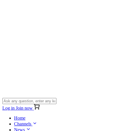
Log in
Join now
Home
Channels
News