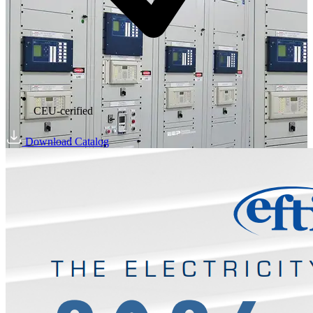
CEU-cerified
Download Catalog