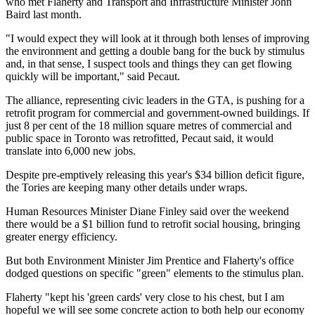
who met Flaherty and Transport and Infrastructure Minister John
Baird last month.
"I would expect they will look at it through both lenses of improving
the environment and getting a double bang for the buck by stimulus
and, in that sense, I suspect tools and things they can get flowing
quickly will be important," said Pecaut.
The alliance, representing civic leaders in the GTA, is pushing for a
retrofit program for commercial and government-owned buildings. If
just 8 per cent of the 18 million square metres of commercial and
public space in Toronto was retrofitted, Pecaut said, it would
translate into 6,000 new jobs.
Despite pre-emptively releasing this year's $34 billion deficit figure,
the Tories are keeping many other details under wraps.
Human Resources Minister Diane Finley said over the weekend
there would be a $1 billion fund to retrofit social housing, bringing
greater energy efficiency.
But both Environment Minister Jim Prentice and Flaherty's office
dodged questions on specific "green" elements to the stimulus plan.
Flaherty "kept his 'green cards' very close to his chest, but I am
hopeful we will see some concrete action to both help our economy