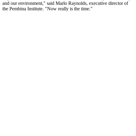
and our environment," said Marlo Raynolds, executive director of
the Pembina Institute. "Now really is the time."