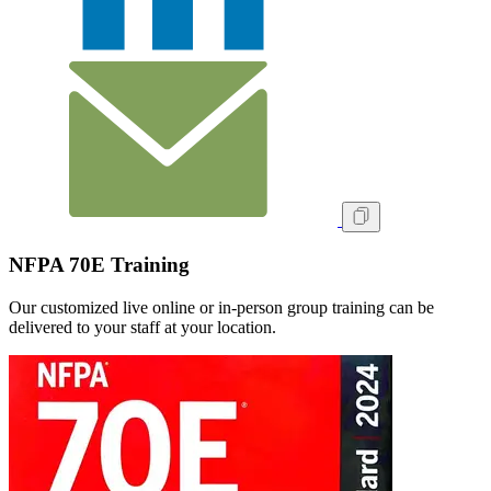
NFPA 70E Training
Our customized live online or in‑person group training can be
delivered to your staff at your location.