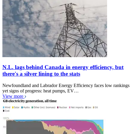
N.L. lags behind Canada in energy efficiency, but
there's a silver lining to the stats
Newfoundland and Labrador Energy Efficiency faces low rankings
yet signs of progress: heat pumps, EV…
View more