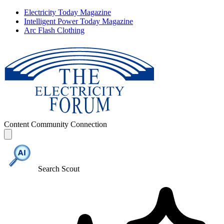
Electricity Today Magazine
Intelligent Power Today Magazine
Arc Flash Clothing
Content
Community
Connection
Search Scout