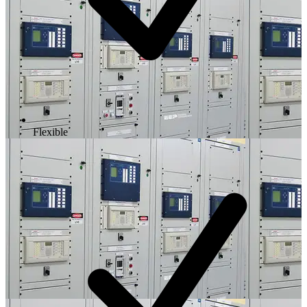
Flexible