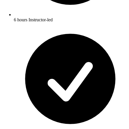
6 hours Instructor-led