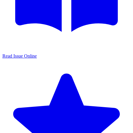
Read Issue Online