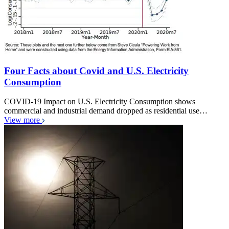
Four Facts about Covid and U.S. Electricity
Consumption
COVID-19 Impact on U.S. Electricity Consumption shows
commercial and industrial demand dropped as residential use…
View more