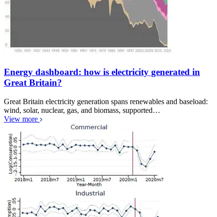
Energy dashboard: how is electricity generated in
Great Britain?
Great Britain electricity generation spans renewables and baseload:
wind, solar, nuclear, gas, and biomass, supported…
View more