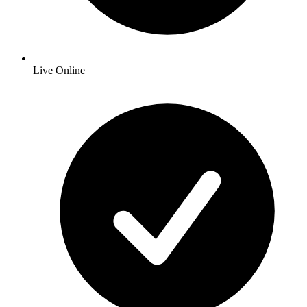
Live Online