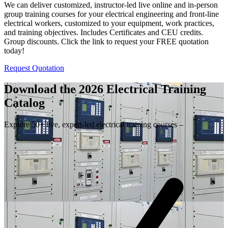
We can deliver customized, instructor-led live online and in-person
group training courses for your electrical engineering and front-line
electrical workers, customized to your equipment, work practices,
and training objectives. Includes Certificates and CEU credits.
Group discounts. Click the link to request your FREE quotation
today!
Request Quotation
Download the 2026 Electrical
Training
Catalog
Explore 50+ live, expert-led electrical training courses –