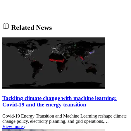
Related News
Tackling climate change with machine learning:
Covid-19 and the energy transition
Covid-19 Energy Transition and Machine Learning reshape climate
change policy, electricity planning, and grid operations,…
View more