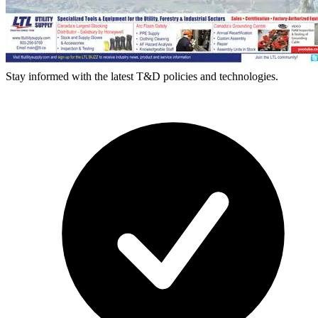
Stay informed with the latest T&D policies and technologies.