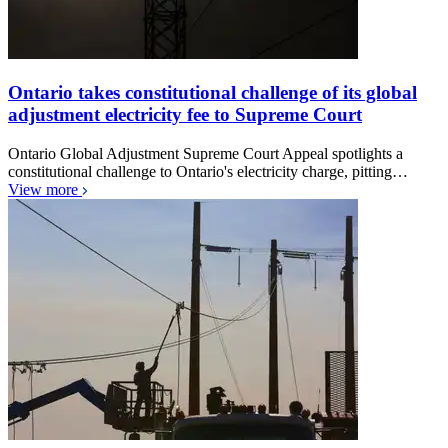
Ontario takes constitutional challenge of its global
adjustment electricity fee to Supreme Court
Ontario Global Adjustment Supreme Court Appeal spotlights a
constitutional challenge to Ontario's electricity charge, pitting…
View more