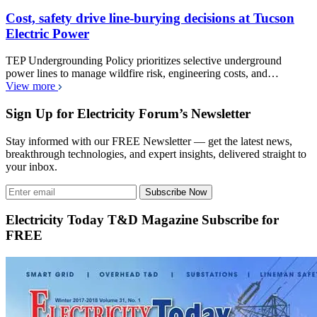
Cost, safety drive line-burying decisions at Tucson
Electric Power
TEP Undergrounding Policy prioritizes selective underground
power lines to manage wildfire risk, engineering costs, and…
View more
Sign Up for Electricity Forum’s Newsletter
Stay informed with our FREE Newsletter — get the latest news,
breakthrough technologies, and expert insights, delivered straight to
your inbox.
Subscribe Now
Electricity Today T&D Magazine Subscribe for
FREE