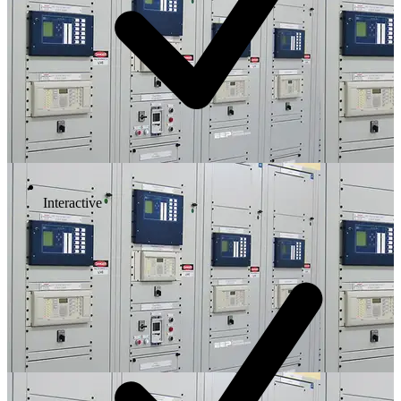
Interactive