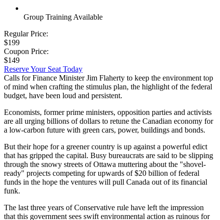
Group Training Available
Regular Price:
$199
Coupon Price:
$149
Reserve Your Seat Today
Calls for Finance Minister Jim Flaherty to keep the environment top
of mind when crafting the stimulus plan, the highlight of the federal
budget, have been loud and persistent.
Economists, former prime ministers, opposition parties and activists
are all urging billions of dollars to retune the Canadian economy for
a low-carbon future with green cars, power, buildings and bonds.
But their hope for a greener country is up against a powerful edict
that has gripped the capital. Busy bureaucrats are said to be slipping
through the snowy streets of Ottawa muttering about the "shovel-
ready" projects competing for upwards of $20 billion of federal
funds in the hope the ventures will pull Canada out of its financial
funk.
The last three years of Conservative rule have left the impression
that this government sees swift environmental action as ruinous for