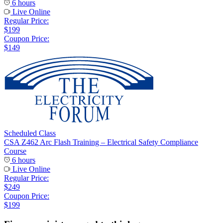
6 hours
Live Online
Regular Price:
$199
Coupon Price:
$149
Scheduled Class
CSA Z462 Arc Flash Training – Electrical Safety Compliance
Course
6 hours
Live Online
Regular Price:
$249
Coupon Price:
$199