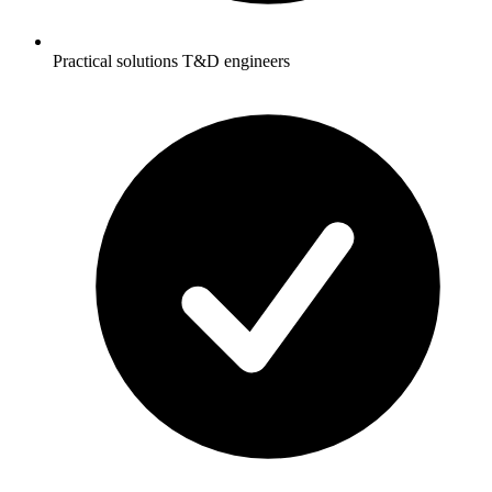
Practical solutions T&D engineers