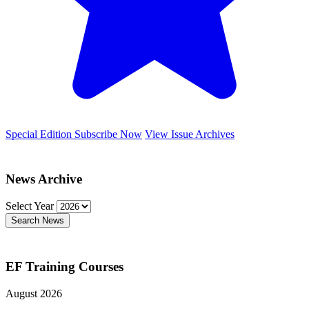
Special Edition
Subscribe Now
View Issue Archives
News Archive
Select Year
Search News
EF Training Courses
August 2026