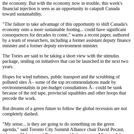
the economy. But with the economy now in trouble, this week's
financial injection is seen as an opportunity to catapult Canada
toward sustainability.
"The failure to take advantage of this opportunity to shift Canada's
economy onto a more sustainable footing... could have significant
consequences for decades to come," warns a recent paper, authored
by a team of researchers, including a former assistant deputy finance
minister and a former deputy environment minister.
The Tories are said to be taking a short view with the stimulus
package, smiling on initiatives that can be launched in the next two
years.
Hopes for wind turbines, public transport and the scrubbing of
polluted sites Â– some of the top recommendations made by
environmentalists in pre-budget consultations Â– could be sunk
because of the red tape, provincial squabbles and other hoops that
precede the work.
But dreams of a green future to follow the global recession are not
completely dashed.
"My sense... is they are going to do something on the green
agenda," said Toronto City Summit Alliance chair David Pecaut,