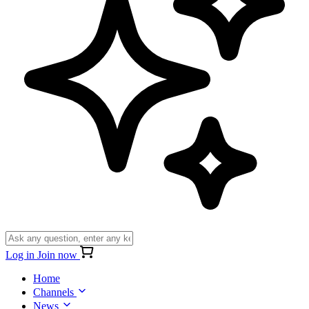
Log in
Join now
Home
Channels
News