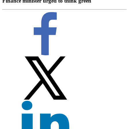
Finance minister urged to think green