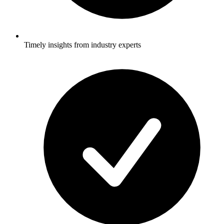
Timely insights from industry experts