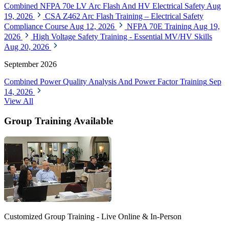
Combined NFPA 70e LV Arc Flash And HV Electrical Safety
Aug
19, 2026
CSA Z462 Arc Flash Training – Electrical Safety
Compliance Course
Aug 12, 2026
NFPA 70E Training
Aug 19,
2026
High Voltage Safety Training - Essential MV/HV Skills
Aug 20, 2026
September 2026
Combined Power Quality Analysis And Power Factor Training
Sep
14, 2026
View All
Group Training Available
Customized Group Training - Live Online & In-Person