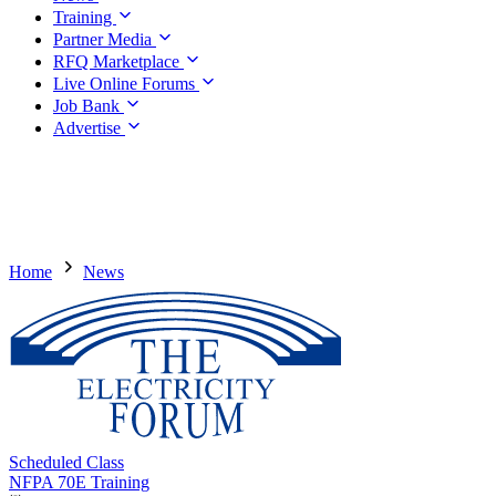
Training
Partner Media
RFQ Marketplace
Live Online Forums
Job Bank
Advertise
Home
News
Scheduled Class
NFPA 70E Training