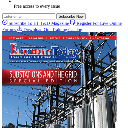
Free access to every issue
Subscribe Now
Subscribe To ET T&D Magazine
Register For Live Online
Forums
Download Our Training Catalog