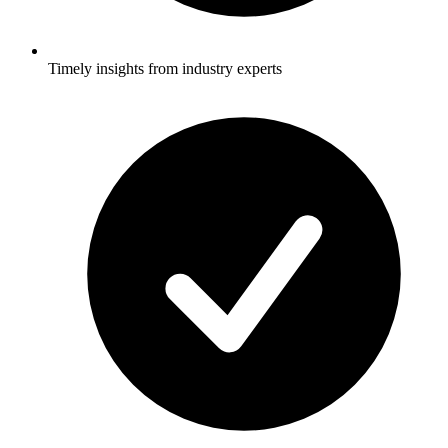
Timely insights from industry experts