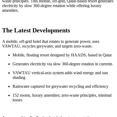
waste principles. This mobile, off-grid, Qatar-based resort generates
electricity by slow 360-degree rotation while offering luxury
amenities.
The Latest Developments
A mobile, off-grid hotel that rotates to generate power, uses
VAWTAU, recycles greywater, and targets zero-waste.
Mobile, floating resort designed by HAADS, based in Qatar
Generates electricity via slow 360-degree rotation in currents
VAWTAU vertical-axis system adds wind energy and sun
shading
Rainwater captured for greywater recycling and efficiency
152 rooms, luxury amenities; zero-waste principles, minimal
losses