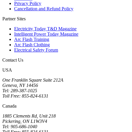
Privacy Policy
Cancellation and Refund Policy
Partner Sites
Electricity Today T&D Magazine
Intelligent Power Today Magazine
Arc Flash Training
Arc Flash Clothing
Electrical Safety Forum
Contact Us
USA
One Franklin Square Suite 212A
Geneva, NY 14456
Tel: 289-387-1025
Toll Free: 855-824-6131
Canada
1885 Clements Rd, Unit 218
Pickering, ON L1W3V4
Tel: 905-686-1040
Toll Free: 855-824-6131