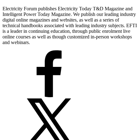
Electricity Forum publishes Electricity Today T&D Magazine and
Intelligent Power Today Magazine. We publish our leading industry
digital online magazines and websites, as well as a series of
technical handbooks associated with leading industry subjects. EFTI
is a leader in continuing education, through public enrolment live
online courses as well as though customized in-person workshops
and webinars.