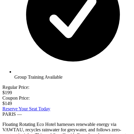
Group Training Available
Regular Price:
$199
Coupon Price:
$149
Reserve Your Seat Today
PARIS
—
Floating Rotating Eco Hotel harnesses renewable energy via
VAWTAU, recycles rainwater for greywater, and follows zero-