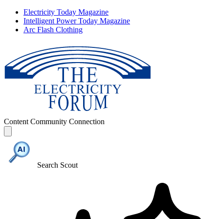
Electricity Today Magazine
Intelligent Power Today Magazine
Arc Flash Clothing
Content
Community
Connection
Search Scout