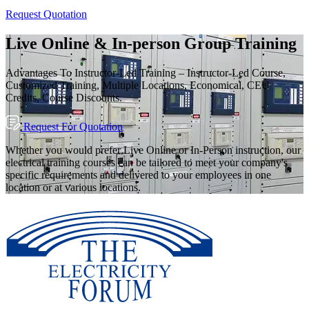
Request Quotation
Live Online & In-person Group Training
Advantages To Instructor-Led Training – Instructor-Led Course,
Customized Training, Multiple Locations, Economical, CEU
Credits, Course Discounts.
Request For Quotation
Whether you would prefer Live Online or In-Person instruction, our
electrical training courses can be tailored to meet your company's
specific requirements and delivered to your employees in one
location or at various locations.