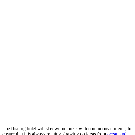
The floating hotel will stay within areas with continuous currents, to
ensure that it is always rotating, drawing on ideas from
ocean and