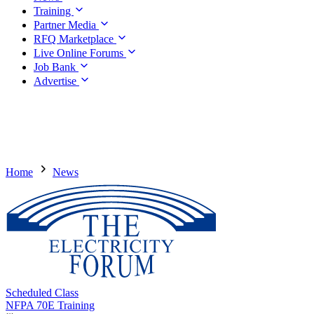
Training
Partner Media
RFQ Marketplace
Live Online Forums
Job Bank
Advertise
Home
News
Scheduled Class
NFPA 70E Training