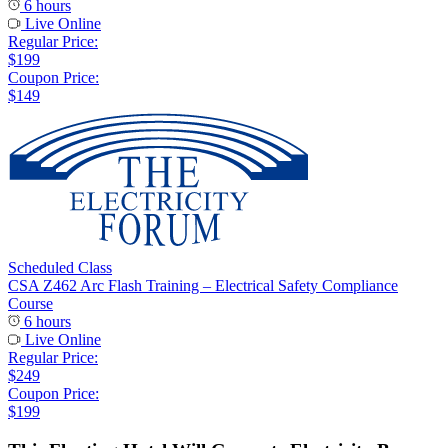
6 hours
Live Online
Regular Price:
$199
Coupon Price:
$149
Scheduled Class
CSA Z462 Arc Flash Training – Electrical Safety Compliance
Course
6 hours
Live Online
Regular Price:
$249
Coupon Price:
$199