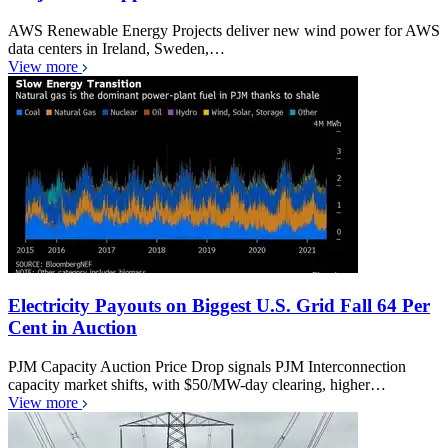
AWS Renewable Energy Projects deliver new wind power for AWS
data centers in Ireland, Sweden,…
View more
Electricity Payouts on Biggest U.S. Grid Fall 64 Per
Cent in Auction
PJM Capacity Auction Price Drop signals PJM Interconnection
capacity market shifts, with $50/MW-day clearing, higher…
View more