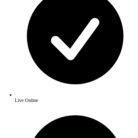
Live Online