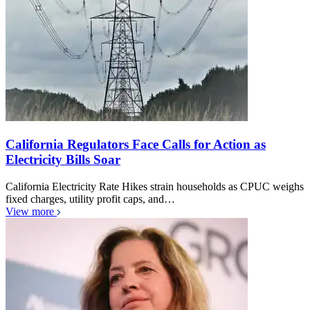
California Regulators Face Calls for Action as
Electricity Bills Soar
California Electricity Rate Hikes strain households as CPUC weighs
fixed charges, utility profit caps, and…
View more