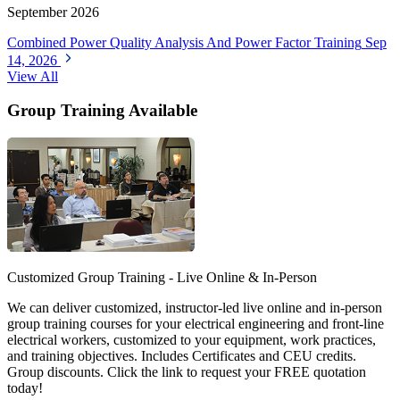
September 2026
Combined Power Quality Analysis And Power Factor Training
Sep
14, 2026
View All
Group Training Available
Customized Group Training - Live Online & In-Person
We can deliver customized, instructor-led live online and in-person
group training courses for your electrical engineering and front-line
electrical workers, customized to your equipment, work practices,
and training objectives. Includes Certificates and CEU credits.
Group discounts. Click the link to request your FREE quotation
today!