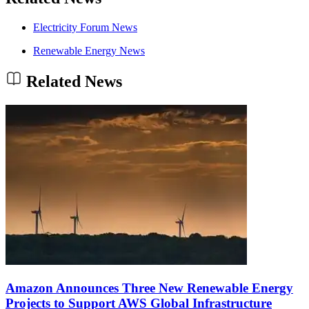
Electricity Forum News
Renewable Energy News
Related News
Amazon Announces Three New Renewable Energy
Projects to Support AWS Global Infrastructure