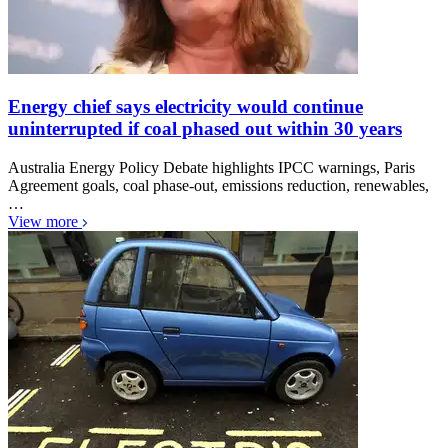
Energy chief says electricity would continue
uninterrupted if coal phased out within 30 years
Australia Energy Policy Debate highlights IPCC warnings, Paris
Agreement goals, coal phase-out, emissions reduction, renewables,
…
View more