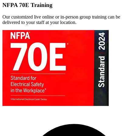
NFPA 70E Training
Our customized live online or in‑person group training can be
delivered to your staff at your location.