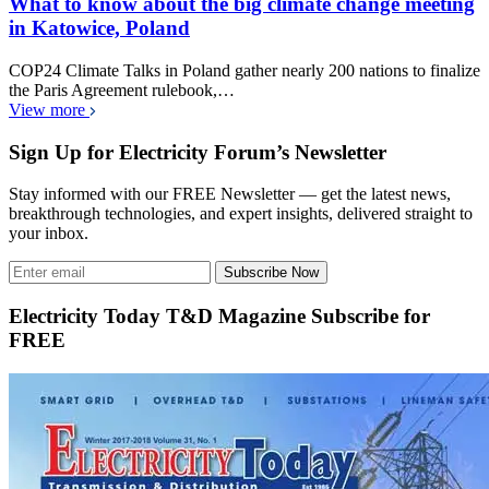
What to know about the big climate change meeting
in Katowice, Poland
COP24 Climate Talks in Poland gather nearly 200 nations to finalize
the Paris Agreement rulebook,…
View more
Sign Up for Electricity Forum’s Newsletter
Stay informed with our FREE Newsletter — get the latest news,
breakthrough technologies, and expert insights, delivered straight to
your inbox.
Subscribe Now
Electricity Today T&D Magazine Subscribe for
FREE