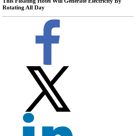
This Floating Hotel Will Generate Electricity By
Rotating All Day