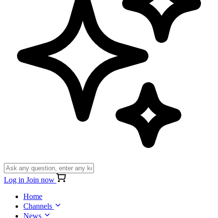
Log in
Join now
Home
Channels
News