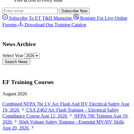
Free access to every issue
Subscribe Now
Subscribe To ET T&D Magazine
Register For Live Online
Forums
Download Our Training Catalog
News Archive
Select Year
Search News
EF Training Courses
August 2026
Combined NFPA 70e LV Arc Flash And HV Electrical Safety
Aug
19, 2026
CSA Z462 Arc Flash Training – Electrical Safety
Compliance Course
Aug 12, 2026
NFPA 70E Training
Aug 19,
2026
High Voltage Safety Training - Essential MV/HV Skills
Aug 20, 2026