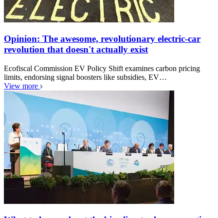
Opinion: The awesome, revolutionary electric-car
revolution that doesn't actually exist
Ecofiscal Commission EV Policy Shift examines carbon pricing
limits, endorsing signal boosters like subsidies, EV…
View more