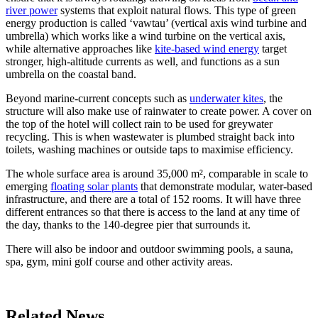
river power
systems that exploit natural flows. This type of green
energy production is called ‘vawtau’ (vertical axis wind turbine and
umbrella) which works like a wind turbine on the vertical axis,
while alternative approaches like
kite-based wind energy
target
stronger, high-altitude currents as well, and functions as a sun
umbrella on the coastal band.
Beyond marine-current concepts such as
underwater kites
, the
structure will also make use of rainwater to create power. A cover on
the top of the hotel will collect rain to be used for greywater
recycling. This is when wastewater is plumbed straight back into
toilets, washing machines or outside taps to maximise efficiency.
The whole surface area is around 35,000 m², comparable in scale to
emerging
floating solar plants
that demonstrate modular, water-based
infrastructure, and there are a total of 152 rooms. It will have three
different entrances so that there is access to the land at any time of
the day, thanks to the 140-degree pier that surrounds it.
There will also be indoor and outdoor swimming pools, a sauna,
spa, gym, mini golf course and other activity areas.
Related News