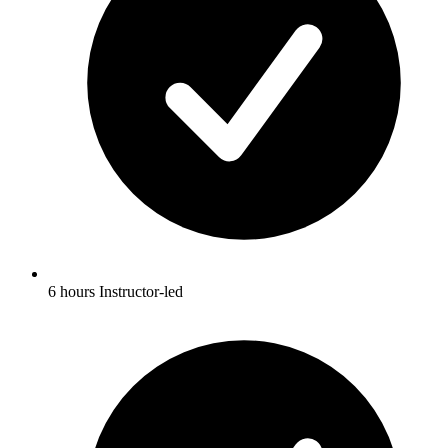
6 hours Instructor-led