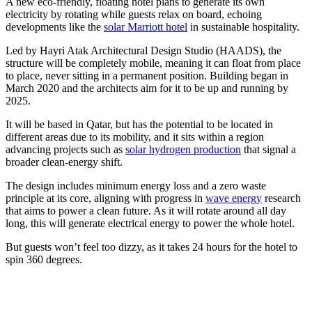
A new eco-friendly, floating hotel plans to generate its own
electricity by rotating while guests relax on board, echoing
developments like the
solar Marriott hotel
in sustainable hospitality.
Led by Hayri Atak Architectural Design Studio (HAADS), the
structure will be completely mobile, meaning it can float from place
to place, never sitting in a permanent position. Building began in
March 2020 and the architects aim for it to be up and running by
2025.
It will be based in Qatar, but has the potential to be located in
different areas due to its mobility, and it sits within a region
advancing projects such as
solar hydrogen production
that signal a
broader clean-energy shift.
The design includes minimum energy loss and a zero waste
principle at its core, aligning with progress in
wave energy
research
that aims to power a clean future. As it will rotate around all day
long, this will generate electrical energy to power the whole hotel.
But guests won’t feel too dizzy, as it takes 24 hours for the hotel to
spin 360 degrees.