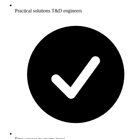
Practical solutions T&D engineers