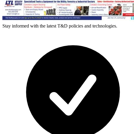
Stay informed with the latest T&D policies and technologies.