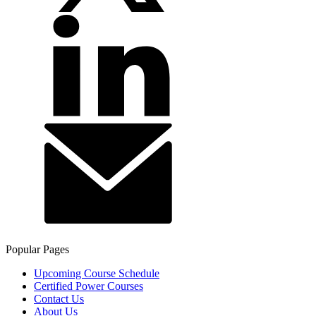
Popular Pages
Upcoming Course Schedule
Certified Power Courses
Contact Us
About Us