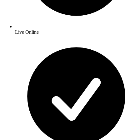
Live Online