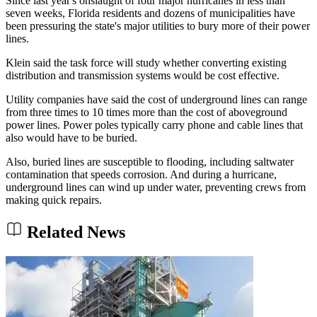
Since last year's onslaught of four major hurricanes in less than
seven weeks, Florida residents and dozens of municipalities have
been pressuring the state's major utilities to bury more of their power
lines.
Klein said the task force will study whether converting existing
distribution and transmission systems would be cost effective.
Utility companies have said the cost of underground lines can range
from three times to 10 times more than the cost of aboveground
power lines. Power poles typically carry phone and cable lines that
also would have to be buried.
Also, buried lines are susceptible to flooding, including saltwater
contamination that speeds corrosion. And during a hurricane,
underground lines can wind up under water, preventing crews from
making quick repairs.
Related News