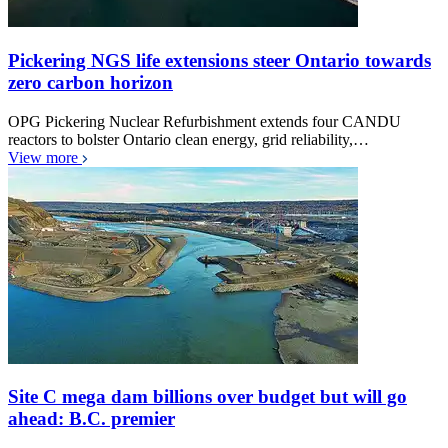
Pickering NGS life extensions steer Ontario towards
zero carbon horizon
OPG Pickering Nuclear Refurbishment extends four CANDU
reactors to bolster Ontario clean energy, grid reliability,…
View more
Site C mega dam billions over budget but will go
ahead: B.C. premier