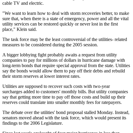
cable TV and electric.
"We want to learn how to deal with storm recoveries better, to make
sure that, when there is a state of emergency, power and all the vital
utility services can be restored quickly or never lost in the first
place," Klein said.
The task force may be the least controversial of the utilities- related
measures to be considered during the 2005 session.
A bigger lobbying fight probably awaits a request from utility
companies to pay for millions of dollars in hurricane damage with
long-term bonds that require special approval from the state. Utilities
say the bonds would allow them to pay off their debts and rebuild
their storm reserves at lower interest rates.
Utilities are supposed to recover such costs with two-year
surcharges added to customers' monthly bills. But utility companies
say that getting more time to pay off those costs and build up their
reserves could translate into smaller monthly fees for ratepayers.
The debate over the utilities' bond proposal stalled Monday. Instead,
senators moved ahead with the task force, which would present its
findings to the 2006 Legislature.