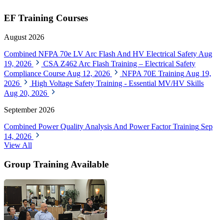
EF Training Courses
August 2026
Combined NFPA 70e LV Arc Flash And HV Electrical Safety
Aug
19, 2026
CSA Z462 Arc Flash Training – Electrical Safety
Compliance Course
Aug 12, 2026
NFPA 70E Training
Aug 19,
2026
High Voltage Safety Training - Essential MV/HV Skills
Aug 20, 2026
September 2026
Combined Power Quality Analysis And Power Factor Training
Sep
14, 2026
View All
Group Training Available