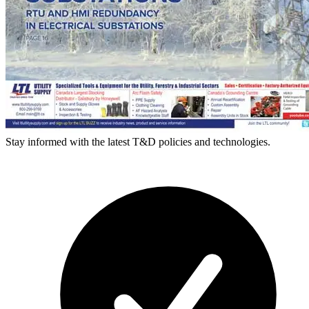
Stay informed with the latest T&D policies and technologies.