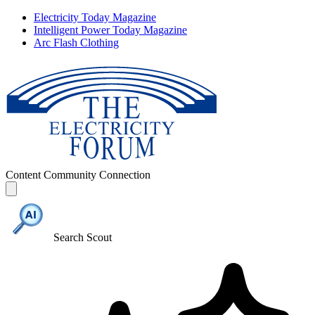
Electricity Today Magazine
Intelligent Power Today Magazine
Arc Flash Clothing
Content
Community
Connection
Search Scout