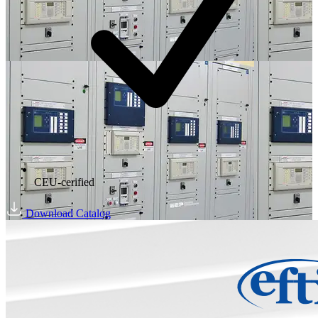
CEU-cerified
Download Catalog