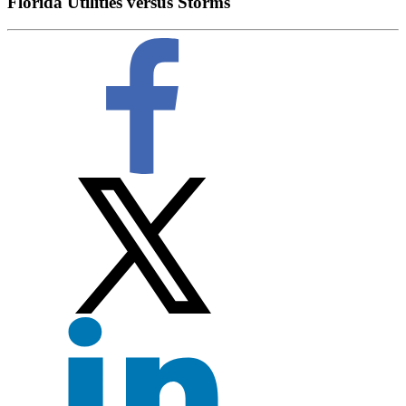
Florida Utilities versus Storms