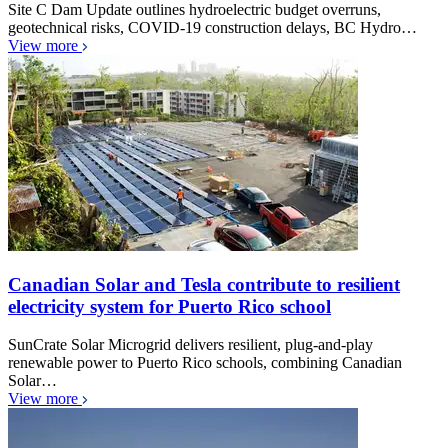
Site C Dam Update outlines hydroelectric budget overruns,
geotechnical risks, COVID-19 construction delays, BC Hydro…
View more
Canadian Solar and Tesla contribute to resilient
electricity system for Puerto Rico school
SunCrate Solar Microgrid delivers resilient, plug-and-play
renewable power to Puerto Rico schools, combining Canadian
Solar…
View more