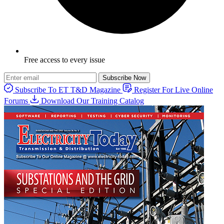
Free access to every issue
Subscribe Now
Subscribe To ET T&D Magazine
Register For Live Online
Forums
Download Our Training Catalog