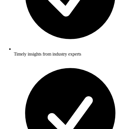
Timely insights from industry experts