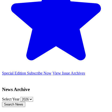
Special Edition
Subscribe Now
View Issue Archives
News Archive
Select Year
Search News