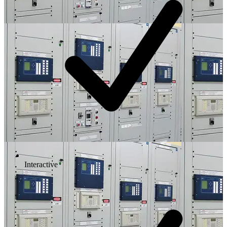
Interactive