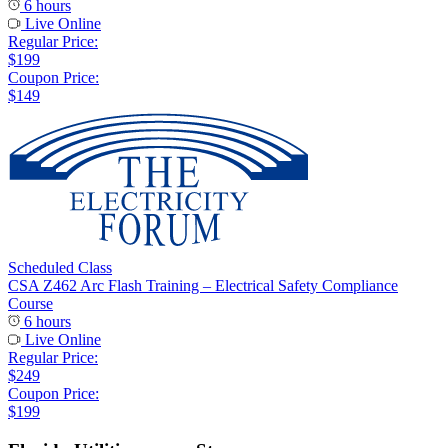
6 hours
Live Online
Regular Price:
$199
Coupon Price:
$149
Scheduled Class
CSA Z462 Arc Flash Training – Electrical Safety Compliance
Course
6 hours
Live Online
Regular Price:
$249
Coupon Price:
$199