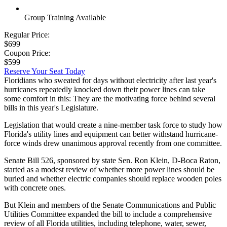
Group Training Available
Regular Price:
$699
Coupon Price:
$599
Reserve Your Seat Today
Floridians who sweated for days without electricity after last year's
hurricanes repeatedly knocked down their power lines can take
some comfort in this: They are the motivating force behind several
bills in this year's Legislature.
Legislation that would create a nine-member task force to study how
Florida's utility lines and equipment can better withstand hurricane-
force winds drew unanimous approval recently from one committee.
Senate Bill 526, sponsored by state Sen. Ron Klein, D-Boca Raton,
started as a modest review of whether more power lines should be
buried and whether electric companies should replace wooden poles
with concrete ones.
But Klein and members of the Senate Communications and Public
Utilities Committee expanded the bill to include a comprehensive
review of all Florida utilities, including telephone, water, sewer,