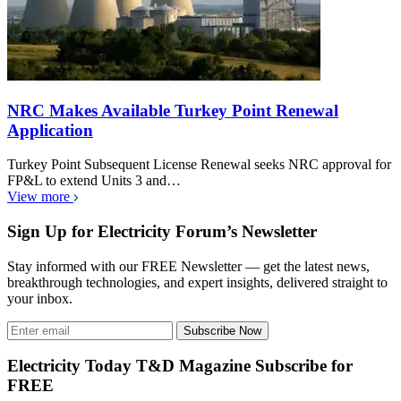
NRC Makes Available Turkey Point Renewal
Application
Turkey Point Subsequent License Renewal seeks NRC approval for
FP&L to extend Units 3 and…
View more
Sign Up for Electricity Forum’s Newsletter
Stay informed with our FREE Newsletter — get the latest news,
breakthrough technologies, and expert insights, delivered straight to
your inbox.
Subscribe Now
Electricity Today T&D Magazine Subscribe for
FREE