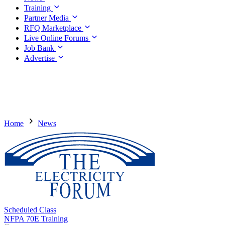
Training
Partner Media
RFQ Marketplace
Live Online Forums
Job Bank
Advertise
Home
News
Scheduled Class
NFPA 70E Training