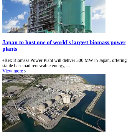
Japan to host one of world's largest biomass power
plants
eRex Biomass Power Plant will deliver 300 MW in Japan, offering
stable baseload renewable energy,…
View more