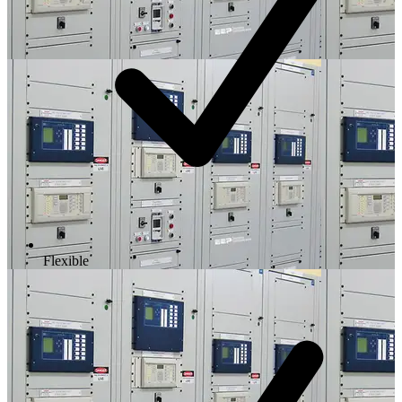
Flexible