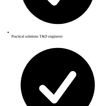
Practical solutions T&D engineers