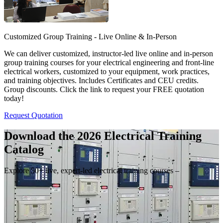
Customized Group Training - Live Online & In-Person
We can deliver customized, instructor-led live online and in-person
group training courses for your electrical engineering and front-line
electrical workers, customized to your equipment, work practices,
and training objectives. Includes Certificates and CEU credits.
Group discounts. Click the link to request your FREE quotation
today!
Request Quotation
Download the 2026 Electrical
Training
Catalog
Explore 50+ live, expert-led electrical training courses –