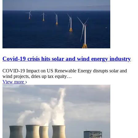
Covid-19 crisis hits solar and wind energy industry
COVID-19 Impact on US Renewable Energy disrupts solar and
wind projects, dries up tax equity…
View more