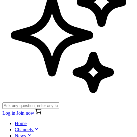
Log in
Join now
Home
Channels
News