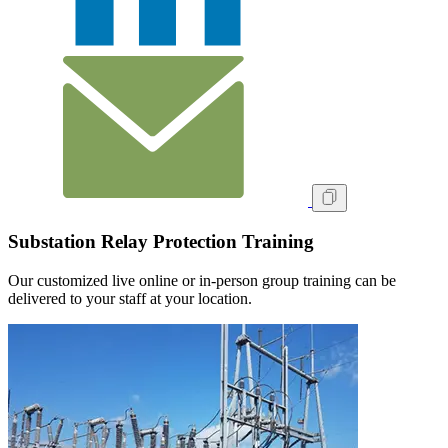
Substation Relay Protection Training
Our customized live online or in‑person group training can be
delivered to your staff at your location.