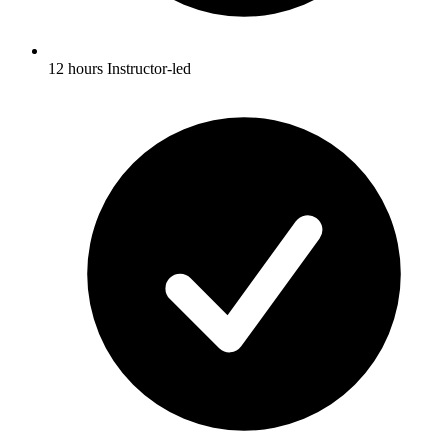
12 hours Instructor-led