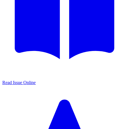
Read Issue Online