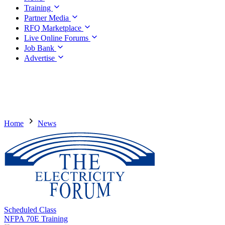
Training
Partner Media
RFQ Marketplace
Live Online Forums
Job Bank
Advertise
Home
News
Scheduled Class
NFPA 70E Training