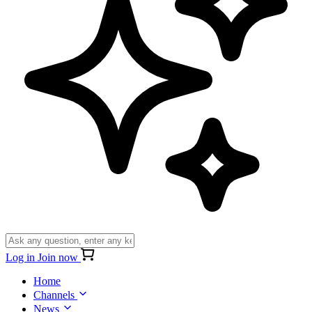
Log in
Join now
Home
Channels
News