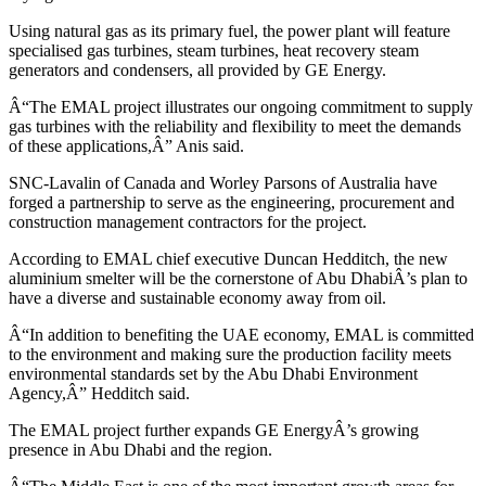
Using natural gas as its primary fuel, the power plant will feature
specialised gas turbines, steam turbines, heat recovery steam
generators and condensers, all provided by GE Energy.
Â“The EMAL project illustrates our ongoing commitment to supply
gas turbines with the reliability and flexibility to meet the demands
of these applications,Â” Anis said.
SNC-Lavalin of Canada and Worley Parsons of Australia have
forged a partnership to serve as the engineering, procurement and
construction management contractors for the project.
According to EMAL chief executive Duncan Hedditch, the new
aluminium smelter will be the cornerstone of Abu DhabiÂ’s plan to
have a diverse and sustainable economy away from oil.
Â“In addition to benefiting the UAE economy, EMAL is committed
to the environment and making sure the production facility meets
environmental standards set by the Abu Dhabi Environment
Agency,Â” Hedditch said.
The EMAL project further expands GE EnergyÂ’s growing
presence in Abu Dhabi and the region.