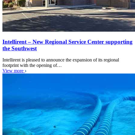
Intellirent – New Regional Service Center supporting
the Southwest
Intellirent is pleased to announce the expansion of its regional
footprint with the opening of…
View more