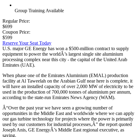
Group Training Available
Regular Price:
$699
Coupon Price:
$599
Reserve Your Seat Today
U.S. major GE Energy has won a $500-million contract to supply
equipment to power the worldÂ’s largest single site aluminium
processing complex near this city - the capital of the United Arab
Emirates (UAE).
When phase one of the Emirates Aluminium (EMAL) production
facility at Al Taweelah on the Arabian Gulf near here is complete, it
will have an installed capacity of over 2,000 MW of electricity to be
used in the production of 700,000 tonnes of aluminium per annum,
according to the state-run Emirates News Agency (WAM).
Â“Over the past year we have seen a growing number of
opportunities in the Middle East and worldwide where we can apply
our gas turbine technology for projects where the power is primarily
used by our customers for industrial processes,Â” the report quoted
Joseph Anis, GE EnergyÂ’s Middle East regional executive, as
saying.