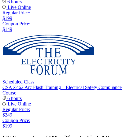
6 hours
Live Online
Regular Price:
$199
Coupon Price:
$149
Scheduled Class
CSA Z462 Arc Flash Training – Electrical Safety Compliance
Course
6 hours
Live Online
Regular Price:
$249
Coupon Price:
$199