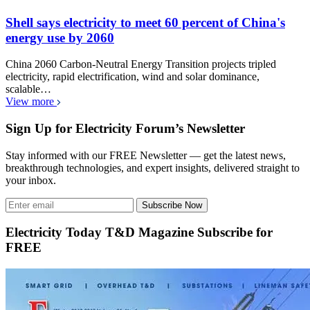
Shell says electricity to meet 60 percent of China's
energy use by 2060
China 2060 Carbon-Neutral Energy Transition projects tripled
electricity, rapid electrification, wind and solar dominance,
scalable…
View more
Sign Up for Electricity Forum’s Newsletter
Stay informed with our FREE Newsletter — get the latest news,
breakthrough technologies, and expert insights, delivered straight to
your inbox.
Subscribe Now
Electricity Today T&D Magazine Subscribe for
FREE