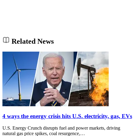
Related News
4 ways the energy crisis hits U.S. electricity, gas, EVs
U.S. Energy Crunch disrupts fuel and power markets, driving
natural gas price spikes, coal resurgence,…