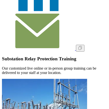
Substation Relay Protection Training
Our customized live online or in‑person group training can be
delivered to your staff at your location.