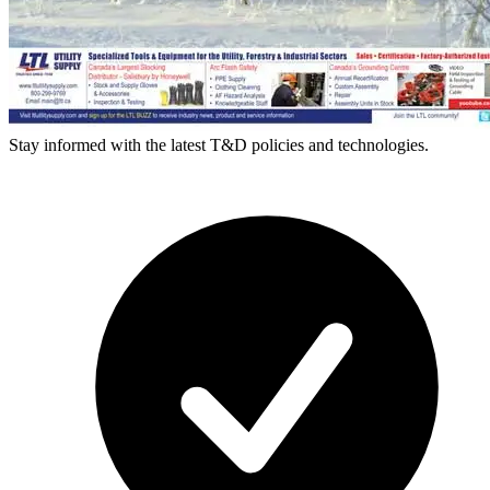
Stay informed with the latest T&D policies and technologies.