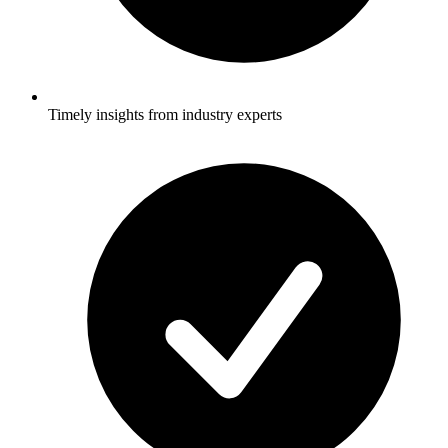
Timely insights from industry experts