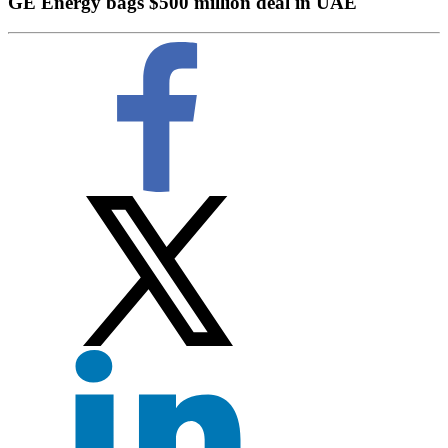
GE Energy bags $500 million deal in UAE