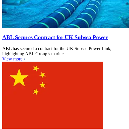
ABL Secures Contract for UK Subsea Power
ABL has secured a contract for the UK Subsea Power Link,
highlighting ABL Group’s marine…
View more