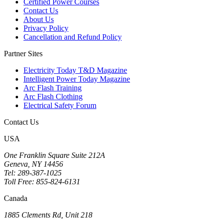
Certified Power Courses
Contact Us
About Us
Privacy Policy
Cancellation and Refund Policy
Partner Sites
Electricity Today T&D Magazine
Intelligent Power Today Magazine
Arc Flash Training
Arc Flash Clothing
Electrical Safety Forum
Contact Us
USA
One Franklin Square Suite 212A
Geneva, NY 14456
Tel: 289-387-1025
Toll Free: 855-824-6131
Canada
1885 Clements Rd, Unit 218