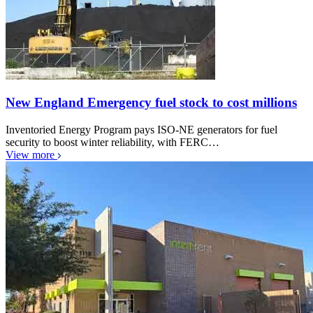
New England Emergency fuel stock to cost millions
Inventoried Energy Program pays ISO-NE generators for fuel
security to boost winter reliability, with FERC…
View more