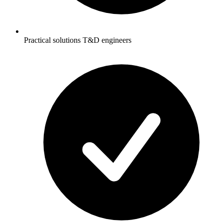
Practical solutions T&D engineers