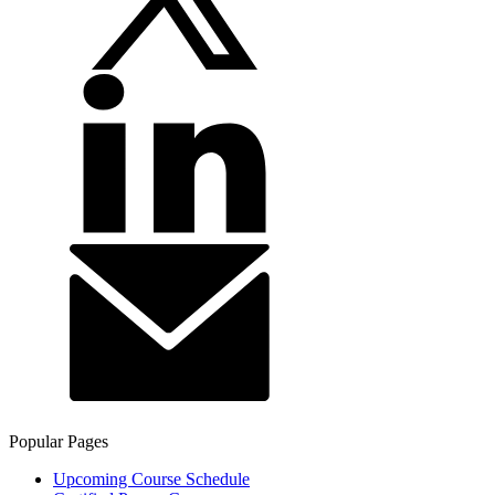
Popular Pages
Upcoming Course Schedule