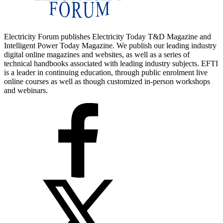
Electricity Forum publishes Electricity Today T&D Magazine and
Intelligent Power Today Magazine. We publish our leading industry
digital online magazines and websites, as well as a series of
technical handbooks associated with leading industry subjects. EFTI
is a leader in continuing education, through public enrolment live
online courses as well as though customized in-person workshops
and webinars.