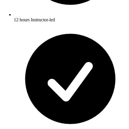
12 hours Instructor-led