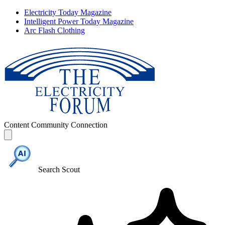
Electricity Today Magazine
Intelligent Power Today Magazine
Arc Flash Clothing
Content
Community
Connection
Search Scout