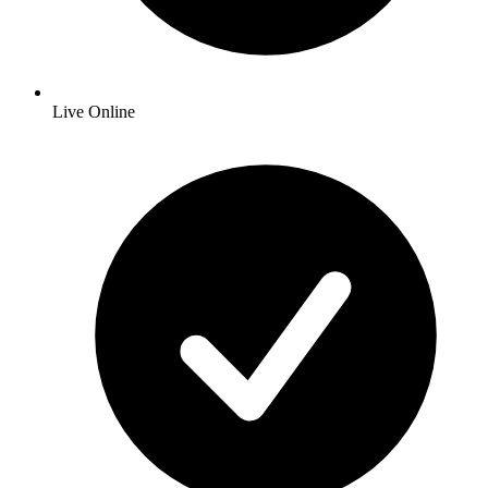
Live Online