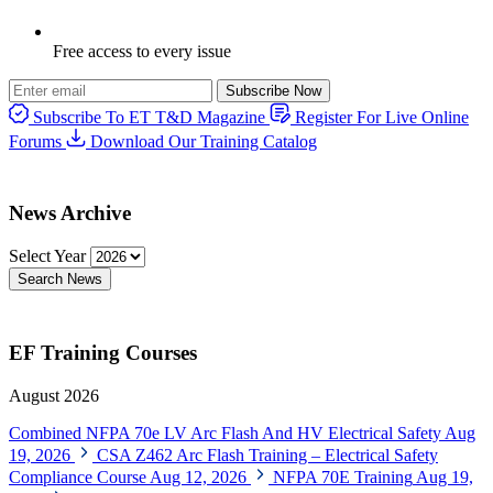
Free access to every issue
Subscribe Now
Subscribe To ET T&D Magazine
Register For Live Online
Forums
Download Our Training Catalog
News Archive
Select Year
Search News
EF Training Courses
August 2026
Combined NFPA 70e LV Arc Flash And HV Electrical Safety
Aug
19, 2026
CSA Z462 Arc Flash Training – Electrical Safety
Compliance Course
Aug 12, 2026
NFPA 70E Training
Aug 19,