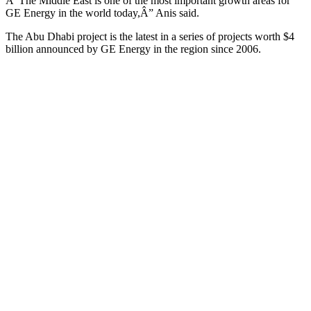
Â“The Middle East is one of the most important growth areas for
GE Energy in the world today,Â” Anis said.
The Abu Dhabi project is the latest in a series of projects worth $4
billion announced by GE Energy in the region since 2006.