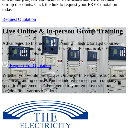
Group discounts. Click the link to request your FREE quotation
today!
Request Quotation
Live Online & In-person Group Training
Advantages To Instructor-Led Training – Instructor-Led Course,
Customized Training, Multiple Locations, Economical, CEU
Credits, Course Discounts.
Request For Quotation
Whether you would prefer Live Online or In-Person instruction, our
electrical training courses can be tailored to meet your company's
specific requirements and delivered to your employees in one
location or at various locations.