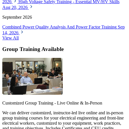
2026
High Voltage Safety Training - Essential MV/HV Skills
Aug 20, 2026
September 2026
Combined Power Quality Analysis And Power Factor Training
Sep
14, 2026
View All
Group Training Available
Customized Group Training - Live Online & In-Person
We can deliver customized, instructor-led live online and in-person
group training courses for your electrical engineering and front-line
electrical workers, customized to your equipment, work practices,
and training objectives. Includes Certificates and CEU credits.