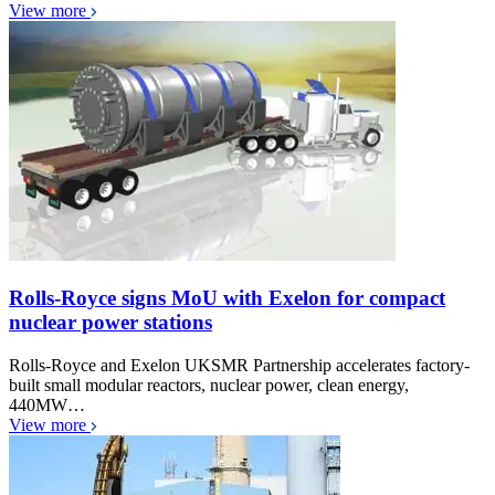
View more
Rolls-Royce signs MoU with Exelon for compact
nuclear power stations
Rolls-Royce and Exelon UKSMR Partnership accelerates factory-
built small modular reactors, nuclear power, clean energy,
440MW…
View more