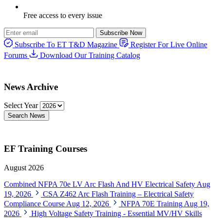
Free access to every issue
Subscribe Now
Subscribe To ET T&D Magazine
Register For Live Online
Forums
Download Our Training Catalog
News Archive
Select Year
Search News
EF Training Courses
August 2026
Combined NFPA 70e LV Arc Flash And HV Electrical Safety
Aug
19, 2026
CSA Z462 Arc Flash Training – Electrical Safety
Compliance Course
Aug 12, 2026
NFPA 70E Training
Aug 19,
2026
High Voltage Safety Training - Essential MV/HV Skills