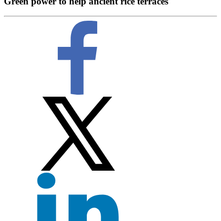
Green power to help ancient rice terraces