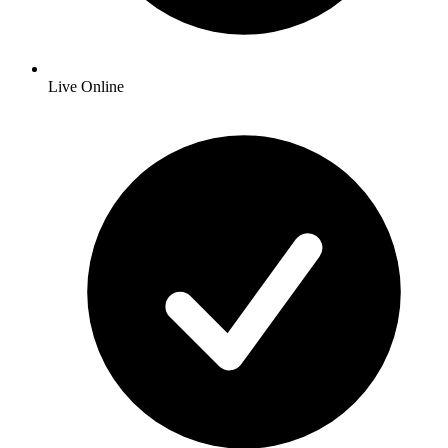
Live Online