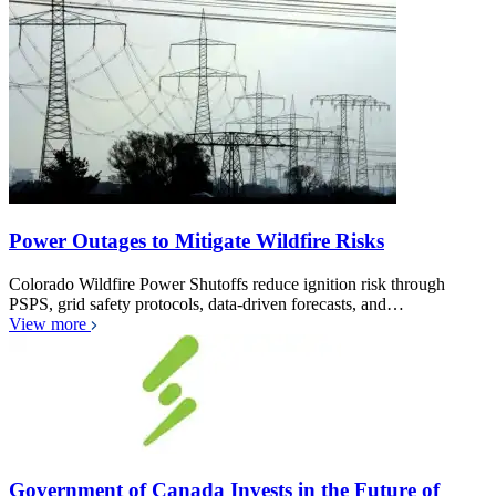
Power Outages to Mitigate Wildfire Risks
Colorado Wildfire Power Shutoffs reduce ignition risk through
PSPS, grid safety protocols, data-driven forecasts, and…
View more
Government of Canada Invests in the Future of