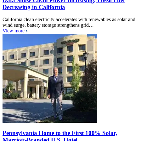
Data Show Clean Power Increasing, Fossil Fuel
Decreasing in California
California clean electricity accelerates with renewables as solar and
wind surge, battery storage strengthens grid…
View more
Pennsylvania Home to the First 100% Solar,
Marriott-Branded U.S. Hotel