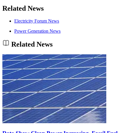
Related News
Electricity Forum News
Power Generation News
Related News