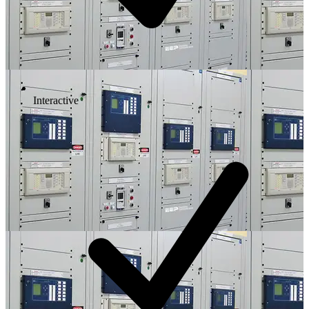
Interactive