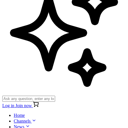
Log in
Join now
Home
Channels
News