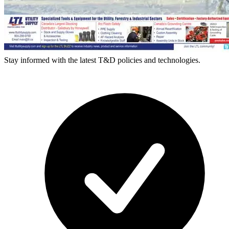
Stay informed with the latest T&D policies and technologies.