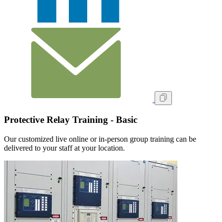
Protective Relay Training - Basic
Our customized live online or in‑person group training can be
delivered to your staff at your location.