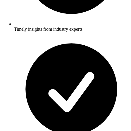
Timely insights from industry experts