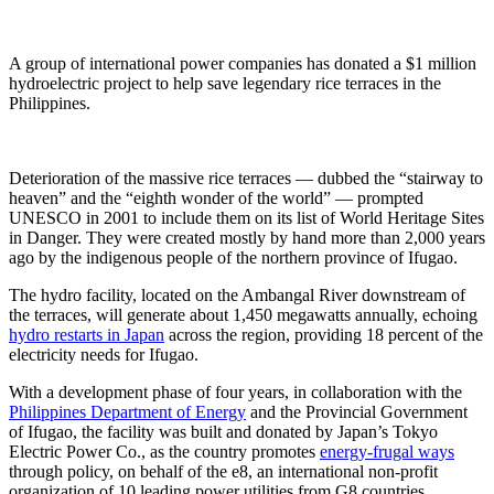
A group of international power companies has donated a $1 million
hydroelectric project to help save legendary rice terraces in the
Philippines.
Deterioration of the massive rice terraces — dubbed the “stairway to
heaven” and the “eighth wonder of the world” — prompted
UNESCO in 2001 to include them on its list of World Heritage Sites
in Danger. They were created mostly by hand more than 2,000 years
ago by the indigenous people of the northern province of Ifugao.
The hydro facility, located on the Ambangal River downstream of
the terraces, will generate about 1,450 megawatts annually, echoing
hydro restarts in Japan
across the region, providing 18 percent of the
electricity needs for Ifugao.
With a development phase of four years, in collaboration with the
Philippines Department of Energy
and the Provincial Government
of Ifugao, the facility was built and donated by Japan’s Tokyo
Electric Power Co., as the country promotes
energy-frugal ways
through policy, on behalf of the e8, an international non-profit
organization of 10 leading power utilities from G8 countries.