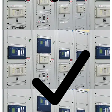
Flexible