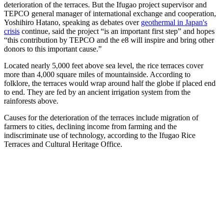
deterioration of the terraces. But the Ifugao project supervisor and
TEPCO general manager of international exchange and cooperation,
Yoshihiro Hatano, speaking as debates over
geothermal in Japan's
crisis
continue, said the project “is an important first step” and hopes
“this contribution by TEPCO and the e8 will inspire and bring other
donors to this important cause.”
Located nearly 5,000 feet above sea level, the rice terraces cover
more than 4,000 square miles of mountainside. According to
folklore, the terraces would wrap around half the globe if placed end
to end. They are fed by an ancient irrigation system from the
rainforests above.
Causes for the deterioration of the terraces include migration of
farmers to cities, declining income from farming and the
indiscriminate use of technology, according to the Ifugao Rice
Terraces and Cultural Heritage Office.