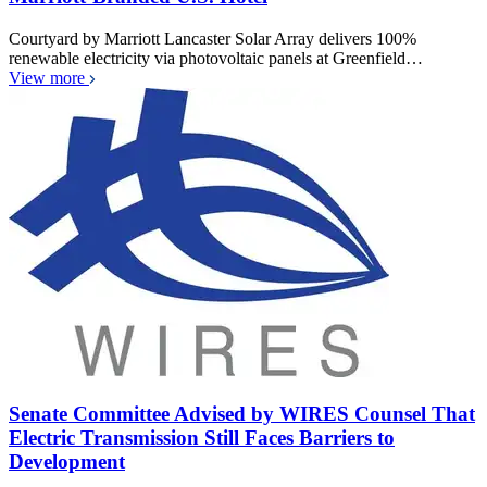
Courtyard by Marriott Lancaster Solar Array delivers 100%
renewable electricity via photovoltaic panels at Greenfield…
View more
Senate Committee Advised by WIRES Counsel That
Electric Transmission Still Faces Barriers to
Development