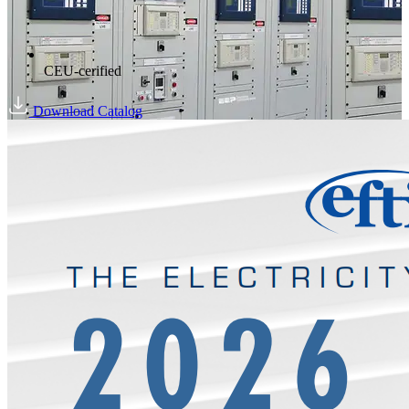
CEU-cerified
Download Catalog