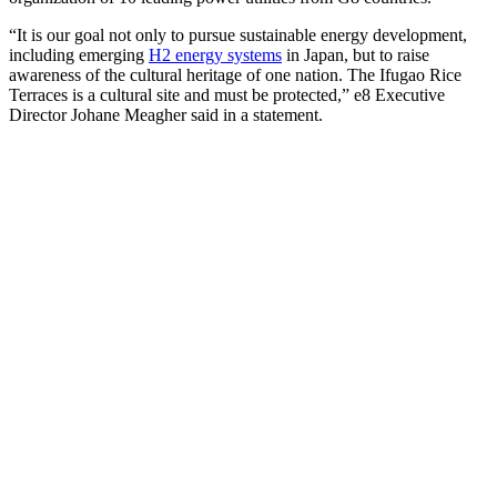
“It is our goal not only to pursue sustainable energy development,
including emerging
H2 energy systems
in Japan, but to raise
awareness of the cultural heritage of one nation. The Ifugao Rice
Terraces is a cultural site and must be protected,” e8 Executive
Director Johane Meagher said in a statement.