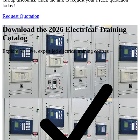
today!
Request Quotation
Download the 2026 Electrical
Training
Catalog
Explore 50+ live, expert-led electrical training courses –