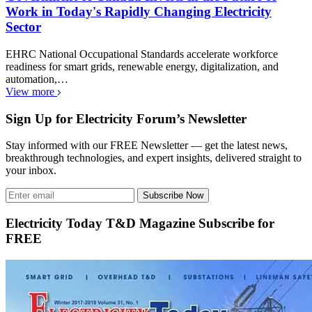
Work in Today's Rapidly Changing Electricity
Sector
EHRC National Occupational Standards accelerate workforce
readiness for smart grids, renewable energy, digitalization, and
automation,…
View more
Sign Up for Electricity Forum’s Newsletter
Stay informed with our FREE Newsletter — get the latest news,
breakthrough technologies, and expert insights, delivered straight to
your inbox.
Subscribe Now
Electricity Today T&D Magazine Subscribe for
FREE