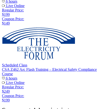
6 hours
Live Online
Regular Price:
$199
Coupon Price:
$149
Scheduled Class
CSA Z462 Arc Flash Training – Electrical Safety Compliance
Course
6 hours
Live Online
Regular Price:
$249
Coupon Price:
$199