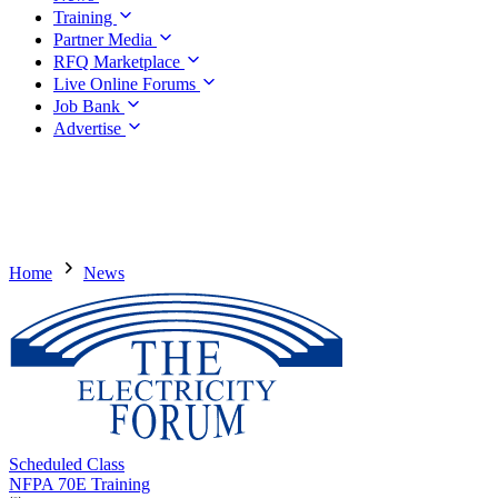
Training
Partner Media
RFQ Marketplace
Live Online Forums
Job Bank
Advertise
Home
News
Scheduled Class
NFPA 70E Training