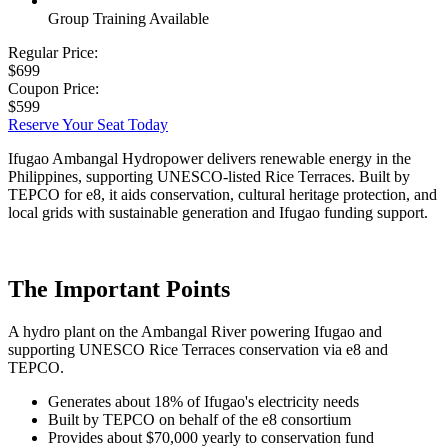
Group Training Available
Regular Price:
$699
Coupon Price:
$599
Reserve Your Seat Today
Ifugao Ambangal Hydropower delivers renewable energy in the
Philippines, supporting UNESCO-listed Rice Terraces. Built by
TEPCO for e8, it aids conservation, cultural heritage protection, and
local grids with sustainable generation and Ifugao funding support.
The Important Points
A hydro plant on the Ambangal River powering Ifugao and
supporting UNESCO Rice Terraces conservation via e8 and
TEPCO.
Generates about 18% of Ifugao's electricity needs
Built by TEPCO on behalf of the e8 consortium
Provides about $70,000 yearly to conservation fund