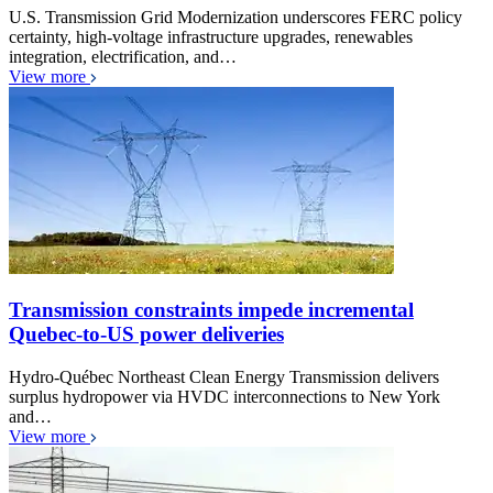
U.S. Transmission Grid Modernization underscores FERC policy
certainty, high-voltage infrastructure upgrades, renewables
integration, electrification, and…
View more
Transmission constraints impede incremental
Quebec-to-US power deliveries
Hydro-Québec Northeast Clean Energy Transmission delivers
surplus hydropower via HVDC interconnections to New York
and…
View more