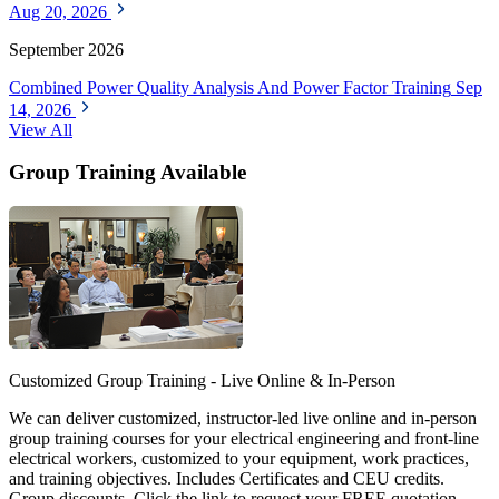
Aug 20, 2026
September 2026
Combined Power Quality Analysis And Power Factor Training
Sep
14, 2026
View All
Group Training Available
Customized Group Training - Live Online & In-Person
We can deliver customized, instructor-led live online and in-person
group training courses for your electrical engineering and front-line
electrical workers, customized to your equipment, work practices,
and training objectives. Includes Certificates and CEU credits.
Group discounts. Click the link to request your FREE quotation