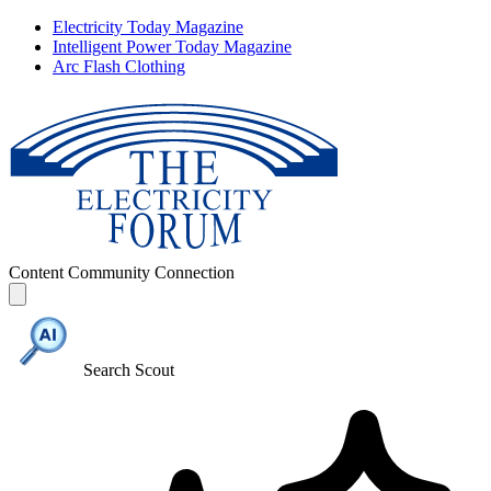
Electricity Today Magazine
Intelligent Power Today Magazine
Arc Flash Clothing
Content
Community
Connection
Search Scout