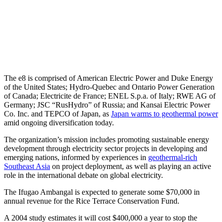
The e8 is comprised of American Electric Power and Duke Energy
of the United States; Hydro-Quebec and Ontario Power Generation
of Canada; Electricite de France; ENEL S.p.a. of Italy; RWE AG of
Germany; JSC “RusHydro” of Russia; and Kansai Electric Power
Co. Inc. and TEPCO of Japan, as
Japan warms to geothermal power
amid ongoing diversification today.
The organization’s mission includes promoting sustainable energy
development through electricity sector projects in developing and
emerging nations, informed by experiences in
geothermal-rich
Southeast Asia
on project deployment, as well as playing an active
role in the international debate on global electricity.
The Ifugao Ambangal is expected to generate some $70,000 in
annual revenue for the Rice Terrace Conservation Fund.
A 2004 study estimates it will cost $400,000 a year to stop the