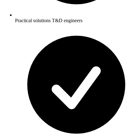
Practical solutions T&D engineers