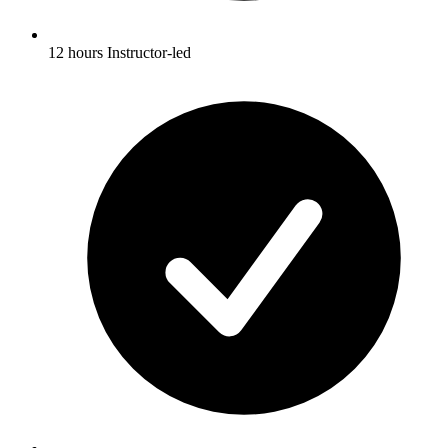
12 hours Instructor-led