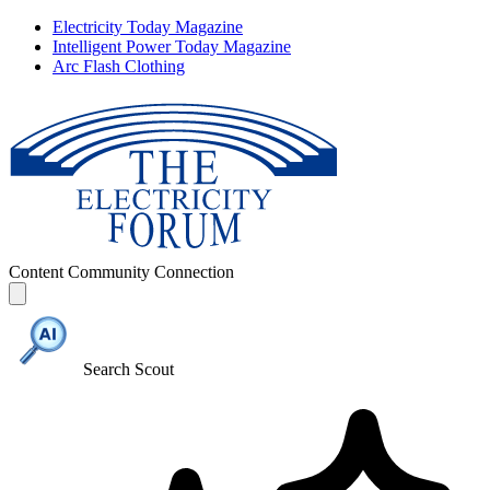
Electricity Today Magazine
Intelligent Power Today Magazine
Arc Flash Clothing
Content
Community
Connection
Search Scout