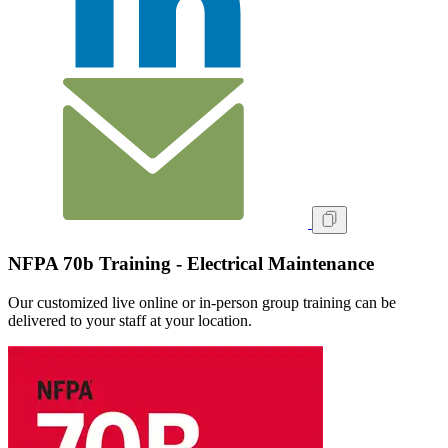
NFPA 70b Training - Electrical Maintenance
Our customized live online or in‑person group training can be
delivered to your staff at your location.