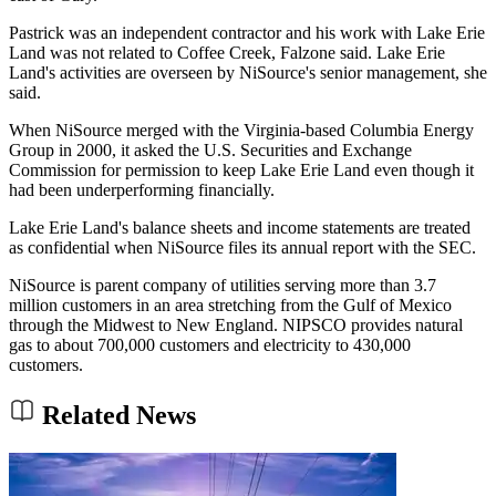
Pastrick was an independent contractor and his work with Lake Erie
Land was not related to Coffee Creek, Falzone said. Lake Erie
Land's activities are overseen by NiSource's senior management, she
said.
When NiSource merged with the Virginia-based Columbia Energy
Group in 2000, it asked the U.S. Securities and Exchange
Commission for permission to keep Lake Erie Land even though it
had been underperforming financially.
Lake Erie Land's balance sheets and income statements are treated
as confidential when NiSource files its annual report with the SEC.
NiSource is parent company of utilities serving more than 3.7
million customers in an area stretching from the Gulf of Mexico
through the Midwest to New England. NIPSCO provides natural
gas to about 700,000 customers and electricity to 430,000
customers.
Related News