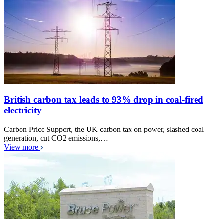
British carbon tax leads to 93% drop in coal-fired
electricity
Carbon Price Support, the UK carbon tax on power, slashed coal
generation, cut CO2 emissions,…
View more