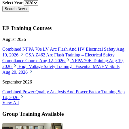
Select Year
Search News
EF Training Courses
August 2026
Combined NFPA 70e LV Arc Flash And HV Electrical Safety
Aug
19, 2026
CSA Z462 Arc Flash Training – Electrical Safety
Compliance Course
Aug 12, 2026
NFPA 70E Training
Aug 19,
2026
High Voltage Safety Training - Essential MV/HV Skills
Aug 20, 2026
September 2026
Combined Power Quality Analysis And Power Factor Training
Sep
14, 2026
View All
Group Training Available