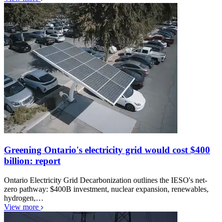
Greening Ontario's electricity grid would cost $400
billion: report
Ontario Electricity Grid Decarbonization outlines the IESO's net-
zero pathway: $400B investment, nuclear expansion, renewables,
hydrogen,…
View more