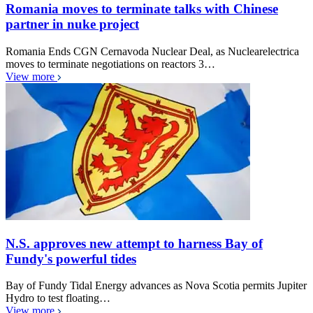
Romania moves to terminate talks with Chinese
partner in nuke project
Romania Ends CGN Cernavoda Nuclear Deal, as Nuclearelectrica
moves to terminate negotiations on reactors 3…
View more
N.S. approves new attempt to harness Bay of
Fundy's powerful tides
Bay of Fundy Tidal Energy advances as Nova Scotia permits Jupiter
Hydro to test floating…
View more