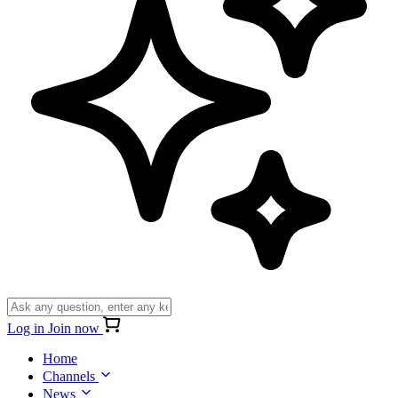
Log in
Join now
Home
Channels
News