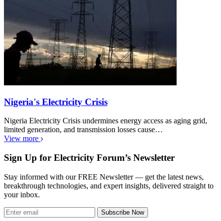
Nigeria's Electricity Crisis
Nigeria Electricity Crisis undermines energy access as aging grid,
limited generation, and transmission losses cause…
View more
Sign Up for Electricity Forum’s Newsletter
Stay informed with our FREE Newsletter — get the latest news,
breakthrough technologies, and expert insights, delivered straight to
your inbox.
Subscribe Now