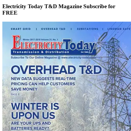
Electricity Today T&D Magazine Subscribe for
FREE