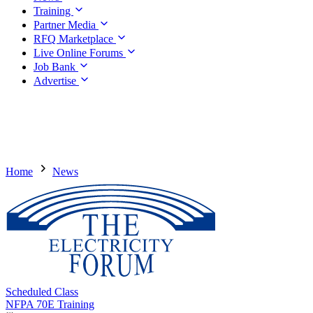
Training
Partner Media
RFQ Marketplace
Live Online Forums
Job Bank
Advertise
Home
News
Scheduled Class
NFPA 70E Training