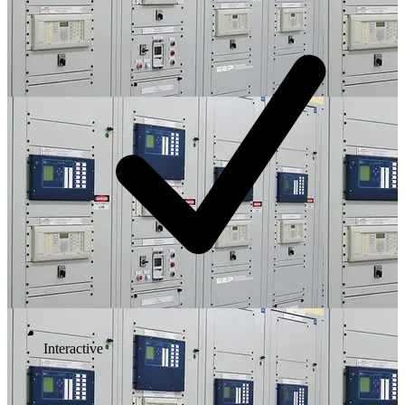
Interactive