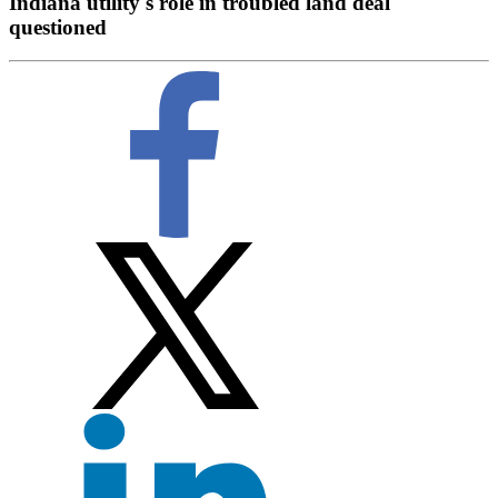
Indiana utility's role in troubled land deal
questioned