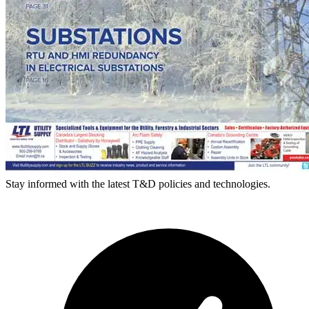
Stay informed with the latest T&D policies and technologies.