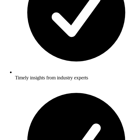
Timely insights from industry experts