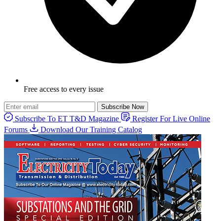
Free access to every issue
Subscribe Now
Subscribe To ET T&D Magazine
Register For Live Online
Forums
Download Our Training Catalog