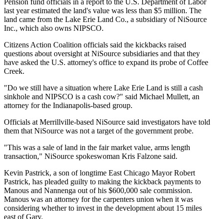
Pension fund officials in a report to the U.S. Department of Labor
last year estimated the land's value was less than $5 million. The
land came from the Lake Erie Land Co., a subsidiary of NiSource
Inc., which also owns NIPSCO.
Citizens Action Coalition officials said the kickbacks raised
questions about oversight at NiSource subsidiaries and that they
have asked the U.S. attorney's office to expand its probe of Coffee
Creek.
"Do we still have a situation where Lake Erie Land is still a cash
sinkhole and NIPSCO is a cash cow?" said Michael Mullett, an
attorney for the Indianapolis-based group.
Officials at Merrillville-based NiSource said investigators have told
them that NiSource was not a target of the government probe.
"This was a sale of land in the fair market value, arms length
transaction," NiSource spokeswoman Kris Falzone said.
Kevin Pastrick, a son of longtime East Chicago Mayor Robert
Pastrick, has pleaded guilty to making the kickback payments to
Manous and Nannenga out of his $600,000 sale commission.
Manous was an attorney for the carpenters union when it was
considering whether to invest in the development about 15 miles
east of Gary.