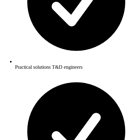
Practical solutions T&D engineers