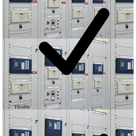
Flexible