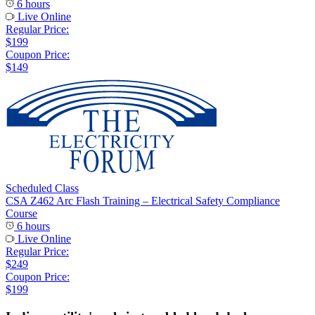
6 hours
Live Online
Regular Price:
$199
Coupon Price:
$149
Scheduled Class
CSA Z462 Arc Flash Training – Electrical Safety Compliance
Course
6 hours
Live Online
Regular Price:
$249
Coupon Price:
$199