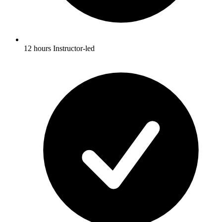
12 hours Instructor-led