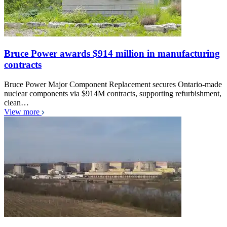
Bruce Power awards $914 million in manufacturing
contracts
Bruce Power Major Component Replacement secures Ontario-made
nuclear components via $914M contracts, supporting refurbishment,
clean…
View more