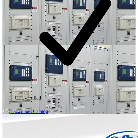
CEU-cerified
Download Catalog