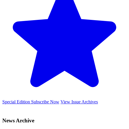
Special Edition
Subscribe Now
View Issue Archives
News Archive