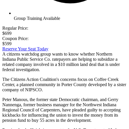
Group Training Available
Regular Price:
$699
Coupon Price:
$599
Reserve Your Seat Today
A citizens watchdog group wants to know whether Northern
Indiana Public Service Co. ratepayers are helping to subsidize a
related company involved in a $10 million land deal that is under
federal investigation.
The Citizens Action Coalition's concerns focus on Coffee Creek
Center, a planned community in Porter County developed by a sister
company of NIPSCO.
Peter Manous, the former state Democratic chairman, and Gerry
Nannenga, former business manager for the Northwest Indiana
Regional Council of Carpenters, have pleaded guilty to accepting
kickbacks for influencing the union to invest the money from its
pension fund to buy 55 acres in the development.