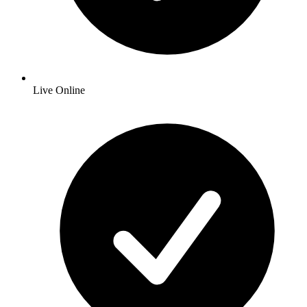
Live Online