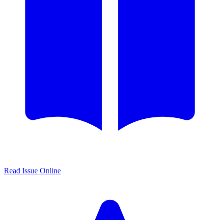
Read Issue Online