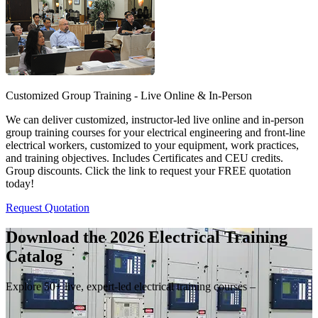
Customized Group Training - Live Online & In-Person
We can deliver customized, instructor-led live online and in-person
group training courses for your electrical engineering and front-line
electrical workers, customized to your equipment, work practices,
and training objectives. Includes Certificates and CEU credits.
Group discounts. Click the link to request your FREE quotation
today!
Request Quotation
Download the 2026 Electrical
Training
Catalog
Explore 50+ live, expert-led electrical training courses –