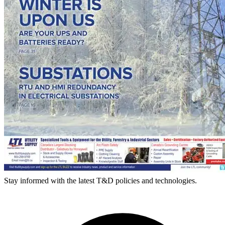
Stay informed with the latest T&D policies and technologies.