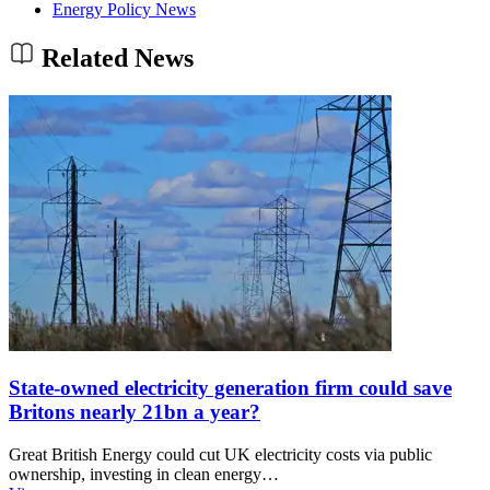
Energy Policy News
Related News
State-owned electricity generation firm could save
Britons nearly 21bn a year?
Great British Energy could cut UK electricity costs via public
ownership, investing in clean energy…