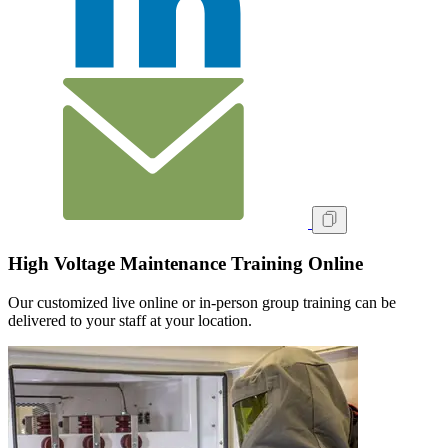
High Voltage Maintenance Training Online
Our customized live online or in‑person group training can be
delivered to your staff at your location.