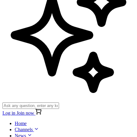
Log in
Join now
Home
Channels
News