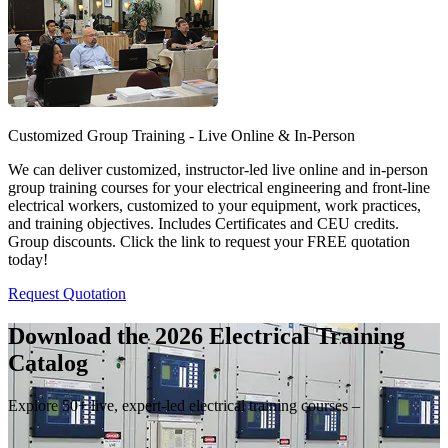
Customized Group Training - Live Online & In-Person
We can deliver customized, instructor-led live online and in-person
group training courses for your electrical engineering and front-line
electrical workers, customized to your equipment, work practices,
and training objectives. Includes Certificates and CEU credits.
Group discounts. Click the link to request your FREE quotation
today!
Request Quotation
Download the 2026 Electrical
Training
Catalog
Explore 50+ live, expert-led electrical training courses –