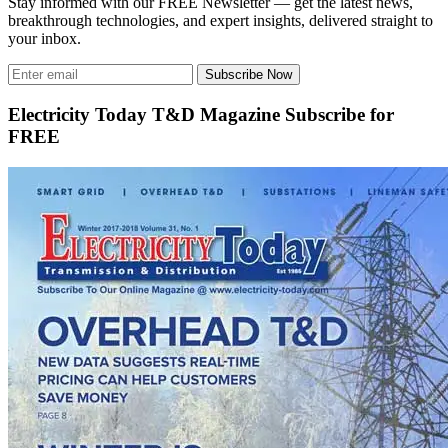
Stay informed with our FREE Newsletter — get the latest news,
breakthrough technologies, and expert insights, delivered straight to
your inbox.
Subscribe Now
Electricity Today T&D Magazine Subscribe for
FREE