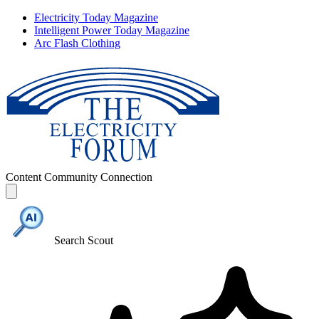
Electricity Today Magazine
Intelligent Power Today Magazine
Arc Flash Clothing
Content
Community
Connection
Search Scout