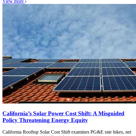
View more
California’s Solar Power Cost Shift: A Misguided
Policy Threatening Energy Equity
California Rooftop Solar Cost Shift examines PG&E rate hikes, net