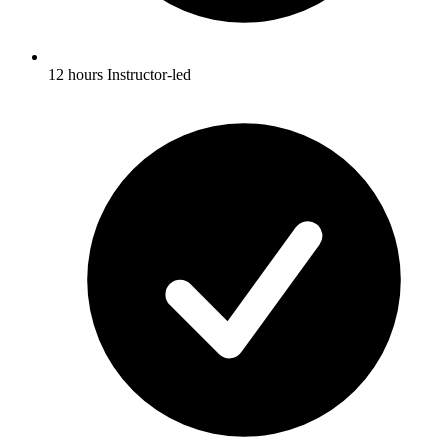
12 hours Instructor-led