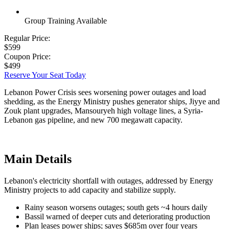
Group Training Available
Regular Price:
$599
Coupon Price:
$499
Reserve Your Seat Today
Lebanon Power Crisis sees worsening power outages and load
shedding, as the Energy Ministry pushes generator ships, Jiyye and
Zouk plant upgrades, Mansouryeh high voltage lines, a Syria-
Lebanon gas pipeline, and new 700 megawatt capacity.
Main Details
Lebanon's electricity shortfall with outages, addressed by Energy
Ministry projects to add capacity and stabilize supply.
Rainy season worsens outages; south gets ~4 hours daily
Bassil warned of deeper cuts and deteriorating production
Plan leases power ships; saves $685m over four years