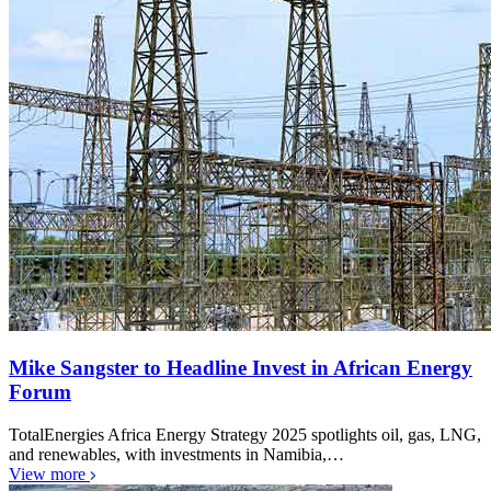
Mike Sangster to Headline Invest in African Energy
Forum
TotalEnergies Africa Energy Strategy 2025 spotlights oil, gas, LNG,
and renewables, with investments in Namibia,…
View more