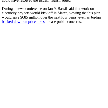
could have resolved the issues," Bassil added.
During a news conference on Jan 9, Bassil said that work on
electricity projects would kick off in March, vowing that his plan
would save $685 million over the next four years, even as Jordan
backed down on price hikes
to ease public concerns.