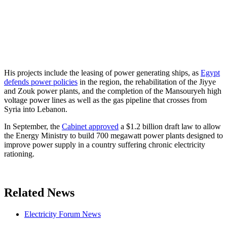
His projects include the leasing of power generating ships, as
Egypt
defends power policies
in the region, the rehabilitation of the Jiyye
and Zouk power plants, and the completion of the Mansouryeh high
voltage power lines as well as the gas pipeline that crosses from
Syria into Lebanon.
In September, the
Cabinet approved
a $1.2 billion draft law to allow
the Energy Ministry to build 700 megawatt power plants designed to
improve power supply in a country suffering chronic electricity
rationing.
Related News
Electricity Forum News