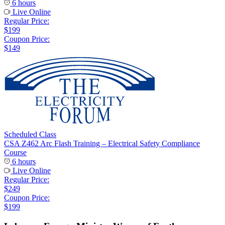
6 hours
Live Online
Regular Price:
$199
Coupon Price:
$149
Scheduled Class
CSA Z462 Arc Flash Training – Electrical Safety Compliance
Course
6 hours
Live Online
Regular Price:
$249
Coupon Price:
$199