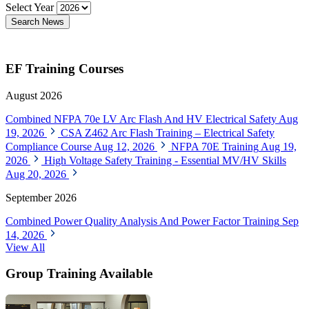
Select Year
Search News
EF Training Courses
August 2026
Combined NFPA 70e LV Arc Flash And HV Electrical Safety
Aug
19, 2026
CSA Z462 Arc Flash Training – Electrical Safety
Compliance Course
Aug 12, 2026
NFPA 70E Training
Aug 19,
2026
High Voltage Safety Training - Essential MV/HV Skills
Aug 20, 2026
September 2026
Combined Power Quality Analysis And Power Factor Training
Sep
14, 2026
View All
Group Training Available