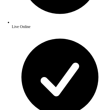
Live Online