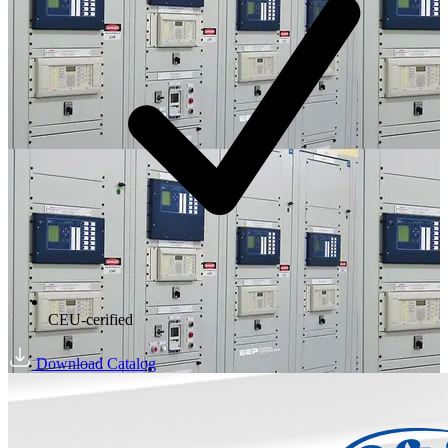
CEU-cerified
Download Catalog