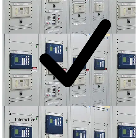
Interactive