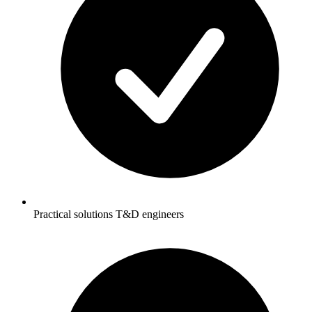
Practical solutions T&D engineers