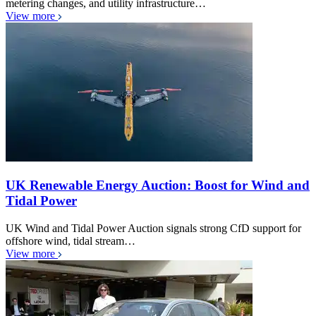
metering changes, and utility infrastructure…
View more
UK Renewable Energy Auction: Boost for Wind and
Tidal Power
UK Wind and Tidal Power Auction signals strong CfD support for
offshore wind, tidal stream…
View more