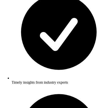
Timely insights from industry experts