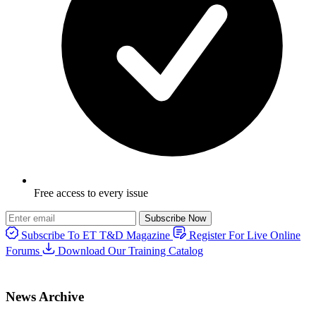
Free access to every issue
Subscribe Now
Subscribe To ET T&D Magazine
Register For Live Online
Forums
Download Our Training Catalog
News Archive