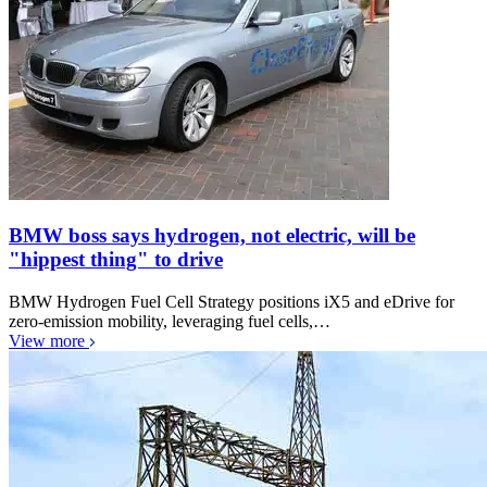
BMW boss says hydrogen, not electric, will be
"hippest thing" to drive
BMW Hydrogen Fuel Cell Strategy positions iX5 and eDrive for
zero-emission mobility, leveraging fuel cells,…
View more