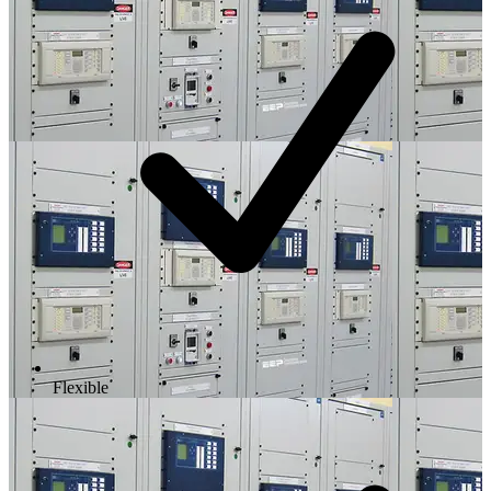
Flexible