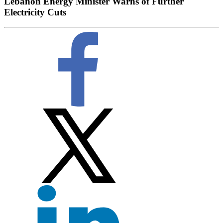
Lebanon Energy Minister Warns of Further
Electricity Cuts