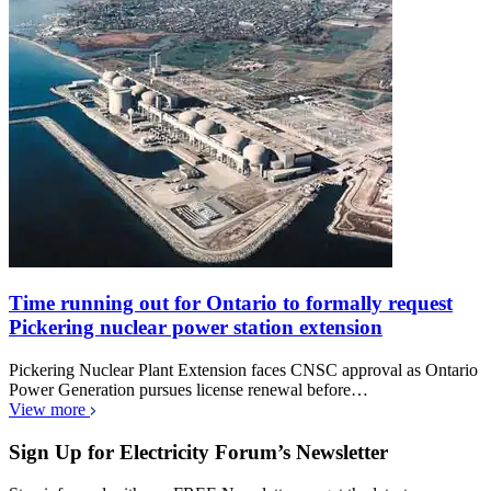
Time running out for Ontario to formally request
Pickering nuclear power station extension
Pickering Nuclear Plant Extension faces CNSC approval as Ontario
Power Generation pursues license renewal before…
View more
Sign Up for Electricity Forum’s Newsletter