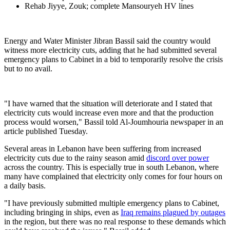
Rehab Jiyye, Zouk; complete Mansouryeh HV lines
Energy and Water Minister Jibran Bassil said the country would
witness more electricity cuts, adding that he had submitted several
emergency plans to Cabinet in a bid to temporarily resolve the crisis
but to no avail.
"I have warned that the situation will deteriorate and I stated that
electricity cuts would increase even more and that the production
process would worsen," Bassil told Al-Joumhouria newspaper in an
article published Tuesday.
Several areas in Lebanon have been suffering from increased
electricity cuts due to the rainy season amid
discord over power
across the country. This is especially true in south Lebanon, where
many have complained that electricity only comes for four hours on
a daily basis.
"I have previously submitted multiple emergency plans to Cabinet,
including bringing in ships, even as
Iraq remains plagued by outages
in the region, but there was no real response to these demands which