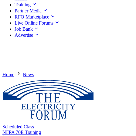
Training
Partner Media
RFQ Marketplace
Live Online Forums
Job Bank
Advertise
Home
News
Scheduled Class
NFPA 70E Training