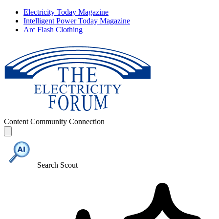
Electricity Today Magazine
Intelligent Power Today Magazine
Arc Flash Clothing
Content
Community
Connection
Search Scout