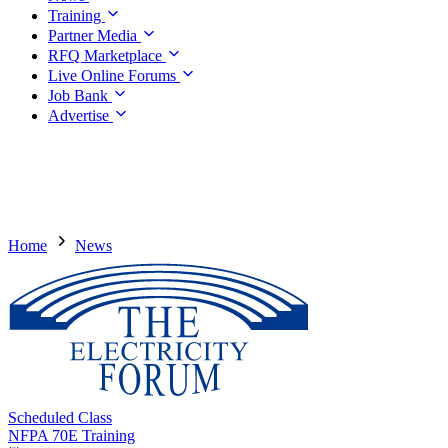
Training
Partner Media
RFQ Marketplace
Live Online Forums
Job Bank
Advertise
Home
News
Scheduled Class
NFPA 70E Training