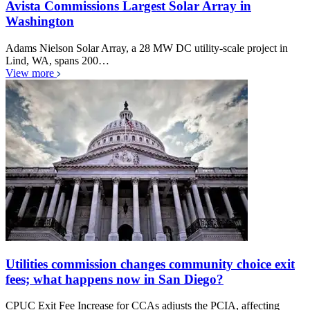
Avista Commissions Largest Solar Array in
Washington
Adams Nielson Solar Array, a 28 MW DC utility-scale project in
Lind, WA, spans 200…
View more
Utilities commission changes community choice exit
fees; what happens now in San Diego?
CPUC Exit Fee Increase for CCAs adjusts the PCIA, affecting