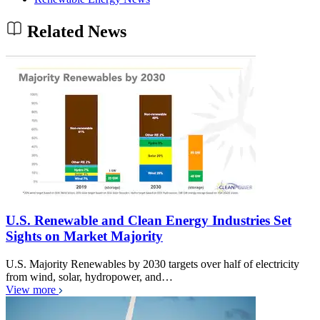
Related News
U.S. Renewable and Clean Energy Industries Set
Sights on Market Majority
U.S. Majority Renewables by 2030 targets over half of electricity
from wind, solar, hydropower, and…
View more