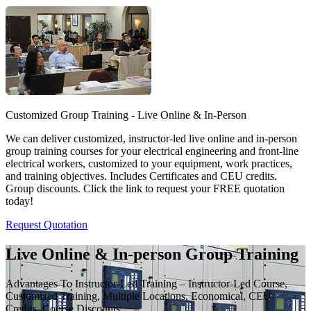
Customized Group Training - Live Online & In-Person
We can deliver customized, instructor-led live online and in-person
group training courses for your electrical engineering and front-line
electrical workers, customized to your equipment, work practices,
and training objectives. Includes Certificates and CEU credits.
Group discounts. Click the link to request your FREE quotation
today!
Request Quotation
Live Online & In-person Group Training
Advantages To Instructor-Led Training – Instructor-Led Course,
Customized Training, Multiple Locations, Economical, CEU
Credits, Course Discounts.