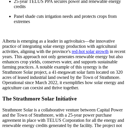
25-year TELUS PPA secures power and renewable energy
credits
Panel shade cuts irrigation needs and protects crops from
extremes
Alberta is emerging as a leader in agrivoltaics—the innovative
practice of integrating solar energy production with agricultural
activities, aligning with the province's
red-hot solar growth
in recent
years. This approach not only generates renewable energy but also
enhances crop yields, conserves water, and supports sustainable
farming practices. A notable example of this synergy is the
Strathmore Solar project, a 41-megawatt solar farm located on 320
acres of leased industrial land owned by the Town of Strathmore.
Operational since March 2022, it exemplifies how solar energy and
agriculture can coexist and thrive together.
The Strathmore Solar Initiative
Strathmore Solar is a collaborative venture between Capital Power
and the Town of Strathmore, with a 25-year power purchase
agreement in place with TELUS Corporation for all the energy and
renewable energy credits generated by the facility. The project not