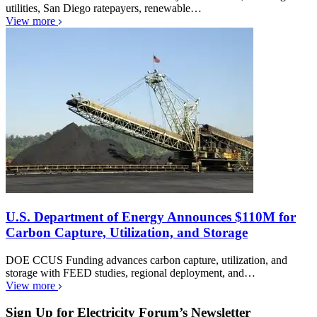
utilities, San Diego ratepayers, renewable…
View more
U.S. Department of Energy Announces $110M for
Carbon Capture, Utilization, and Storage
DOE CCUS Funding advances carbon capture, utilization, and
storage with FEED studies, regional deployment, and…
View more
Sign Up for Electricity Forum’s Newsletter