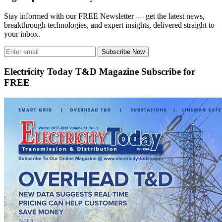
Stay informed with our FREE Newsletter — get the latest news,
breakthrough technologies, and expert insights, delivered straight to
your inbox.
Subscribe Now
Electricity Today T&D Magazine Subscribe for
FREE