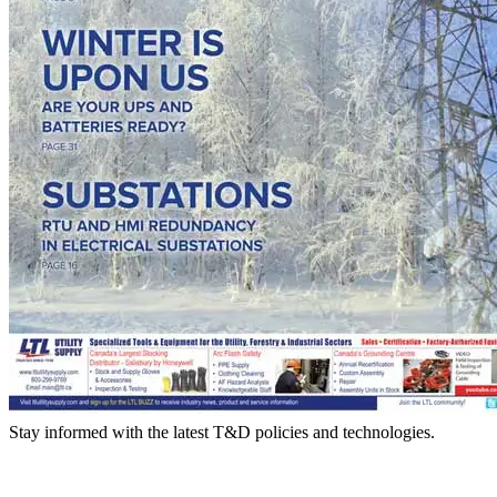
Stay informed with the latest T&D policies and technologies.