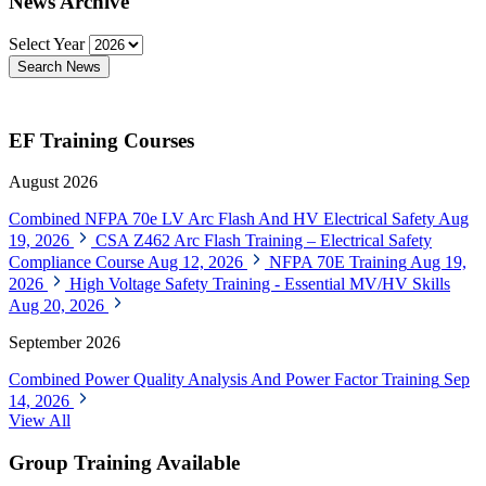
News Archive
Select Year
Search News
EF Training Courses
August 2026
Combined NFPA 70e LV Arc Flash And HV Electrical Safety
Aug
19, 2026
CSA Z462 Arc Flash Training – Electrical Safety
Compliance Course
Aug 12, 2026
NFPA 70E Training
Aug 19,
2026
High Voltage Safety Training - Essential MV/HV Skills
Aug 20, 2026
September 2026
Combined Power Quality Analysis And Power Factor Training
Sep
14, 2026
View All
Group Training Available