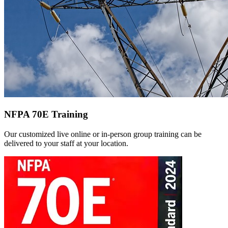
NFPA 70E Training
Our customized live online or in‑person group training can be
delivered to your staff at your location.