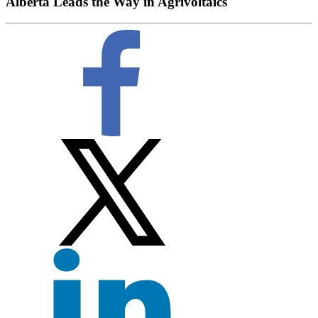
Alberta Leads the Way in Agrivoltaics