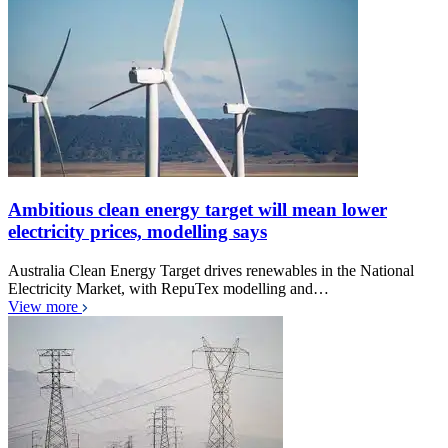
Ambitious clean energy target will mean lower
electricity prices, modelling says
Australia Clean Energy Target drives renewables in the National
Electricity Market, with RepuTex modelling and…
View more