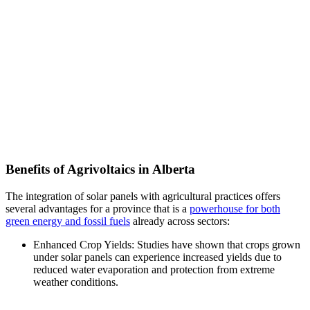
Benefits of Agrivoltaics in Alberta
The integration of solar panels with agricultural practices offers
several advantages for a province that is a
powerhouse for both
green energy and fossil fuels
already across sectors:
Enhanced Crop Yields: Studies have shown that crops grown
under solar panels can experience increased yields due to
reduced water evaporation and protection from extreme
weather conditions.