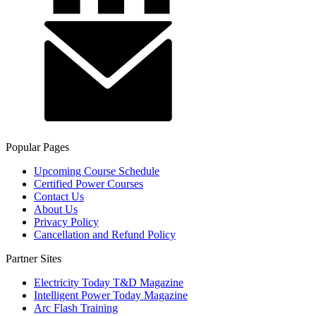
Popular Pages
Upcoming Course Schedule
Certified Power Courses
Contact Us
About Us
Privacy Policy
Cancellation and Refund Policy
Partner Sites
Electricity Today T&D Magazine
Intelligent Power Today Magazine
Arc Flash Training