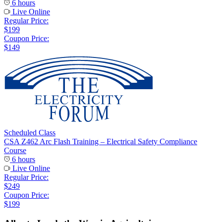
6 hours
Live Online
Regular Price:
$199
Coupon Price:
$149
Scheduled Class
CSA Z462 Arc Flash Training – Electrical Safety Compliance
Course
6 hours
Live Online
Regular Price:
$249
Coupon Price:
$199