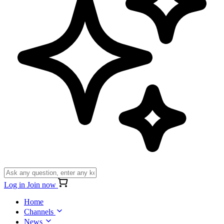
Log in
Join now
Home
Channels
News