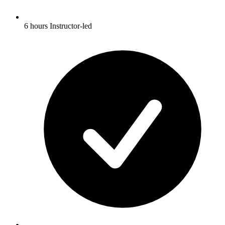
6 hours Instructor-led