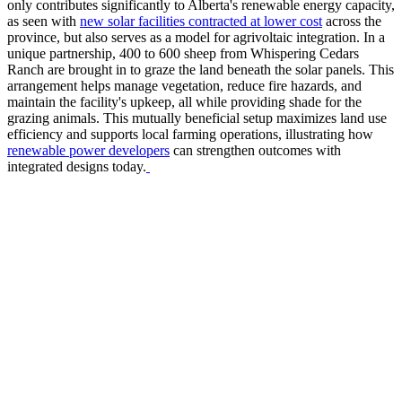
only contributes significantly to Alberta's renewable energy capacity,
as seen with
new solar facilities contracted at lower cost
across the
province, but also serves as a model for agrivoltaic integration. In a
unique partnership, 400 to 600 sheep from Whispering Cedars
Ranch are brought in to graze the land beneath the solar panels. This
arrangement helps manage vegetation, reduce fire hazards, and
maintain the facility's upkeep, all while providing shade for the
grazing animals. This mutually beneficial setup maximizes land use
efficiency and supports local farming operations, illustrating how
renewable power developers
can strengthen outcomes with
integrated designs today.