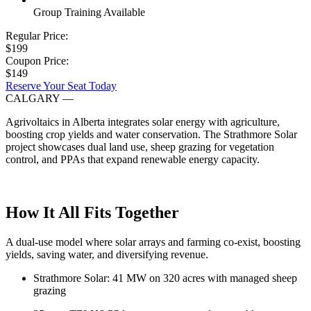
Group Training Available
Regular Price:
$199
Coupon Price:
$149
Reserve Your Seat Today
CALGARY
—
Agrivoltaics in Alberta integrates solar energy with agriculture,
boosting crop yields and water conservation. The Strathmore Solar
project showcases dual land use, sheep grazing for vegetation
control, and PPAs that expand renewable energy capacity.
How It All Fits Together
A dual-use model where solar arrays and farming co-exist, boosting
yields, saving water, and diversifying revenue.
Strathmore Solar: 41 MW on 320 acres with managed sheep
grazing