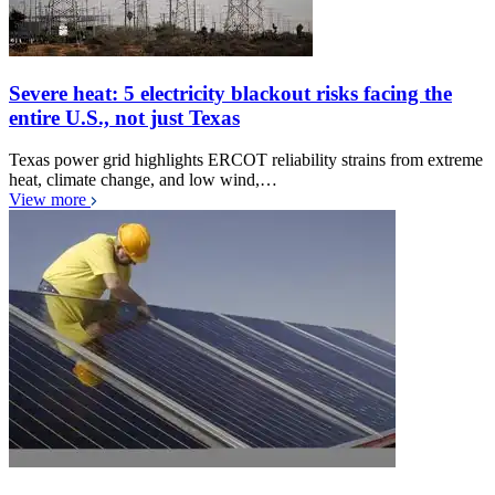
Severe heat: 5 electricity blackout risks facing the
entire U.S., not just Texas
Texas power grid highlights ERCOT reliability strains from extreme
heat, climate change, and low wind,…
View more