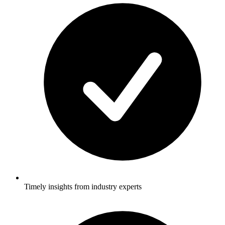
Timely insights from industry experts