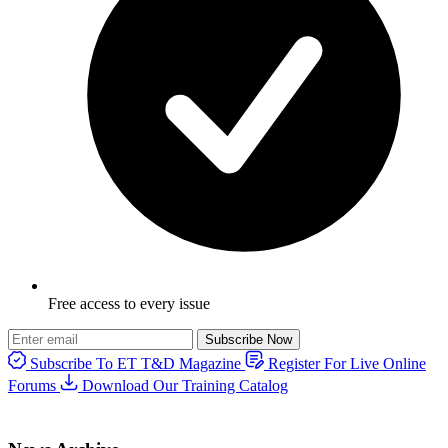
Free access to every issue
Subscribe Now
Subscribe To ET T&D Magazine
Register For Live Online
Forums
Download Our Training Catalog