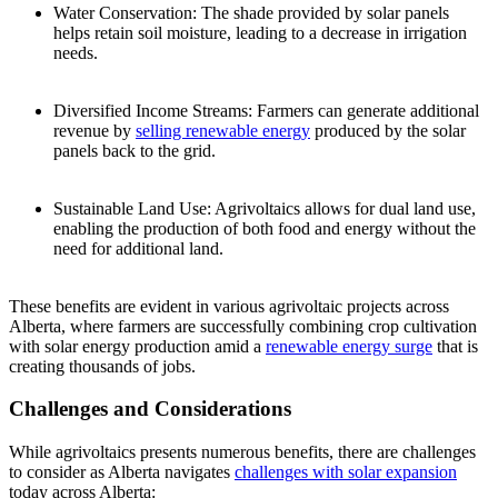
Water Conservation: The shade provided by solar panels
helps retain soil moisture, leading to a decrease in irrigation
needs.
Diversified Income Streams: Farmers can generate additional
revenue by
selling renewable energy
produced by the solar
panels back to the grid.
Sustainable Land Use: Agrivoltaics allows for dual land use,
enabling the production of both food and energy without the
need for additional land.
These benefits are evident in various agrivoltaic projects across
Alberta, where farmers are successfully combining crop cultivation
with solar energy production amid a
renewable energy surge
that is
creating thousands of jobs.
Challenges and Considerations
While agrivoltaics presents numerous benefits, there are challenges
to consider as Alberta navigates
challenges with solar expansion
today across Alberta: