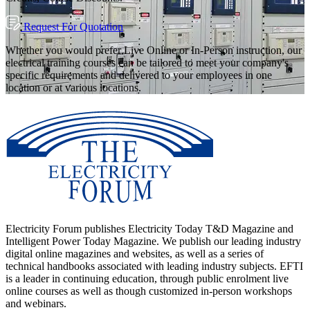
Request For Quotation
Whether you would prefer Live Online or In-Person instruction, our
electrical training courses can be tailored to meet your company's
specific requirements and delivered to your employees in one
location or at various locations.
Electricity Forum publishes Electricity Today T&D Magazine and
Intelligent Power Today Magazine. We publish our leading industry
digital online magazines and websites, as well as a series of
technical handbooks associated with leading industry subjects. EFTI
is a leader in continuing education, through public enrolment live
online courses as well as though customized in-person workshops
and webinars.