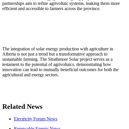
partnerships aim to refine agrivoltaic systems, making them more
efficient and accessible to farmers across the province.
The integration of solar energy production with agriculture in
Alberta is not just a trend but a transformative approach to
sustainable farming. The Strathmore Solar project serves as a
testament to the potential of agrivoltaics, demonstrating how
innovation can lead to mutually beneficial outcomes for both the
agricultural and energy sectors.
Related News
Electricity Forum News
Renewable Energy News