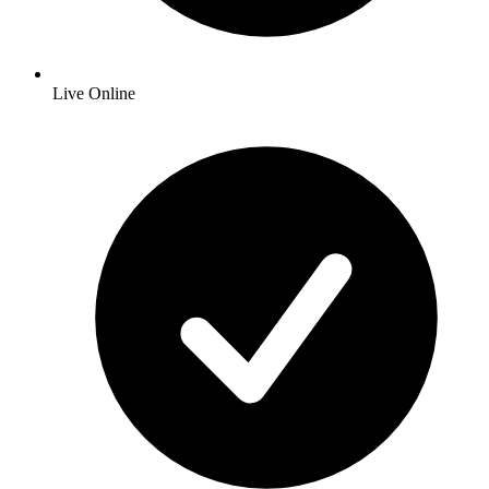
Live Online