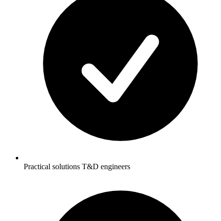
Practical solutions T&D engineers