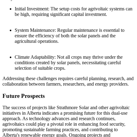
Initial Investment: The setup costs for agrivoltaic systems can
be high, requiring significant capital investment.
System Maintenance: Regular maintenance is essential to
ensure the efficiency of both the solar panels and the
agricultural operations.
Climate Adaptability: Not all crops may thrive under the
conditions created by solar panels, necessitating careful
selection of suitable crops.
Addressing these challenges requires careful planning, research, and
collaboration between farmers, researchers, and energy providers.
Future Prospects
The success of projects like Strathmore Solar and other agrivoltaic
initiatives in Alberta indicates a promising future for this dual-use
approach. As technology advances and research continues,
agrivoltaics could play a pivotal role in enhancing food security,
promoting sustainable farming practices, and contributing to
Alberta's renewable energy goals. Ongoing projects and