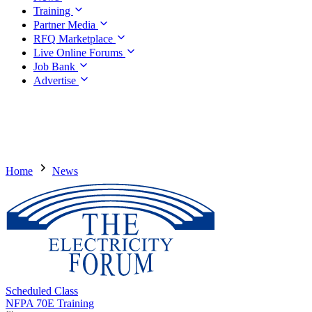
Training
Partner Media
RFQ Marketplace
Live Online Forums
Job Bank
Advertise
Home
News
Scheduled Class
NFPA 70E Training