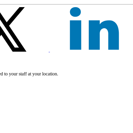
 to your staff at your location.