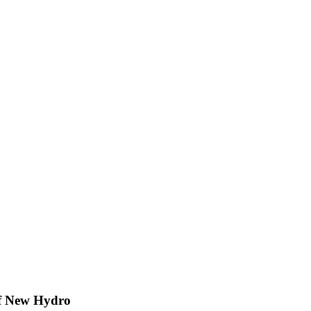
of New Hydro