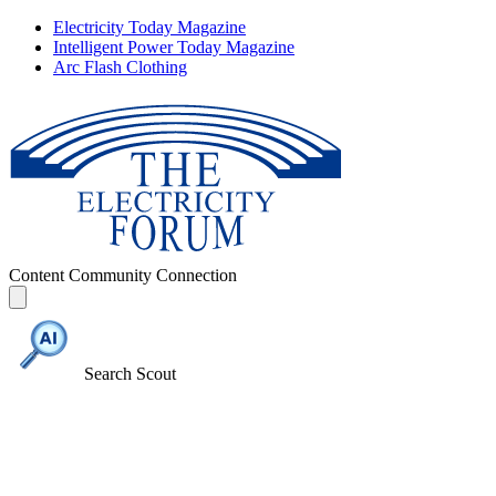
Electricity Today Magazine
Intelligent Power Today Magazine
Arc Flash Clothing
Content
Community
Connection
Search Scout