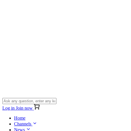
Log in
Join now
Home
Channels
News