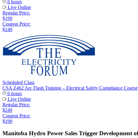
6 hours
Live Online
Regular Price:
$199
Coupon Price:
$149
Scheduled Class
CSA Z462 Arc Flash Training – Electrical Safety Compliance Course
6 hours
Live Online
Regular Price:
$249
Coupon Price:
$199
Manitoba Hydro Power Sales Trigger Development 