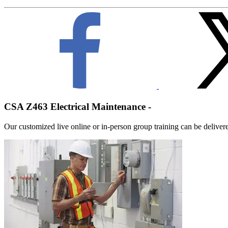
CSA Z463 Electrical Maintenance -
Our customized live online or in‑person group training can be delivered