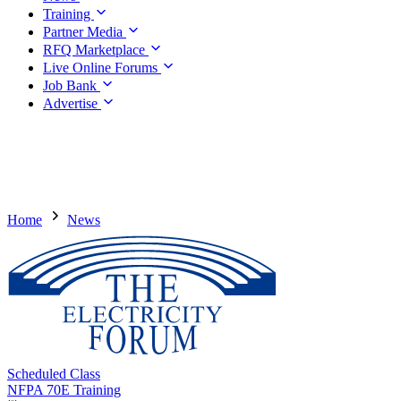
Training
Partner Media
RFQ Marketplace
Live Online Forums
Job Bank
Advertise
Home
News
Scheduled Class
NFPA 70E Training