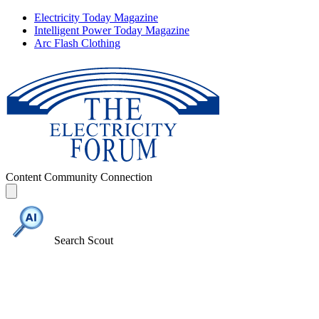
Electricity Today Magazine
Intelligent Power Today Magazine
Arc Flash Clothing
Content
Community
Connection
Search Scout