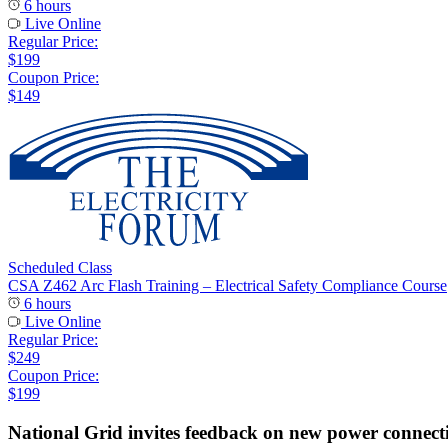
6 hours
Live Online
Regular Price:
$199
Coupon Price:
$149
Scheduled Class
CSA Z462 Arc Flash Training – Electrical Safety Compliance Course
6 hours
Live Online
Regular Price:
$249
Coupon Price:
$199
National Grid invites feedback on new power connect