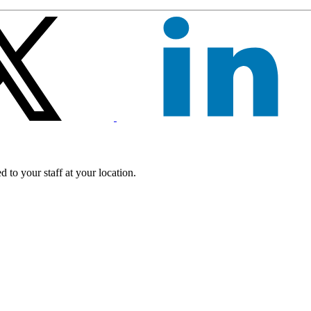
 to your staff at your location.