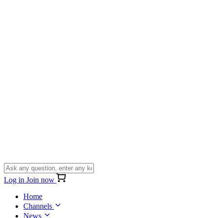
Log in
Join now
Home
Channels
News