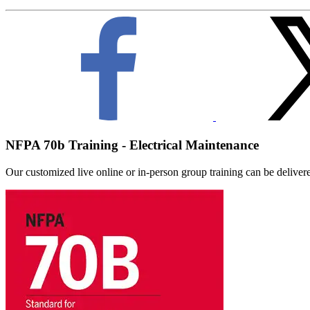
NFPA 70b Training - Electrical Maintenance
Our customized live online or in‑person group training can be delivered