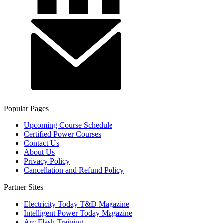
Popular Pages
Upcoming Course Schedule
Certified Power Courses
Contact Us
About Us
Privacy Policy
Cancellation and Refund Policy
Partner Sites
Electricity Today T&D Magazine
Intelligent Power Today Magazine
Arc Flash Training