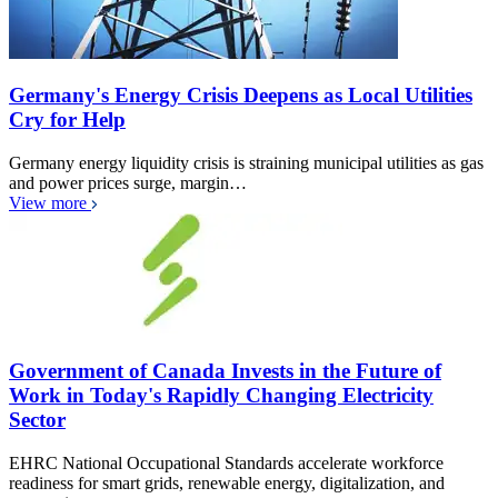
Germany's Energy Crisis Deepens as Local Utilities
Cry for Help
Germany energy liquidity crisis is straining municipal utilities as gas
and power prices surge, margin…
View more
Government of Canada Invests in the Future of
Work in Today's Rapidly Changing Electricity
Sector
EHRC National Occupational Standards accelerate workforce
readiness for smart grids, renewable energy, digitalization, and