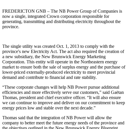
FREDERICTON GNB – The NB Power Group of Companies is
now a single, integrated Crown corporation responsible for
generating, transmitting and distributing electricity throughout the
province.
The single utility was created Oct. 1, 2013 to comply with the
province's new Electricity Act. The act also required the creation of
a new subsidiary, the New Brunswick Energy Marketing
Corporation. This entity will operate in the Northeastern energy
market to ensure both the sale of surplus energy and the purchase of
lower-priced externally-produced electricity to meet provincial
demand and contribute to financial and rate stability.
“These corporate changes will help NB Power pursue additional
efficiencies and more effectively serve our customers,” said Gaëtan
Thomas, president and chief executive officer. “It will also ensure
we can continue to improve and deliver on our commitment to keep
energy prices low and stable over the next decade.”
Thomas said that the integration of NB Power will allow the
company to better meet the future energy needs of the province and
the objectives outlined in the New Brunswick Energy Blueprint.