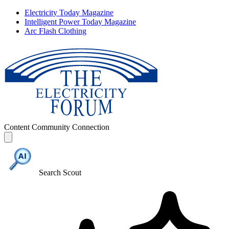
Electricity Today Magazine
Intelligent Power Today Magazine
Arc Flash Clothing
Content
Community
Connection
Search Scout