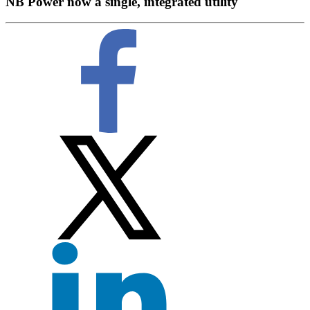
NB Power now a single, integrated utility