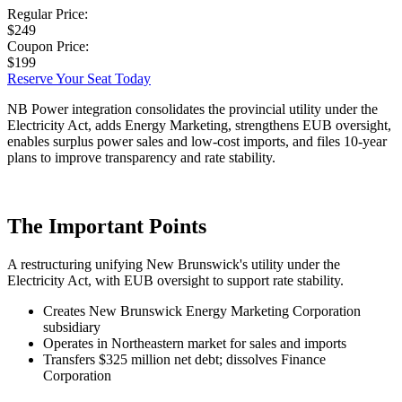
Regular Price:
$249
Coupon Price:
$199
Reserve Your Seat Today
NB Power integration consolidates the provincial utility under the
Electricity Act, adds Energy Marketing, strengthens EUB oversight,
enables surplus power sales and low-cost imports, and files 10-year
plans to improve transparency and rate stability.
The Important Points
A restructuring unifying New Brunswick's utility under the
Electricity Act, with EUB oversight to support rate stability.
Creates New Brunswick Energy Marketing Corporation
subsidiary
Operates in Northeastern market for sales and imports
Transfers $325 million net debt; dissolves Finance
Corporation