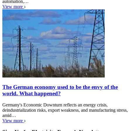
automation,…
View more
The German economy used to be the envy of the
world. What happened?
Germany's Economic Downturn reflects an energy crisis,
deindustrialization risks, export weakness, and manufacturing stress,
amid…
View more