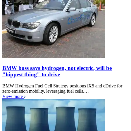
BMW boss says hydrogen, not electric, will be
"hippest thing" to drive
BMW Hydrogen Fuel Cell Strategy positions iX5 and eDrive for
zero-emission mobility, leveraging fuel cells,…
View more