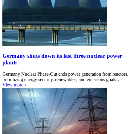
Germany shuts down its last three nuclear power
plants
Germany Nuclear Phase-Out ends power generation from reactors,
prioritizing energy security, renewables, and emissions goals…
View more