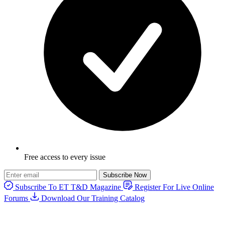
Free access to every issue
Subscribe Now
Subscribe To ET T&D Magazine
Register For Live Online
Forums
Download Our Training Catalog