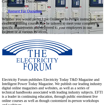
Credits, Course Discounts.
Request For Quotation
Whether you would prefer Live Online or In-Person instruction, our
electrical training courses can be tailored to meet your company's
specific requirements and delivered to your employees in one
location or at various locations.
Electricity Forum publishes Electricity Today T&D Magazine and
Intelligent Power Today Magazine. We publish our leading industry
digital online magazines and websites, as well as a series of
technical handbooks associated with leading industry subjects. EFTI
is a leader in continuing education, through public enrolment live
online courses as well as though customized in-person workshops
and webinars.