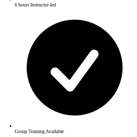
6 hours Instructor-led
Group Training Available