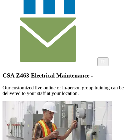
CSA Z463 Electrical Maintenance -
Our customized live online or in‑person group training can be
delivered to your staff at your location.