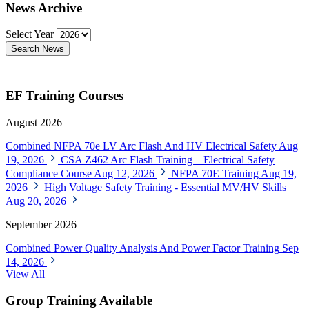
News Archive
Select Year
Search News
EF Training Courses
August 2026
Combined NFPA 70e LV Arc Flash And HV Electrical Safety
Aug
19, 2026
CSA Z462 Arc Flash Training – Electrical Safety
Compliance Course
Aug 12, 2026
NFPA 70E Training
Aug 19,
2026
High Voltage Safety Training - Essential MV/HV Skills
Aug 20, 2026
September 2026
Combined Power Quality Analysis And Power Factor Training
Sep
14, 2026
View All
Group Training Available