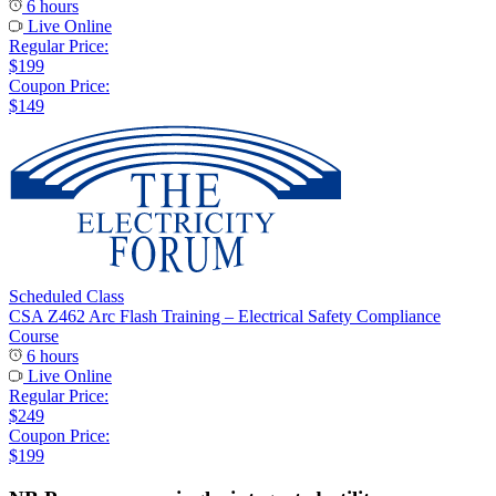
6 hours
Live Online
Regular Price:
$199
Coupon Price:
$149
Scheduled Class
CSA Z462 Arc Flash Training – Electrical Safety Compliance
Course
6 hours
Live Online
Regular Price:
$249
Coupon Price:
$199