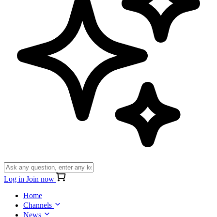
Log in
Join now
Home
Channels
News