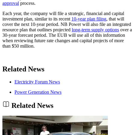
approval
process.
Each year, the company will file a strategic, financial and capital
investment plan, similar to its recent
10-year plan filing
, that will
cover the next 10-year period. NB Power will also file an integrated
resource plan that outlines projected
long-term supply options
over a
30-year forecast period. The EUB will use all of this information
when reviewing future rate changes and capital projects of more
than $50 million.
Related News
Electricity Forum News
Power Generation News
Related News