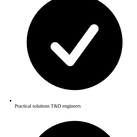
Practical solutions T&D engineers