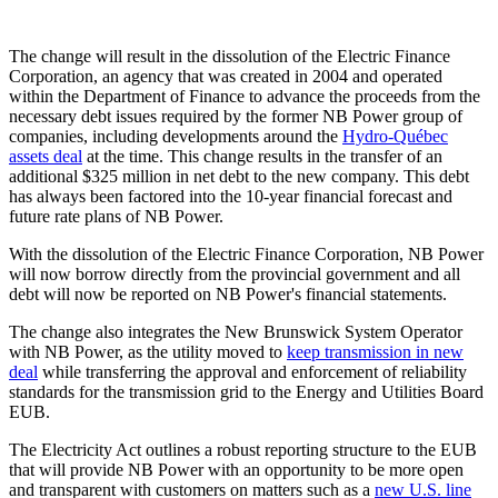
The change will result in the dissolution of the Electric Finance
Corporation, an agency that was created in 2004 and operated
within the Department of Finance to advance the proceeds from the
necessary debt issues required by the former NB Power group of
companies, including developments around the
Hydro-Québec
assets deal
at the time. This change results in the transfer of an
additional $325 million in net debt to the new company. This debt
has always been factored into the 10-year financial forecast and
future rate plans of NB Power.
With the dissolution of the Electric Finance Corporation, NB Power
will now borrow directly from the provincial government and all
debt will now be reported on NB Power's financial statements.
The change also integrates the New Brunswick System Operator
with NB Power, as the utility moved to
keep transmission in new
deal
while transferring the approval and enforcement of reliability
standards for the transmission grid to the Energy and Utilities Board
EUB.
The Electricity Act outlines a robust reporting structure to the EUB
that will provide NB Power with an opportunity to be more open
and transparent with customers on matters such as a
new U.S. line