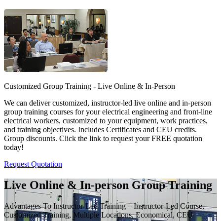
Customized Group Training - Live Online & In-Person
We can deliver customized, instructor-led live online and in-person
group training courses for your electrical engineering and front-line
electrical workers, customized to your equipment, work practices,
and training objectives. Includes Certificates and CEU credits.
Group discounts. Click the link to request your FREE quotation
today!
Request Quotation
Live Online & In-person Group Training
Advantages To Instructor-Led Training – Instructor-Led Course,
Customized Training, Multiple Locations, Economical, CEU