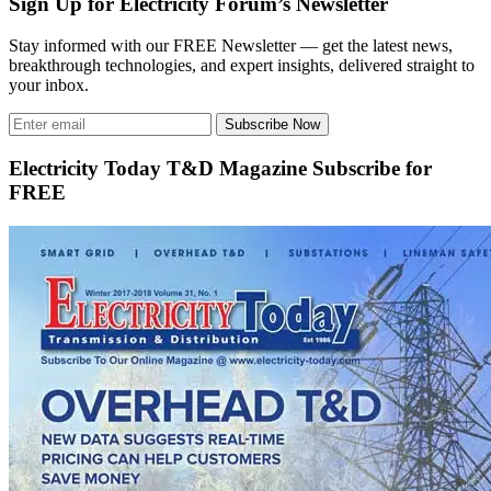
Sign Up for Electricity Forum’s Newsletter
Stay informed with our FREE Newsletter — get the latest news,
breakthrough technologies, and expert insights, delivered straight to
your inbox.
Subscribe Now
Electricity Today T&D Magazine Subscribe for
FREE