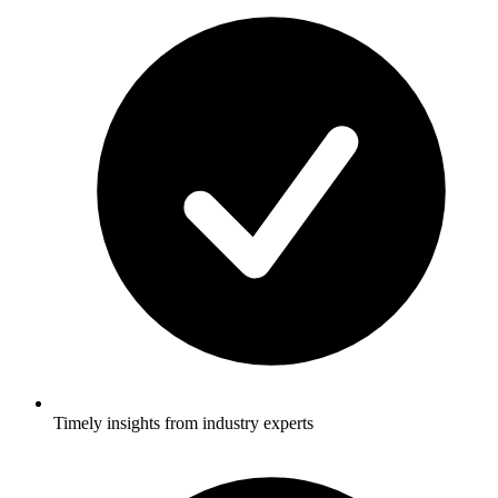
Timely insights from industry experts