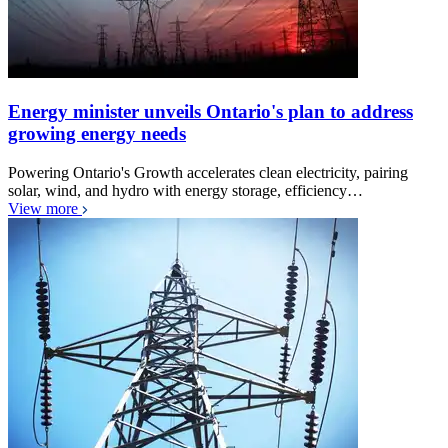
Energy minister unveils Ontario's plan to address
growing energy needs
Powering Ontario's Growth accelerates clean electricity, pairing
solar, wind, and hydro with energy storage, efficiency…
View more