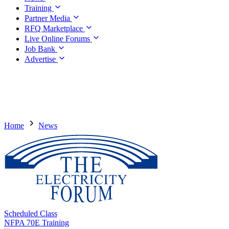
Training
Partner Media
RFQ Marketplace
Live Online Forums
Job Bank
Advertise
Home
News
Scheduled Class
NFPA 70E Training