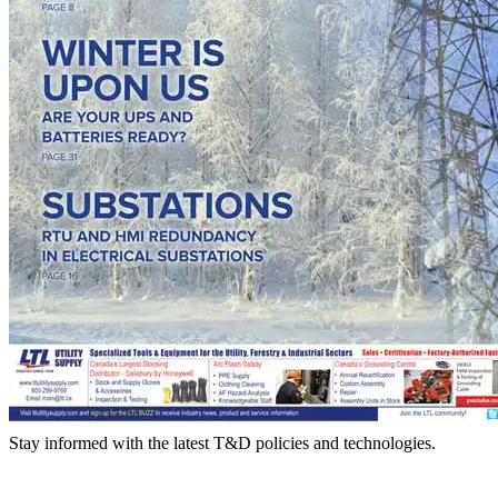
Stay informed with the latest T&D policies and technologies.