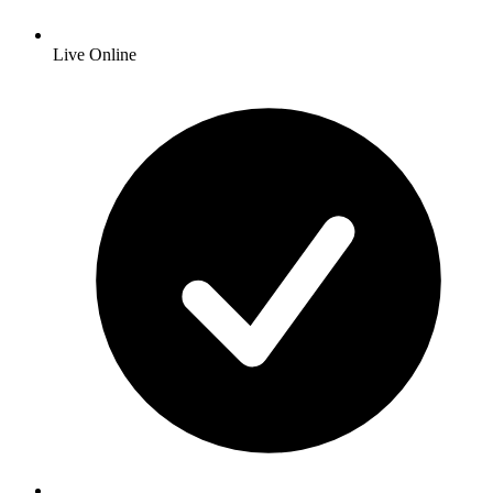
Live Online