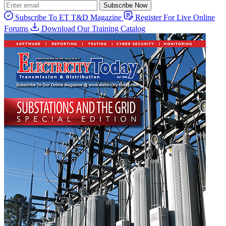
Subscribe Now
Subscribe To ET T&D Magazine
Register For Live Online
Forums
Download Our Training Catalog