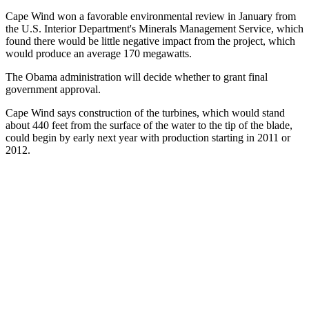
Cape Wind won a favorable environmental review in January from
the U.S. Interior Department's Minerals Management Service, which
found there would be little negative impact from the project, which
would produce an average 170 megawatts.
The Obama administration will decide whether to grant final
government approval.
Cape Wind says construction of the turbines, which would stand
about 440 feet from the surface of the water to the tip of the blade,
could begin by early next year with production starting in 2011 or
2012.