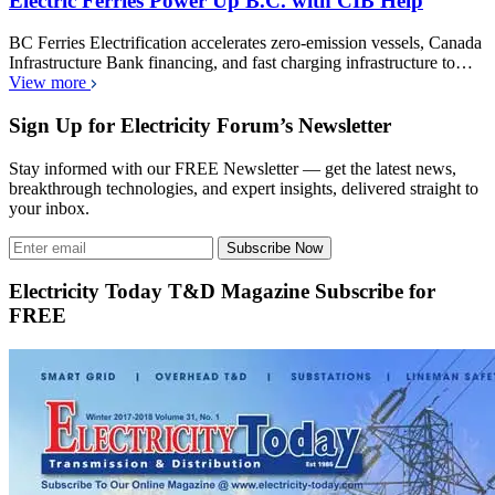
Electric Ferries Power Up B.C. with CIB Help
BC Ferries Electrification accelerates zero-emission vessels, Canada
Infrastructure Bank financing, and fast charging infrastructure to…
View more
Sign Up for Electricity Forum’s Newsletter
Stay informed with our FREE Newsletter — get the latest news,
breakthrough technologies, and expert insights, delivered straight to
your inbox.
Subscribe Now
Electricity Today T&D Magazine Subscribe for
FREE