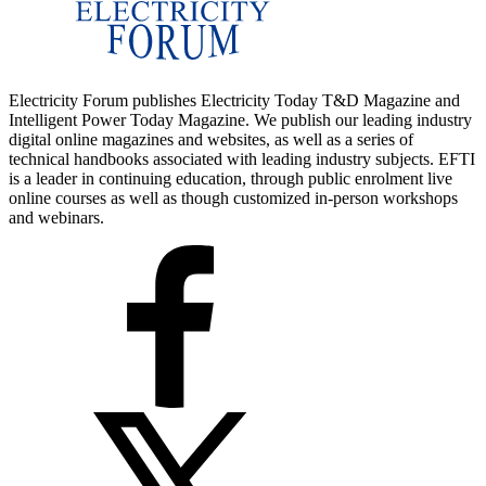
Electricity Forum publishes Electricity Today T&D Magazine and
Intelligent Power Today Magazine. We publish our leading industry
digital online magazines and websites, as well as a series of
technical handbooks associated with leading industry subjects. EFTI
is a leader in continuing education, through public enrolment live
online courses as well as though customized in-person workshops
and webinars.