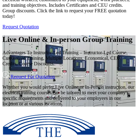
and training objectives. Includes Certificates and CEU credits.
Group discounts. Click the link to request your FREE quotation
today!
Request Quotation
Live Online & In-person Group Training
Advantages To Instructor-Led Training – Instructor-Led Course,
Customized Training, Multiple Locations, Economical, CEU
Credits, Course Discounts.
Request For Quotation
Whether you would prefer Live Online or In-Person instruction, our
electrical training courses can be tailored to meet your company's
specific requirements and delivered to your employees in one
location or at various locations.