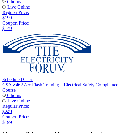
6 hours
Live Online
Regular Price:
$199
Coupon Price:
$149
Scheduled Class
CSA Z462 Arc Flash Training – Electrical Safety Compliance
Course
6 hours
Live Online
Regular Price:
$249
Coupon Price:
$199