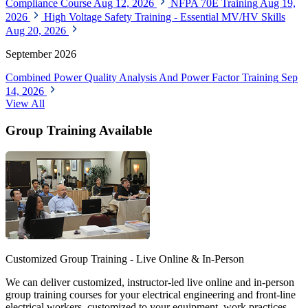
Compliance Course
Aug 12, 2026
NFPA 70E Training
Aug 19,
2026
High Voltage Safety Training - Essential MV/HV Skills
Aug 20, 2026
September 2026
Combined Power Quality Analysis And Power Factor Training
Sep
14, 2026
View All
Group Training Available
Customized Group Training - Live Online & In-Person
We can deliver customized, instructor-led live online and in-person
group training courses for your electrical engineering and front-line
electrical workers, customized to your equipment, work practices,