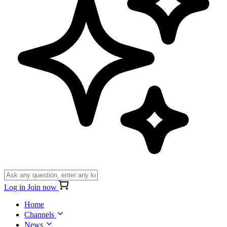
Log in
Join now
Home
Channels
News