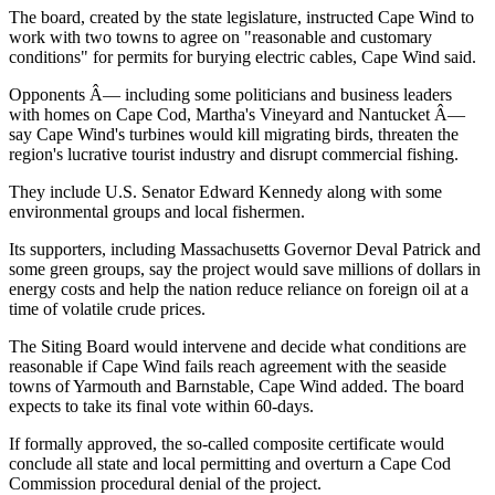
The board, created by the state legislature, instructed Cape Wind to
work with two towns to agree on "reasonable and customary
conditions" for permits for burying electric cables, Cape Wind said.
Opponents Â— including some politicians and business leaders
with homes on Cape Cod, Martha's Vineyard and Nantucket Â—
say Cape Wind's turbines would kill migrating birds, threaten the
region's lucrative tourist industry and disrupt commercial fishing.
They include U.S. Senator Edward Kennedy along with some
environmental groups and local fishermen.
Its supporters, including Massachusetts Governor Deval Patrick and
some green groups, say the project would save millions of dollars in
energy costs and help the nation reduce reliance on foreign oil at a
time of volatile crude prices.
The Siting Board would intervene and decide what conditions are
reasonable if Cape Wind fails reach agreement with the seaside
towns of Yarmouth and Barnstable, Cape Wind added. The board
expects to take its final vote within 60-days.
If formally approved, the so-called composite certificate would
conclude all state and local permitting and overturn a Cape Cod
Commission procedural denial of the project.