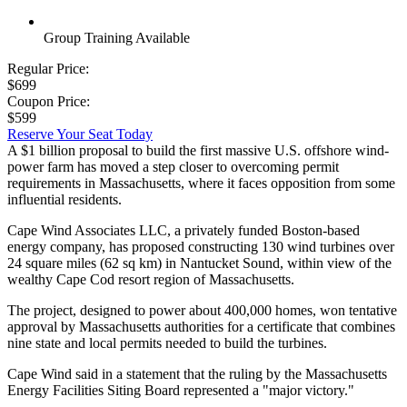
Group Training Available
Regular Price:
$699
Coupon Price:
$599
Reserve Your Seat Today
A $1 billion proposal to build the first massive U.S. offshore wind-
power farm has moved a step closer to overcoming permit
requirements in Massachusetts, where it faces opposition from some
influential residents.
Cape Wind Associates LLC, a privately funded Boston-based
energy company, has proposed constructing 130 wind turbines over
24 square miles (62 sq km) in Nantucket Sound, within view of the
wealthy Cape Cod resort region of Massachusetts.
The project, designed to power about 400,000 homes, won tentative
approval by Massachusetts authorities for a certificate that combines
nine state and local permits needed to build the turbines.
Cape Wind said in a statement that the ruling by the Massachusetts
Energy Facilities Siting Board represented a "major victory."