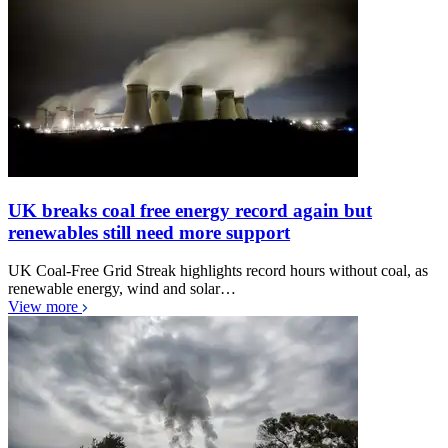
UK breaks coal free energy record again but
renewables still need more support
UK Coal-Free Grid Streak highlights record hours without coal, as
renewable energy, wind and solar…
View more