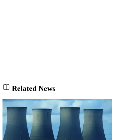
Related News