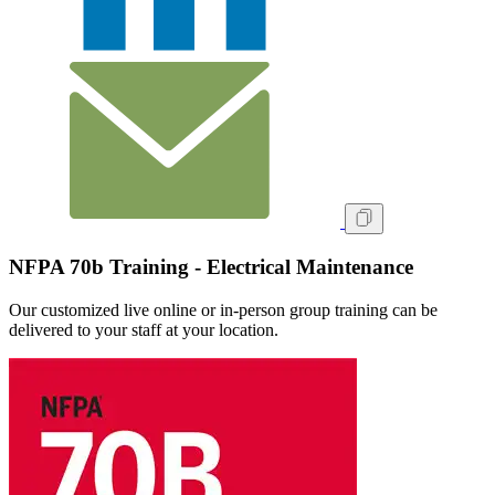
NFPA 70b Training - Electrical Maintenance
Our customized live online or in‑person group training can be
delivered to your staff at your location.