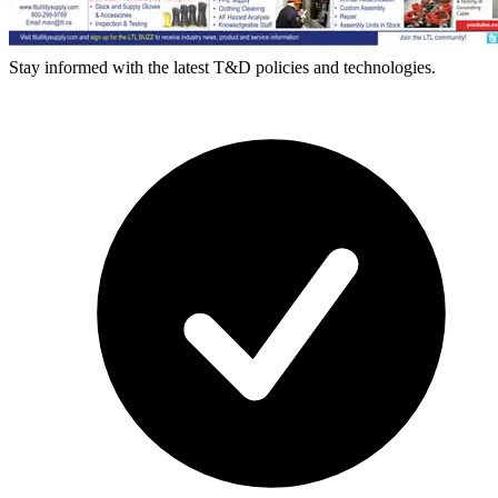
Stay informed with the latest T&D policies and technologies.