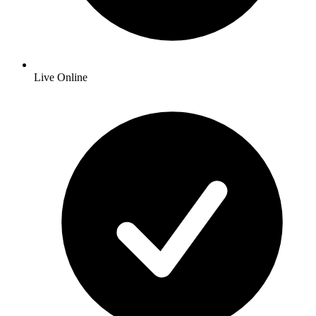
Live Online