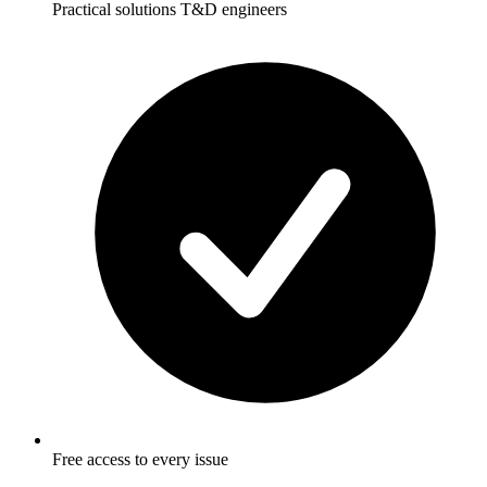
Practical solutions T&D engineers
Free access to every issue