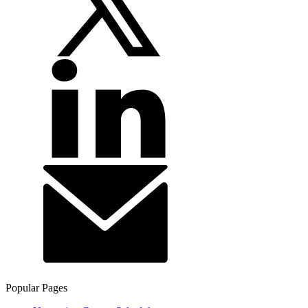
Popular Pages