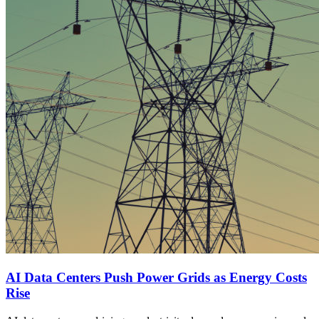
AI Data Centers Push Power Grids as Energy Costs
Rise