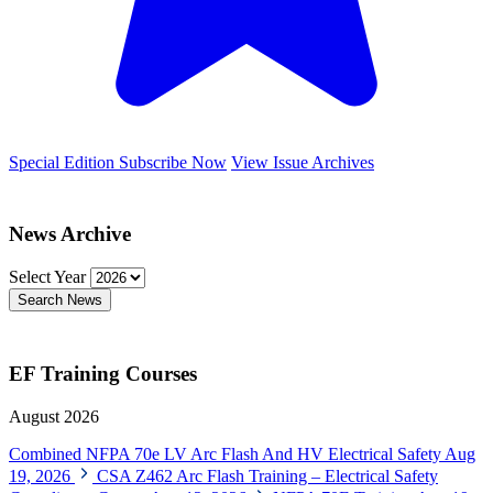
Special Edition
Subscribe Now
View Issue Archives
News Archive
Select Year
Search News
EF Training Courses
August 2026
Combined NFPA 70e LV Arc Flash And HV Electrical Safety
Aug
19, 2026
CSA Z462 Arc Flash Training – Electrical Safety