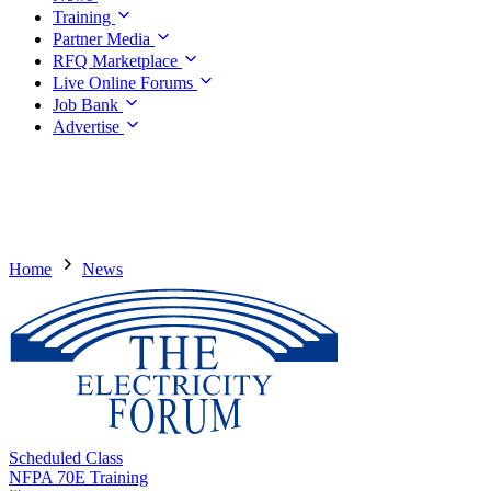
Training
Partner Media
RFQ Marketplace
Live Online Forums
Job Bank
Advertise
Home
News
Scheduled Class
NFPA 70E Training