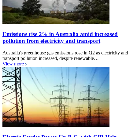
Emissions rise 2% in Australia amid increased
pollution from electricity and transport
Australia's greenhouse gas emissions rose in Q2 as electricity and
transport pollution increased, despite renewable…
View more