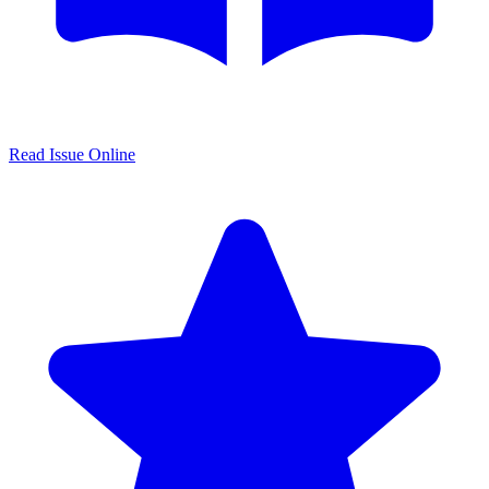
Read Issue Online