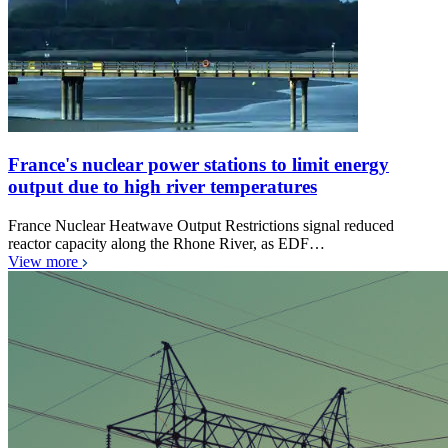
France's nuclear power stations to limit energy
output due to high river temperatures
France Nuclear Heatwave Output Restrictions signal reduced
reactor capacity along the Rhone River, as EDF…
View more