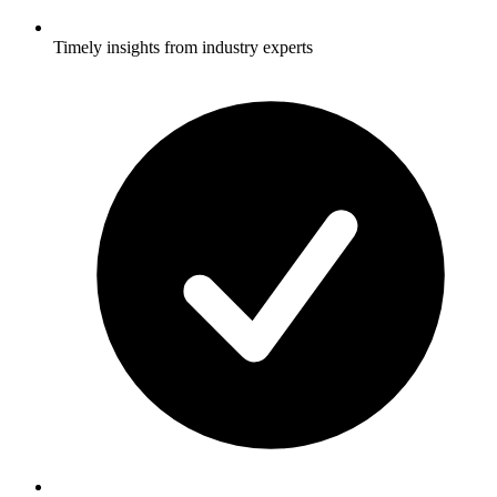
Timely insights from industry experts