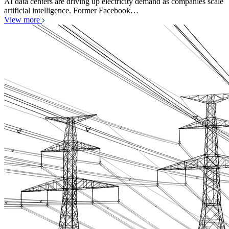
AI data centers are driving up electricity demand as companies scale
artificial intelligence. Former Facebook…
View more