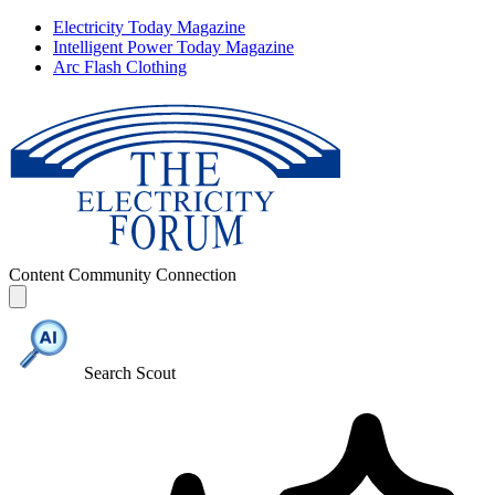
Electricity Today Magazine
Intelligent Power Today Magazine
Arc Flash Clothing
Content
Community
Connection
Search Scout