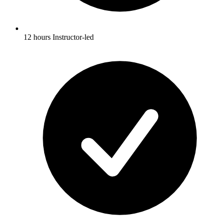
12 hours Instructor-led