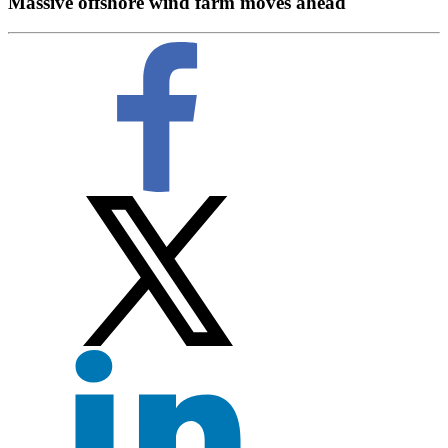
Massive offshore wind farm moves ahead