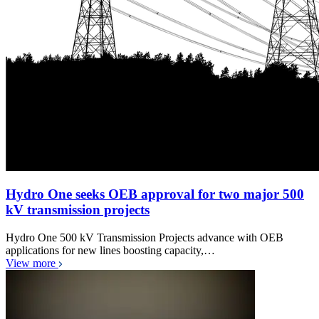
Hydro One seeks OEB approval for two major 500
kV transmission projects
Hydro One 500 kV Transmission Projects advance with OEB
applications for new lines boosting capacity,…
View more