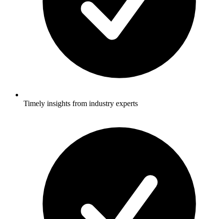
Timely insights from industry experts