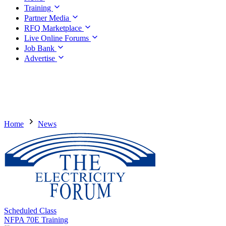
Training
Partner Media
RFQ Marketplace
Live Online Forums
Job Bank
Advertise
Home
News
Scheduled Class
NFPA 70E Training