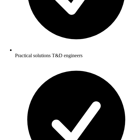
Practical solutions T&D engineers