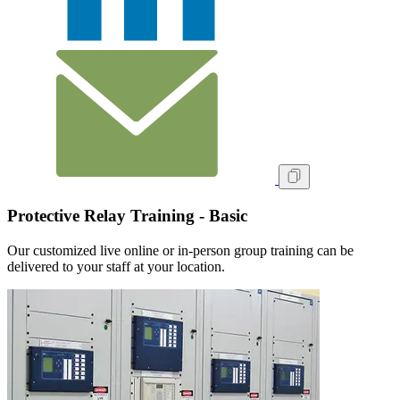
Protective Relay Training - Basic
Our customized live online or in‑person group training can be
delivered to your staff at your location.