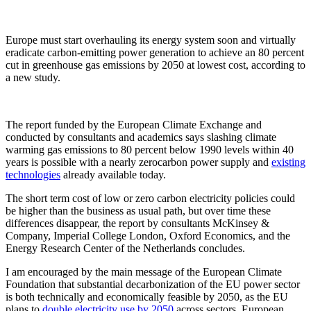
Europe must start overhauling its energy system soon and virtually
eradicate carbon-emitting power generation to achieve an 80 percent
cut in greenhouse gas emissions by 2050 at lowest cost, according to
a new study.
The report funded by the European Climate Exchange and
conducted by consultants and academics says slashing climate
warming gas emissions to 80 percent below 1990 levels within 40
years is possible with a nearly zerocarbon power supply and
existing
technologies
already available today.
The short term cost of low or zero carbon electricity policies could
be higher than the business as usual path, but over time these
differences disappear, the report by consultants McKinsey &
Company, Imperial College London, Oxford Economics, and the
Energy Research Center of the Netherlands concludes.
I am encouraged by the main message of the European Climate
Foundation that substantial decarbonization of the EU power sector
is both technically and economically feasible by 2050, as the EU
plans to
double electricity use by 2050
across sectors, European