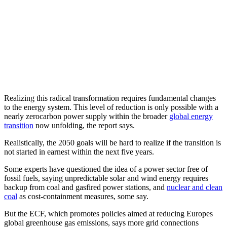
Realizing this radical transformation requires fundamental changes
to the energy system. This level of reduction is only possible with a
nearly zerocarbon power supply within the broader
global energy
transition
now unfolding, the report says.
Realistically, the 2050 goals will be hard to realize if the transition is
not started in earnest within the next five years.
Some experts have questioned the idea of a power sector free of
fossil fuels, saying unpredictable solar and wind energy requires
backup from coal and gasfired power stations, and
nuclear and clean
coal
as cost-containment measures, some say.
But the ECF, which promotes policies aimed at reducing Europes
global greenhouse gas emissions, says more grid connections