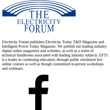
Electricity Forum publishes Electricity Today T&D Magazine and
Intelligent Power Today Magazine. We publish our leading industry
digital online magazines and websites, as well as a series of
technical handbooks associated with leading industry subjects. EFTI
is a leader in continuing education, through public enrolment live
online courses as well as though customized in-person workshops
and webinars.