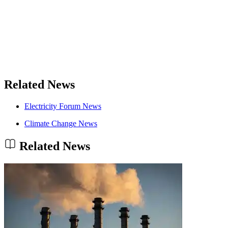
Related News
Electricity Forum News
Climate Change News
Related News