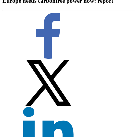
Europe needs carbonfree power now: report