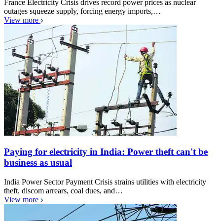
France Electricity Crisis drives record power prices as nuclear
outages squeeze supply, forcing energy imports,…
View more
Paying for electricity in India: Power theft can't be
business as usual
India Power Sector Payment Crisis strains utilities with electricity
theft, discom arrears, coal dues, and…
View more