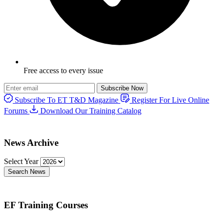
Free access to every issue
Subscribe Now
Subscribe To ET T&D Magazine
Register For Live Online
Forums
Download Our Training Catalog
News Archive
Select Year
Search News
EF Training Courses