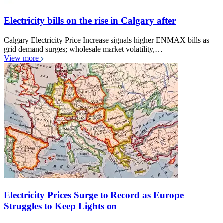
Electricity bills on the rise in Calgary after
Calgary Electricity Price Increase signals higher ENMAX bills as
grid demand surges; wholesale market volatility,…
View more
Electricity Prices Surge to Record as Europe
Struggles to Keep Lights on