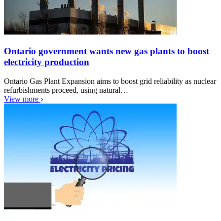
Ontario government wants new gas plants to boost
electricity production
Ontario Gas Plant Expansion aims to boost grid reliability as nuclear
refurbishments proceed, using natural…
View more