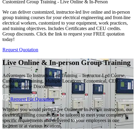
Customized Group Training - Live Online & In-Person
We can deliver customized, instructor-led live online and in-person
group training courses for your electrical engineering and front-line
electrical workers, customized to your equipment, work practices,
and training objectives. Includes Certificates and CEU credits.
Group discounts. Click the link to request your FREE quotation
today!
Request Quotation
Live Online & In-person Group Training
Advantages To Instructor-Led Training – Instructor-Led Course,
Customized Training, Multiple Locations, Economical, CEU
Credits, Course Discounts.
Request For Quotation
Whether you would prefer Live Online or In-Person instruction, our
electrical training courses can be tailored to meet your company's
specific requirements and delivered to your employees in one
location or at various locations.