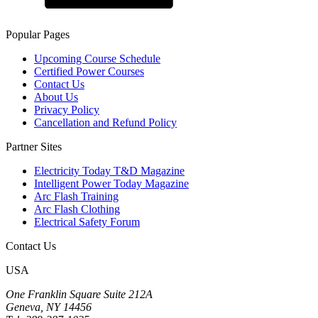
Popular Pages
Upcoming Course Schedule
Certified Power Courses
Contact Us
About Us
Privacy Policy
Cancellation and Refund Policy
Partner Sites
Electricity Today T&D Magazine
Intelligent Power Today Magazine
Arc Flash Training
Arc Flash Clothing
Electrical Safety Forum
Contact Us
USA
One Franklin Square Suite 212A
Geneva, NY 14456