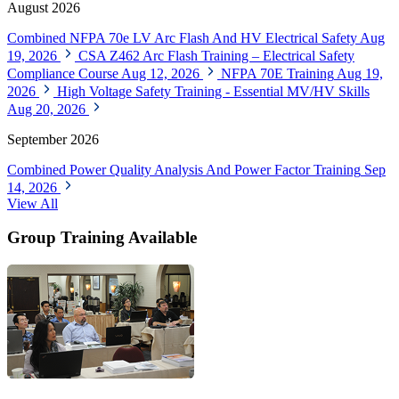
August 2026
Combined NFPA 70e LV Arc Flash And HV Electrical Safety
Aug
19, 2026
CSA Z462 Arc Flash Training – Electrical Safety
Compliance Course
Aug 12, 2026
NFPA 70E Training
Aug 19,
2026
High Voltage Safety Training - Essential MV/HV Skills
Aug 20, 2026
September 2026
Combined Power Quality Analysis And Power Factor Training
Sep
14, 2026
View All
Group Training Available