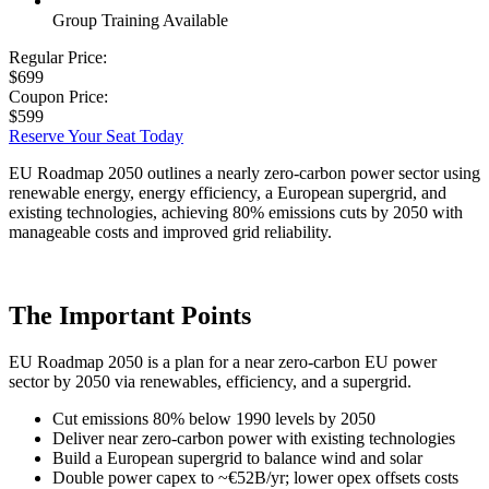
Group Training Available
Regular Price:
$699
Coupon Price:
$599
Reserve Your Seat Today
EU Roadmap 2050 outlines a nearly zero-carbon power sector using
renewable energy, energy efficiency, a European supergrid, and
existing technologies, achieving 80% emissions cuts by 2050 with
manageable costs and improved grid reliability.
The Important Points
EU Roadmap 2050 is a plan for a near zero-carbon EU power
sector by 2050 via renewables, efficiency, and a supergrid.
Cut emissions 80% below 1990 levels by 2050
Deliver near zero-carbon power with existing technologies
Build a European supergrid to balance wind and solar
Double power capex to ~€52B/yr; lower opex offsets costs