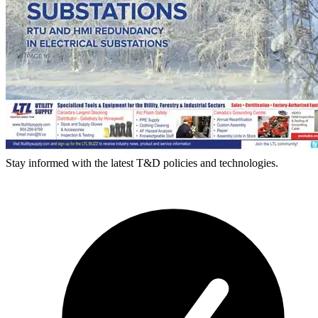
Stay informed with the latest T&D policies and technologies.