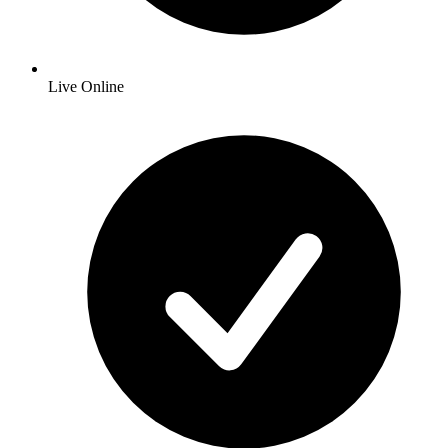
Live Online