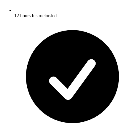
12 hours Instructor-led