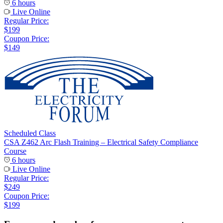
6 hours
Live Online
Regular Price:
$199
Coupon Price:
$149
Scheduled Class
CSA Z462 Arc Flash Training – Electrical Safety Compliance
Course
6 hours
Live Online
Regular Price:
$249
Coupon Price:
$199