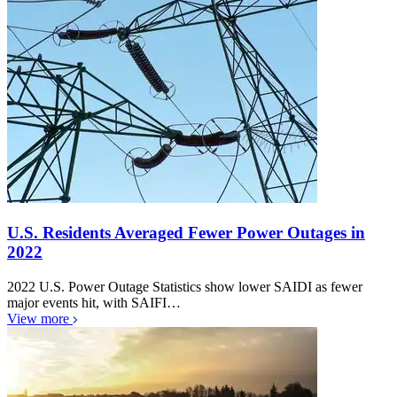
U.S. Residents Averaged Fewer Power Outages in
2022
2022 U.S. Power Outage Statistics show lower SAIDI as fewer
major events hit, with SAIFI…
View more