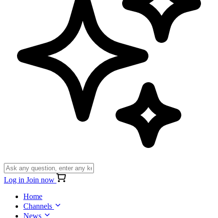
Log in
Join now
Home
Channels
News