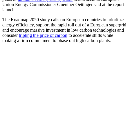
Union Energy Commissioner Guenther Oettinger said at the report
launch.
The Roadmap 2050 study calls on European countries to prioritize
energy efficiency, support the rapid roll out of a European supergrid
and encourage massive investment in low carbon technologies and
consider
tripling the price of carbon
to accelerate shifts while
making a firm commitment to phase out high carbon plants.