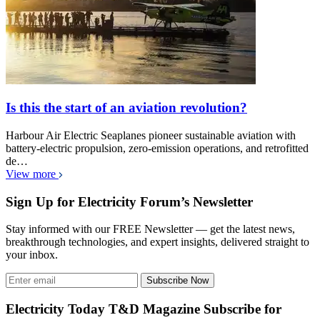
Is this the start of an aviation revolution?
Harbour Air Electric Seaplanes pioneer sustainable aviation with
battery-electric propulsion, zero-emission operations, and retrofitted
de…
View more
Sign Up for Electricity Forum’s Newsletter
Stay informed with our FREE Newsletter — get the latest news,
breakthrough technologies, and expert insights, delivered straight to
your inbox.
Subscribe Now
Electricity Today T&D Magazine Subscribe for