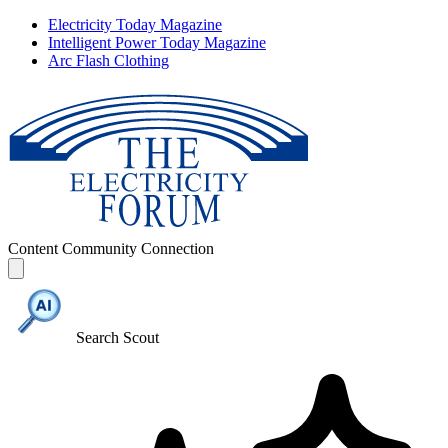
Electricity Today Magazine
Intelligent Power Today Magazine
Arc Flash Clothing
Content
Community
Connection
Search Scout