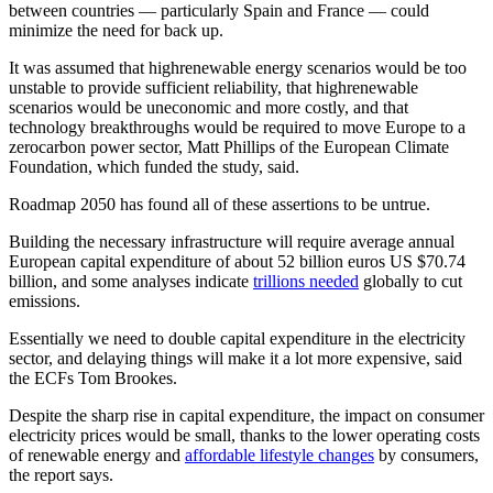
between countries — particularly Spain and France — could
minimize the need for back up.
It was assumed that highrenewable energy scenarios would be too
unstable to provide sufficient reliability, that highrenewable
scenarios would be uneconomic and more costly, and that
technology breakthroughs would be required to move Europe to a
zerocarbon power sector, Matt Phillips of the European Climate
Foundation, which funded the study, said.
Roadmap 2050 has found all of these assertions to be untrue.
Building the necessary infrastructure will require average annual
European capital expenditure of about 52 billion euros US $70.74
billion, and some analyses indicate
trillions needed
globally to cut
emissions.
Essentially we need to double capital expenditure in the electricity
sector, and delaying things will make it a lot more expensive, said
the ECFs Tom Brookes.
Despite the sharp rise in capital expenditure, the impact on consumer
electricity prices would be small, thanks to the lower operating costs
of renewable energy and
affordable lifestyle changes
by consumers,
the report says.