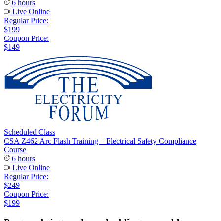
6 hours
Live Online
Regular Price:
$199
Coupon Price:
$149
Scheduled Class
CSA Z462 Arc Flash Training – Electrical Safety Compliance
Course
6 hours
Live Online
Regular Price:
$249
Coupon Price:
$199