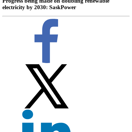
Progress being made on doubling renewable
electricity by 2030: SaskPower