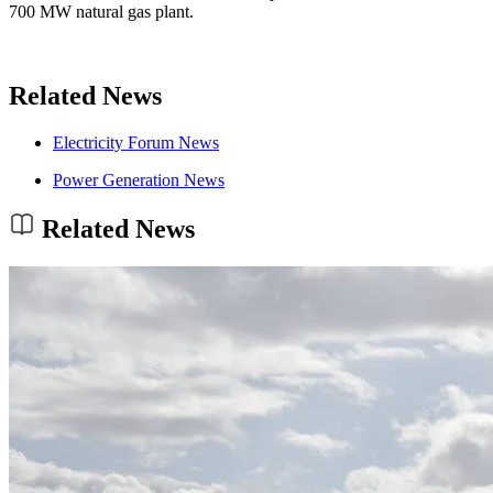
700 MW natural gas plant.
Related News
Electricity Forum News
Power Generation News
Related News