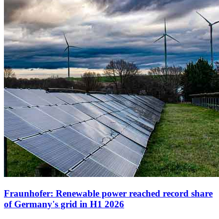
Fraunhofer: Renewable power reached record share
of Germany's grid in H1 2026