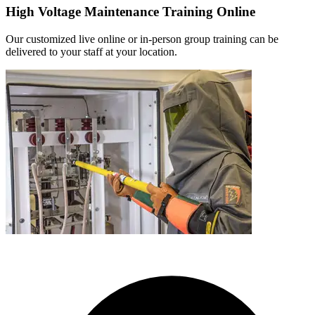
High Voltage Maintenance Training Online
Our customized live online or in‑person group training can be
delivered to your staff at your location.