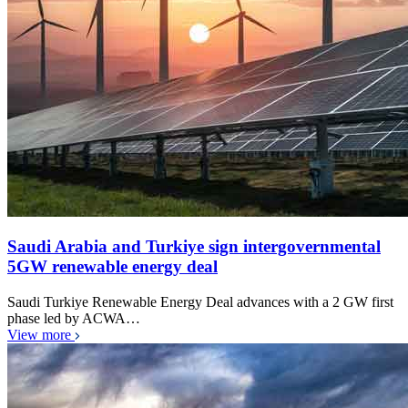
Saudi Arabia and Turkiye sign intergovernmental
5GW renewable energy deal
Saudi Turkiye Renewable Energy Deal advances with a 2 GW first
phase led by ACWA…
View more