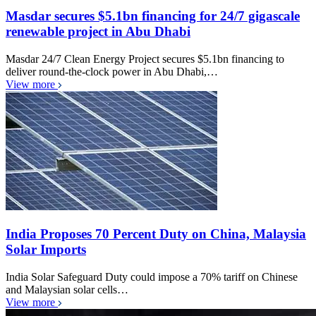
Masdar secures $5.1bn financing for 24/7 gigascale
renewable project in Abu Dhabi
Masdar 24/7 Clean Energy Project secures $5.1bn financing to
deliver round-the-clock power in Abu Dhabi,…
View more
India Proposes 70 Percent Duty on China, Malaysia
Solar Imports
India Solar Safeguard Duty could impose a 70% tariff on Chinese
and Malaysian solar cells…
View more