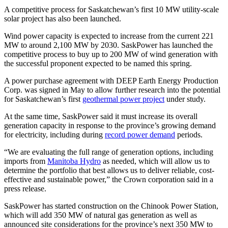
A competitive process for Saskatchewan’s first 10 MW utility-scale
solar project has also been launched.
Wind power capacity is expected to increase from the current 221
MW to around 2,100 MW by 2030. SaskPower has launched the
competitive process to buy up to 200 MW of wind generation with
the successful proponent expected to be named this spring.
A power purchase agreement with DEEP Earth Energy Production
Corp. was signed in May to allow further research into the potential
for Saskatchewan’s first
geothermal power project
under study.
At the same time, SaskPower said it must increase its overall
generation capacity in response to the province’s growing demand
for electricity, including during
record power demand
periods.
“We are evaluating the full range of generation options, including
imports from
Manitoba Hydro
as needed, which will allow us to
determine the portfolio that best allows us to deliver reliable, cost-
effective and sustainable power,” the Crown corporation said in a
press release.
SaskPower has started construction on the Chinook Power Station,
which will add 350 MW of natural gas generation as well as
announced site considerations for the province’s next 350 MW to