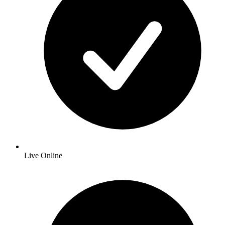
Live Online