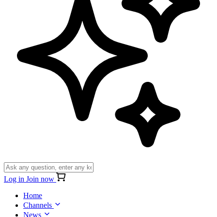
Log in
Join now
Home
Channels
News