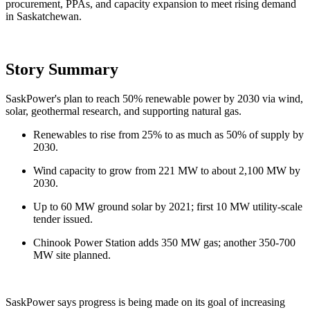
procurement, PPAs, and capacity expansion to meet rising demand
in Saskatchewan.
Story Summary
SaskPower's plan to reach 50% renewable power by 2030 via wind,
solar, geothermal research, and supporting natural gas.
Renewables to rise from 25% to as much as 50% of supply by
2030.
Wind capacity to grow from 221 MW to about 2,100 MW by
2030.
Up to 60 MW ground solar by 2021; first 10 MW utility-scale
tender issued.
Chinook Power Station adds 350 MW gas; another 350-700
MW site planned.
SaskPower says progress is being made on its goal of increasing