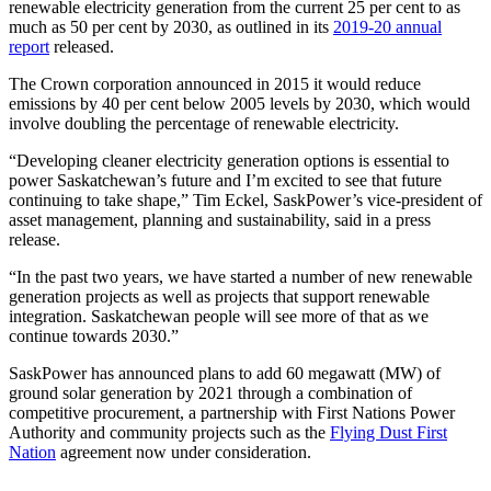
renewable electricity generation from the current 25 per cent to as
much as 50 per cent by 2030, as outlined in its
2019-20 annual
report
released.
The Crown corporation announced in 2015 it would reduce
emissions by 40 per cent below 2005 levels by 2030, which would
involve doubling the percentage of renewable electricity.
“Developing cleaner electricity generation options is essential to
power Saskatchewan’s future and I’m excited to see that future
continuing to take shape,” Tim Eckel, SaskPower’s vice-president of
asset management, planning and sustainability, said in a press
release.
“In the past two years, we have started a number of new renewable
generation projects as well as projects that support renewable
integration. Saskatchewan people will see more of that as we
continue towards 2030.”
SaskPower has announced plans to add 60 megawatt (MW) of
ground solar generation by 2021 through a combination of
competitive procurement, a partnership with First Nations Power
Authority and community projects such as the
Flying Dust First
Nation
agreement now under consideration.