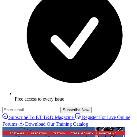
Free access to every issue
Subscribe Now
Subscribe To ET T&D Magazine
Register For Live Online
Forums
Download Our Training Catalog