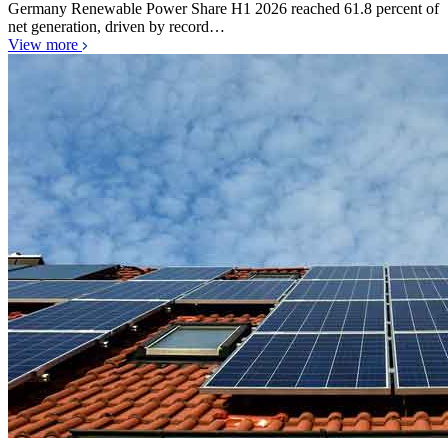
Germany Renewable Power Share H1 2026 reached 61.8 percent of
net generation, driven by record…
View more