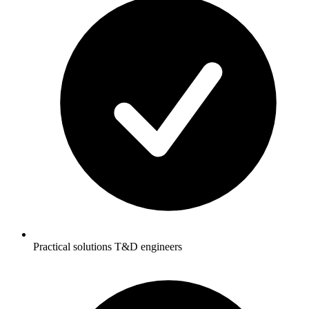
Practical solutions T&D engineers