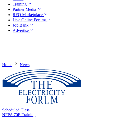
Training
Partner Media
RFQ Marketplace
Live Online Forums
Job Bank
Advertise
Home
News
Scheduled Class
NFPA 70E Training