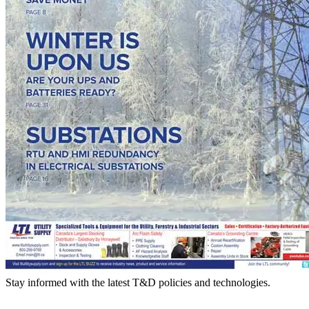
Stay informed with the latest T&D policies and technologies.