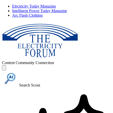
Electricity Today Magazine
Intelligent Power Today Magazine
Arc Flash Clothing
Content
Community
Connection
Search Scout