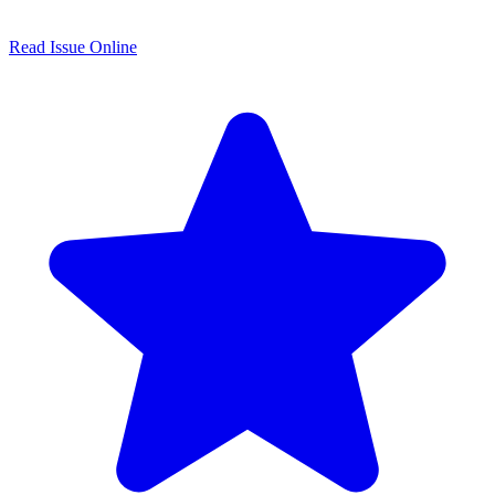
Read Issue Online