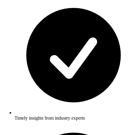
Timely insights from industry experts