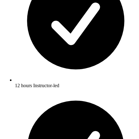
12 hours Instructor-led