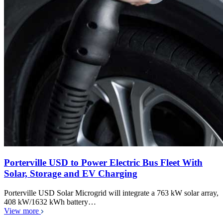
Porterville USD to Power Electric Bus Fleet With
Solar, Storage and EV Charging
Porterville USD Solar Microgrid will integrate a 763 kW solar array,
408 kW/1632 kWh battery…
View more