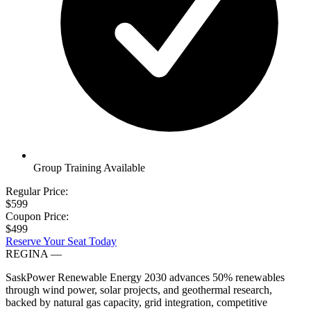
Group Training Available
Regular Price:
$599
Coupon Price:
$499
Reserve Your Seat Today
REGINA
—
SaskPower Renewable Energy 2030 advances 50% renewables
through wind power, solar projects, and geothermal research,
backed by natural gas capacity, grid integration, competitive