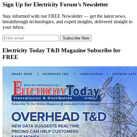
Sign Up for Electricity Forum’s Newsletter
Stay informed with our FREE Newsletter — get the latest news,
breakthrough technologies, and expert insights, delivered straight to
your inbox.
Subscribe Now
Electricity Today T&D Magazine Subscribe for
FREE