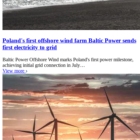
Poland's first offshore wind farm Baltic Power sends
first electricity to grid
Baltic Power Offshore Wind marks Poland's first power milestone,
achieving initial grid connection in July…
View more