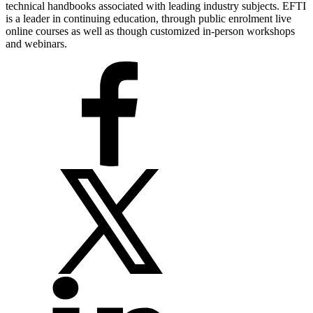
technical handbooks associated with leading industry subjects. EFTI
is a leader in continuing education, through public enrolment live
online courses as well as though customized in-person workshops
and webinars.