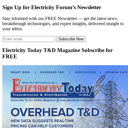
Sign Up for Electricity Forum’s Newsletter
Stay informed with our FREE Newsletter — get the latest news,
breakthrough technologies, and expert insights, delivered straight to
your inbox.
Subscribe Now
Electricity Today T&D Magazine Subscribe for
FREE