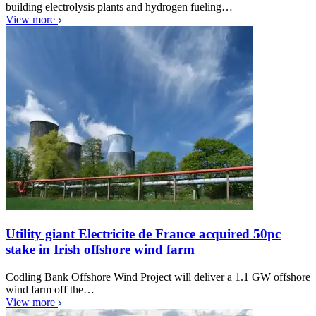
building electrolysis plants and hydrogen fueling…
View more
Utility giant Electricite de France acquired 50pc
stake in Irish offshore wind farm
Codling Bank Offshore Wind Project will deliver a 1.1 GW offshore
wind farm off the…
View more