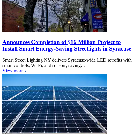
Announces Completion of $16 Million Project to
Install Smart Energy-Saving Streetlights in Syracuse
Smart Street Lighting NY delivers Syracuse-wide LED retrofits with
smart controls, Wi-Fi, and sensors, saving…
View more