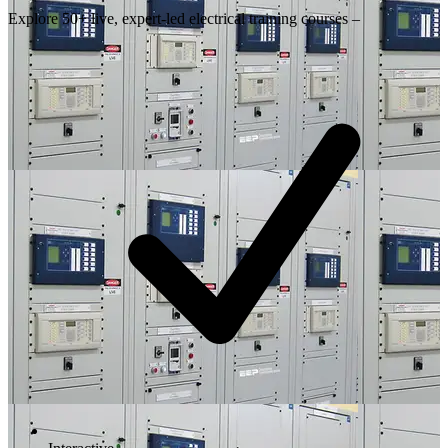
Explore 50+ live, expert-led electrical training courses –