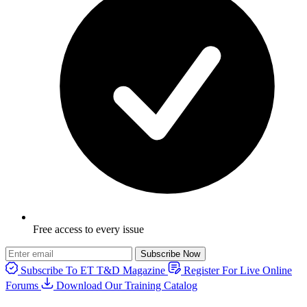
Free access to every issue
Subscribe Now
Subscribe To ET T&D Magazine
Register For Live Online
Forums
Download Our Training Catalog