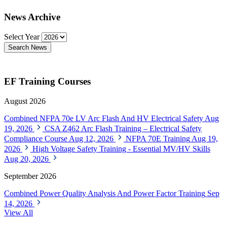
News Archive
Select Year
Search News
EF Training Courses
August 2026
Combined NFPA 70e LV Arc Flash And HV Electrical Safety
Aug
19, 2026
CSA Z462 Arc Flash Training – Electrical Safety
Compliance Course
Aug 12, 2026
NFPA 70E Training
Aug 19,
2026
High Voltage Safety Training - Essential MV/HV Skills
Aug 20, 2026
September 2026
Combined Power Quality Analysis And Power Factor Training
Sep
14, 2026
View All