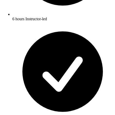
6 hours Instructor-led