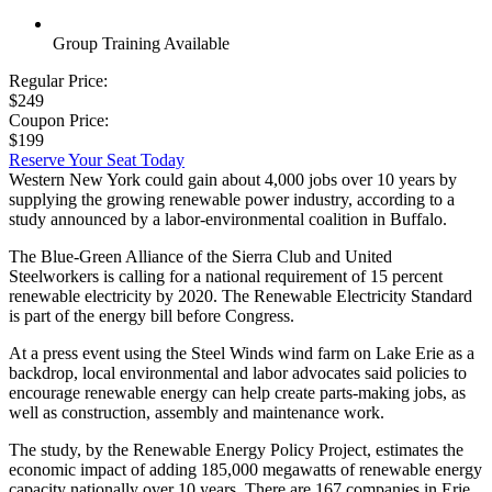
Group Training Available
Regular Price:
$249
Coupon Price:
$199
Reserve Your Seat Today
Western New York could gain about 4,000 jobs over 10 years by
supplying the growing renewable power industry, according to a
study announced by a labor-environmental coalition in Buffalo.
The Blue-Green Alliance of the Sierra Club and United
Steelworkers is calling for a national requirement of 15 percent
renewable electricity by 2020. The Renewable Electricity Standard
is part of the energy bill before Congress.
At a press event using the Steel Winds wind farm on Lake Erie as a
backdrop, local environmental and labor advocates said policies to
encourage renewable energy can help create parts-making jobs, as
well as construction, assembly and maintenance work.
The study, by the Renewable Energy Policy Project, estimates the
economic impact of adding 185,000 megawatts of renewable energy
capacity nationally over 10 years. There are 167 companies in Erie