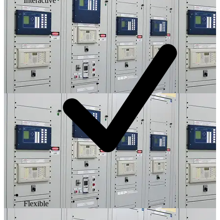
Interactive
Flexible