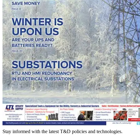
Stay informed with the latest T&D policies and technologies.