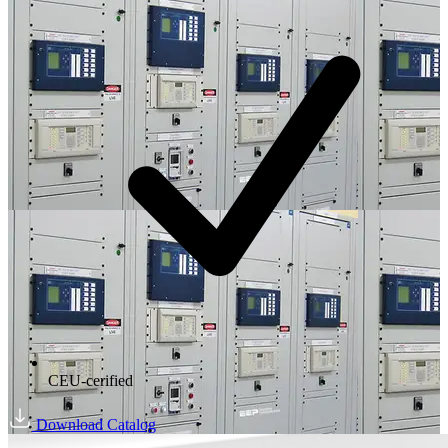
CEU-cerified
Download Catalog