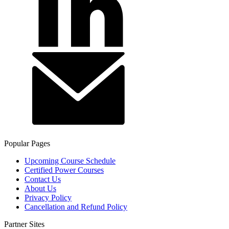
Popular Pages
Upcoming Course Schedule
Certified Power Courses
Contact Us
About Us
Privacy Policy
Cancellation and Refund Policy
Partner Sites