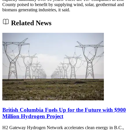
County poised to benefit by supplying wind, solar, geothermal and
biomass generating industries, it said.
Related News
British Columbia Fuels Up for the Future with $900
Million Hydrogen Project
H2 Gateway Hydrogen Network accelerates clean energy in B.C.,