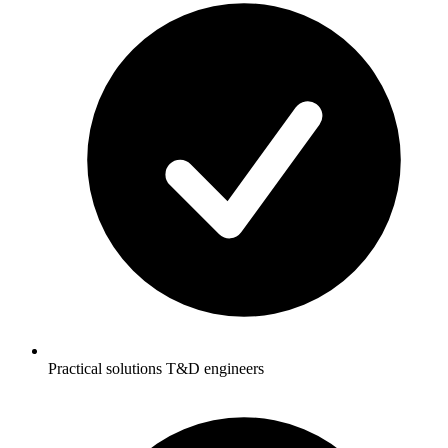
Practical solutions T&D engineers