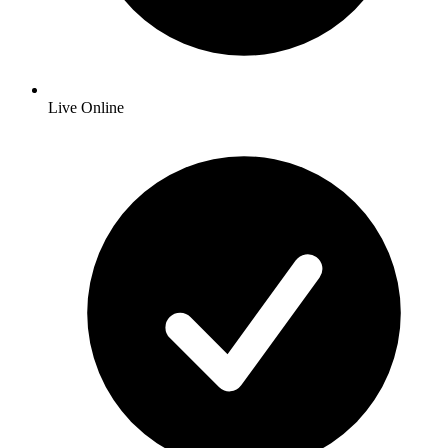
Live Online