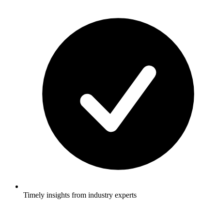
Timely insights from industry experts