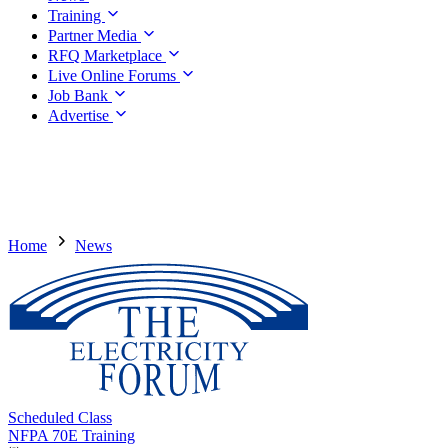
Training
Partner Media
RFQ Marketplace
Live Online Forums
Job Bank
Advertise
Home
News
Scheduled Class
NFPA 70E Training