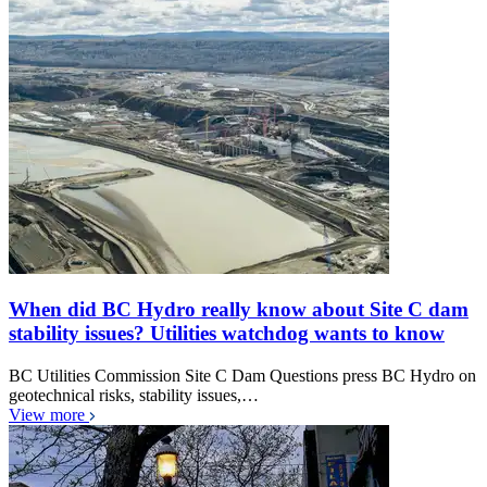
When did BC Hydro really know about Site C dam
stability issues? Utilities watchdog wants to know
BC Utilities Commission Site C Dam Questions press BC Hydro on
geotechnical risks, stability issues,…
View more