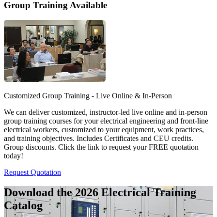
Group Training Available
Customized Group Training - Live Online & In-Person
We can deliver customized, instructor-led live online and in-person
group training courses for your electrical engineering and front-line
electrical workers, customized to your equipment, work practices,
and training objectives. Includes Certificates and CEU credits.
Group discounts. Click the link to request your FREE quotation
today!
Request Quotation
Download the 2026 Electrical
Training
Catalog