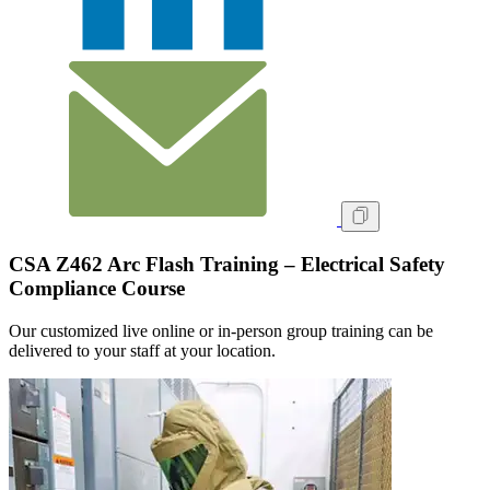
CSA Z462 Arc Flash Training – Electrical Safety
Compliance Course
Our customized live online or in‑person group training can be
delivered to your staff at your location.