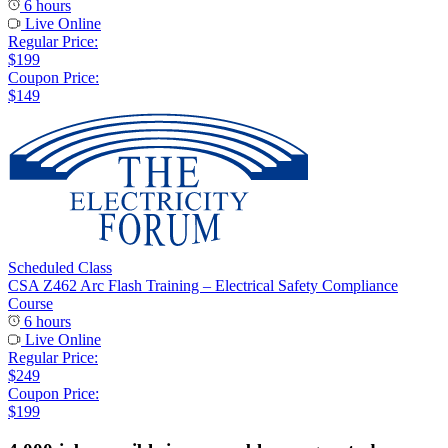
6 hours
Live Online
Regular Price:
$199
Coupon Price:
$149
Scheduled Class
CSA Z462 Arc Flash Training – Electrical Safety Compliance
Course
6 hours
Live Online
Regular Price:
$249
Coupon Price:
$199