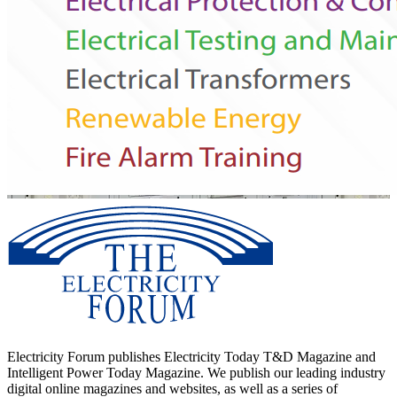
Electricity Forum publishes Electricity Today T&D Magazine and
Intelligent Power Today Magazine. We publish our leading industry
digital online magazines and websites, as well as a series of