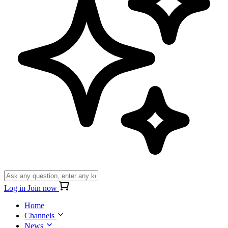
Log in
Join now
Home
Channels
News