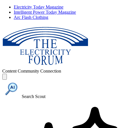
Electricity Today Magazine
Intelligent Power Today Magazine
Arc Flash Clothing
Content
Community
Connection
Search Scout