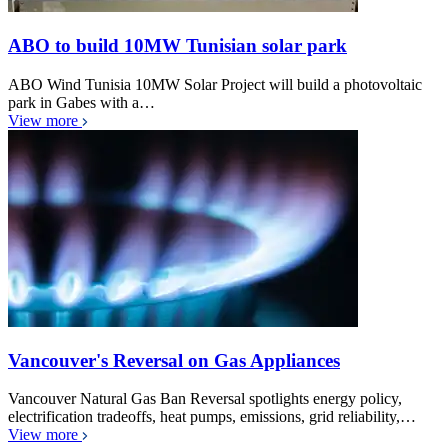
ABO to build 10MW Tunisian solar park
ABO Wind Tunisia 10MW Solar Project will build a photovoltaic
park in Gabes with a…
View more
Vancouver's Reversal on Gas Appliances
Vancouver Natural Gas Ban Reversal spotlights energy policy,
electrification tradeoffs, heat pumps, emissions, grid reliability,…
View more