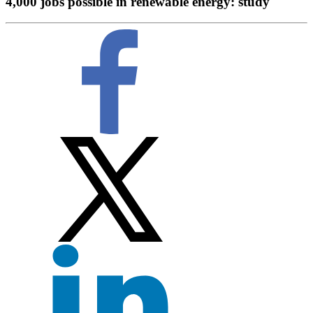
4,000 jobs possible in renewable energy: study