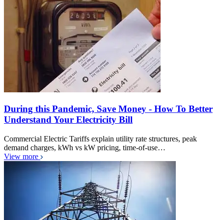
During this Pandemic, Save Money - How To Better
Understand Your Electricity Bill
Commercial Electric Tariffs explain utility rate structures, peak
demand charges, kWh vs kW pricing, time-of-use…
View more