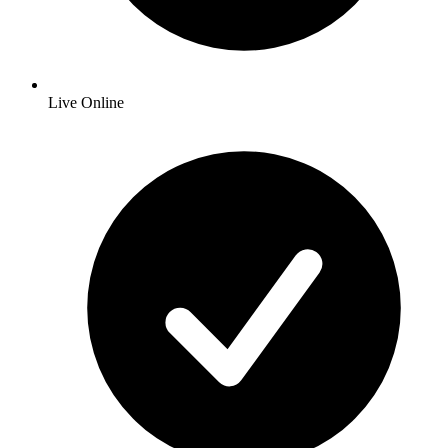
Live Online