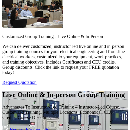
Customized Group Training - Live Online & In-Person
We can deliver customized, instructor-led live online and in-person
group training courses for your electrical engineering and front-line
electrical workers, customized to your equipment, work practices,
and training objectives. Includes Certificates and CEU credits.
Group discounts. Click the link to request your FREE quotation
today!
Request Quotation
Live Online & In-person Group Training
Advantages To Instructor-Led Training – Instructor-Led Course,
Customized Training, Multiple Locations, Economical, CEU
Credits, Course Discounts.
Request For Quotation