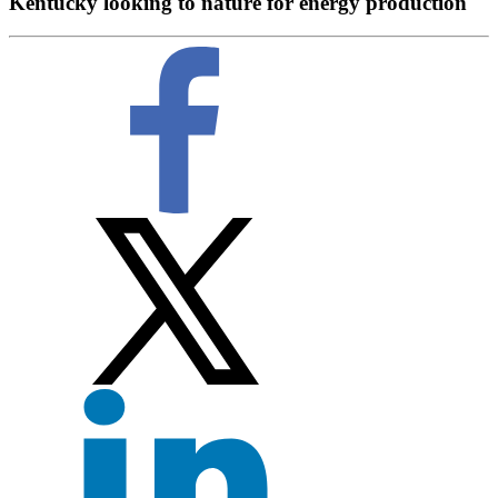
Kentucky looking to nature for energy production