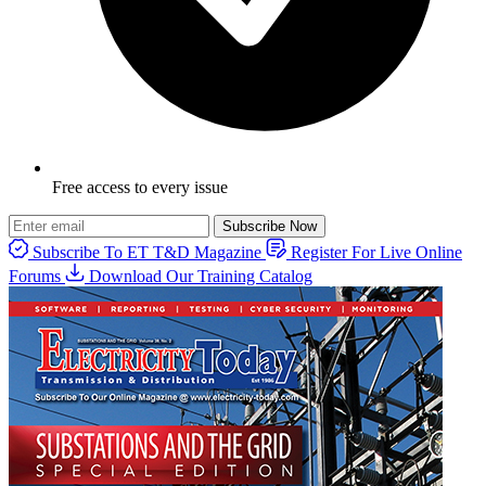
Free access to every issue
Subscribe Now
Subscribe To ET T&D Magazine
Register For Live Online
Forums
Download Our Training Catalog