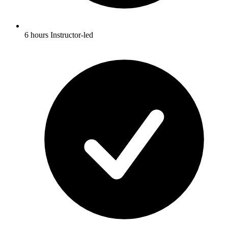
6 hours Instructor-led