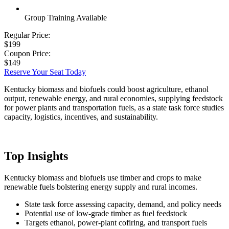
Group Training Available
Regular Price:
$199
Coupon Price:
$149
Reserve Your Seat Today
Kentucky biomass and biofuels could boost agriculture, ethanol
output, renewable energy, and rural economies, supplying feedstock
for power plants and transportation fuels, as a state task force studies
capacity, logistics, incentives, and sustainability.
Top Insights
Kentucky biomass and biofuels use timber and crops to make
renewable fuels bolstering energy supply and rural incomes.
State task force assessing capacity, demand, and policy needs
Potential use of low-grade timber as fuel feedstock
Targets ethanol, power-plant cofiring, and transport fuels