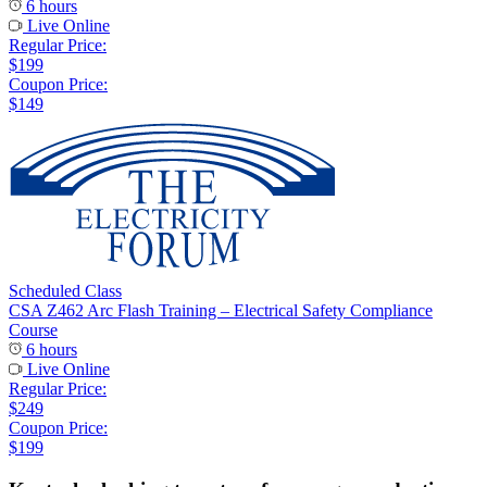
6 hours
Live Online
Regular Price:
$199
Coupon Price:
$149
Scheduled Class
CSA Z462 Arc Flash Training – Electrical Safety Compliance
Course
6 hours
Live Online
Regular Price:
$249
Coupon Price:
$199