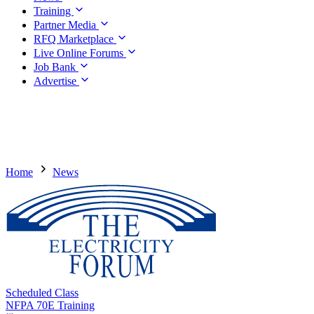
Training
Partner Media
RFQ Marketplace
Live Online Forums
Job Bank
Advertise
Home
News
Scheduled Class
NFPA 70E Training