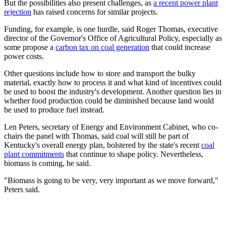
But the possibilities also present challenges, as
a recent power plant
rejection
has raised concerns for similar projects.
Funding, for example, is one hurdle, said Roger Thomas, executive
director of the Governor's Office of Agricultural Policy, especially as
some propose a
carbon tax on coal generation
that could increase
power costs.
Other questions include how to store and transport the bulky
material, exactly how to process it and what kind of incentives could
be used to boost the industry's development. Another question lies in
whether food production could be diminished because land would
be used to produce fuel instead.
Len Peters, secretary of Energy and Environment Cabinet, who co-
chairs the panel with Thomas, said coal will still be part of
Kentucky's overall energy plan, bolstered by the state's recent
coal
plant commitments
that continue to shape policy. Nevertheless,
biomass is coming, he said.
"Biomass is going to be very, very important as we move forward,"
Peters said.