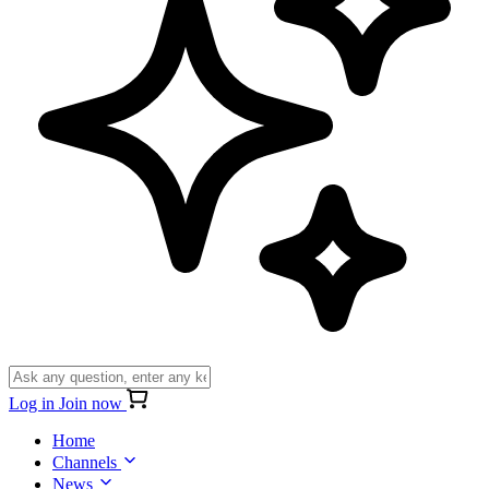
Log in
Join now
Home
Channels
News