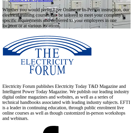
Whether you would prefer Live Online or In-Person instruction, our
electrical training courses can be tailored to meet your company's
specific requirements and delivered to your employees in one
location or at various locations.
Electricity Forum publishes Electricity Today T&D Magazine and
Intelligent Power Today Magazine. We publish our leading industry
digital online magazines and websites, as well as a series of
technical handbooks associated with leading industry subjects. EFTI
is a leader in continuing education, through public enrolment live
online courses as well as though customized in-person workshops
and webinars.