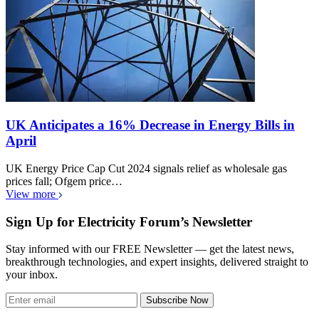
UK Anticipates a 16% Decrease in Energy Bills in
April
UK Energy Price Cap Cut 2024 signals relief as wholesale gas
prices fall; Ofgem price…
View more
Sign Up for Electricity Forum’s Newsletter
Stay informed with our FREE Newsletter — get the latest news,
breakthrough technologies, and expert insights, delivered straight to
your inbox.
Subscribe Now