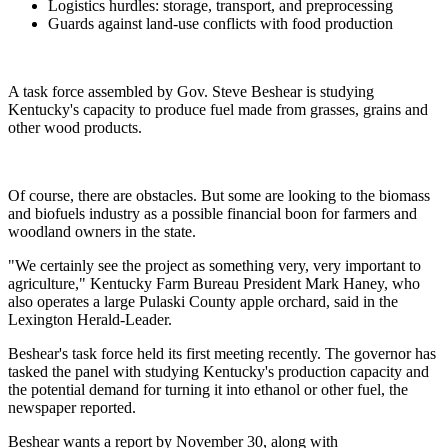
Logistics hurdles: storage, transport, and preprocessing
Guards against land-use conflicts with food production
A task force assembled by Gov. Steve Beshear is studying
Kentucky's capacity to produce fuel made from grasses, grains and
other wood products.
Of course, there are obstacles. But some are looking to the biomass
and biofuels industry as a possible financial boon for farmers and
woodland owners in the state.
"We certainly see the project as something very, very important to
agriculture," Kentucky Farm Bureau President Mark Haney, who
also operates a large Pulaski County apple orchard, said in the
Lexington Herald-Leader.
Beshear's task force held its first meeting recently. The governor has
tasked the panel with studying Kentucky's production capacity and
the potential demand for turning it into ethanol or other fuel, the
newspaper reported.
Beshear wants a report by November 30, along with