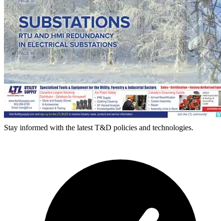
Stay informed with the latest T&D policies and technologies.