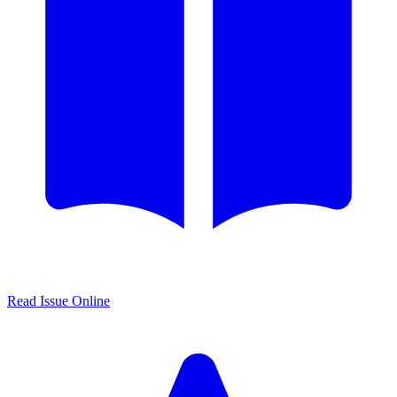
Read Issue Online