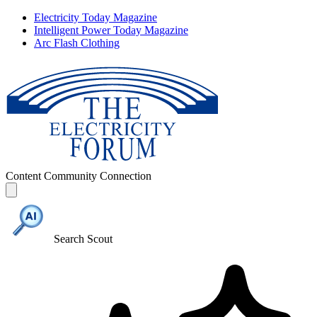
Electricity Today Magazine
Intelligent Power Today Magazine
Arc Flash Clothing
Content
Community
Connection
Search Scout