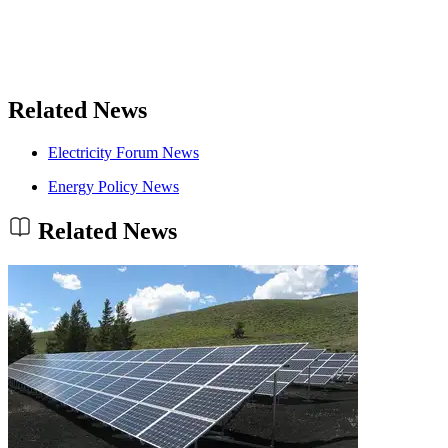
Related News
Electricity Forum News
Energy Policy News
Related News