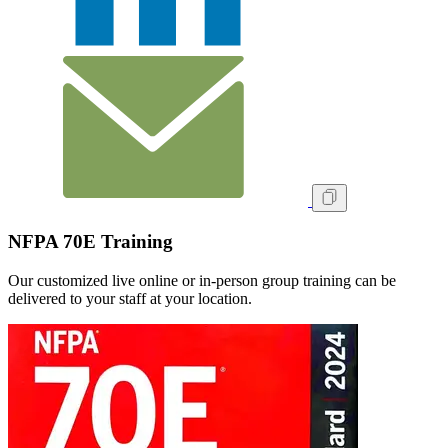
NFPA 70E Training
Our customized live online or in‑person group training can be
delivered to your staff at your location.