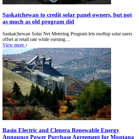
Saskatchewan to credit solar panel owners, but not
as much as old program did
Saskatchewan Solar Net Metering Program lets rooftop solar users
offset at retail rate while earning…
View more
Basin Electric and Clenera Renewable Energy
Announce Power Purchase Agreement for Montana