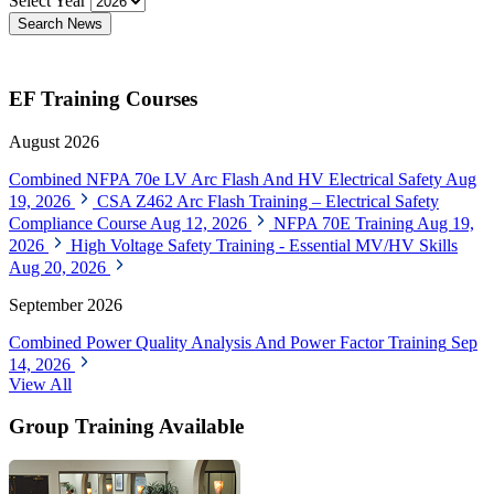
Select Year
Search News
EF Training Courses
August 2026
Combined NFPA 70e LV Arc Flash And HV Electrical Safety
Aug
19, 2026
CSA Z462 Arc Flash Training – Electrical Safety
Compliance Course
Aug 12, 2026
NFPA 70E Training
Aug 19,
2026
High Voltage Safety Training - Essential MV/HV Skills
Aug 20, 2026
September 2026
Combined Power Quality Analysis And Power Factor Training
Sep
14, 2026
View All
Group Training Available