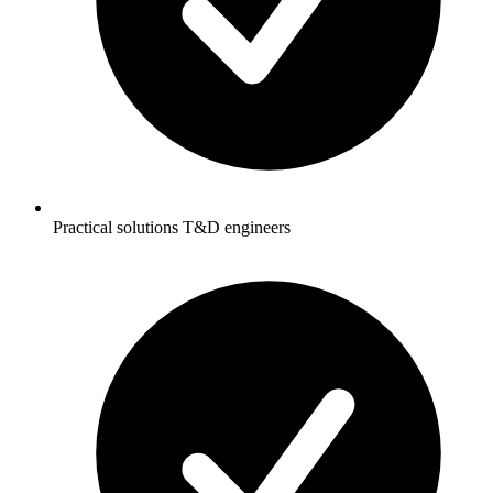
Practical solutions T&D engineers