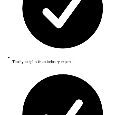
Timely insights from industry experts