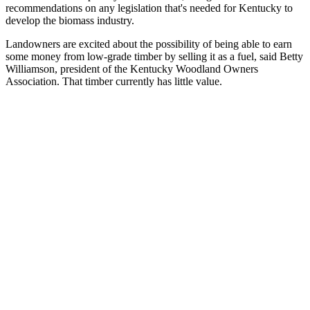
recommendations on any legislation that's needed for Kentucky to
develop the biomass industry.
Landowners are excited about the possibility of being able to earn
some money from low-grade timber by selling it as a fuel, said Betty
Williamson, president of the Kentucky Woodland Owners
Association. That timber currently has little value.