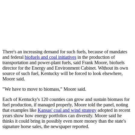
There's an increasing demand for such fuels, because of mandates
and federal
biofuels and coal initiatives
in the production of
transportation and power-plant fuels, said Frank Moore, biofuels
director for the Energy and Environment Cabinet. Without its own
source of such fuel, Kentucky will be forced to look elsewhere,
Moore said.
"We have to move to biomass," Moore said.
Each of Kentucky's 120 counties can grow and sustain biomass for
fuel production, if managed properly, Moore told the panel, noting
that examples like
Kansas' coal and wind strategy
adopted in recent
years show how energy portfolios can diversify. Moore said he
thinks it could bring in possibly even more money than the state's
signature horse sales, the newspaper reported.