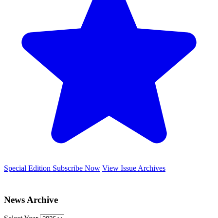
Special Edition
Subscribe Now
View Issue Archives
News Archive