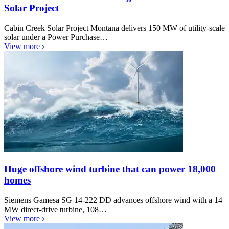
Solar Project
Cabin Creek Solar Project Montana delivers 150 MW of utility-scale
solar under a Power Purchase…
View more
Huge offshore wind turbine that can power 18,000
homes
Siemens Gamesa SG 14-222 DD advances offshore wind with a 14
MW direct-drive turbine, 108…
View more