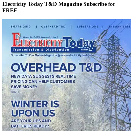
Electricity Today T&D Magazine Subscribe for
FREE