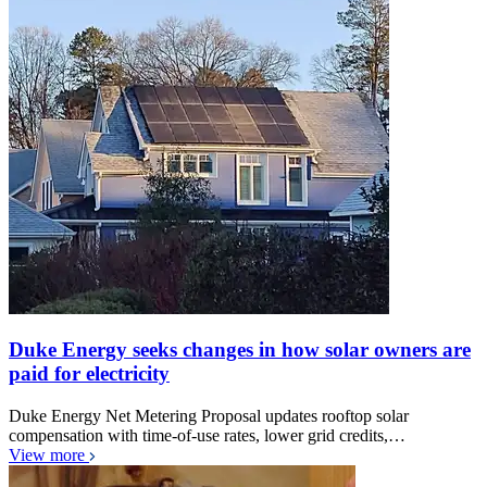
Duke Energy seeks changes in how solar owners are
paid for electricity
Duke Energy Net Metering Proposal updates rooftop solar
compensation with time-of-use rates, lower grid credits,…
View more