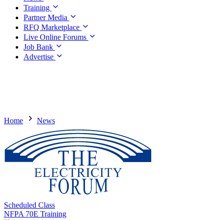
Training
Partner Media
RFQ Marketplace
Live Online Forums
Job Bank
Advertise
Home
News
Scheduled Class
NFPA 70E Training