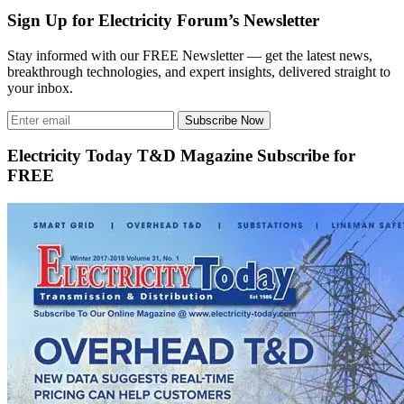
Sign Up for Electricity Forum’s Newsletter
Stay informed with our FREE Newsletter — get the latest news,
breakthrough technologies, and expert insights, delivered straight to
your inbox.
Subscribe Now
Electricity Today T&D Magazine Subscribe for
FREE