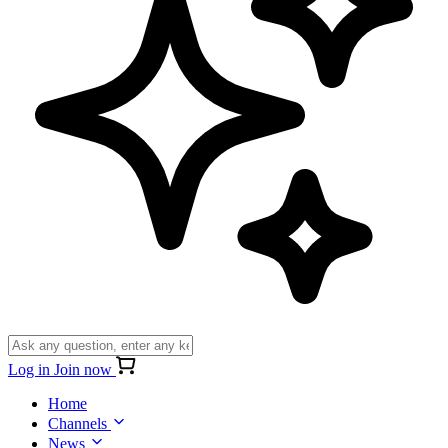
Log in
Join now
Home
Channels
News