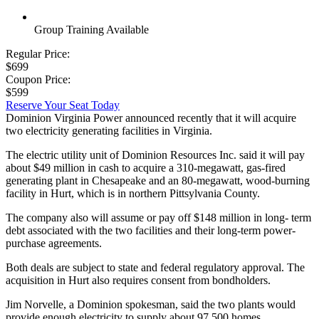
Group Training Available
Regular Price:
$699
Coupon Price:
$599
Reserve Your Seat Today
Dominion Virginia Power announced recently that it will acquire
two electricity generating facilities in Virginia.
The electric utility unit of Dominion Resources Inc. said it will pay
about $49 million in cash to acquire a 310-megawatt, gas-fired
generating plant in Chesapeake and an 80-megawatt, wood-burning
facility in Hurt, which is in northern Pittsylvania County.
The company also will assume or pay off $148 million in long- term
debt associated with the two facilities and their long-term power-
purchase agreements.
Both deals are subject to state and federal regulatory approval. The
acquisition in Hurt also requires consent from bondholders.
Jim Norvelle, a Dominion spokesman, said the two plants would
provide enough electricity to supply about 97,500 homes.