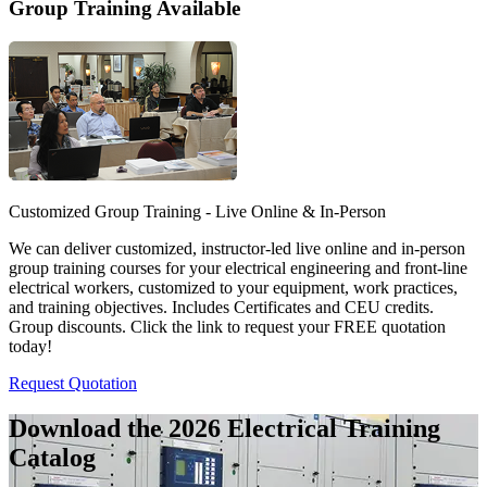
Group Training Available
Customized Group Training - Live Online & In-Person
We can deliver customized, instructor-led live online and in-person
group training courses for your electrical engineering and front-line
electrical workers, customized to your equipment, work practices,
and training objectives. Includes Certificates and CEU credits.
Group discounts. Click the link to request your FREE quotation
today!
Request Quotation
Download the 2026 Electrical
Training
Catalog