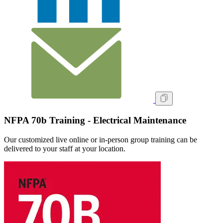
NFPA 70b Training - Electrical Maintenance
Our customized live online or in‑person group training can be
delivered to your staff at your location.