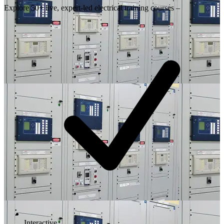
Explore 50+ live, expert-led electrical training courses –
Interactive