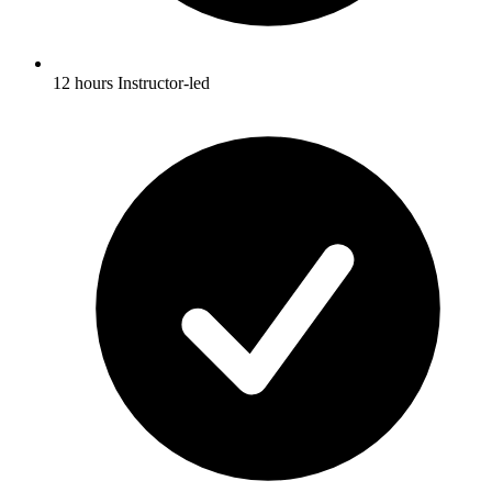
12 hours Instructor-led