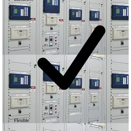
Flexible