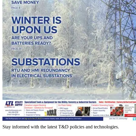
Stay informed with the latest T&D policies and technologies.