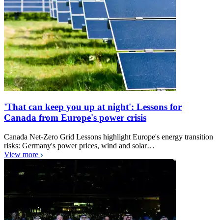
'That can keep you up at night': Lessons for
Canada from Europe's power crisis
Canada Net-Zero Grid Lessons highlight Europe's energy transition
risks: Germany's power prices, wind and solar…
View more