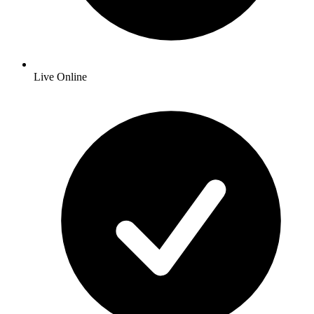
Live Online