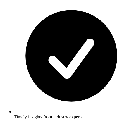
Timely insights from industry experts