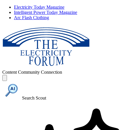
Electricity Today Magazine
Intelligent Power Today Magazine
Arc Flash Clothing
Content
Community
Connection
Search Scout