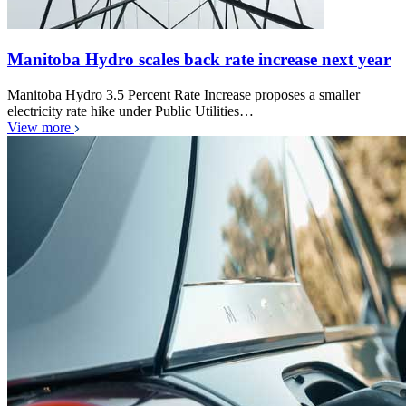
Manitoba Hydro scales back rate increase next year
Manitoba Hydro 3.5 Percent Rate Increase proposes a smaller
electricity rate hike under Public Utilities…
View more