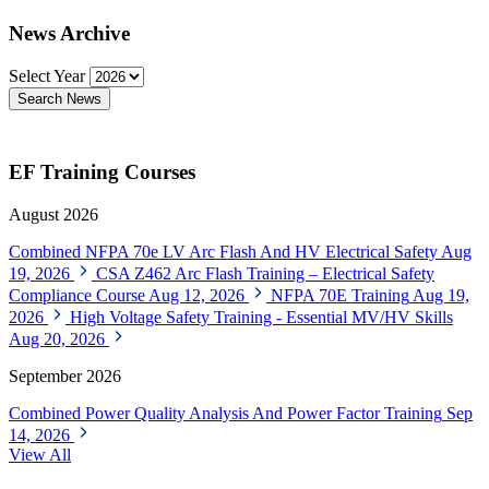
News Archive
Select Year
Search News
EF Training Courses
August 2026
Combined NFPA 70e LV Arc Flash And HV Electrical Safety
Aug
19, 2026
CSA Z462 Arc Flash Training – Electrical Safety
Compliance Course
Aug 12, 2026
NFPA 70E Training
Aug 19,
2026
High Voltage Safety Training - Essential MV/HV Skills
Aug 20, 2026
September 2026
Combined Power Quality Analysis And Power Factor Training
Sep
14, 2026
View All