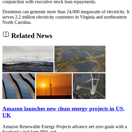
conjunction with executive stock loan repayments.
Dominion can generate more than 24,000 megawatts of electricity. It
serves 2.2 million electricity customers in Virginia and northeastern
North Carolina.
Related News
Amazon launches new clean energy projects in US,
UK
Amazon Renewable Energy Projects advance net zero goals with a
Scotland wind farm PPA and…