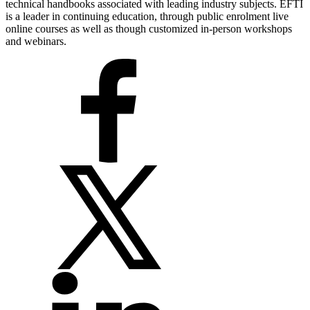
technical handbooks associated with leading industry subjects. EFTI
is a leader in continuing education, through public enrolment live
online courses as well as though customized in-person workshops
and webinars.