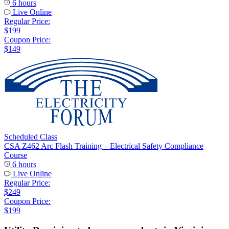
6 hours
Live Online
Regular Price:
$199
Coupon Price:
$149
Scheduled Class
CSA Z462 Arc Flash Training – Electrical Safety Compliance
Course
6 hours
Live Online
Regular Price:
$249
Coupon Price:
$199