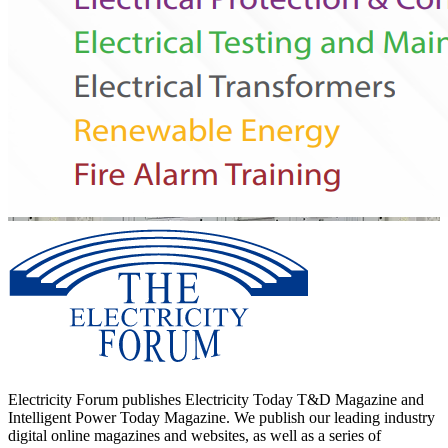
Electricity Forum publishes Electricity Today T&D Magazine and
Intelligent Power Today Magazine. We publish our leading industry
digital online magazines and websites, as well as a series of