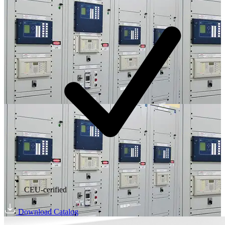
CEU-cerified
Download Catalog