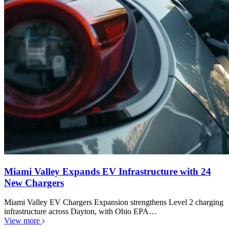
Miami Valley Expands EV Infrastructure with 24
New Chargers
Miami Valley EV Chargers Expansion strengthens Level 2 charging
infrastructure across Dayton, with Ohio EPA…
View more