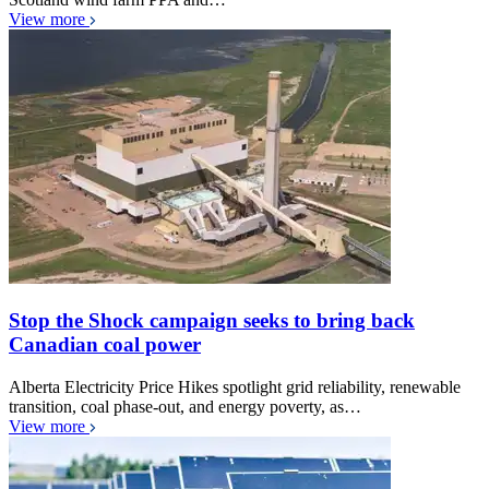
View more
Stop the Shock campaign seeks to bring back
Canadian coal power
Alberta Electricity Price Hikes spotlight grid reliability, renewable
transition, coal phase-out, and energy poverty, as…
View more