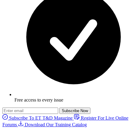
Free access to every issue
Subscribe Now
Subscribe To ET T&D Magazine
Register For Live Online
Forums
Download Our Training Catalog