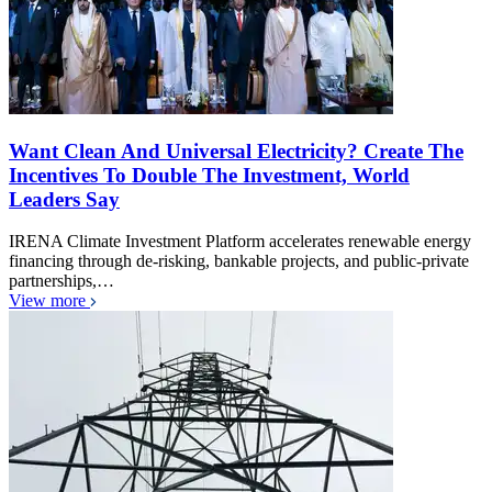
Want Clean And Universal Electricity? Create The
Incentives To Double The Investment, World
Leaders Say
IRENA Climate Investment Platform accelerates renewable energy
financing through de-risking, bankable projects, and public-private
partnerships,…
View more