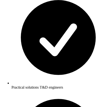
Practical solutions T&D engineers