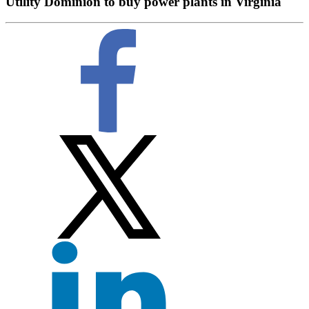
Utility Dominion to buy power plants in Virginia