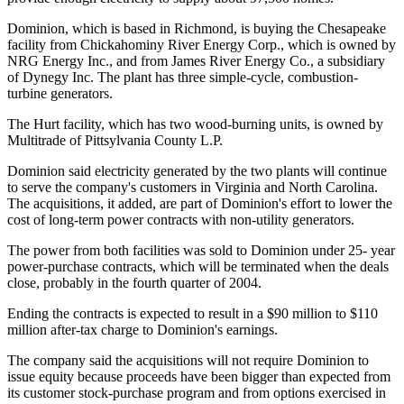
Dominion, which is based in Richmond, is buying the Chesapeake
facility from Chickahominy River Energy Corp., which is owned by
NRG Energy Inc., and from James River Energy Co., a subsidiary
of Dynegy Inc. The plant has three simple-cycle, combustion-
turbine generators.
The Hurt facility, which has two wood-burning units, is owned by
Multitrade of Pittsylvania County L.P.
Dominion said electricity generated by the two plants will continue
to serve the company's customers in Virginia and North Carolina.
The acquisitions, it added, are part of Dominion's effort to lower the
cost of long-term power contracts with non-utility generators.
The power from both facilities was sold to Dominion under 25- year
power-purchase contracts, which will be terminated when the deals
close, probably in the fourth quarter of 2004.
Ending the contracts is expected to result in a $90 million to $110
million after-tax charge to Dominion's earnings.
The company said the acquisitions will not require Dominion to
issue equity because proceeds have been bigger than expected from
its customer stock-purchase program and from options exercised in