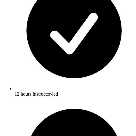
12 hours Instructor-led