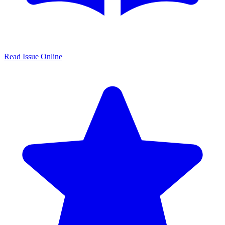
Read Issue Online