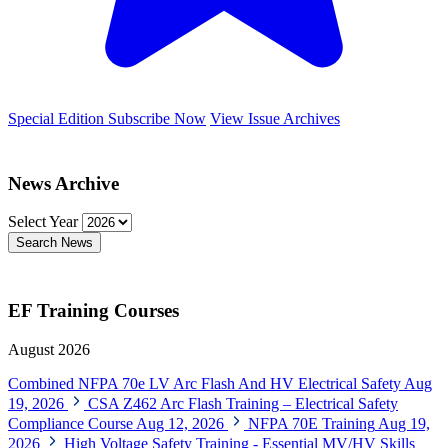
Special Edition
Subscribe Now
View Issue Archives
News Archive
Select Year
Search News
EF Training Courses
August 2026
Combined NFPA 70e LV Arc Flash And HV Electrical Safety
Aug
19, 2026
CSA Z462 Arc Flash Training – Electrical Safety
Compliance Course
Aug 12, 2026
NFPA 70E Training
Aug 19,
2026
High Voltage Safety Training - Essential MV/HV Skills