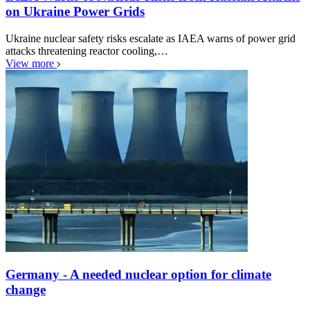
on Ukraine Power Grids
Ukraine nuclear safety risks escalate as IAEA warns of power grid
attacks threatening reactor cooling,…
View more
Germany - A needed nuclear option for climate
change