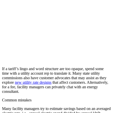
If a tariff’s lingo and word structure are too opaque, spend some
time with a utility account rep to translate it. Many state utility
commissions also have customer advocates that may assist as they
explore
new utility rate designs
that affect customers. Alternatively,
for a fee, facility managers can privately chat with an energy
consultant.
Common mistakes
Many facility managers try to estimate savings based on an averaged