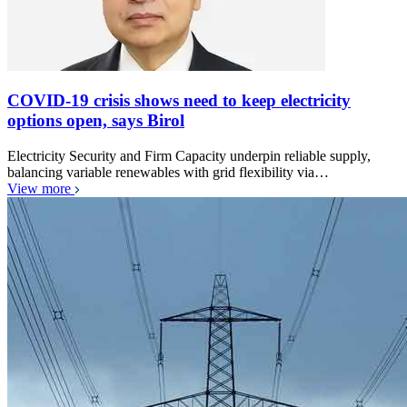
COVID-19 crisis shows need to keep electricity
options open, says Birol
Electricity Security and Firm Capacity underpin reliable supply,
balancing variable renewables with grid flexibility via…
View more