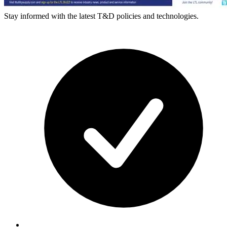
Stay informed with the latest T&D policies and technologies.