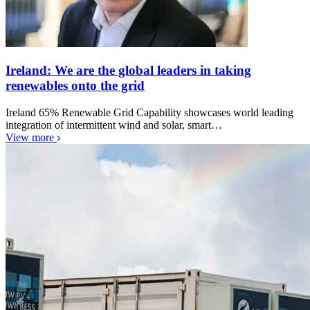
Ireland: We are the global leaders in taking
renewables onto the grid
Ireland 65% Renewable Grid Capability showcases world leading
integration of intermittent wind and solar, smart…
View more