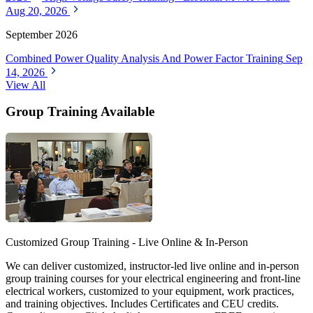
Aug 20, 2026
September 2026
Combined Power Quality Analysis And Power Factor Training
Sep
14, 2026
View All
Group Training Available
Customized Group Training - Live Online & In-Person
We can deliver customized, instructor-led live online and in-person
group training courses for your electrical engineering and front-line
electrical workers, customized to your equipment, work practices,
and training objectives. Includes Certificates and CEU credits.