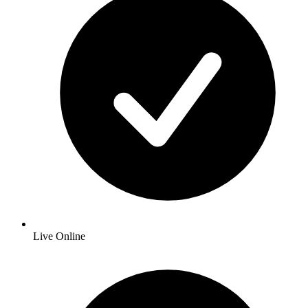
Live Online