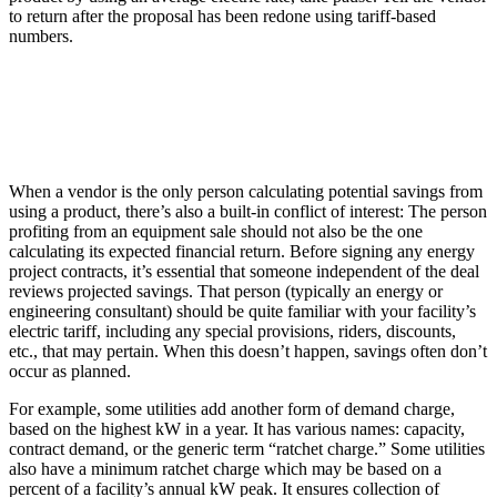
to return after the proposal has been redone using tariff-based
numbers.
When a vendor is the only person calculating potential savings from
using a product, there’s also a built-in conflict of interest: The person
profiting from an equipment sale should not also be the one
calculating its expected financial return. Before signing any energy
project contracts, it’s essential that someone independent of the deal
reviews projected savings. That person (typically an energy or
engineering consultant) should be quite familiar with your facility’s
electric tariff, including any special provisions, riders, discounts,
etc., that may pertain. When this doesn’t happen, savings often don’t
occur as planned.
For example, some utilities add another form of demand charge,
based on the highest kW in a year. It has various names: capacity,
contract demand, or the generic term “ratchet charge.” Some utilities
also have a minimum ratchet charge which may be based on a
percent of a facility’s annual kW peak. It ensures collection of