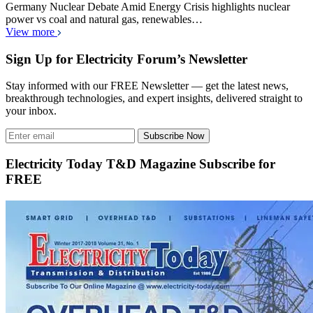
Germany Nuclear Debate Amid Energy Crisis highlights nuclear
power vs coal and natural gas, renewables…
View more
Sign Up for Electricity Forum’s Newsletter
Stay informed with our FREE Newsletter — get the latest news,
breakthrough technologies, and expert insights, delivered straight to
your inbox.
Subscribe Now
Electricity Today T&D Magazine Subscribe for
FREE