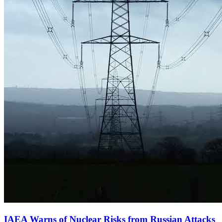
IAEA Warns of Nuclear Risks from Russian Attacks