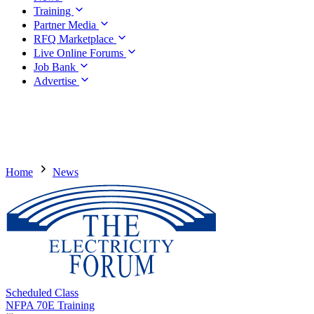
Training
Partner Media
RFQ Marketplace
Live Online Forums
Job Bank
Advertise
Home
News
Scheduled Class
NFPA 70E Training