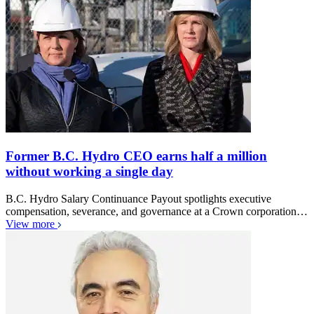
Former B.C. Hydro CEO earns half a million
without working a single day
B.C. Hydro Salary Continuance Payout spotlights executive
compensation, severance, and governance at a Crown corporation…
View more