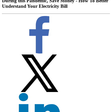
During this Pandemic, Save Money - How To Better
Understand Your Electricity Bill