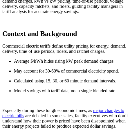
demand charges, kWh vs kW pricing, time-of-use periods, voltage,
delivery, capacity ratchets, and riders, guiding facility managers in
tariff analysis for accurate energy savings.
Context and Background
Commercial electric tariffs define utility pricing for energy, demand,
delivery, time-of-use periods, riders, and ratchet charges.
Average $/kWh hides rising kW peak demand charges.
May account for 30-60% of commercial electricity spend.
Calculated using 15, 30, or 60 minute demand intervals.
Model savings with tariff data, not a single blended rate.
Especially during these tough economic times, as
major changes to
electric bills
are debated in some states, facility executives who don’t
understand how their power is priced have been disappointed when
their energy projects failed to produce expected dollar savings.