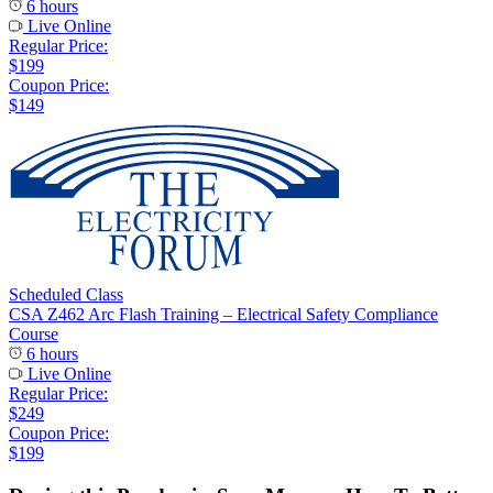
6 hours
Live Online
Regular Price:
$199
Coupon Price:
$149
Scheduled Class
CSA Z462 Arc Flash Training – Electrical Safety Compliance
Course
6 hours
Live Online
Regular Price:
$249
Coupon Price:
$199