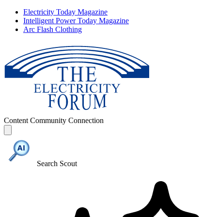
Electricity Today Magazine
Intelligent Power Today Magazine
Arc Flash Clothing
Content
Community
Connection
Search Scout