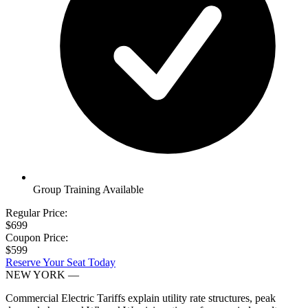
Group Training Available
Regular Price:
$699
Coupon Price:
$599
Reserve Your Seat Today
NEW YORK
—
Commercial Electric Tariffs explain utility rate structures, peak