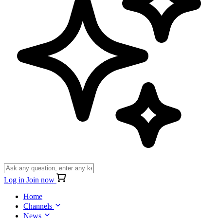
Log in
Join now
Home
Channels
News