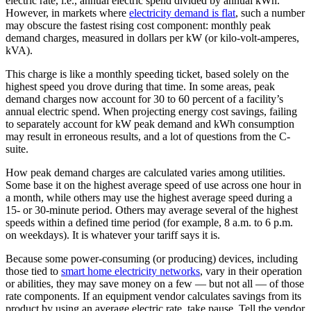
electric rate, i.e., annual electric spend divided by annual kWh.
However, in markets where
electricity demand is flat
, such a number
may obscure the fastest rising cost component: monthly peak
demand charges, measured in dollars per kW (or kilo-volt-amperes,
kVA).
This charge is like a monthly speeding ticket, based solely on the
highest speed you drove during that time. In some areas, peak
demand charges now account for 30 to 60 percent of a facility’s
annual electric spend. When projecting energy cost savings, failing
to separately account for kW peak demand and kWh consumption
may result in erroneous results, and a lot of questions from the C-
suite.
How peak demand charges are calculated varies among utilities.
Some base it on the highest average speed of use across one hour in
a month, while others may use the highest average speed during a
15- or 30-minute period. Others may average several of the highest
speeds within a defined time period (for example, 8 a.m. to 6 p.m.
on weekdays). It is whatever your tariff says it is.
Because some power-consuming (or producing) devices, including
those tied to
smart home electricity networks
, vary in their operation
or abilities, they may save money on a few — but not all — of those
rate components. If an equipment vendor calculates savings from its
product by using an average electric rate, take pause. Tell the vendor