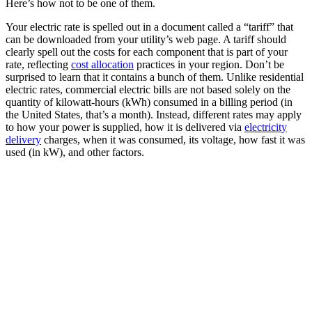
Here’s how not to be one of them.
Your electric rate is spelled out in a document called a “tariff” that
can be downloaded from your utility’s web page. A tariff should
clearly spell out the costs for each component that is part of your
rate, reflecting
cost allocation
practices in your region. Don’t be
surprised to learn that it contains a bunch of them. Unlike residential
electric rates, commercial electric bills are not based solely on the
quantity of kilowatt-hours (kWh) consumed in a billing period (in
the United States, that’s a month). Instead, different rates may apply
to how your power is supplied, how it is delivered via
electricity
delivery
charges, when it was consumed, its voltage, how fast it was
used (in kW), and other factors.