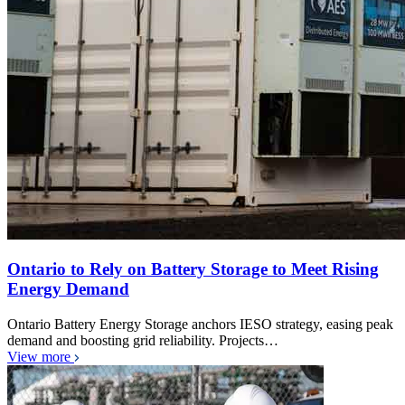
Ontario to Rely on Battery Storage to Meet Rising
Energy Demand
Ontario Battery Energy Storage anchors IESO strategy, easing peak
demand and boosting grid reliability. Projects…
View more