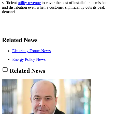
sufficient
utility revenue
to cover the cost of installed transmission
and distribution even when a customer significantly cuts its peak
demand.
Related News
Electricity Forum News
Energy Policy News
Related News