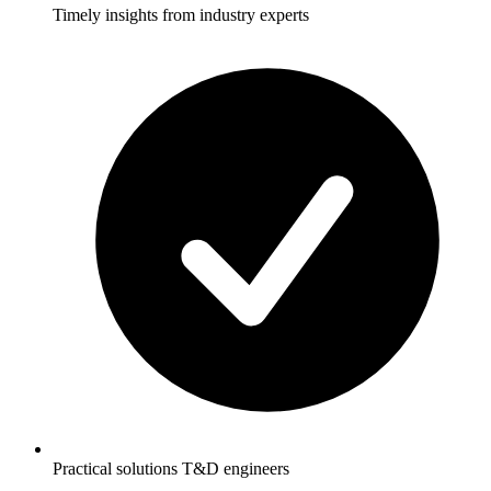
Timely insights from industry experts
Practical solutions T&D engineers