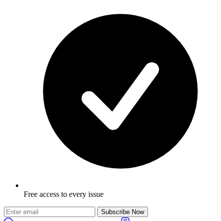
Free access to every issue
Subscribe Now