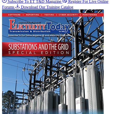
Subscribe To ET T&D Magazine
Register For Live Online
Forums
Download Our Training Catalog