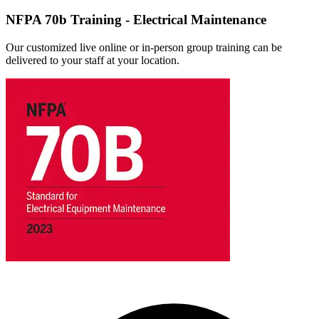
NFPA 70b Training - Electrical Maintenance
Our customized live online or in‑person group training can be
delivered to your staff at your location.