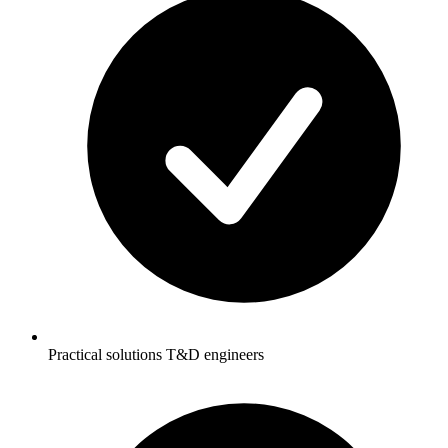
Practical solutions T&D engineers