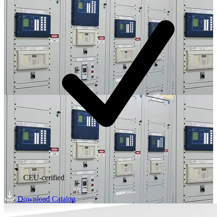
CEU-cerified
Download Catalog