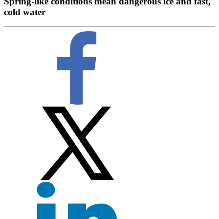
Spring-like conditions mean dangerous ice and fast,
cold water