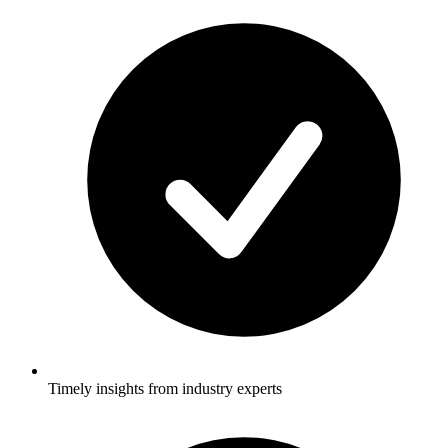
Timely insights from industry experts