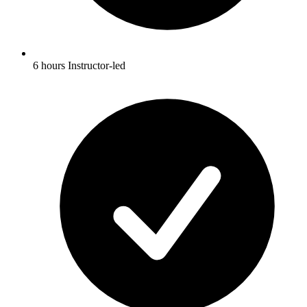
6 hours Instructor-led