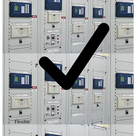
Flexible