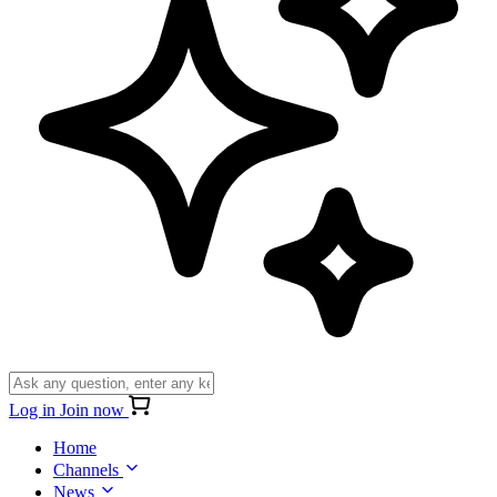
Log in
Join now
Home
Channels
News