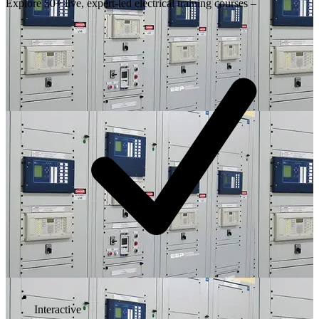
Explore 50+ live, expert-led electrical training courses –
Interactive