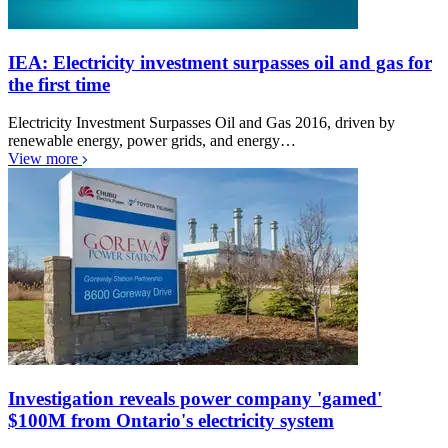
IEA: Electricity investment surpasses oil and gas for
the first time
Electricity Investment Surpasses Oil and Gas 2016, driven by
renewable energy, power grids, and energy…
View more
Investigation reveals power company 'gamed'
$100M from Ontario's electricity system