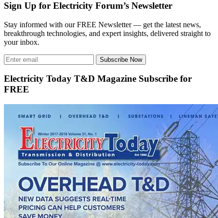
Sign Up for Electricity Forum’s Newsletter
Stay informed with our FREE Newsletter — get the latest news,
breakthrough technologies, and expert insights, delivered straight to
your inbox.
Subscribe Now
Electricity Today T&D Magazine Subscribe for
FREE