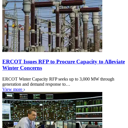
ERCOT Issues RFP to Procure Capacity to Alleviate
Winter Concerns
ERCOT Winter Capacity RFP seeks up to 3,000 MW through
generation and demand response to…
View more