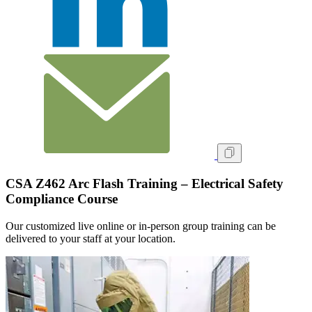
CSA Z462 Arc Flash Training – Electrical Safety
Compliance Course
Our customized live online or in‑person group training can be
delivered to your staff at your location.