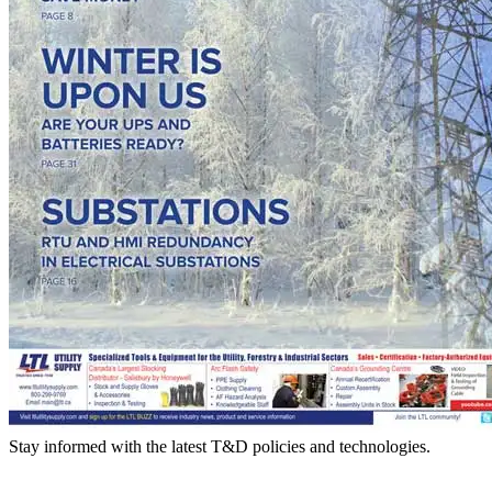
Stay informed with the latest T&D policies and technologies.