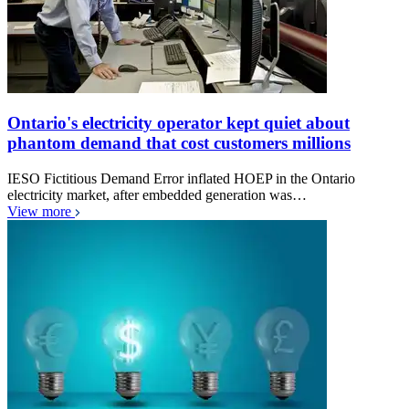
Ontario's electricity operator kept quiet about
phantom demand that cost customers millions
IESO Fictitious Demand Error inflated HOEP in the Ontario
electricity market, after embedded generation was…
View more