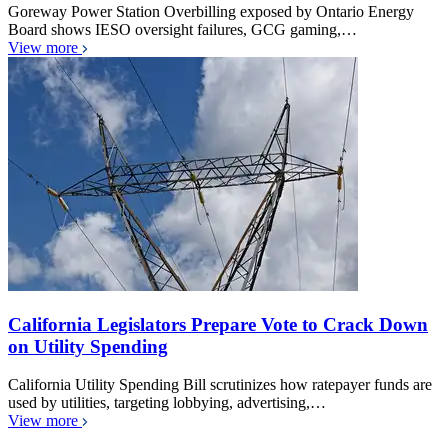
Goreway Power Station Overbilling exposed by Ontario Energy
Board shows IESO oversight failures, GCG gaming,…
View more
California Legislators Prepare Vote to Crack Down
on Utility Spending
California Utility Spending Bill scrutinizes how ratepayer funds are
used by utilities, targeting lobbying, advertising,…
View more