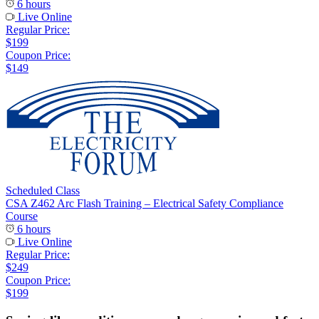
6 hours
Live Online
Regular Price:
$199
Coupon Price:
$149
Scheduled Class
CSA Z462 Arc Flash Training – Electrical Safety Compliance
Course
6 hours
Live Online
Regular Price:
$249
Coupon Price:
$199