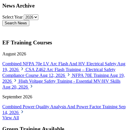
News Archive
Select Year
Search News
EF Training Courses
August 2026
Combined NFPA 70e LV Arc Flash And HV Electrical Safety
Aug
19, 2026
CSA Z462 Arc Flash Training – Electrical Safety
Compliance Course
Aug 12, 2026
NFPA 70E Training
Aug 19,
2026
High Voltage Safety Training - Essential MV/HV Skills
Aug 20, 2026
September 2026
Combined Power Quality Analysis And Power Factor Training
Sep
14, 2026
View All
Group Training Available