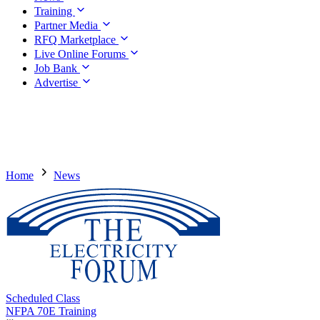
Training
Partner Media
RFQ Marketplace
Live Online Forums
Job Bank
Advertise
Home
News
Scheduled Class
NFPA 70E Training