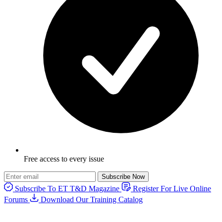
Free access to every issue
Subscribe Now
Subscribe To ET T&D Magazine
Register For Live Online
Forums
Download Our Training Catalog