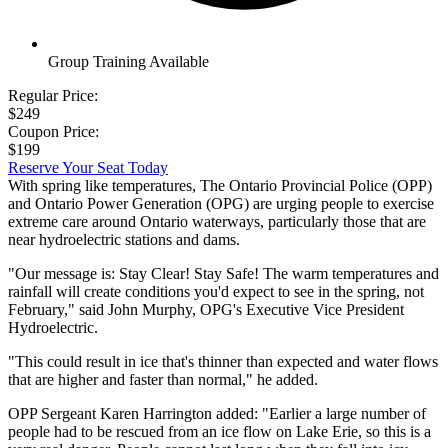
Group Training Available
Regular Price:
$249
Coupon Price:
$199
Reserve Your Seat Today
With spring like temperatures, The Ontario Provincial Police (OPP)
and Ontario Power Generation (OPG) are urging people to exercise
extreme care around Ontario waterways, particularly those that are
near hydroelectric stations and dams.
"Our message is: Stay Clear! Stay Safe! The warm temperatures and
rainfall will create conditions you'd expect to see in the spring, not
February," said John Murphy, OPG's Executive Vice President
Hydroelectric.
"This could result in ice that's thinner than expected and water flows
that are higher and faster than normal," he added.
OPP Sergeant Karen Harrington added: "Earlier a large number of
people had to be rescued from an ice flow on Lake Erie, so this is a