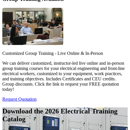
Customized Group Training - Live Online & In-Person
We can deliver customized, instructor-led live online and in-person
group training courses for your electrical engineering and front-line
electrical workers, customized to your equipment, work practices,
and training objectives. Includes Certificates and CEU credits.
Group discounts. Click the link to request your FREE quotation
today!
Request Quotation
Download the 2026 Electrical
Training
Catalog