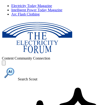
Electricity Today Magazine
Intelligent Power Today Magazine
Arc Flash Clothing
Content
Community
Connection
Search Scout