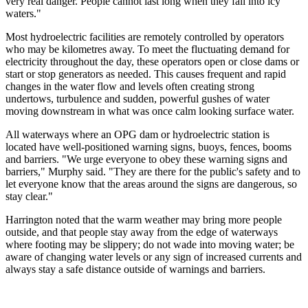
very real danger. People cannot last long when they fall into icy
waters."
Most hydroelectric facilities are remotely controlled by operators
who may be kilometres away. To meet the fluctuating demand for
electricity throughout the day, these operators open or close dams or
start or stop generators as needed. This causes frequent and rapid
changes in the water flow and levels often creating strong
undertows, turbulence and sudden, powerful gushes of water
moving downstream in what was once calm looking surface water.
All waterways where an OPG dam or hydroelectric station is
located have well-positioned warning signs, buoys, fences, booms
and barriers. "We urge everyone to obey these warning signs and
barriers," Murphy said. "They are there for the public's safety and to
let everyone know that the areas around the signs are dangerous, so
stay clear."
Harrington noted that the warm weather may bring more people
outside, and that people stay away from the edge of waterways
where footing may be slippery; do not wade into moving water; be
aware of changing water levels or any sign of increased currents and
always stay a safe distance outside of warnings and barriers.