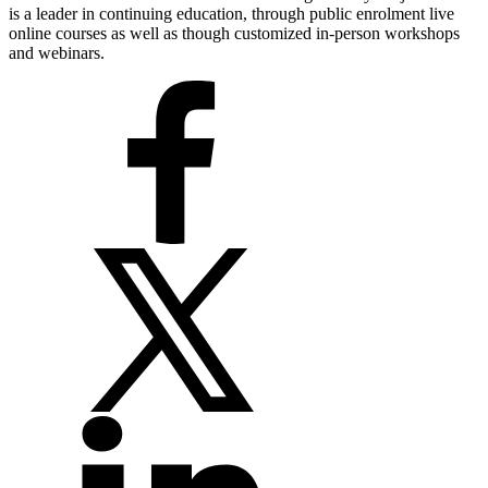
is a leader in continuing education, through public enrolment live
online courses as well as though customized in-person workshops
and webinars.