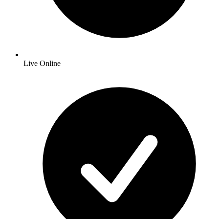
Live Online