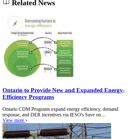
Related News
Ontario to Provide New and Expanded Energy-
Efficiency Programs
Ontario CDM Programs expand energy efficiency, demand
response, and DER incentives via IESO's Save on…
View more