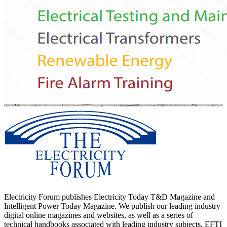
Electricity Forum publishes Electricity Today T&D Magazine and
Intelligent Power Today Magazine. We publish our leading industry
digital online magazines and websites, as well as a series of
technical handbooks associated with leading industry subjects. EFTI