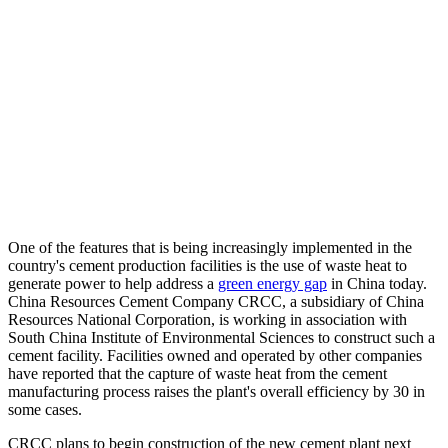
One of the features that is being increasingly implemented in the
country's cement production facilities is the use of waste heat to
generate power to help address a
green energy gap
in China today.
China Resources Cement Company CRCC, a subsidiary of China
Resources National Corporation, is working in association with
South China Institute of Environmental Sciences to construct such a
cement facility. Facilities owned and operated by other companies
have reported that the capture of waste heat from the cement
manufacturing process raises the plant's overall efficiency by 30 in
some cases.
CRCC plans to begin construction of the new cement plant next