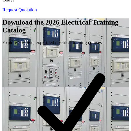
Request Quotation
Download the 2026 Electrical
Training
Catalog
Explore 50+ live, expert-led electrical training courses –