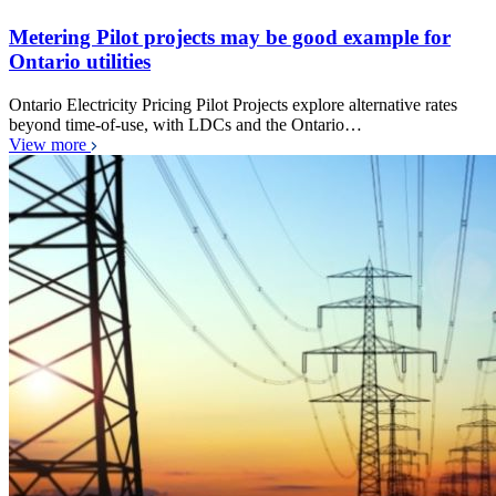
Metering Pilot projects may be good example for
Ontario utilities
Ontario Electricity Pricing Pilot Projects explore alternative rates
beyond time-of-use, with LDCs and the Ontario…
View more