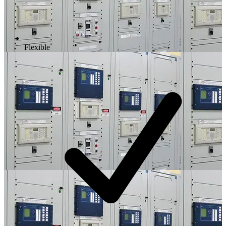
Flexible