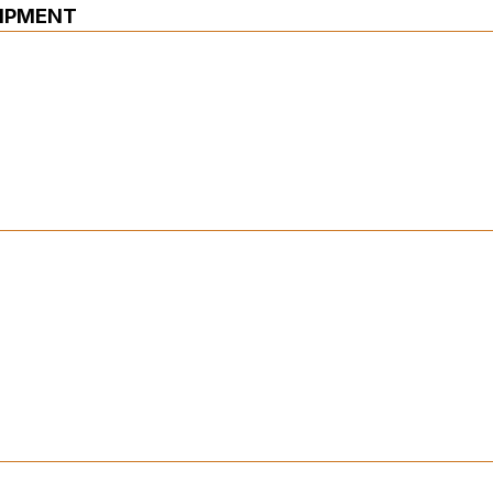
IPMENT