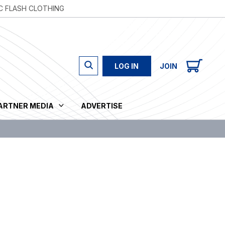
C FLASH CLOTHING
LOG IN
JOIN
PARTNER MEDIA
ADVERTISE