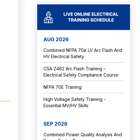
AUG 2026
Combined NFPA 70e LV Arc Flash And
HV Electrical Safety
CSA Z462 Arc Flash Training –
Electrical Safety Compliance Course
NFPA 70E Training
High Voltage Safety Training -
Essential MV/HV Skills
SEP 2026
Combined Power Quality Analysis And