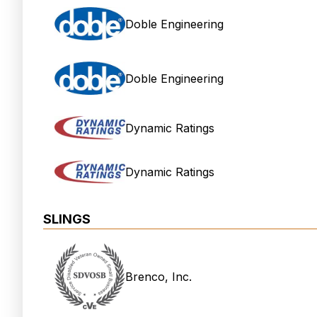
Doble Engineering
Doble Engineering
Dynamic Ratings
Dynamic Ratings
SLINGS
Brenco, Inc.