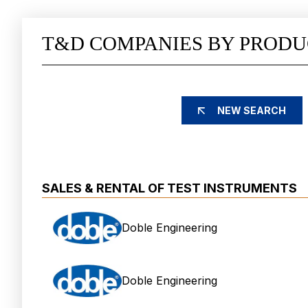
T&D COMPANIES BY PRODU
NEW SEARCH
SALES & RENTAL OF TEST INSTRUMENTS
Doble Engineering
Doble Engineering