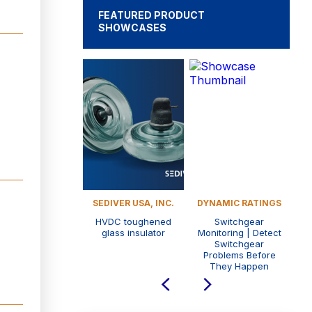
FEATURED PRODUCT
SHOWCASES
LE ENGINEERING
SEDIVER USA, INC.
DYNAMIC RATINGS
SD
GH POWER TEST
HVDC toughened
Switchgear
STEMS - PHENIX
glass insulator
Monitoring | Detect
Mu
ECHNOLOGIES
Switchgear
Problems Before
They Happen