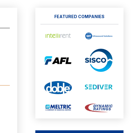
FEATURED COMPANIES