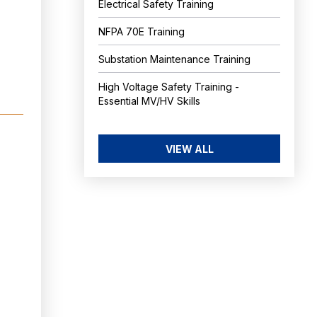
Electrical Safety Training
NFPA 70E Training
Substation Maintenance Training
High Voltage Safety Training -
Essential MV/HV Skills
VIEW ALL