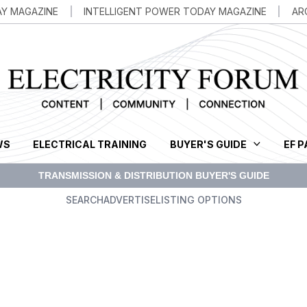
AY MAGAZINE
INTELLIGENT POWER TODAY MAGAZINE
AR
WS
ELECTRICAL TRAINING
BUYER'S GUIDE
EF 
SEARCH
ADVERTISE
LISTING OPTIONS