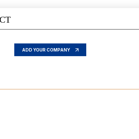
CT
ADD YOUR COMPANY