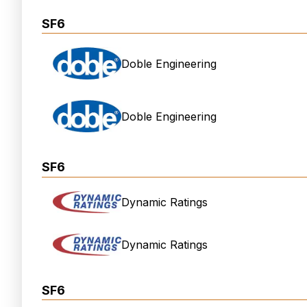
SF6
Doble Engineering
Doble Engineering
SF6
Dynamic Ratings
Dynamic Ratings
SF6