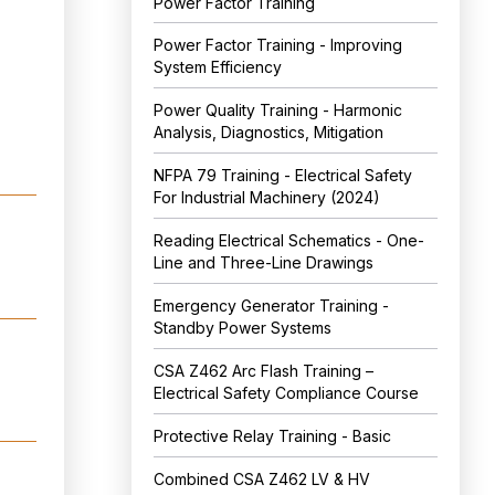
Power Factor Training
Power Factor Training - Improving
System Efficiency
Power Quality Training - Harmonic
Analysis, Diagnostics, Mitigation
NFPA 79 Training - Electrical Safety
For Industrial Machinery (2024)
Reading Electrical Schematics - One-
Line and Three-Line Drawings
Emergency Generator Training -
Standby Power Systems
CSA Z462 Arc Flash Training –
Electrical Safety Compliance Course
Protective Relay Training - Basic
Combined CSA Z462 LV & HV