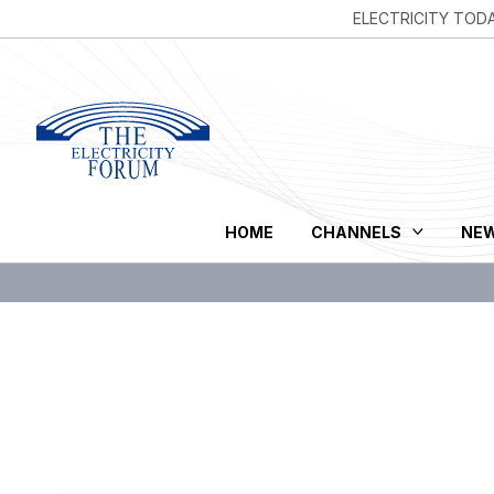
ELECTRICITY TOD
HOME
CHANNELS
NE