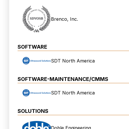
Brenco, Inc.
SOFTWARE
SDT North America
SOFTWARE-MAINTENANCE/CMMS
SDT North America
SOLUTIONS
Doble Engineering