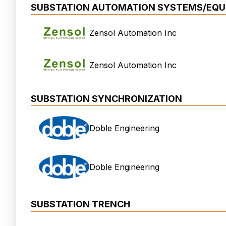
SUBSTATION AUTOMATION SYSTEMS/EQU
Zensol Automation Inc
Zensol Automation Inc
SUBSTATION SYNCHRONIZATION
Doble Engineering
Doble Engineering
SUBSTATION TRENCH