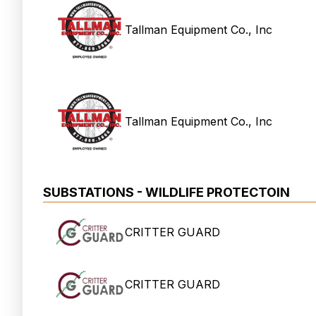
Tallman Equipment Co., Inc
Tallman Equipment Co., Inc
SUBSTATIONS - WILDLIFE PROTECTOIN
CRITTER GUARD
CRITTER GUARD