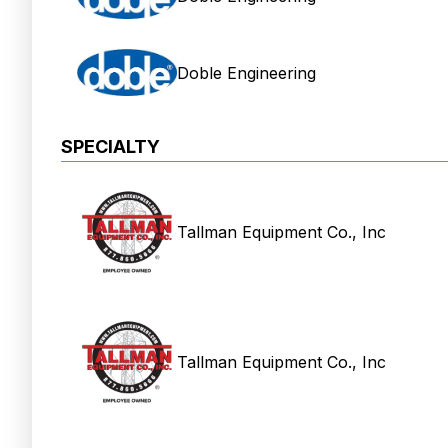
Doble Engineering
SPECIALTY
Tallman Equipment Co., Inc
Tallman Equipment Co., Inc