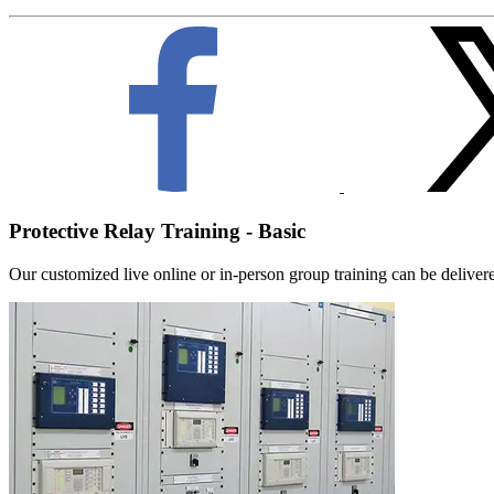
Protective Relay Training - Basic
Our customized live online or in‑person group training can be delivered