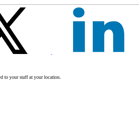
 to your staff at your location.