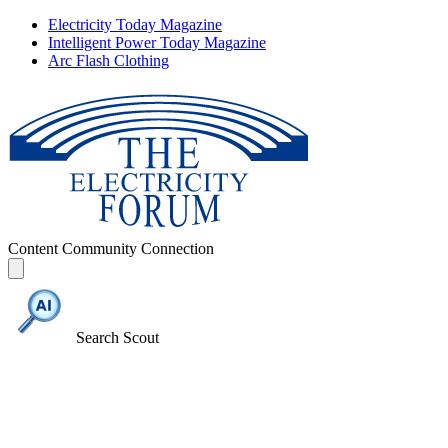
Electricity Today Magazine
Intelligent Power Today Magazine
Arc Flash Clothing
Content
Community
Connection
Search Scout