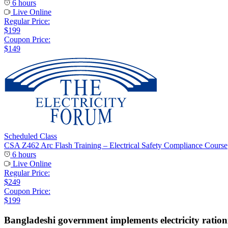
6 hours
Live Online
Regular Price:
$199
Coupon Price:
$149
Scheduled Class
CSA Z462 Arc Flash Training – Electrical Safety Compliance Course
6 hours
Live Online
Regular Price:
$249
Coupon Price:
$199
Bangladeshi government implements electricity rationi