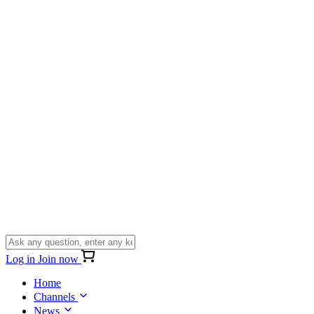
Log in
Join now
Home
Channels
News