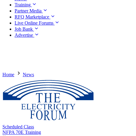
Training
Partner Media
RFQ Marketplace
Live Online Forums
Job Bank
Advertise
Home
News
Scheduled Class
NFPA 70E Training