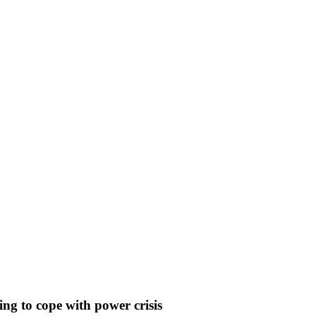
ng to cope with power crisis