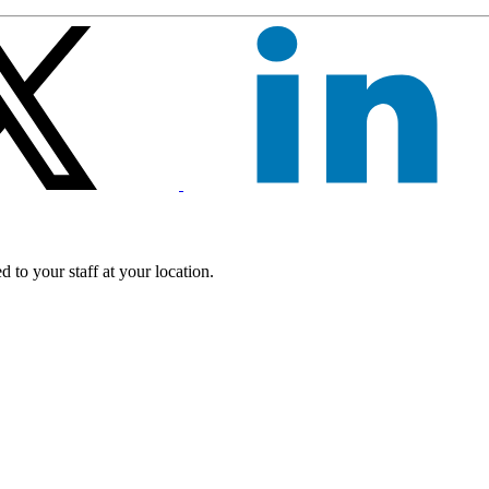
 to your staff at your location.