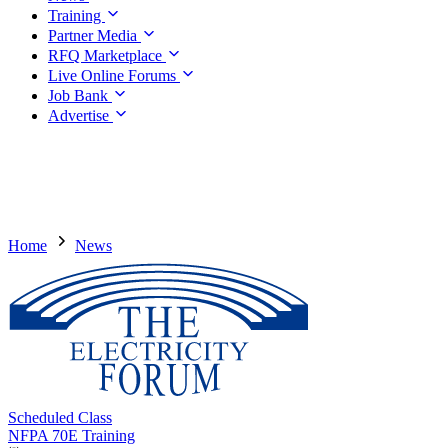
Training
Partner Media
RFQ Marketplace
Live Online Forums
Job Bank
Advertise
Home
News
Scheduled Class
NFPA 70E Training