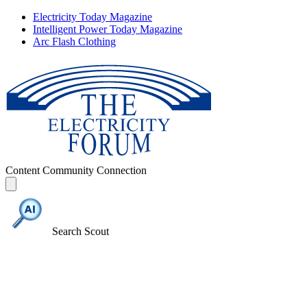
Electricity Today Magazine
Intelligent Power Today Magazine
Arc Flash Clothing
Content
Community
Connection
Search Scout