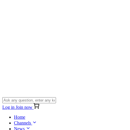
Log in
Join now
Home
Channels
News