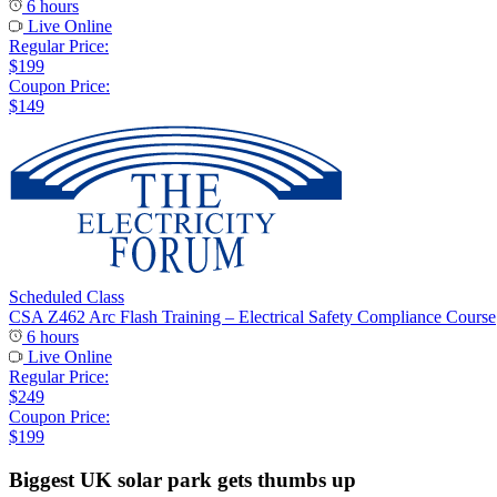
6 hours
Live Online
Regular Price:
$199
Coupon Price:
$149
Scheduled Class
CSA Z462 Arc Flash Training – Electrical Safety Compliance Course
6 hours
Live Online
Regular Price:
$249
Coupon Price:
$199
Biggest UK solar park gets thumbs up