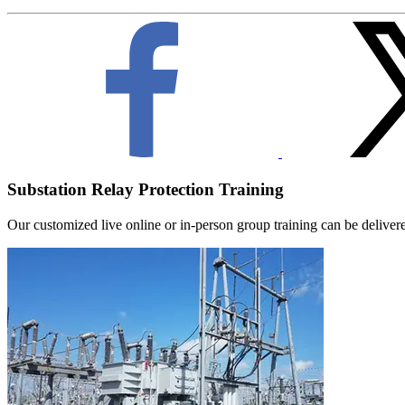
Substation Relay Protection Training
Our customized live online or in‑person group training can be delivered