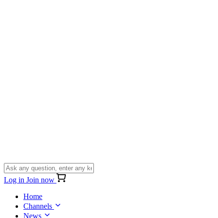
Log in
Join now
Home
Channels
News