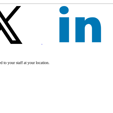
 to your staff at your location.