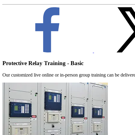
Protective Relay Training - Basic
Our customized live online or in‑person group training can be delivered