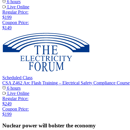
6 hours
Live Online
Regular Price:
$199
Coupon Price:
$149
Scheduled Class
CSA Z462 Arc Flash Training – Electrical Safety Compliance Course
6 hours
Live Online
Regular Price:
$249
Coupon Price:
$199
Nuclear power will bolster the economy