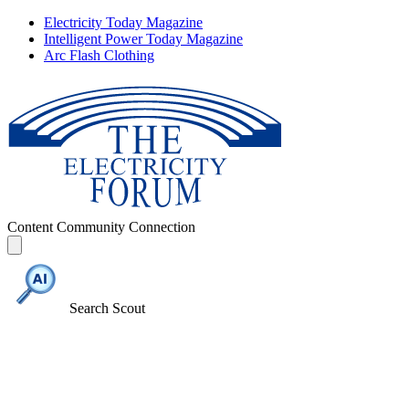
Electricity Today Magazine
Intelligent Power Today Magazine
Arc Flash Clothing
Content
Community
Connection
Search Scout