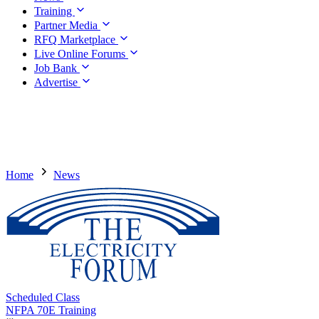
Training
Partner Media
RFQ Marketplace
Live Online Forums
Job Bank
Advertise
Home
News
Scheduled Class
NFPA 70E Training