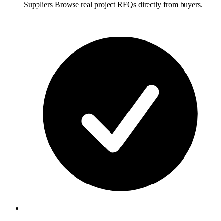
Suppliers
Browse real project RFQs directly from buyers.