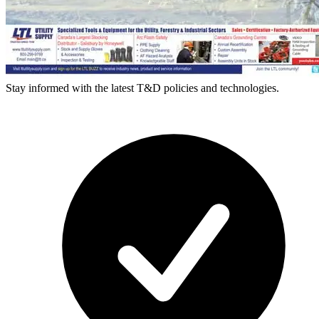
Stay informed with the latest T&D policies and technologies.