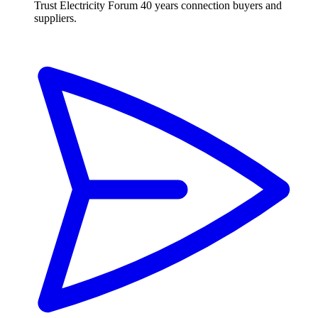
Trust Electricity Forum
40 years connection buyers and
suppliers.