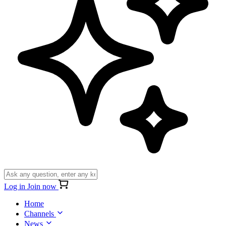
Log in
Join now
Home
Channels
News