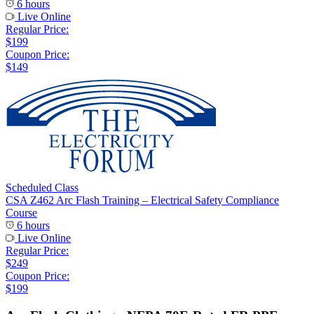
6 hours
Live Online
Regular Price:
$199
Coupon Price:
$149
Scheduled Class
CSA Z462 Arc Flash Training – Electrical Safety Compliance
Course
6 hours
Live Online
Regular Price:
$249
Coupon Price:
$199