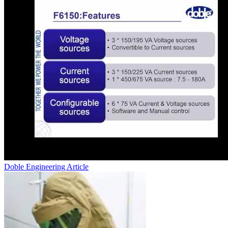
Doble Engineering
Article