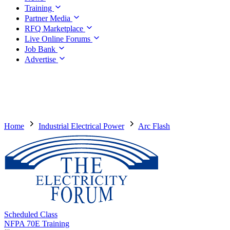
Training
Partner Media
RFQ Marketplace
Live Online Forums
Job Bank
Advertise
Home
Industrial Electrical Power
Arc Flash
Scheduled Class
NFPA 70E Training