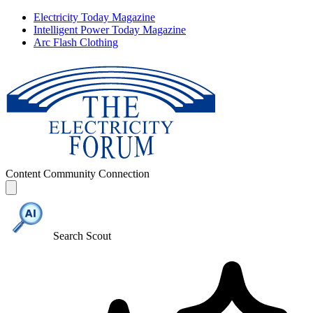
Electricity Today Magazine
Intelligent Power Today Magazine
Arc Flash Clothing
Content
Community
Connection
Search Scout