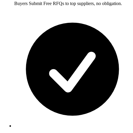
Buyers
Submit Free RFQs to top suppliers, no obligation.