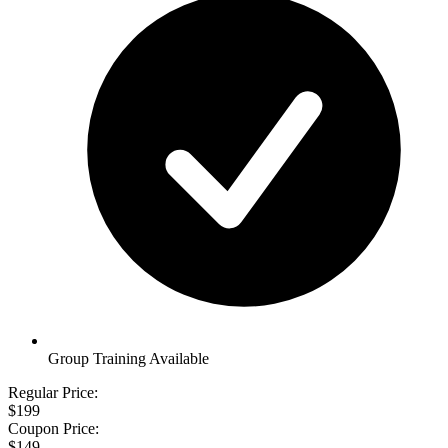
Group Training Available
Regular Price:
$199
Coupon Price:
$149