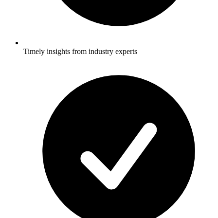
Timely insights from industry experts