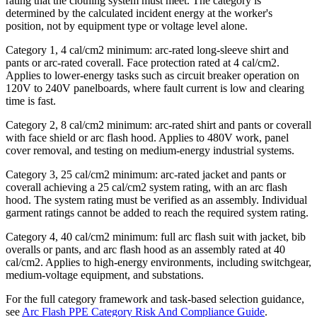
rating that the clothing system must meet. The category is
determined by the calculated incident energy at the worker's
position, not by equipment type or voltage level alone.
Category 1, 4 cal/cm2 minimum: arc-rated long-sleeve shirt and
pants or arc-rated coverall. Face protection rated at 4 cal/cm2.
Applies to lower-energy tasks such as circuit breaker operation on
120V to 240V panelboards, where fault current is low and clearing
time is fast.
Category 2, 8 cal/cm2 minimum: arc-rated shirt and pants or coverall
with face shield or arc flash hood. Applies to 480V work, panel
cover removal, and testing on medium-energy industrial systems.
Category 3, 25 cal/cm2 minimum: arc-rated jacket and pants or
coverall achieving a 25 cal/cm2 system rating, with an arc flash
hood. The system rating must be verified as an assembly. Individual
garment ratings cannot be added to reach the required system rating.
Category 4, 40 cal/cm2 minimum: full arc flash suit with jacket, bib
overalls or pants, and arc flash hood as an assembly rated at 40
cal/cm2. Applies to high-energy environments, including switchgear,
medium-voltage equipment, and substations.
For the full category framework and task-based selection guidance,
see
Arc Flash PPE Category Risk And Compliance Guide
.