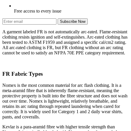
Free access to every issue
Subscribe Now
A garment labeled FR is not automatically arc-rated. Flame-resistant
clothing resists ignition and self-extinguishes. Arc-rated clothing has
been tested to ASTM F1959 and assigned a specific cal/cm2 rating.
All arc-rated clothing is FR, but FR clothing without an arc rating
cannot be used to satisfy an NFPA 70E PPE category requirement.
FR Fabric Types
Nomex is the most common material for arc flash clothing. It is a
meta-aramid fibre that is inherently flame-resistant, meaning the
protective property is built into the fibre structure and does not wash
out over time. Nomex is lightweight, relatively breathable, and
retains its arc rating through repeated laundering when cared for
correctly. It is widely used for Category 1 and 2 daily wear shirts,
pants, and coveralls.
Kevlar is a para-aramid fibre with higher tensile strength than