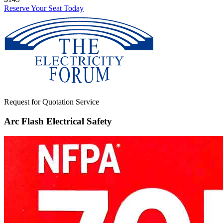
Reserve Your Seat Today
Request for Quotation Service
Arc Flash Electrical Safety