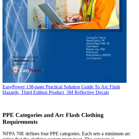
EasyPower 138-page Practical Solution Guide To Arc Flash
Hazards, Third Edition
Product
3M Reflective Decals
PPE Categories and Arc Flash Clothing
Requirements
NFPA 70E defines four PPE categories. Each sets a minimum arc