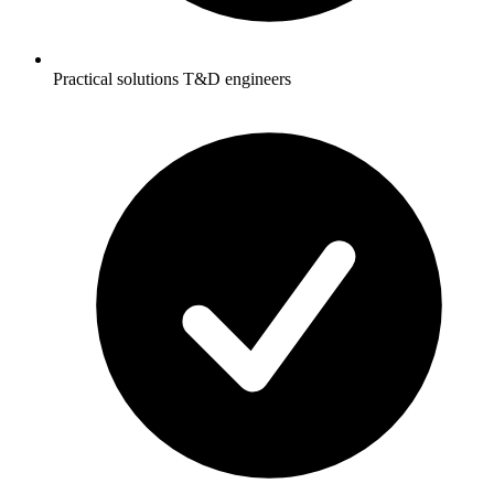
Practical solutions T&D engineers