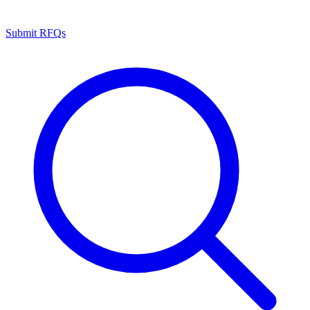
Submit RFQs