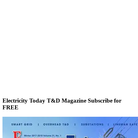
Electricity Today T&D Magazine Subscribe for
FREE