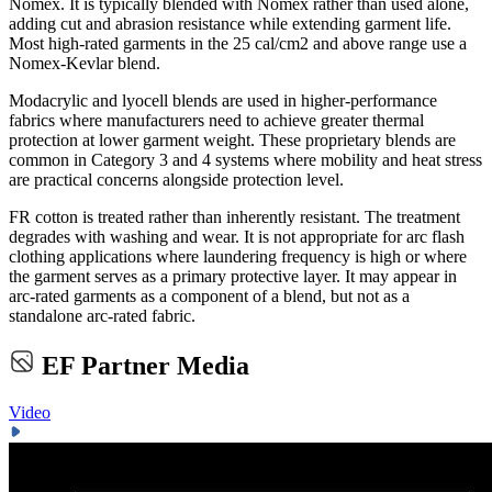
Nomex. It is typically blended with Nomex rather than used alone,
adding cut and abrasion resistance while extending garment life.
Most high-rated garments in the 25 cal/cm2 and above range use a
Nomex-Kevlar blend.
Modacrylic and lyocell blends are used in higher-performance
fabrics where manufacturers need to achieve greater thermal
protection at lower garment weight. These proprietary blends are
common in Category 3 and 4 systems where mobility and heat stress
are practical concerns alongside protection level.
FR cotton is treated rather than inherently resistant. The treatment
degrades with washing and wear. It is not appropriate for arc flash
clothing applications where laundering frequency is high or where
the garment serves as a primary protective layer. It may appear in
arc-rated garments as a component of a blend, but not as a
standalone arc-rated fabric.
EF Partner Media
Video