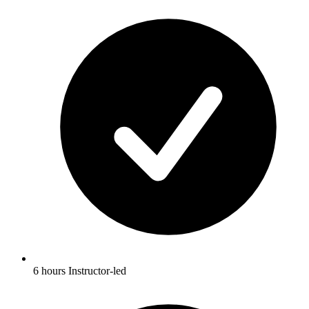
6 hours Instructor-led