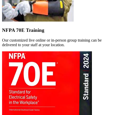
NFPA 70E Training
Our customized live online or in‑person group training can be
delivered to your staff at your location.