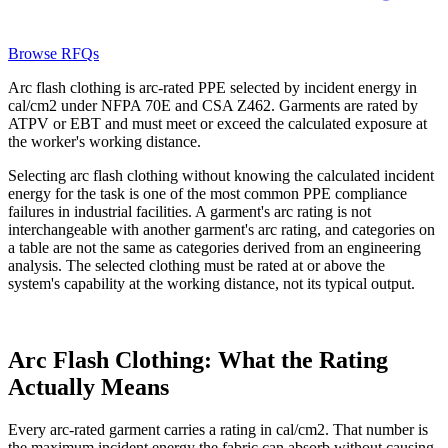
Browse RFQs
Arc flash clothing is arc-rated PPE selected by incident energy in
cal/cm2 under NFPA 70E and CSA Z462. Garments are rated by
ATPV or EBT and must meet or exceed the calculated exposure at
the worker's working distance.
Selecting arc flash clothing without knowing the calculated incident
energy for the task is one of the most common PPE compliance
failures in industrial facilities. A garment's arc rating is not
interchangeable with another garment's arc rating, and categories on
a table are not the same as categories derived from an engineering
analysis. The selected clothing must be rated at or above the
system's capability at the working distance, not its typical output.
Arc Flash Clothing: What the Rating
Actually Means
Every arc-rated garment carries a rating in cal/cm2. That number is
the maximum incident energy the fabric can absorb without causing