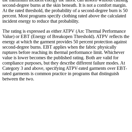
second-degree burns at the skin beneath. It is not a comfort margin.
At the rated threshold, the probability of a second-degree burn is 50
percent. Most programs specify clothing rated above the calculated
incident energy to reduce that probability.
The rating is expressed as either ATPV (Arc Thermal Performance
Value) or EBT (Energy of Breakopen Threshold). ATPV reflects the
energy at which the garment provides 50 percent protection against
second-degree burns. EBT applies when the fabric physically
ruptures before reaching its thermal performance limit. Whichever
value is lower becomes the published rating. Both are valid for
compliance purposes, but they describe different failure modes. At
Category 3 and above, specifying ATPV-rated garments over EBT-
rated garments is common practice in programs that distinguish
between the two.