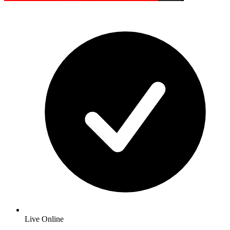
Live Online