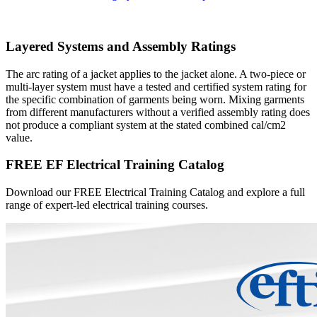
Layered Systems and Assembly Ratings
The arc rating of a jacket applies to the jacket alone. A two-piece or
multi-layer system must have a tested and certified system rating for
the specific combination of garments being worn. Mixing garments
from different manufacturers without a verified assembly rating does
not produce a compliant system at the stated combined cal/cm2
value.
FREE EF Electrical Training Catalog
Download our FREE Electrical Training Catalog and explore a full
range of expert-led electrical training courses.