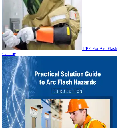
PPE For Arc Flash
Catalog