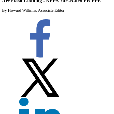
Arc Flash Clothing - NFPA 70E-Rated FR PPE
By Howard Williams, Associate Editor