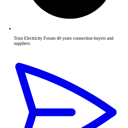
Trust Electricity Forum
40 years connection buyers and
suppliers.