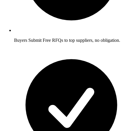
Buyers
Submit Free RFQs to top suppliers, no obligation.