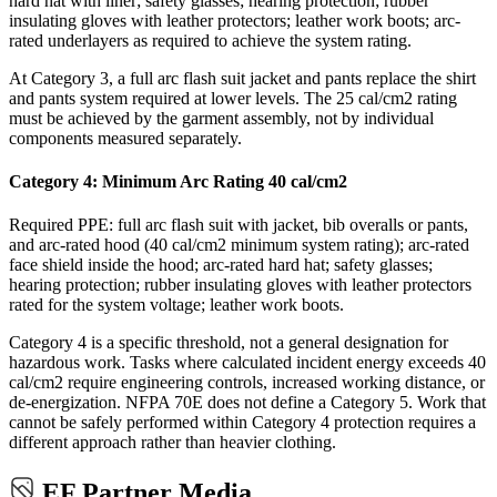
hard hat with liner; safety glasses; hearing protection; rubber
insulating gloves with leather protectors; leather work boots; arc-
rated underlayers as required to achieve the system rating.
At Category 3, a full arc flash suit jacket and pants replace the shirt
and pants system required at lower levels. The 25 cal/cm2 rating
must be achieved by the garment assembly, not by individual
components measured separately.
Category 4: Minimum Arc Rating 40 cal/cm2
Required PPE: full arc flash suit with jacket, bib overalls or pants,
and arc-rated hood (40 cal/cm2 minimum system rating); arc-rated
face shield inside the hood; arc-rated hard hat; safety glasses;
hearing protection; rubber insulating gloves with leather protectors
rated for the system voltage; leather work boots.
Category 4 is a specific threshold, not a general designation for
hazardous work. Tasks where calculated incident energy exceeds 40
cal/cm2 require engineering controls, increased working distance, or
de-energization. NFPA 70E does not define a Category 5. Work that
cannot be safely performed within Category 4 protection requires a
different approach rather than heavier clothing.
EF Partner Media