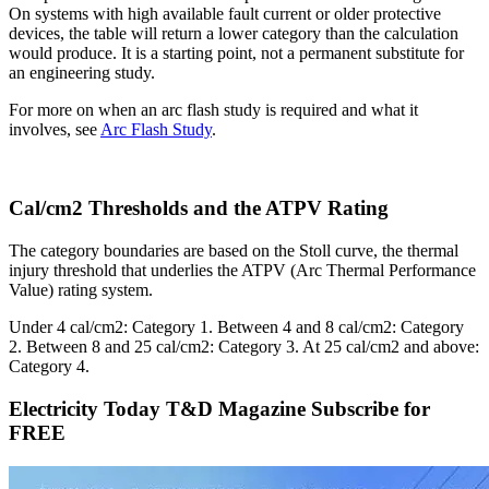
On systems with high available fault current or older protective
devices, the table will return a lower category than the calculation
would produce. It is a starting point, not a permanent substitute for
an engineering study.
For more on when an arc flash study is required and what it
involves, see
Arc Flash Study
.
Cal/cm2 Thresholds and the ATPV Rating
The category boundaries are based on the Stoll curve, the thermal
injury threshold that underlies the ATPV (Arc Thermal Performance
Value) rating system.
Under 4 cal/cm2: Category 1. Between 4 and 8 cal/cm2: Category
2. Between 8 and 25 cal/cm2: Category 3. At 25 cal/cm2 and above:
Category 4.
Electricity Today T&D Magazine Subscribe for
FREE