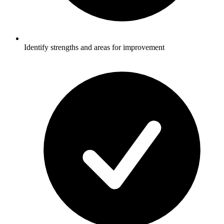
Identify strengths and areas for improvement