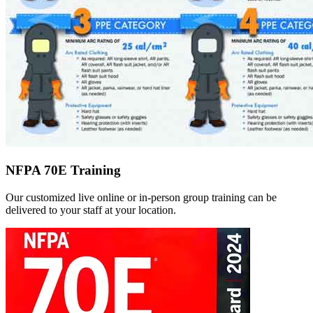
NFPA 70E Training
Our customized live online or in‑person group training can be
delivered to your staff at your location.