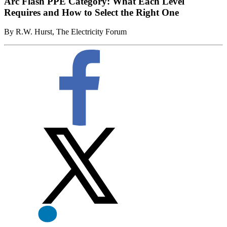
Arc Flash PPE Category: What Each Level
Requires and How to Select the Right One
By R.W. Hurst, The Electricity Forum