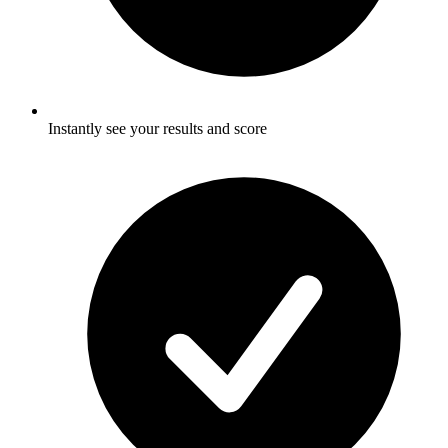
Instantly see your results and score