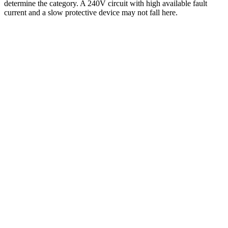
determine the category. A 240V circuit with high available fault
current and a slow protective device may not fall here.