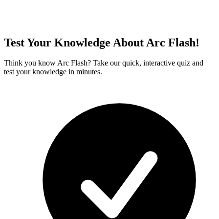
Test Your Knowledge About Arc Flash!
Think you know Arc Flash? Take our quick, interactive quiz and
test your knowledge in minutes.