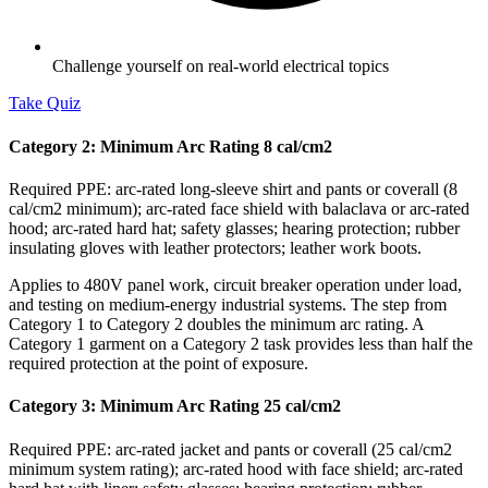
Challenge yourself on real-world electrical topics
Take Quiz
Category 2: Minimum Arc Rating 8 cal/cm2
Required PPE: arc-rated long-sleeve shirt and pants or coverall (8
cal/cm2 minimum); arc-rated face shield with balaclava or arc-rated
hood; arc-rated hard hat; safety glasses; hearing protection; rubber
insulating gloves with leather protectors; leather work boots.
Applies to 480V panel work, circuit breaker operation under load,
and testing on medium-energy industrial systems. The step from
Category 1 to Category 2 doubles the minimum arc rating. A
Category 1 garment on a Category 2 task provides less than half the
required protection at the point of exposure.
Category 3: Minimum Arc Rating 25 cal/cm2
Required PPE: arc-rated jacket and pants or coverall (25 cal/cm2
minimum system rating); arc-rated hood with face shield; arc-rated