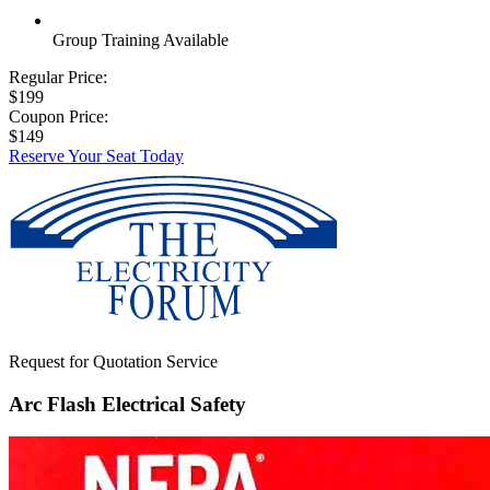
Group Training Available
Regular Price:
$199
Coupon Price:
$149
Reserve Your Seat Today
Request for Quotation Service
Arc Flash Electrical Safety