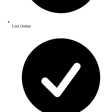
Live Online