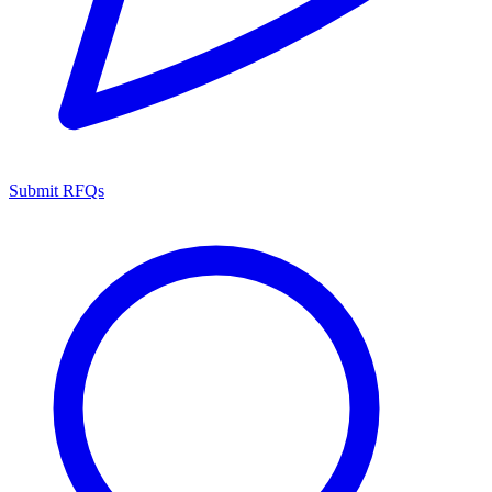
Submit RFQs