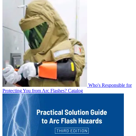
Who's Responsible for
Protecting You from Arc Flashes?
Catalog