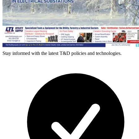
Stay informed with the latest T&D policies and technologies.