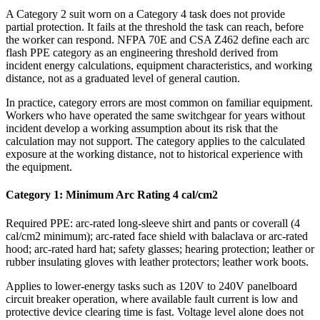
A Category 2 suit worn on a Category 4 task does not provide
partial protection. It fails at the threshold the task can reach, before
the worker can respond. NFPA 70E and CSA Z462 define each arc
flash PPE category as an engineering threshold derived from
incident energy calculations, equipment characteristics, and working
distance, not as a graduated level of general caution.
In practice, category errors are most common on familiar equipment.
Workers who have operated the same switchgear for years without
incident develop a working assumption about its risk that the
calculation may not support. The category applies to the calculated
exposure at the working distance, not to historical experience with
the equipment.
Category 1: Minimum Arc Rating 4 cal/cm2
Required PPE: arc-rated long-sleeve shirt and pants or coverall (4
cal/cm2 minimum); arc-rated face shield with balaclava or arc-rated
hood; arc-rated hard hat; safety glasses; hearing protection; leather or
rubber insulating gloves with leather protectors; leather work boots.
Applies to lower-energy tasks such as 120V to 240V panelboard
circuit breaker operation, where available fault current is low and
protective device clearing time is fast. Voltage level alone does not