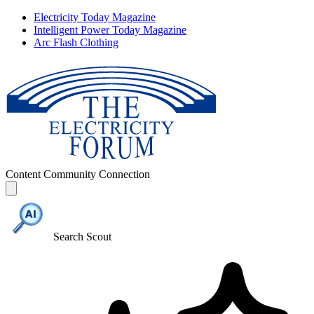
Electricity Today Magazine
Intelligent Power Today Magazine
Arc Flash Clothing
Content
Community
Connection
Search Scout