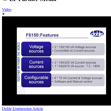
Video
Doble Engineering
Article