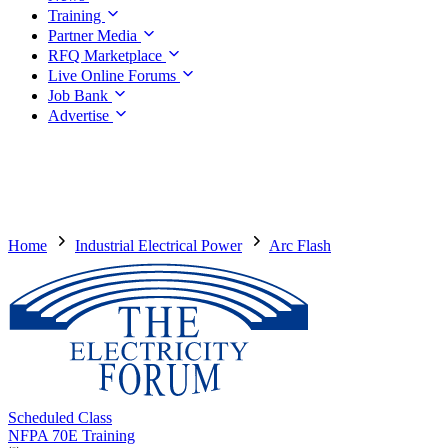
Training
Partner Media
RFQ Marketplace
Live Online Forums
Job Bank
Advertise
Home
Industrial Electrical Power
Arc Flash
Scheduled Class
NFPA 70E Training