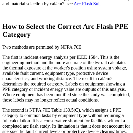
and material selection by cal/cm2, see
Arc Flash Suit
.
How to Select the Correct Arc Flash PPE
Category
Two methods are permitted by NFPA 70E.
The first is incident energy analysis per IEEE 1584. This is the
engineering method and the more accurate of the two. It calculates
the thermal exposure at the worker's position using system voltage,
available fault current, equipment type, protective device
characteristics, and working distance. The result in cal/cm2
determines the required category. Labels on equipment showing a
PPE category or incident energy value are outputs of this analysis.
Where equipment has been modified since the study was completed,
those labels may no longer reflect actual conditions.
The second is NFPA 70E Table 130.5(C), which assigns a PPE
category to common tasks by equipment type without requiring a
full calculation. It is a conservative shortcut for facilities without a
completed arc flash study. Its limitation is that it does not account for
site-specific fault-current levels or protective-device clearing times.