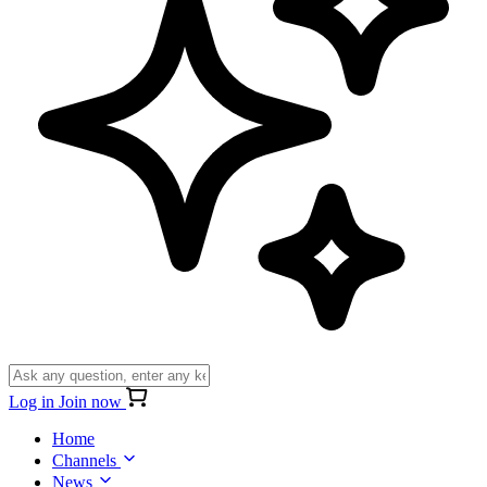
Log in
Join now
Home
Channels
News