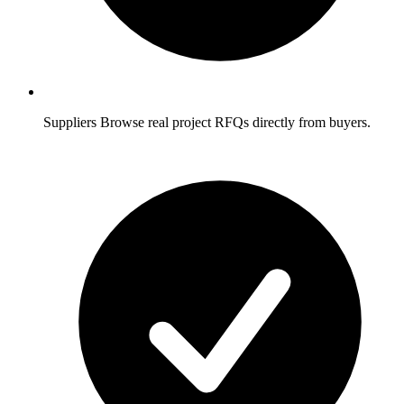
Suppliers
Browse real project RFQs directly from buyers.