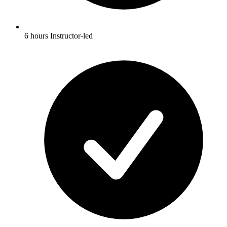
6 hours Instructor-led