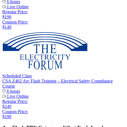
6 hours
Live Online
Regular Price:
$199
Coupon Price:
$149
Scheduled Class
CSA Z462 Arc Flash Training – Electrical Safety Compliance
Course
6 hours
Live Online
Regular Price:
$249
Coupon Price:
$199