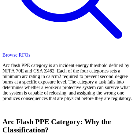
Browse RFQs
Arc flash PPE category is an incident energy threshold defined by
NFPA 70E and CSA Z462. Each of the four categories sets a
minimum arc rating in cal/cm2 required to prevent second-degree
burns at a specific exposure level. The category a task falls into
determines whether a worker's protective system can survive what
the system is capable of releasing, and assigning the wrong one
produces consequences that are physical before they are regulatory.
Arc Flash PPE Category: Why the
Classification?