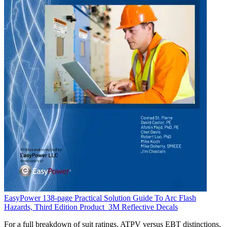
EasyPower 138-page Practical Solution Guide To Arc Flash
Hazards, Third Edition
Product
3M Reflective Decals
For a full breakdown of suit ratings, ATPV versus EBT distinctions,