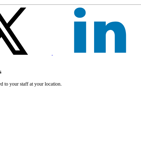
s
 to your staff at your location.