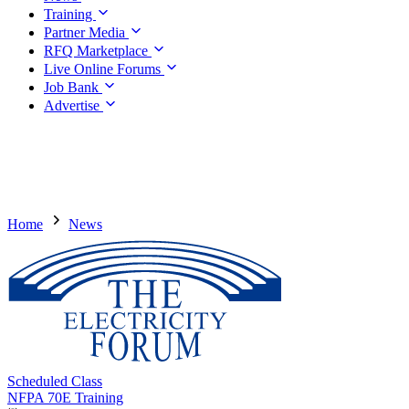
Training
Partner Media
RFQ Marketplace
Live Online Forums
Job Bank
Advertise
Home
News
Scheduled Class
NFPA 70E Training