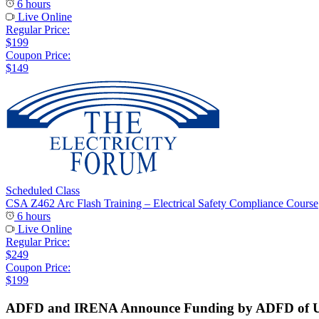
6 hours
Live Online
Regular Price:
$199
Coupon Price:
$149
Scheduled Class
CSA Z462 Arc Flash Training – Electrical Safety Compliance Course
6 hours
Live Online
Regular Price:
$249
Coupon Price:
$199
ADFD and IRENA Announce Funding by ADFD of USD 