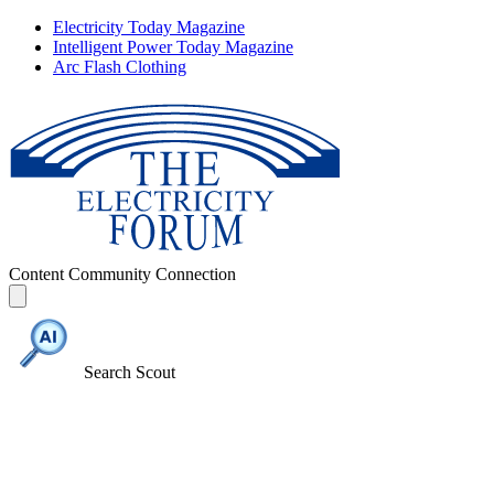
Electricity Today Magazine
Intelligent Power Today Magazine
Arc Flash Clothing
Content
Community
Connection
Search Scout