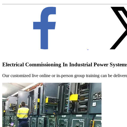
Electrical Commissioning In Industrial Power System
Our customized live online or in‑person group training can be delivered