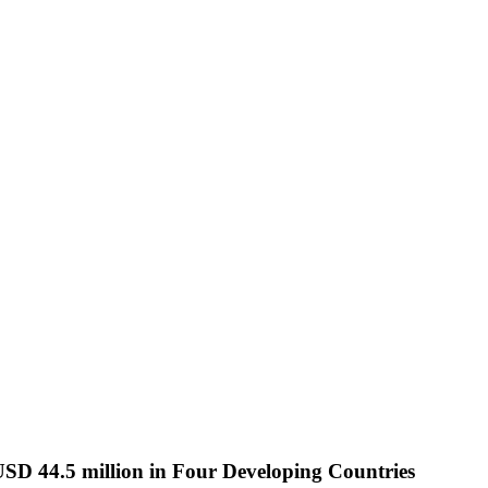
44.5 million in Four Developing Countries