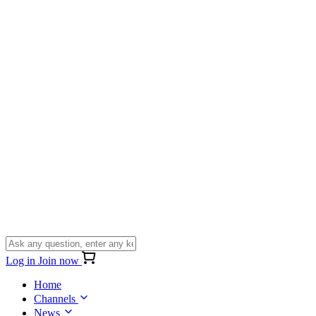
Log in
Join now
Home
Channels
News