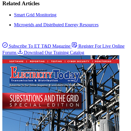
Related Articles
Smart Grid Monitoring
Microgrids and Distributed Energy Resources
Subscribe To ET T&D Magazine
Register For Live Online
Forums
Download Our Training Catalog