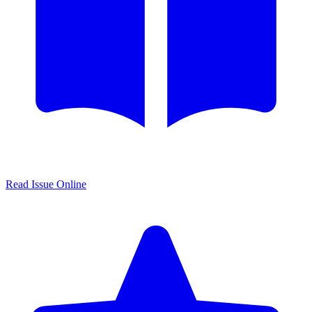
Read Issue Online