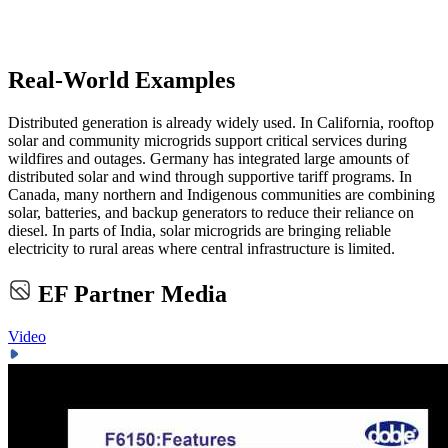
Real-World Examples
Distributed generation is already widely used. In California, rooftop
solar and community microgrids support critical services during
wildfires and outages. Germany has integrated large amounts of
distributed solar and wind through supportive tariff programs. In
Canada, many northern and Indigenous communities are combining
solar, batteries, and backup generators to reduce their reliance on
diesel. In parts of India, solar microgrids are bringing reliable
electricity to rural areas where central infrastructure is limited.
EF Partner Media
Video