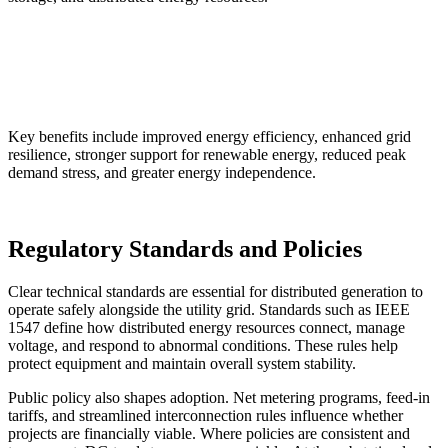
Key benefits include improved energy efficiency, enhanced grid
resilience, stronger support for renewable energy, reduced peak
demand stress, and greater energy independence.
Regulatory Standards and Policies
Clear technical standards are essential for distributed generation to
operate safely alongside the utility grid. Standards such as IEEE
1547 define how distributed energy resources connect, manage
voltage, and respond to abnormal conditions. These rules help
protect equipment and maintain overall system stability.
Public policy also shapes adoption. Net metering programs, feed-in
tariffs, and streamlined interconnection rules influence whether
projects are financially viable. Where policies are consistent and