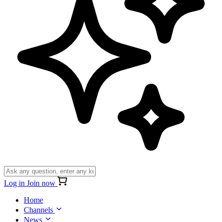
Log in
Join now
Home
Channels
News