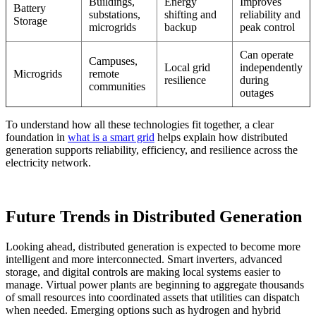
Buildings,
Energy
Improves
Battery
substations,
shifting and
reliability and
Storage
microgrids
backup
peak control
Can operate
Campuses,
Local grid
independently
Microgrids
remote
resilience
during
communities
outages
To understand how all these technologies fit together, a clear
foundation in
what is a smart grid
helps explain how distributed
generation supports reliability, efficiency, and resilience across the
electricity network.
Future Trends in Distributed Generation
Looking ahead, distributed generation is expected to become more
intelligent and more interconnected. Smart inverters, advanced
storage, and digital controls are making local systems easier to
manage. Virtual power plants are beginning to aggregate thousands
of small resources into coordinated assets that utilities can dispatch
when needed. Emerging options such as hydrogen and hybrid