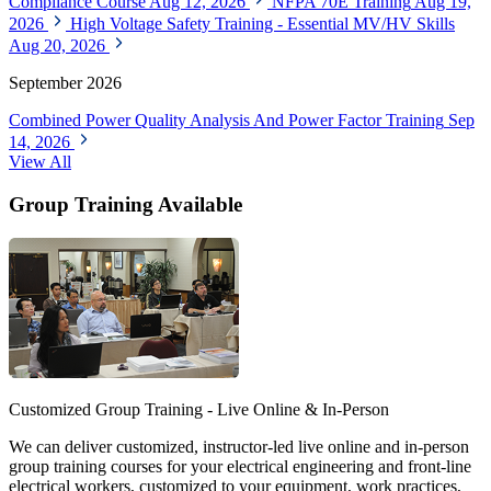
Compliance Course
Aug 12, 2026
NFPA 70E Training
Aug 19,
2026
High Voltage Safety Training - Essential MV/HV Skills
Aug 20, 2026
September 2026
Combined Power Quality Analysis And Power Factor Training
Sep
14, 2026
View All
Group Training Available
Customized Group Training - Live Online & In-Person
We can deliver customized, instructor-led live online and in-person
group training courses for your electrical engineering and front-line
electrical workers, customized to your equipment, work practices,