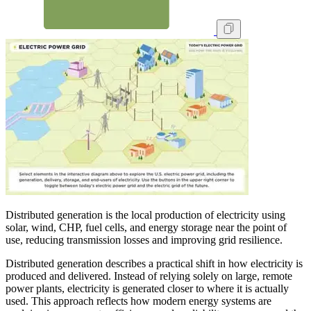
Distributed generation is the local production of electricity using
solar, wind, CHP, fuel cells, and energy storage near the point of
use, reducing transmission losses and improving grid resilience.
Distributed generation describes a practical shift in how electricity is
produced and delivered. Instead of relying solely on large, remote
power plants, electricity is generated closer to where it is actually
used. This approach reflects how modern energy systems are