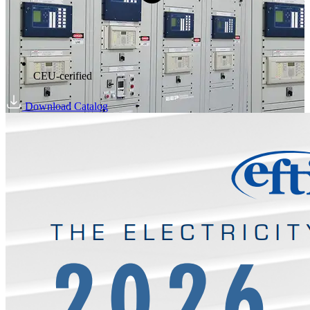
CEU-cerified
Download Catalog