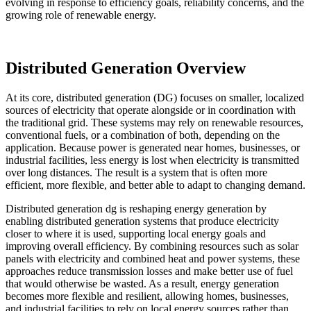
evolving in response to efficiency goals, reliability concerns, and the
growing role of renewable energy.
Distributed Generation Overview
At its core, distributed generation (DG) focuses on smaller, localized
sources of electricity that operate alongside or in coordination with
the traditional grid. These systems may rely on renewable resources,
conventional fuels, or a combination of both, depending on the
application. Because power is generated near homes, businesses, or
industrial facilities, less energy is lost when electricity is transmitted
over long distances. The result is a system that is often more
efficient, more flexible, and better able to adapt to changing demand.
Distributed generation dg is reshaping energy generation by
enabling distributed generation systems that produce electricity
closer to where it is used, supporting local energy goals and
improving overall efficiency. By combining resources such as solar
panels with electricity and combined heat and power systems, these
approaches reduce transmission losses and make better use of fuel
that would otherwise be wasted. As a result, energy generation
becomes more flexible and resilient, allowing homes, businesses,
and industrial facilities to rely on local energy sources rather than