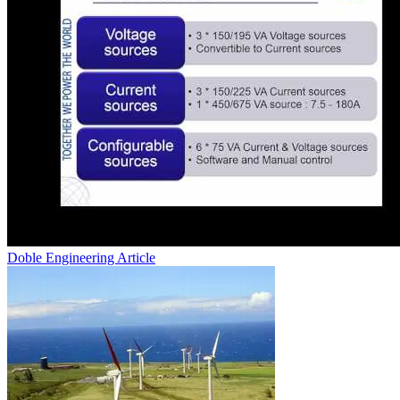
Doble Engineering
Article