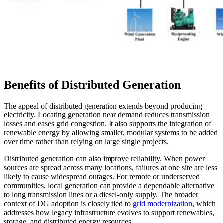
Benefits of Distributed Generation
The appeal of distributed generation extends beyond producing
electricity. Locating generation near demand reduces transmission
losses and eases grid congestion. It also supports the integration of
renewable energy by allowing smaller, modular systems to be added
over time rather than relying on large single projects.
Distributed generation can also improve reliability. When power
sources are spread across many locations, failures at one site are less
likely to cause widespread outages. For remote or underserved
communities, local generation can provide a dependable alternative
to long transmission lines or a diesel-only supply. The broader
context of DG adoption is closely tied to
grid modernization
, which
addresses how legacy infrastructure evolves to support renewables,
storage, and distributed energy resources.