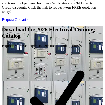
and training objectives. Includes Certificates and CEU credits.
Group discounts. Click the link to request your FREE quotation
today!
Request Quotation
Download the 2026 Electrical
Training
Catalog
Explore 50+ live, expert-led electrical training courses –