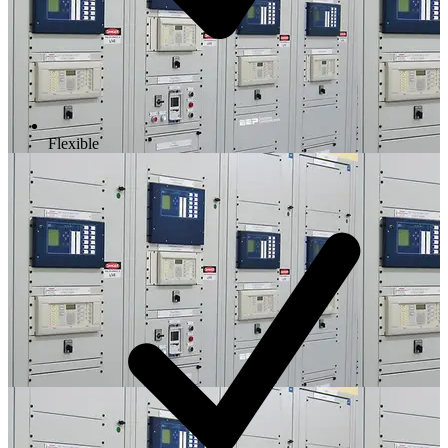
Flexible