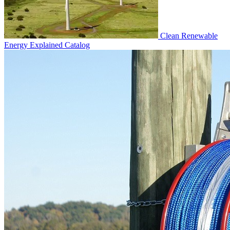
Clean Renewable
Energy Explained
Catalog