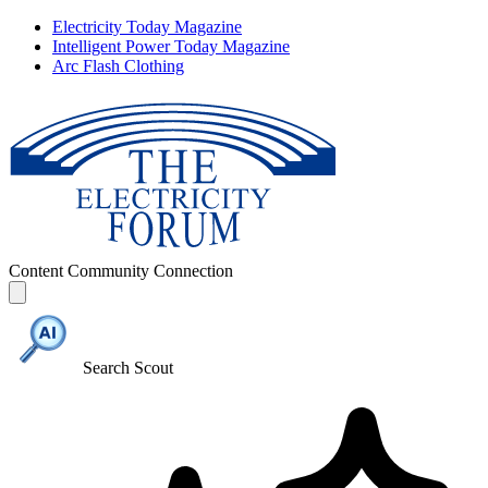
Electricity Today Magazine
Intelligent Power Today Magazine
Arc Flash Clothing
Content
Community
Connection
Search Scout