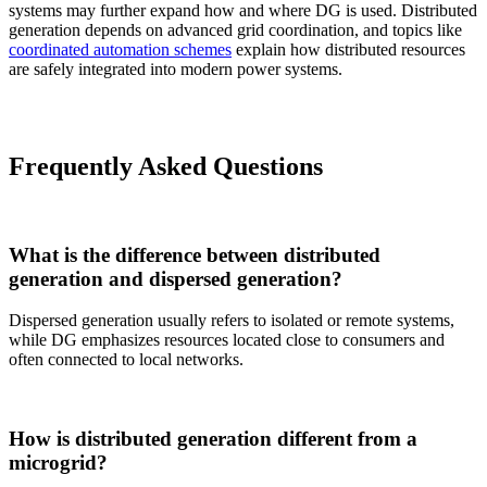
systems may further expand how and where DG is used. Distributed
generation depends on advanced grid coordination, and topics like
coordinated automation schemes
explain how distributed resources
are safely integrated into modern power systems.
Frequently Asked Questions
What is the difference between distributed
generation and dispersed generation?
Dispersed generation usually refers to isolated or remote systems,
while DG emphasizes resources located close to consumers and
often connected to local networks.
How is distributed generation different from a
microgrid?