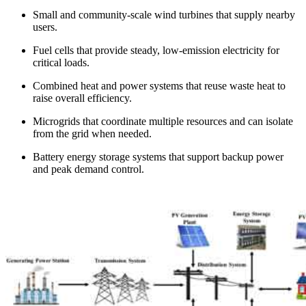
Small and community-scale wind turbines that supply nearby
users.
Fuel cells that provide steady, low-emission electricity for
critical loads.
Combined heat and power systems that reuse waste heat to
raise overall efficiency.
Microgrids that coordinate multiple resources and can isolate
from the grid when needed.
Battery energy storage systems that support backup power
and peak demand control.