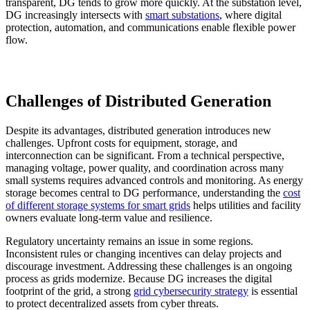
transparent, DG tends to grow more quickly. At the substation level,
DG increasingly intersects with
smart substations
, where digital
protection, automation, and communications enable flexible power
flow.
Challenges of Distributed Generation
Despite its advantages, distributed generation introduces new
challenges. Upfront costs for equipment, storage, and
interconnection can be significant. From a technical perspective,
managing voltage, power quality, and coordination across many
small systems requires advanced controls and monitoring. As energy
storage becomes central to DG performance, understanding the
cost
of different storage systems for smart grids
helps utilities and facility
owners evaluate long-term value and resilience.
Regulatory uncertainty remains an issue in some regions.
Inconsistent rules or changing incentives can delay projects and
discourage investment. Addressing these challenges is an ongoing
process as grids modernize. Because DG increases the digital
footprint of the grid, a strong
grid cybersecurity strategy
is essential
to protect decentralized assets from cyber threats.