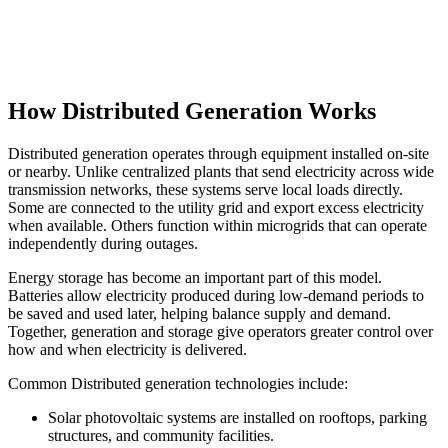
How Distributed Generation Works
Distributed generation operates through equipment installed on-site
or nearby. Unlike centralized plants that send electricity across wide
transmission networks, these systems serve local loads directly.
Some are connected to the utility grid and export excess electricity
when available. Others function within microgrids that can operate
independently during outages.
Energy storage has become an important part of this model.
Batteries allow electricity produced during low-demand periods to
be saved and used later, helping balance supply and demand.
Together, generation and storage give operators greater control over
how and when electricity is delivered.
Common Distributed generation technologies include:
Solar photovoltaic systems are installed on rooftops, parking
structures, and community facilities.