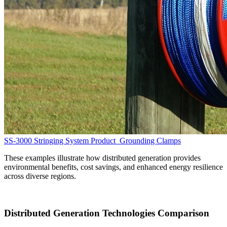
SS-3000 Stringing System
Product
Grounding Clamps
These examples illustrate how distributed generation provides
environmental benefits, cost savings, and enhanced energy resilience
across diverse regions.
Distributed Generation Technologies Comparison