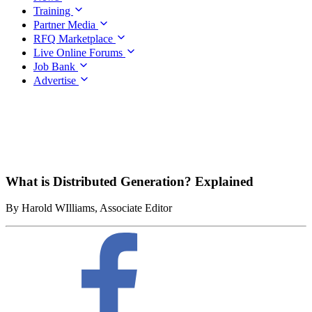
Training
Partner Media
RFQ Marketplace
Live Online Forums
Job Bank
Advertise
What is Distributed Generation? Explained
By Harold WIlliams, Associate Editor