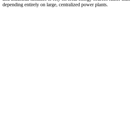
depending entirely on large, centralized power plants.