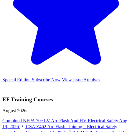
Special Edition
Subscribe Now
View Issue Archives
EF Training Courses
August 2026
Combined NFPA 70e LV Arc Flash And HV Electrical Safety
Aug
19, 2026
CSA Z462 Arc Flash Training – Electrical Safety