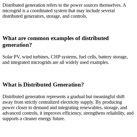
Distributed generation refers to the power sources themselves. A
microgrid is a coordinated system that may include several
distributed generators, storage, and controls.
What are common examples of distributed
generation?
Solar PV, wind turbines, CHP systems, fuel cells, battery storage,
and integrated microgrids are all widely used examples.
What is Distributed Generation?
Distributed generation represents a gradual but meaningful shift
away from strictly centralized electricity supply. By producing
power closer to demand and integrating renewables, storage, and
advanced controls, it improves efficiency, strengthens reliability, and
supports a cleaner energy future.