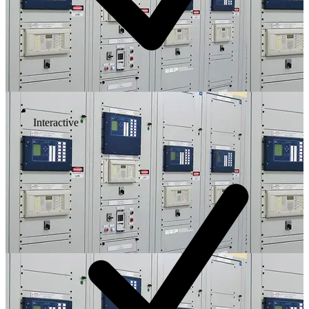
Interactive