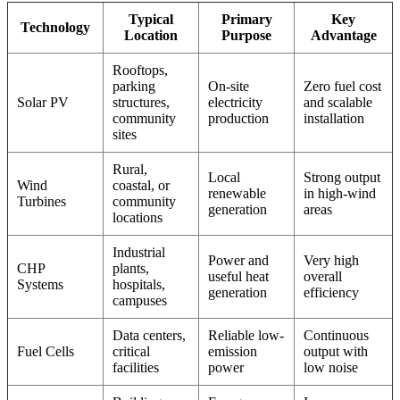
Typical
Primary
Key
Technology
Location
Purpose
Advantage
Rooftops,
parking
On-site
Zero fuel cost
Solar PV
structures,
electricity
and scalable
community
production
installation
sites
Rural,
Local
Strong output
Wind
coastal, or
renewable
in high-wind
Turbines
community
generation
areas
locations
Industrial
Power and
Very high
CHP
plants,
useful heat
overall
Systems
hospitals,
generation
efficiency
campuses
Data centers,
Reliable low-
Continuous
Fuel Cells
critical
emission
output with
facilities
power
low noise