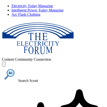
Electricity Today Magazine
Intelligent Power Today Magazine
Arc Flash Clothing
Content
Community
Connection
Search Scout