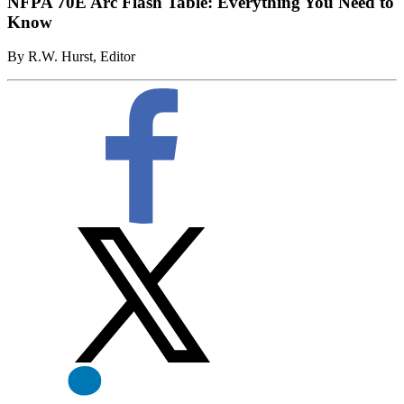
NFPA 70E Arc Flash Table: Everything You Need to
Know
By R.W. Hurst, Editor