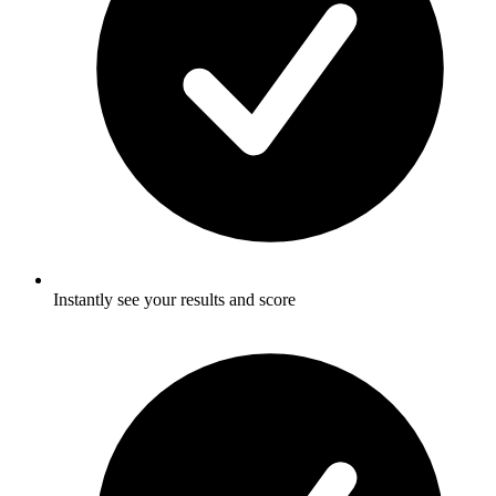
Instantly see your results and score