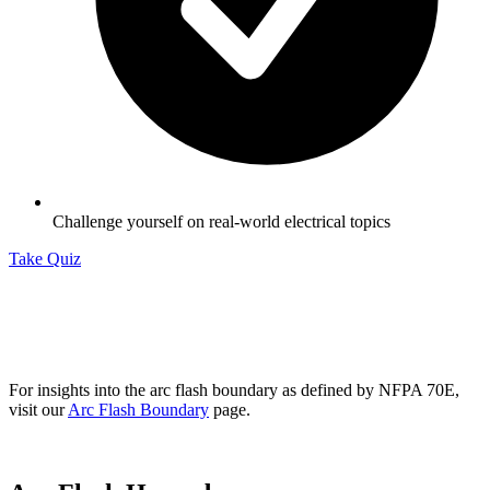
Challenge yourself on real-world electrical topics
Take Quiz
For insights into the arc flash boundary as defined by NFPA 70E,
visit our
Arc Flash Boundary
page.