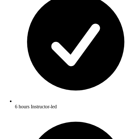
6 hours Instructor-led