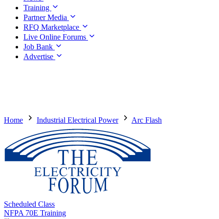
Training
Partner Media
RFQ Marketplace
Live Online Forums
Job Bank
Advertise
Home
Industrial Electrical Power
Arc Flash
Scheduled Class
NFPA 70E Training