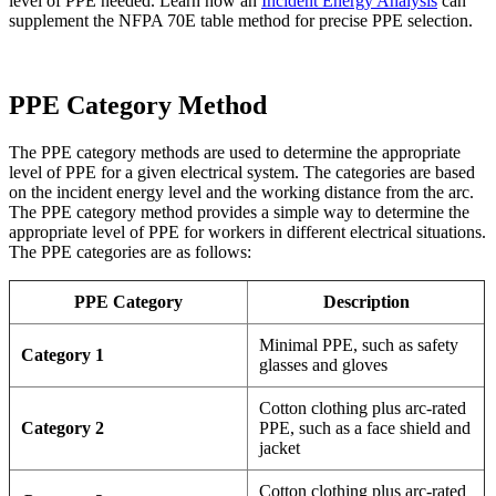
level of PPE needed. Learn how an
Incident Energy Analysis
can
supplement the NFPA 70E table method for precise PPE selection.
PPE Category Method
The PPE category methods are used to determine the appropriate
level of PPE for a given electrical system. The categories are based
on the incident energy level and the working distance from the arc.
The PPE category method provides a simple way to determine the
appropriate level of PPE for workers in different electrical situations.
The PPE categories are as follows:
PPE Category
Description
Minimal PPE, such as safety
Category 1
glasses and gloves
Cotton clothing plus arc-rated
Category 2
PPE, such as a face shield and
jacket
Cotton clothing plus arc-rated