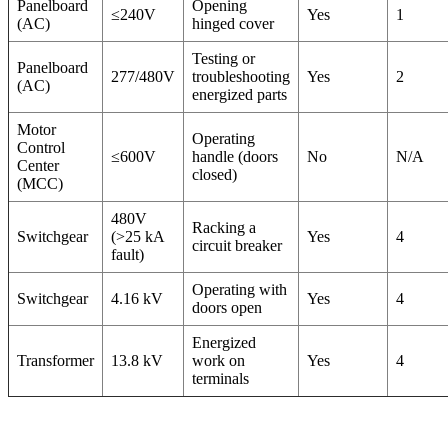
Panelboard
Opening
≤240V
Yes
1
(AC)
hinged cover
Testing or
Panelboard
277/480V
troubleshooting
Yes
2
(AC)
energized parts
Motor
Operating
Control
≤600V
handle (doors
No
N/A
Center
closed)
(MCC)
480V
Racking a
Switchgear
(>25 kA
Yes
4
circuit breaker
fault)
Operating with
Switchgear
4.16 kV
Yes
4
doors open
Energized
Transformer
13.8 kV
work on
Yes
4
terminals