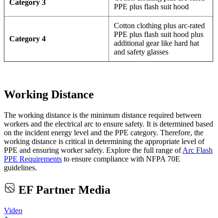
Category 3
PPE plus flash suit hood
Cotton clothing plus arc-rated
PPE plus flash suit hood plus
Category 4
additional gear like hard hat
and safety glasses
Working Distance
The working distance is the minimum distance required between
workers and the electrical arc to ensure safety. It is determined based
on the incident energy level and the PPE category. Therefore, the
working distance is critical in determining the appropriate level of
PPE and ensuring worker safety. Explore the full range of
Arc Flash
PPE Requirements
to ensure compliance with NFPA 70E
guidelines.
EF Partner Media
Video