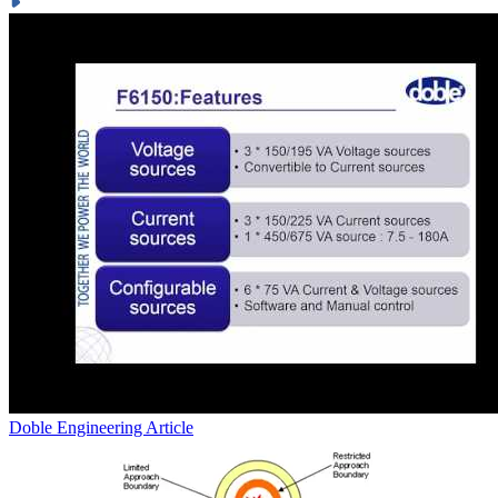
Doble Engineering
Article