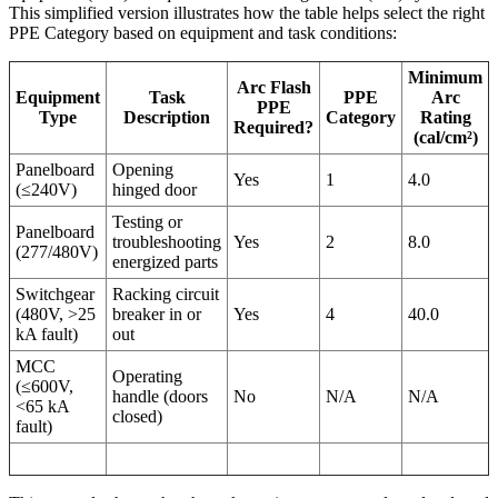
This simplified version illustrates how the table helps select the right
PPE Category based on equipment and task conditions:
Minimum
Arc Flash
Equipment
Task
PPE
Arc
PPE
Type
Description
Category
Rating
Required?
(cal/cm²)
Panelboard
Opening
Yes
1
4.0
(≤240V)
hinged door
Testing or
Panelboard
troubleshooting
Yes
2
8.0
(277/480V)
energized parts
Switchgear
Racking circuit
(480V, >25
breaker in or
Yes
4
40.0
kA fault)
out
MCC
Operating
(≤600V,
handle (doors
No
N/A
N/A
<65 kA
closed)
fault)