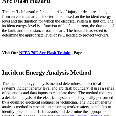
Arc Flash Hazard
The arc flash hazard refers to the risk of injury or death resulting
from an electrical arc. It is determined based on the incident energy
level and the duration for which the electrical system is shut off. The
incident energy level is a function of the fault current, the duration of
the fault, and the distance from the arc. The hazard is assessed to
determine the appropriate level of PPE needed to protect workers.
Visit Our
NFPA 70E Arc Flash Training
Page
Incident Energy Analysis Method
The incident energy analysis method determines an electrical
system's incident energy level and arc flash boundary. It uses a series
of equations and data inputs to calculate these. The method requires
a detailed analysis of the electrical system and is typically performed
by a qualified electrical engineer or technician. The incident energy
analysis method is essential in ensuring worker safety, as it helps to
identify potential arc flash hazards and determine the appropriate