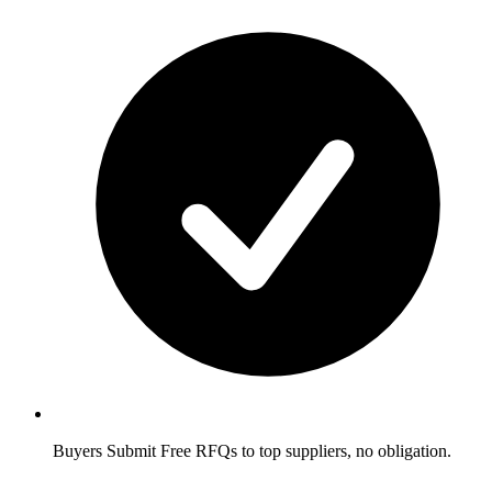
Buyers
Submit Free RFQs to top suppliers, no obligation.