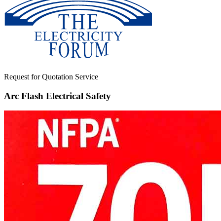
Request for Quotation Service
Arc Flash Electrical Safety