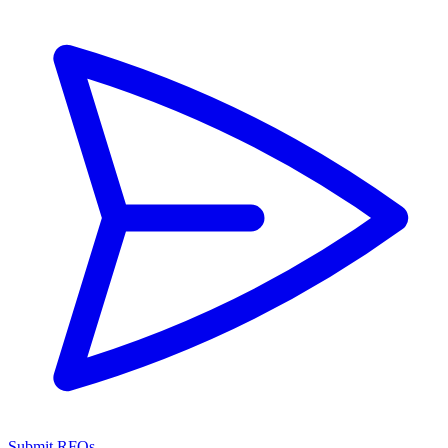
Submit RFQs