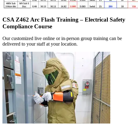
CSA Z462 Arc Flash Training – Electrical Safety
Compliance Course
Our customized live online or in‑person group training can be
delivered to your staff at your location.