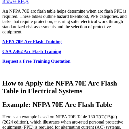
Browse RFQs
An NFPA 70E arc flash table helps determine when arc flash PPE is
required. These tables outline hazard likelihood, PPE categories, and
tasks that require protection, ensuring safer electrical work through
standardized risk assessments and the selection of protective
equipment.
NFPA 70E Arc Flash Training
CSA Z462 Arc Flash Training
Request a Free Training Quotation
How to Apply the NFPA 70E Arc Flash
Table in Electrical Systems
Example: NFPA 70E Arc Flash Table
Here is an example based on NFPA 70E Table 130.7(C)(15)(a)
(2024 edition), which illustrates when arc-rated personal protective
equipment (PPE) is required for alternating current (AC) systems.