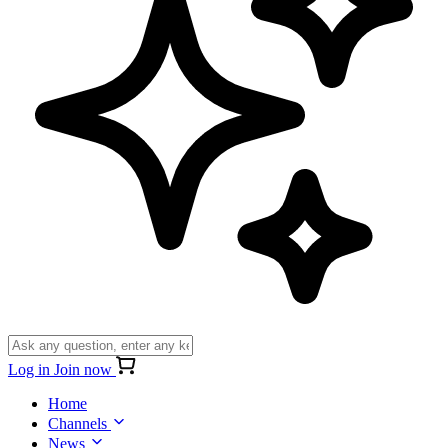
Log in
Join now
Home
Channels
News