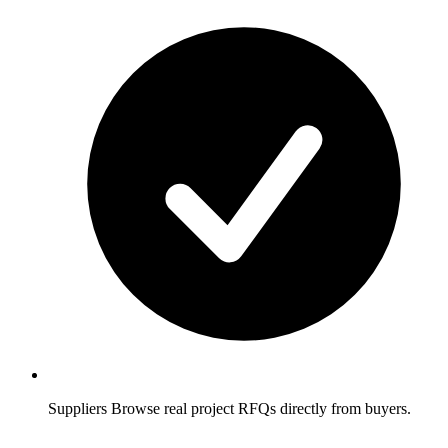
Suppliers
Browse real project RFQs directly from buyers.