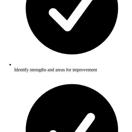
Identify strengths and areas for improvement