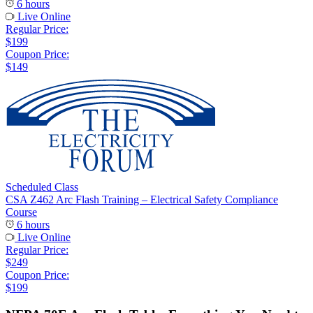
6 hours
Live Online
Regular Price:
$199
Coupon Price:
$149
Scheduled Class
CSA Z462 Arc Flash Training – Electrical Safety Compliance
Course
6 hours
Live Online
Regular Price:
$249
Coupon Price:
$199