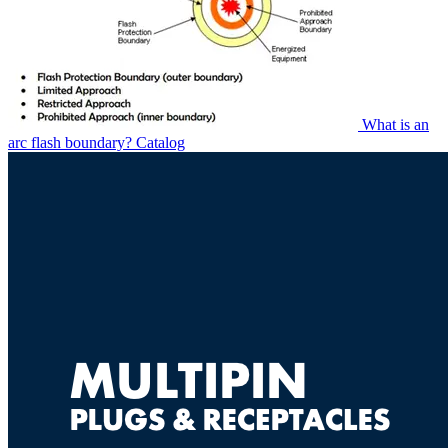
What is an
arc flash boundary?
Catalog