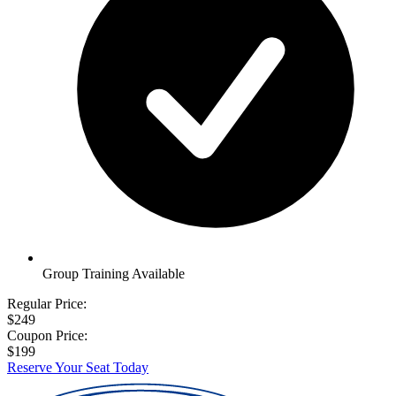
Group Training Available
Regular Price:
$249
Coupon Price:
$199
Reserve Your Seat Today