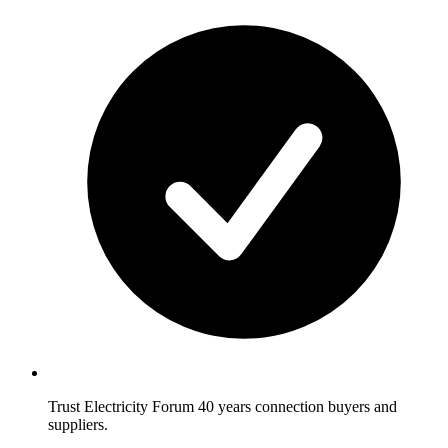
Trust Electricity Forum
40 years connection buyers and
suppliers.