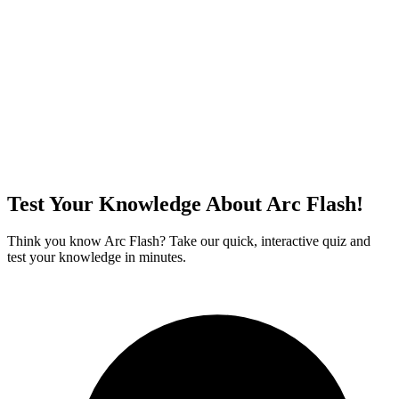
Test Your Knowledge About Arc Flash!
Think you know Arc Flash? Take our quick, interactive quiz and
test your knowledge in minutes.