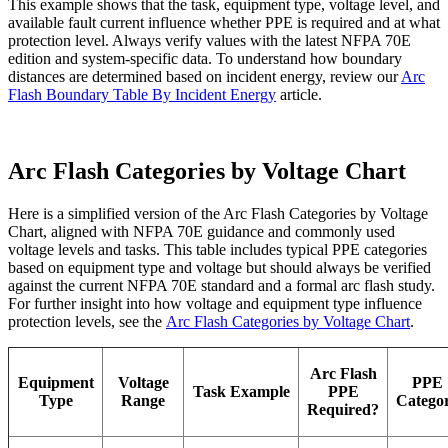
This example shows that the task, equipment type, voltage level, and
available fault current influence whether PPE is required and at what
protection level. Always verify values with the latest NFPA 70E
edition and system-specific data. To understand how boundary
distances are determined based on incident energy, review our
Arc
Flash Boundary Table By Incident Energy
article.
Arc Flash Categories by Voltage Chart
Here is a simplified version of the Arc Flash Categories by Voltage
Chart, aligned with NFPA 70E guidance and commonly used
voltage levels and tasks. This table includes typical PPE categories
based on equipment type and voltage but should always be verified
against the current NFPA 70E standard and a formal arc flash study.
For further insight into how voltage and equipment type influence
protection levels, see the
Arc Flash Categories by Voltage Chart
.
Arc Flash
Equipment
Voltage
PPE
Task Example
PPE
Type
Range
Catego
Required?