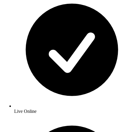
Live Online