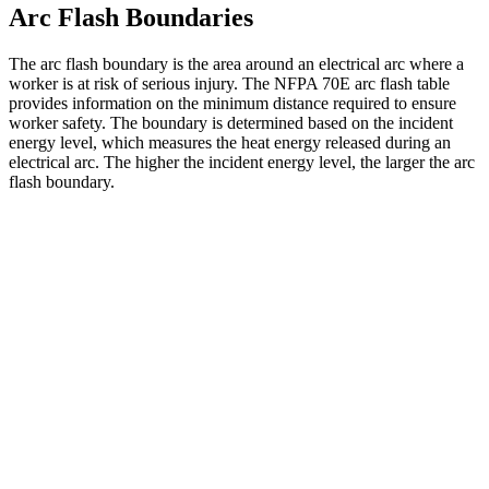
Arc Flash Boundaries
The arc flash boundary is the area around an electrical arc where a
worker is at risk of serious injury. The NFPA 70E arc flash table
provides information on the minimum distance required to ensure
worker safety. The boundary is determined based on the incident
energy level, which measures the heat energy released during an
electrical arc. The higher the incident energy level, the larger the arc
flash boundary.