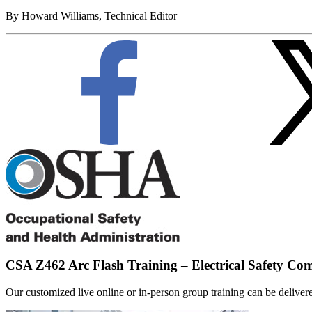
By Howard Williams, Technical Editor
CSA Z462 Arc Flash Training – Electrical Safety Co
Our customized live online or in‑person group training can be delivered