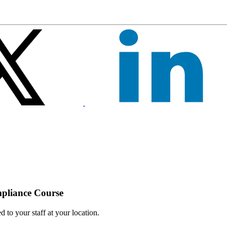
mpliance Course
 to your staff at your location.