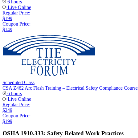
6 hours
Live Online
Regular Price:
$199
Coupon Price:
$149
Scheduled Class
CSA Z462 Arc Flash Training – Electrical Safety Compliance Course
6 hours
Live Online
Regular Price:
$249
Coupon Price:
$199
OSHA 1910.333: Safety-Related Work Practices