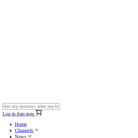
Log in
Join now
Home
Channels
News