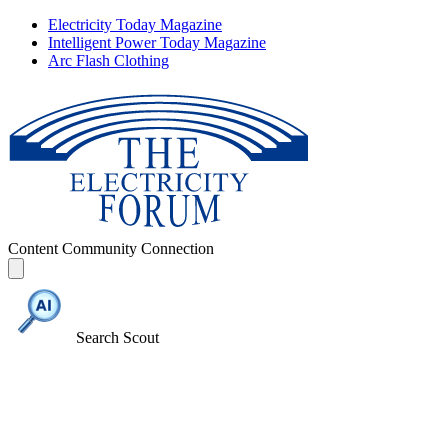
Electricity Today Magazine
Intelligent Power Today Magazine
Arc Flash Clothing
Content
Community
Connection
Search Scout