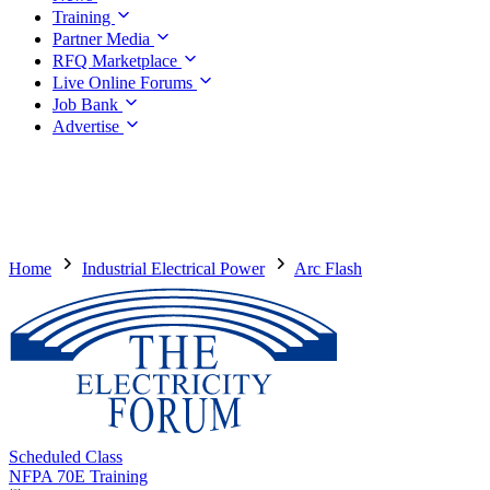
Training
Partner Media
RFQ Marketplace
Live Online Forums
Job Bank
Advertise
Home
Industrial Electrical Power
Arc Flash
Scheduled Class
NFPA 70E Training