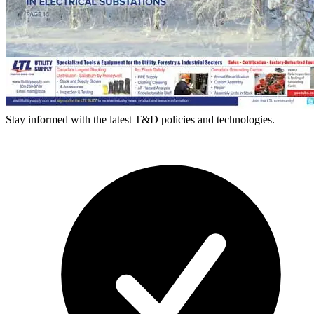
Stay informed with the latest T&D policies and technologies.