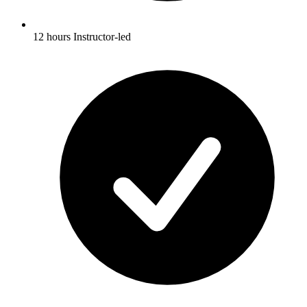
12 hours Instructor-led