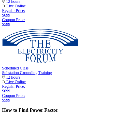
12 hours
Live Online
Regular Price:
$699
Coupon Price:
$599
Scheduled Class
Substation Grounding Training
12 hours
Live Online
Regular Price:
$699
Coupon Price:
$599
How to Find Power Factor