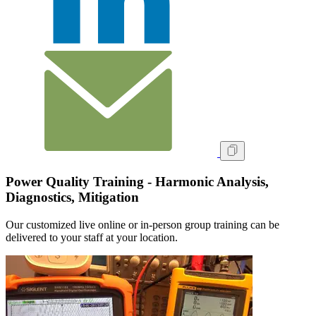
Power Quality Training - Harmonic Analysis,
Diagnostics, Mitigation
Our customized live online or in‑person group training can be
delivered to your staff at your location.