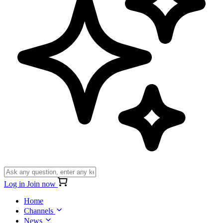
Log in
Join now
Home
Channels
News