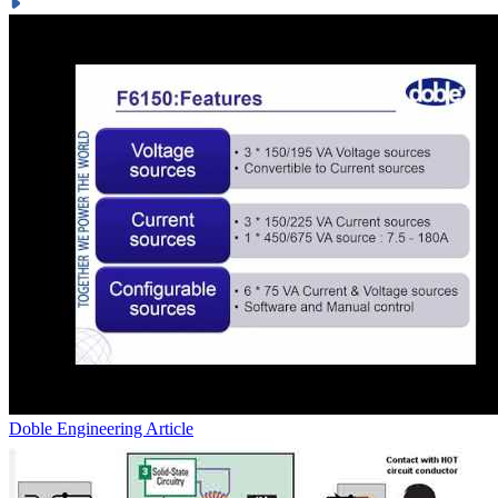
Doble Engineering
Article