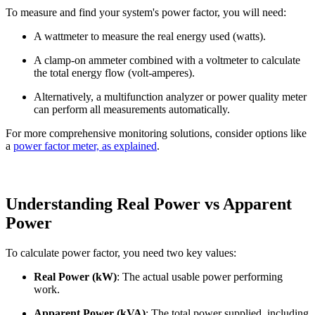
To measure and find your system's power factor, you will need:
A wattmeter to measure the real energy used (watts).
A clamp-on ammeter combined with a voltmeter to calculate
the total energy flow (volt-amperes).
Alternatively, a multifunction analyzer or power quality meter
can perform all measurements automatically.
For more comprehensive monitoring solutions, consider options like
a
power factor meter, as
explained
.
Understanding Real Power vs Apparent
Power
To calculate power factor, you need two key values:
Real Power (kW)
: The actual usable power performing
work.
Apparent Power (kVA)
: The total power supplied, including