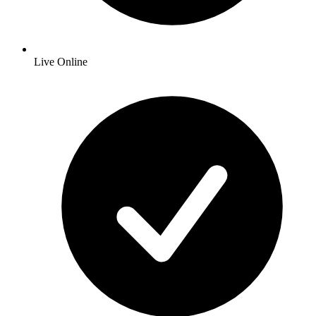
Live Online