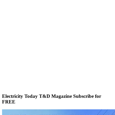
Electricity Today T&D Magazine Subscribe for
FREE