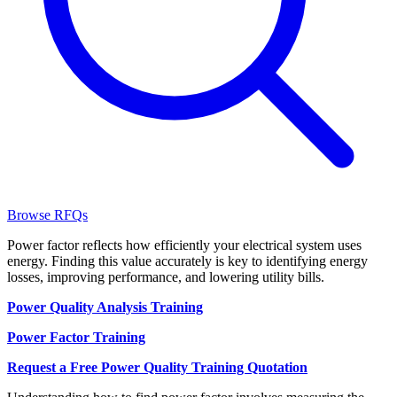
Browse RFQs
Power factor reflects how efficiently your electrical system uses
energy. Finding this value accurately is key to identifying energy
losses, improving performance, and lowering utility bills.
Power Quality Analysis Training
Power Factor Training
Request a Free Power Quality Training Quotation