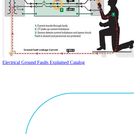
Electrical Ground Faults Explained
Catalog