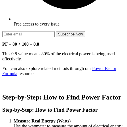
Free access to every issue
Subscribe Now
PF = 80 ÷ 100 = 0.8
This 0.8 value means 80% of the electrical power is being used
effectively.
You can also explore related methods through our
Power Factor
Formula
resource.
Step-by-Step: How to Find Power Factor
Step-by-Step: How to Find Power Factor
Measure Real Energy (Watts)
Use the wattmeter to measure the amount of electrical energy