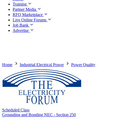
Training
Partner Media
RFQ Marketplace
Live Online Forums
Job Bank
Advertise
Home
Industrial Electrical Power
Power Quality
Scheduled Class
Grounding and Bonding NEC - Section 250