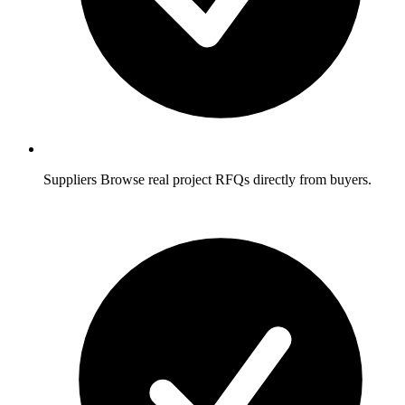
Suppliers
Browse real project RFQs directly from buyers.