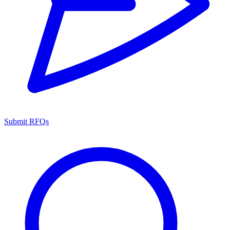
Submit RFQs