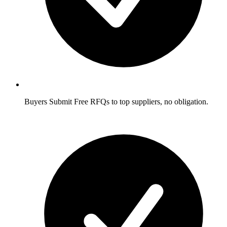
Buyers
Submit Free RFQs to top suppliers, no obligation.