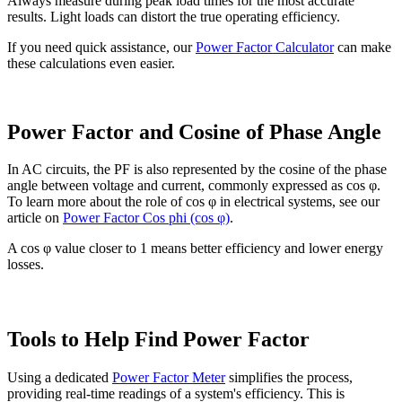
Always measure during peak load times for the most accurate
results. Light loads can distort the true operating efficiency.
If you need quick assistance, our
Power Factor Calculator
can make
these calculations even easier.
Power Factor and Cosine of Phase Angle
In AC circuits, the PF is also represented by the cosine of the phase
angle between voltage and current, commonly expressed as cos φ.
To learn more about the role of cos φ in electrical systems, see our
article on
Power Factor Cos phi (cos φ)
.
A cos φ value closer to 1 means better efficiency and lower energy
losses.
Tools to Help Find Power Factor
Using a dedicated
Power Factor Meter
simplifies the process,
providing real-time readings of a system's efficiency. This is