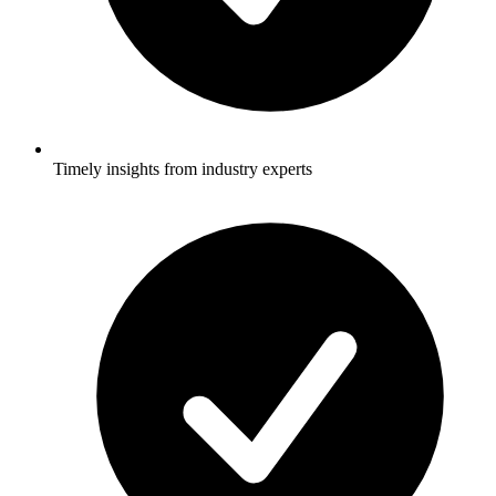
Timely insights from industry experts