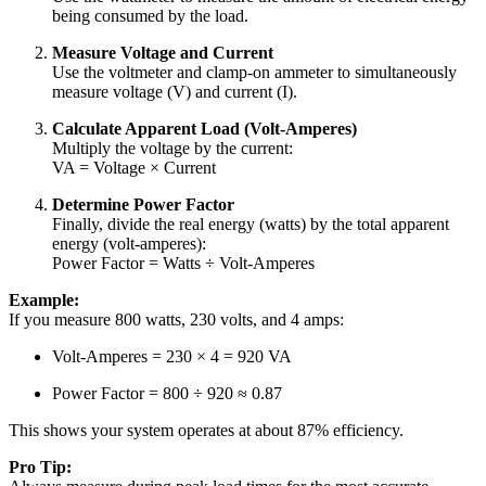
being consumed by the load.
Measure Voltage and Current
Use the voltmeter and clamp-on ammeter to simultaneously
measure voltage (V) and current (I).
Calculate Apparent Load (Volt-Amperes)
Multiply the voltage by the current:
VA = Voltage × Current
Determine Power Factor
Finally, divide the real energy (watts) by the total apparent
energy (volt-amperes):
Power Factor = Watts ÷ Volt-Amperes
Example:
If you measure 800 watts, 230 volts, and 4 amps:
Volt-Amperes = 230 × 4 = 920 VA
Power Factor = 800 ÷ 920 ≈ 0.87
This shows your system operates at about 87% efficiency.
Pro Tip: