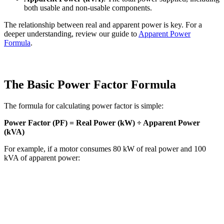
both usable and non-usable components.
The relationship between real and apparent power is key. For a
deeper understanding, review our guide to
Apparent Power
Formula
.
The Basic Power Factor Formula
The formula for calculating power factor is simple:
Power Factor (PF) = Real Power (kW) ÷ Apparent Power
(kVA)
For example, if a motor consumes 80 kW of real power and 100
kVA of apparent power: