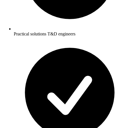
Practical solutions T&D engineers