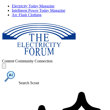
Electricity Today Magazine
Intelligent Power Today Magazine
Arc Flash Clothing
Content
Community
Connection
Search Scout