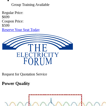
Group Training Available
Regular Price:
$699
Coupon Price:
$599
Reserve Your Seat Today
Request for Quotation Service
Power Quality