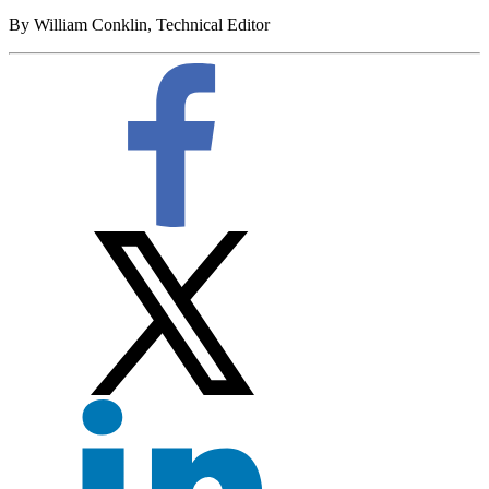
By William Conklin, Technical Editor