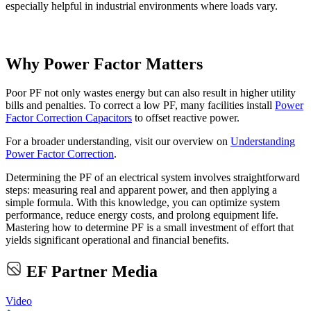
especially helpful in industrial environments where loads vary.
Why Power Factor Matters
Poor PF not only wastes energy but can also result in higher utility
bills and penalties. To correct a low PF, many facilities install
Power
Factor Correction Capacitors
to offset reactive power.
For a broader understanding, visit our overview on
Understanding
Power Factor Correction
.
Determining the PF of an electrical system involves straightforward
steps: measuring real and apparent power, and then applying a
simple formula. With this knowledge, you can optimize system
performance, reduce energy costs, and prolong equipment life.
Mastering how to determine PF is a small investment of effort that
yields significant operational and financial benefits.
EF Partner Media
Video