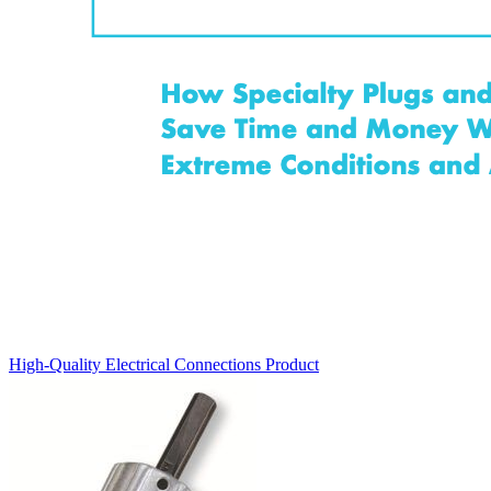
High-Quality Electrical Connections
Product