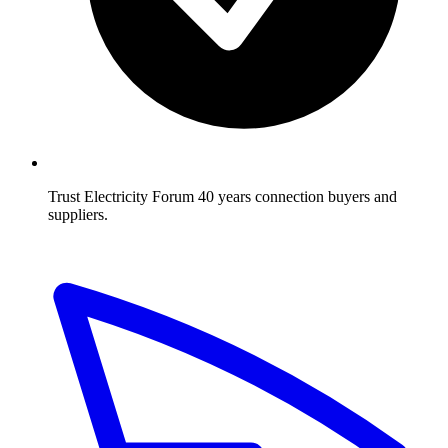
Trust Electricity Forum
40 years connection buyers and
suppliers.