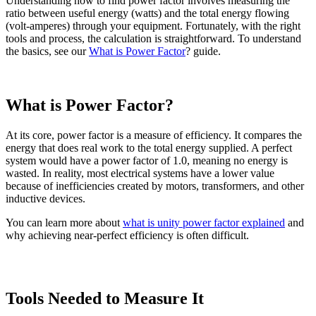
Understanding how to find power factor involves measuring the
ratio between useful energy (watts) and the total energy flowing
(volt-amperes) through your equipment. Fortunately, with the right
tools and process, the calculation is straightforward. To understand
the basics, see our
What is Power Factor
? guide.
What is Power Factor?
At its core, power factor is a measure of efficiency. It compares the
energy that does real work to the total energy supplied. A perfect
system would have a power factor of 1.0, meaning no energy is
wasted. In reality, most electrical systems have a lower value
because of inefficiencies created by motors, transformers, and other
inductive devices.
You can learn more about
what is unity power factor explained
and
why achieving near-perfect efficiency is often difficult.
Tools Needed to Measure It