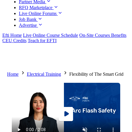
Partner Media
RFQ Marketplace
Live Online Forums
Job Bank
Advertise
Efti Home
Live Online Course Schedule
On-Site Courses Benefits
CEU Credits
Teach for EFTI
Home
Electrical Training
Flexibility of The Smart Grid