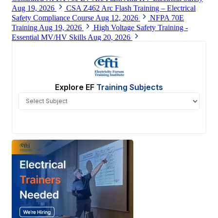
Aug 19, 2026
CSA Z462 Arc Flash Training – Electrical
Safety Compliance Course
Aug 12, 2026
NFPA 70E
Training
Aug 19, 2026
High Voltage Safety Training -
Essential MV/HV Skills
Aug 20, 2026
View All
Explore EF
Training Subjects