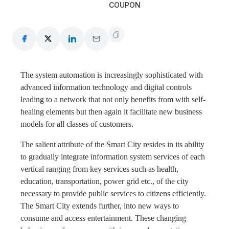
COUPON
The system automation is increasingly sophisticated with
advanced information technology and digital controls
leading to a network that not only benefits from with self-
healing elements but then again it facilitate new business
models for all classes of customers.
The salient attribute of the Smart City resides in its ability
to gradually integrate information system services of each
vertical ranging from key services such as health,
education, transportation, power grid etc., of the city
necessary to provide public services to citizens efficiently.
The Smart City extends further, into new ways to
consume and access entertainment. These changing