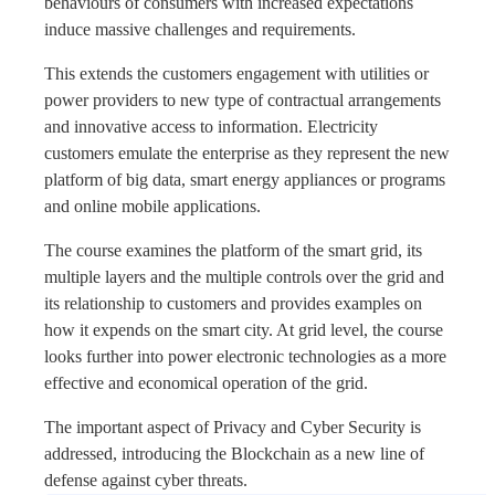
behaviours of consumers with increased expectations
induce massive challenges and requirements.
This extends the customers engagement with utilities or
power providers to new type of contractual arrangements
and innovative access to information. Electricity
customers emulate the enterprise as they represent the new
platform of big data, smart energy appliances or programs
and online mobile applications.
The course examines the platform of the smart grid, its
multiple layers and the multiple controls over the grid and
its relationship to customers and provides examples on
how it expends on the smart city. At grid level, the course
looks further into power electronic technologies as a more
effective and economical operation of the grid.
The important aspect of Privacy and Cyber Security is
addressed, introducing the Blockchain as a new line of
defense against cyber threats.