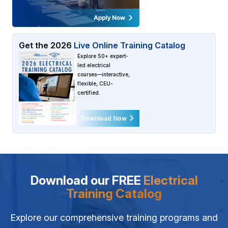
Get the
2026
Live Online Training Catalog
Explore 50+ expert-
led electrical
courses—interactive,
flexible, CEU-
certified.
Download Now
Download our FREE
Electrical
Training Catalog
Explore our comprehensive training programs and