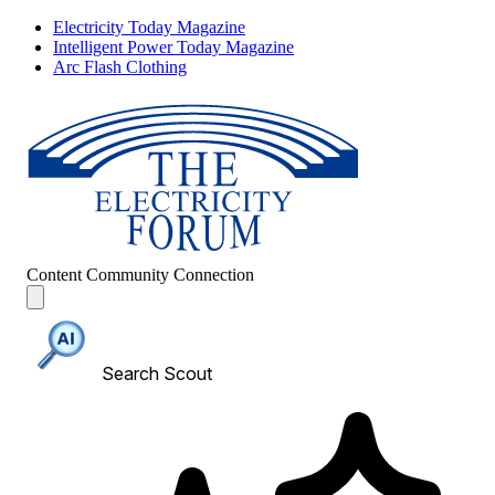
Electricity Today Magazine
Intelligent Power Today Magazine
Arc Flash Clothing
Content
Community
Connection
Search Scout