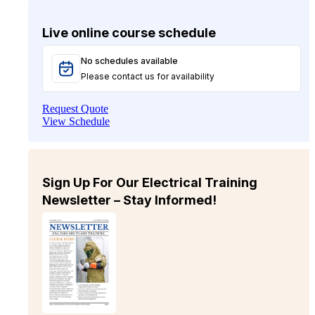
Live online course schedule
No schedules available
Please contact us for availability
Request Quote
View Schedule
Sign Up For Our Electrical Training
Newsletter – Stay Informed!