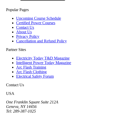
Popular Pages
Upcoming Course Schedule
Certified Power Courses
Contact Us
About Us
Privacy Policy
Cancellation and Refund Policy
Partner Sites
Electricity Today T&D Magazine
Intelligent Power Today Magazine
Arc Flash Training
Arc Flash Clothing
Electrical Safety Forum
Contact Us
USA
One Franklin Square Suite 212A
Geneva, NY 14456
Tel: 289-387-1025