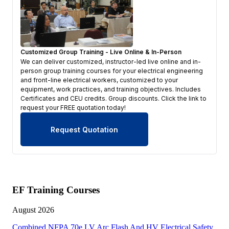
Customized Group Training - Live Online & In-Person
We can deliver customized, instructor-led live online and in-
person group training courses for your electrical engineering
and front-line electrical workers, customized to your
equipment, work practices, and training objectives. Includes
Certificates and CEU credits. Group discounts. Click the link to
request your FREE quotation today!
Request Quotation
EF Training Courses
August 2026
Combined NFPA 70e LV Arc Flash And HV Electrical Safety