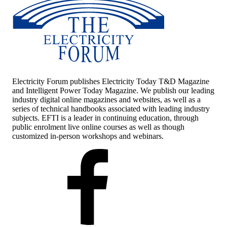
Electricity Forum publishes Electricity Today T&D Magazine
and Intelligent Power Today Magazine. We publish our leading
industry digital online magazines and websites, as well as a
series of technical handbooks associated with leading industry
subjects. EFTI is a leader in continuing education, through
public enrolment live online courses as well as though
customized in-person workshops and webinars.