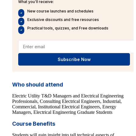
What you'll receive:
New course launches and schedules
Exclusive discounts and free resources
Practical tools, quizzes, and Free downloads
Subscribe Now
Who should attend
Electric Utility T&D Managers and Electrical Engineering
Professionals, Consulting Electrical Engineers, Industrial,
Commercial, Institutional Electrical Engineers, Energy
Managers, Electrical Engineering Graduate Students
Course Benefits
Students will gain insight into tall technical aspects of