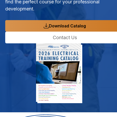
find the perfect course for your professional
development.
Download Catalog
Contact Us