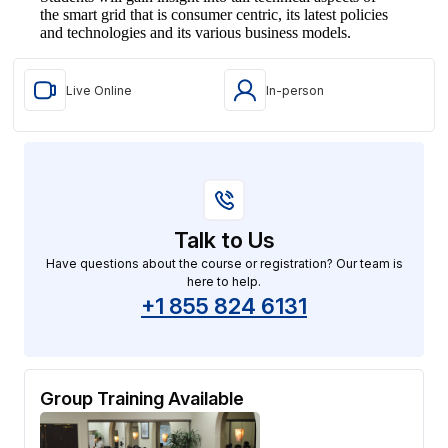
the smart grid that is consumer centric, its latest policies
and technologies and its various business models.
Live Online
In-person
Talk to Us
Have questions about the course or registration? Our team is
here to help.
+1 855 824 6131
Group Training Available