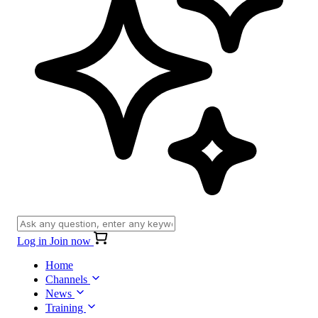
Log in
Join now
Home
Channels
News
Training