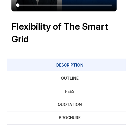
Flexibility of The Smart
Grid
DESCRIPTION
OUTLINE
FEES
QUOTATION
BROCHURE