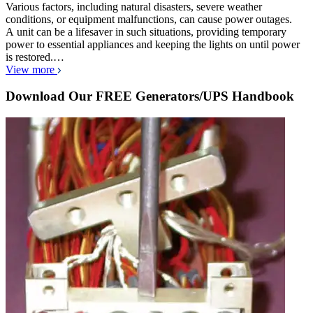
Various factors, including natural disasters, severe weather
conditions, or equipment malfunctions, can cause power outages.
A unit can be a lifesaver in such situations, providing temporary
power to essential appliances and keeping the lights on until power
is restored.…
View more
Download Our FREE Generators/UPS Handbook