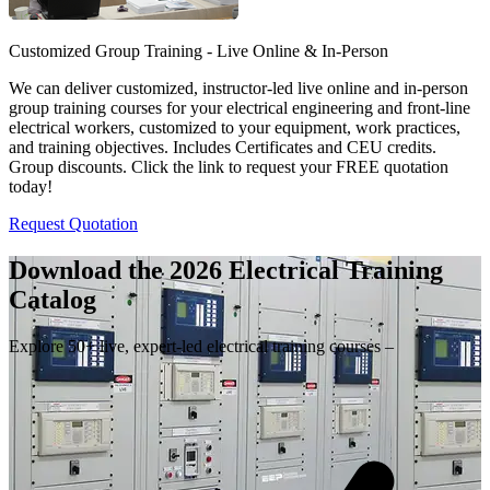
Customized Group Training - Live Online & In-Person
We can deliver customized, instructor-led live online and in-person
group training courses for your electrical engineering and front-line
electrical workers, customized to your equipment, work practices,
and training objectives. Includes Certificates and CEU credits.
Group discounts. Click the link to request your FREE quotation
today!
Request Quotation
Download the 2026 Electrical
Training
Catalog
Explore 50+ live, expert-led electrical training courses –