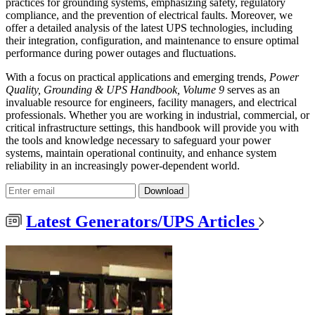
practices for grounding systems, emphasizing safety, regulatory
compliance, and the prevention of electrical faults. Moreover, we
offer a detailed analysis of the latest UPS technologies, including
their integration, configuration, and maintenance to ensure optimal
performance during power outages and fluctuations.
With a focus on practical applications and emerging trends,
Power
Quality, Grounding & UPS Handbook, Volume 9
serves as an
invaluable resource for engineers, facility managers, and electrical
professionals. Whether you are working in industrial, commercial, or
critical infrastructure settings, this handbook will provide you with
the tools and knowledge necessary to safeguard your power
systems, maintain operational continuity, and enhance system
reliability in an increasingly power-dependent world.
Download
Latest Generators/UPS Articles