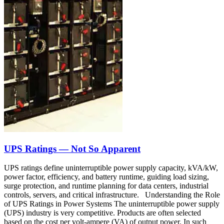
UPS Ratings — Not So Apparent
UPS ratings define uninterruptible power supply capacity, kVA/kW,
power factor, efficiency, and battery runtime, guiding load sizing,
surge protection, and runtime planning for data centers, industrial
controls, servers, and critical infrastructure. Understanding the Role
of UPS Ratings in Power Systems The uninterruptible power supply
(UPS) industry is very competitive. Products are often selected
based on the cost per volt-ampere (VA) of output power. In such