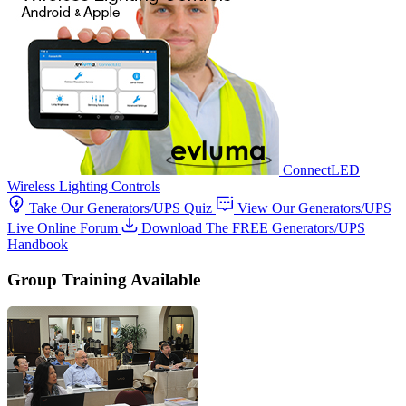
ConnectLED
Wireless Lighting Controls
Take Our Generators/UPS Quiz
View Our Generators/UPS
Live Online Forum
Download The FREE Generators/UPS
Handbook
Group Training Available