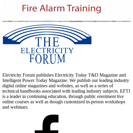
Electricity Forum publishes Electricity Today T&D Magazine and
Intelligent Power Today Magazine. We publish our leading industry
digital online magazines and websites, as well as a series of
technical handbooks associated with leading industry subjects. EFTI
is a leader in continuing education, through public enrolment live
online courses as well as though customized in-person workshops
and webinars.