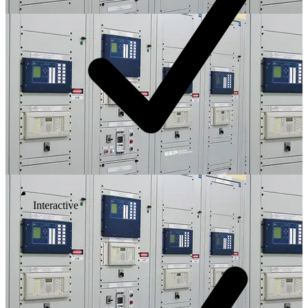
Interactive