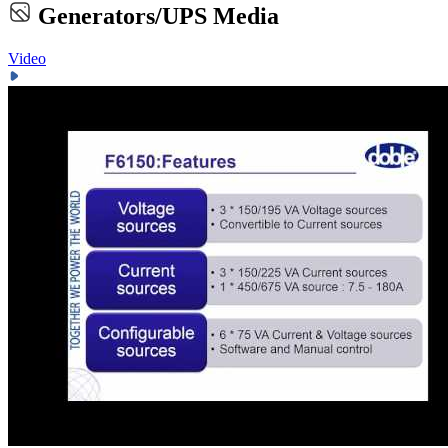
Generators/UPS Media
Video