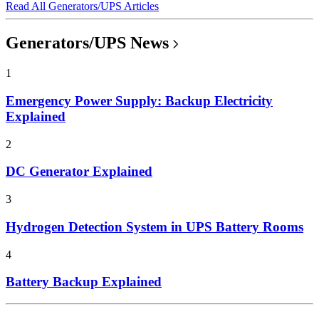
Read All Generators/UPS Articles
Generators/UPS News
1
Emergency Power Supply: Backup Electricity
Explained
2
DC Generator Explained
3
Hydrogen Detection System in UPS Battery Rooms
4
Battery Backup Explained