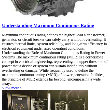
Understanding Maximum Continuous Rating
Maximum continuous rating defines the highest load a transformer,
generator, or circuit breaker can safely carry without overheating. It
ensures thermal limits, system reliability, and long-term efficiency in
electrical equipment under rated operating conditions.
Understanding the Role of Maximum Continuous Rating in Power
Systems The maximum continuous rating (MCR) is a cornerstone
concept in electrical engineering, representing the upper threshold of
power that a device or system can sustain indefinitely without
overheating or damage. While frequently used to define the
maximum continuous rating (MCR) of power generation facilities,
the principle of MCR extends far beyond, encompassing a wide
array…
View more