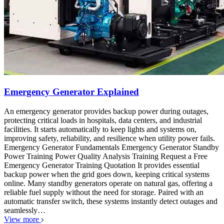
Emergency Generator Explained
An emergency generator provides backup power during outages,
protecting critical loads in hospitals, data centers, and industrial
facilities. It starts automatically to keep lights and systems on,
improving safety, reliability, and resilience when utility power fails.
Emergency Generator Fundamentals Emergency Generator Standby
Power Training Power Quality Analysis Training Request a Free
Emergency Generator Training Quotation It provides essential
backup power when the grid goes down, keeping critical systems
online. Many standby generators operate on natural gas, offering a
reliable fuel supply without the need for storage. Paired with an
automatic transfer switch, these systems instantly detect outages and
seamlessly…
View more