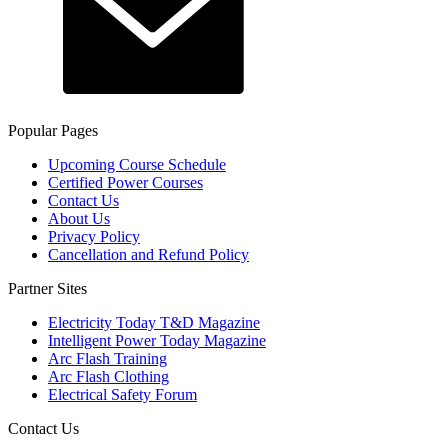
Popular Pages
Upcoming Course Schedule
Certified Power Courses
Contact Us
About Us
Privacy Policy
Cancellation and Refund Policy
Partner Sites
Electricity Today T&D Magazine
Intelligent Power Today Magazine
Arc Flash Training
Arc Flash Clothing
Electrical Safety Forum
Contact Us