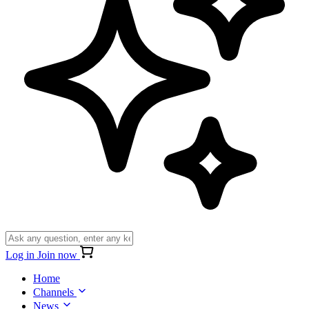
Log in
Join now
Home
Channels
News