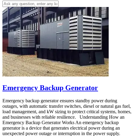
Emergency Backup Generator
Emergency backup generator ensures standby power during
outages, with automatic transfer switches, diesel or natural gas fuel,
load management, and kW sizing to protect critical systems, homes,
and businesses with reliable resilience. Understanding How an
Emergency Backup Generator Works An emergency backup
generator is a device that generates electrical power during an
unexpected power outage or interruption in the power supply.