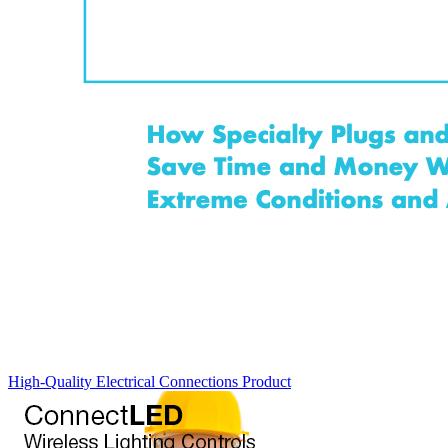
High-Quality Electrical Connections
Product