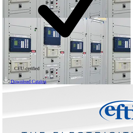
CEU-cerified
Download Catalog