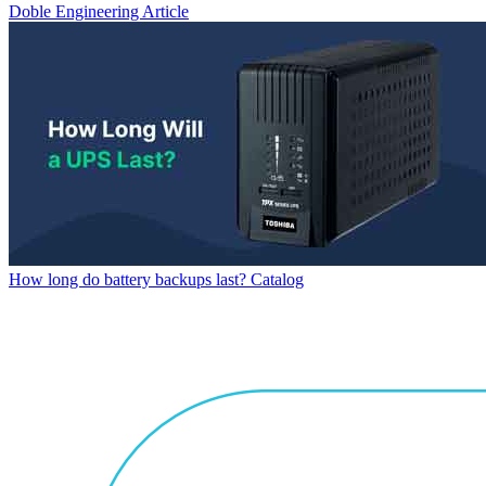
Doble Engineering
Article
How long do battery backups last?
Catalog