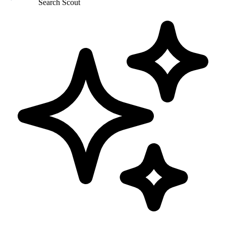
Search Scout