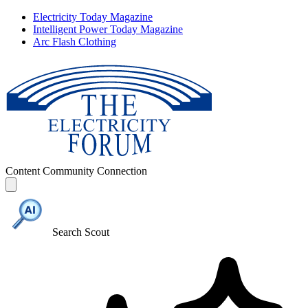
Electricity Today Magazine
Intelligent Power Today Magazine
Arc Flash Clothing
Content
Community
Connection
Search Scout