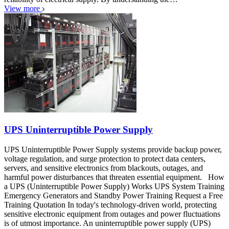
View more
UPS Uninterruptible Power Supply
UPS Uninterruptible Power Supply systems provide backup power,
voltage regulation, and surge protection to protect data centers,
servers, and sensitive electronics from blackouts, outages, and
harmful power disturbances that threaten essential equipment. How
a UPS (Uninterruptible Power Supply) Works UPS System Training
Emergency Generators and Standby Power Training Request a Free
Training Quotation In today's technology-driven world, protecting
sensitive electronic equipment from outages and power fluctuations
is of utmost importance. An uninterruptible power supply (UPS)