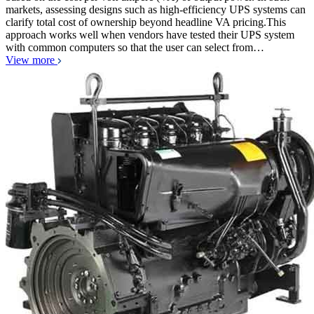
markets, assessing designs such as high-efficiency UPS systems can
clarify total cost of ownership beyond headline VA pricing.This
approach works well when vendors have tested their UPS system
with common computers so that the user can select from…
View more