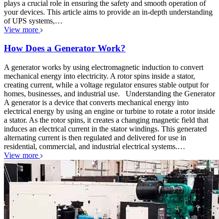
plays a crucial role in ensuring the safety and smooth operation of
your devices. This article aims to provide an in-depth understanding
of UPS systems,…
View more
How Does a Generator Work?
A generator works by using electromagnetic induction to convert
mechanical energy into electricity. A rotor spins inside a stator,
creating current, while a voltage regulator ensures stable output for
homes, businesses, and industrial use. Understanding the Generator
A generator is a device that converts mechanical energy into
electrical energy by using an engine or turbine to rotate a rotor inside
a stator. As the rotor spins, it creates a changing magnetic field that
induces an electrical current in the stator windings. This generated
alternating current is then regulated and delivered for use in
residential, commercial, and industrial electrical systems.…
View more