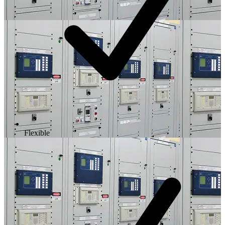
Flexible