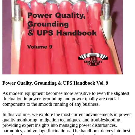
Power Quality, Grounding & UPS Handbook Vol. 9
As modern equipment becomes more sensitive to even the slightest
fluctuation in power, grounding and power quality are crucial
components to the smooth running of any business.
In this volume, we explore the most current advancements in power
quality monitoring, mitigation techniques, and troubleshooting,
providing expert insights into managing power disturbances,
harmonics, and voltage fluctuations. The handbook delves into best