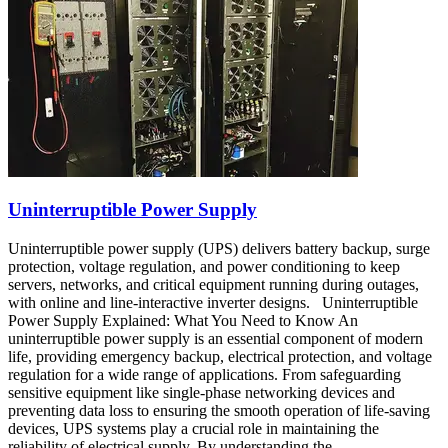
Uninterruptible Power Supply
Uninterruptible power supply (UPS) delivers battery backup, surge
protection, voltage regulation, and power conditioning to keep
servers, networks, and critical equipment running during outages,
with online and line-interactive inverter designs. Uninterruptible
Power Supply Explained: What You Need to Know An
uninterruptible power supply is an essential component of modern
life, providing emergency backup, electrical protection, and voltage
regulation for a wide range of applications. From safeguarding
sensitive equipment like single-phase networking devices and
preventing data loss to ensuring the smooth operation of life-saving
devices, UPS systems play a crucial role in maintaining the
reliability of electrical supply. By understanding the…