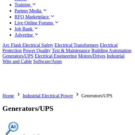
Training
Partner Media
RFQ Marketplace
Live Online Forums
Job Bank
Advertise
Arc Flash Electrical Safety
Electrical Transformers
Electrical
Protection
Power Quality
Test & Maintenance
Building Automation
Generators/UPS
Electrical Engineering
Motors/Drives
Industrial
Wire and Cable
Software/Apps
Home
Industrial Electrical Power
Generators/UPS
Generators/UPS