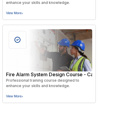
enhance your skills and knowledge.
›
View More
Fire Alarm System Design Course - Canadian Codes and
Professional training course designed to
enhance your skills and knowledge.
›
View More