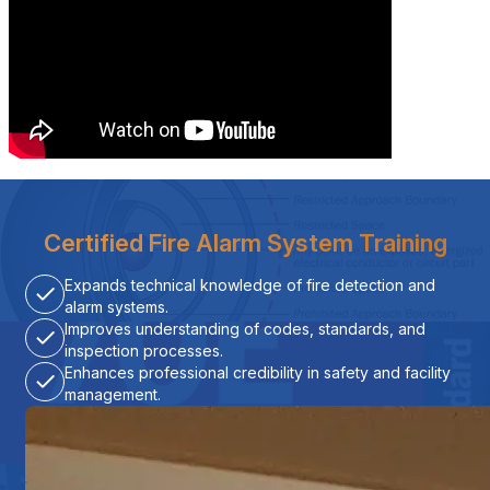
Certified Fire Alarm System Training
Expands technical knowledge of fire detection and
alarm systems.
Improves understanding of codes, standards, and
inspection processes.
Enhances professional credibility in safety and facility
management.