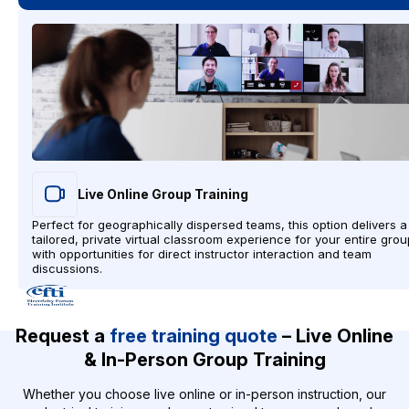
Live Online Group Training
Perfect for geographically dispersed teams, this option delivers a
tailored, private virtual classroom experience for your entire grou
with opportunities for direct instructor interaction and team
discussions.
Request a
free training quote
– Live Online
& In-Person Group Training
Whether you choose live online or in-person instruction, our