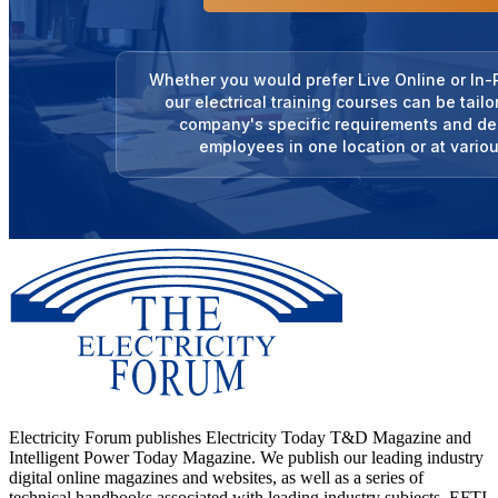
Whether you would prefer Live Online or In-P
our electrical training courses can be tail
company's specific requirements and del
employees in one location or at variou
Electricity Forum publishes Electricity Today T&D Magazine and
Intelligent Power Today Magazine. We publish our leading industry
digital online magazines and websites, as well as a series of
technical handbooks associated with leading industry subjects. EFTI