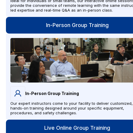
Ideal for individuals or small teams, our interactive online session
provide the convenience of remote learning with the same instruc
led expertise and real-time Q&A as an in-person class.
In-Person Group Training
In-Person Group Training
Our expert instructors come to your facility to deliver customized,
hands-on training designed around your specific equipment,
procedures, and safety challenges.
Live Online Group Training