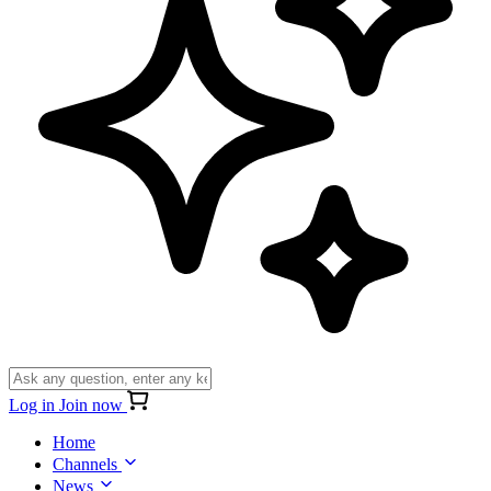
Log in
Join now
Home
Channels
News