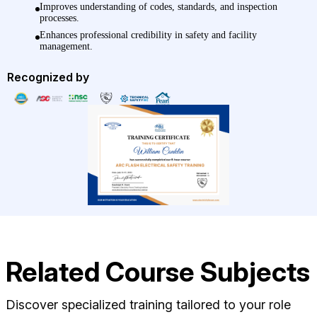
Improves understanding of codes, standards, and inspection
processes.
Enhances professional credibility in safety and facility
management.
Recognized by
Related Course Subjects
Discover specialized training tailored to your role