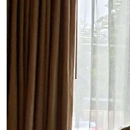
Explore EF
Training Subjects
Fire Alarm System Training
Courses