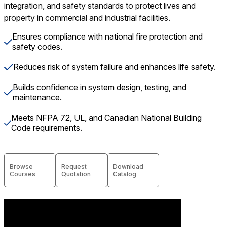
integration, and safety standards to protect lives and
property in commercial and industrial facilities.
Ensures compliance with national fire protection and
safety codes.
Reduces risk of system failure and enhances life safety.
Builds confidence in system design, testing, and
maintenance.
Meets NFPA 72, UL, and Canadian National Building
Code requirements.
Browse
Request
Download
Courses
Quotation
Catalog