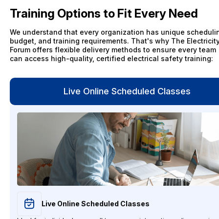
Training Options to Fit Every Need
We understand that every organization has unique scheduli
budget, and training requirements. That's why The Electricit
Forum offers flexible delivery methods to ensure every team
can access high-quality, certified electrical safety training:
Live Online Scheduled Classes
Live Online Scheduled Classes