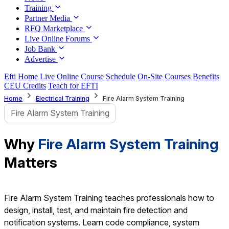
Training
Partner Media
RFQ Marketplace
Live Online Forums
Job Bank
Advertise
Efti Home
Live Online Course Schedule
On-Site Courses Benefits
CEU Credits
Teach for EFTI
Home
Electrical Training
Fire Alarm System Training
Fire Alarm System Training
Why
Fire Alarm System Training
Matters
Fire Alarm System Training teaches professionals how to
design, install, test, and maintain fire detection and
notification systems. Learn code compliance, system