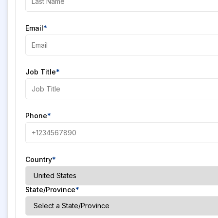
Email
*
Job Title
*
Phone
*
Country
*
State/Province
*