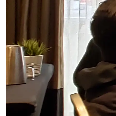
Fire Alarm System Design Course - Canadian Code
Our 12-hour Fire alarm system design course covers
smoke detection, notification devices, control panel
wiring and code compliance to meet NBCC/ULC
standards.
12 hours
Scheduled Class
View
FREE Quotation