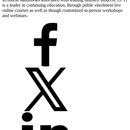
is a leader in continuing education, through public enrolment live
online courses as well as though customized in-person workshops
and webinars.