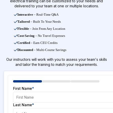
electrical training can be customized to your needs and
delivered to your team at one or multiple locations.
Interactive
– Real-Time Q&A
Tailored
– Built To Your Needs
Flexible
– Join From Any Location
Cost-Saving
– No Travel Expenses
Certified
– Earn CEU Credits
Discounted
– Multi-Course Savings
Our instructors will work with you to assess your team's skills
and tailor the training to match your requirements.
First Name
*
Last Name
*