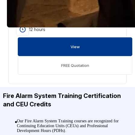
NFPA 72 training covers fire alarm systems, inspection
and testing, emergency communications, signaling
methods, and documentation under the 2025 code.
12 hours
View
FREE Quotation
Fire Alarm System Training
Certification
and CEU Credits
Our Fire Alarm System Training courses are recognized for
Continuing Education Units (CEUs) and Professional
Development Hours (PDHs).