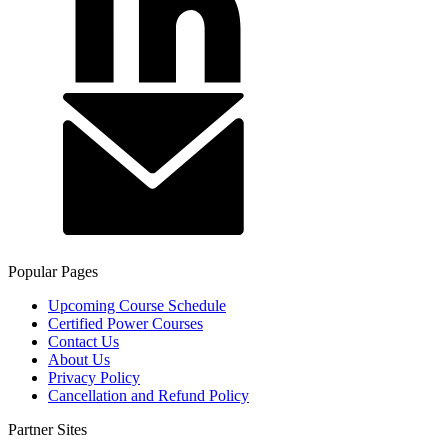
Popular Pages
Upcoming Course Schedule
Certified Power Courses
Contact Us
About Us
Privacy Policy
Cancellation and Refund Policy
Partner Sites