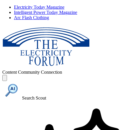
Electricity Today Magazine
Intelligent Power Today Magazine
Arc Flash Clothing
Content
Community
Connection
Search Scout