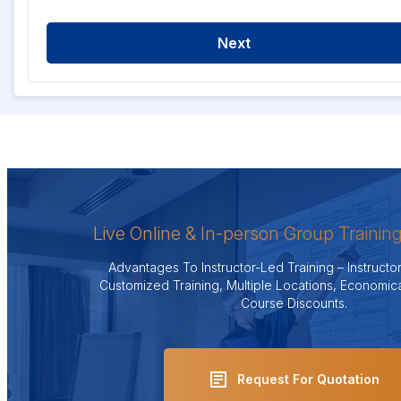
Next
Live Online & In-person Group Trainin
Advantages To Instructor-Led Training – Instruct
Customized Training, Multiple Locations, Economica
Course Discounts.
Request For Quotation