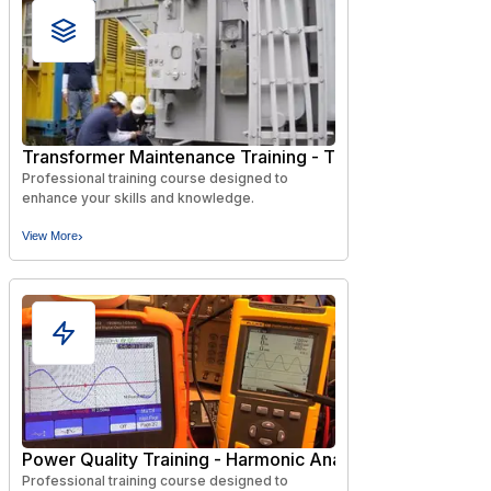
Transformer Maintenance Training - Testing and Diagnos
Professional training course designed to
enhance your skills and knowledge.
›
View More
Power Quality Training - Harmonic Analysis, Diagnostics,
Professional training course designed to