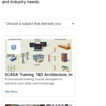
and industry needs.
SCADA Training: T&D Architecture, Implementation and
Professional training course designed to
enhance your skills and knowledge.
›
View More