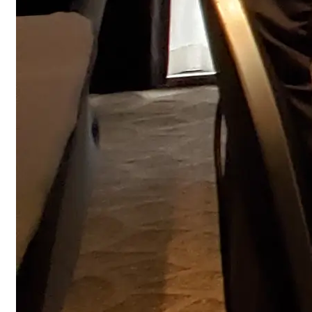
Fire Alarm Training - Canadian Installati
Fire Alarm Training – 12-hour, certified instructor-led
course teaches design, installation, inspection, and
testing to meet CAN/ULC-S524 and CFAA requirements.
12 hours
View
FREE Quotation
NFPA 72 Training - 2025 Fire Alarm And Signaling