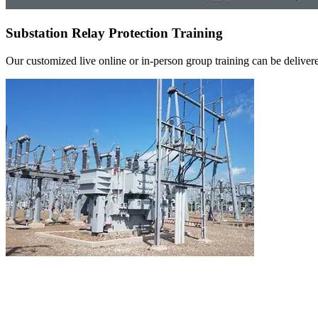
Substation Relay Protection Training
Our customized live online or in‑person group training can be delivered