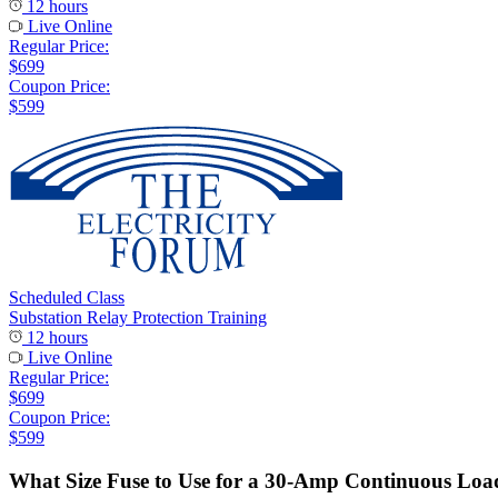
12 hours
Live Online
Regular Price:
$699
Coupon Price:
$599
Scheduled Class
Substation Relay Protection Training
12 hours
Live Online
Regular Price:
$699
Coupon Price:
$599
What Size Fuse to Use for a 30-Amp Continuous Loa