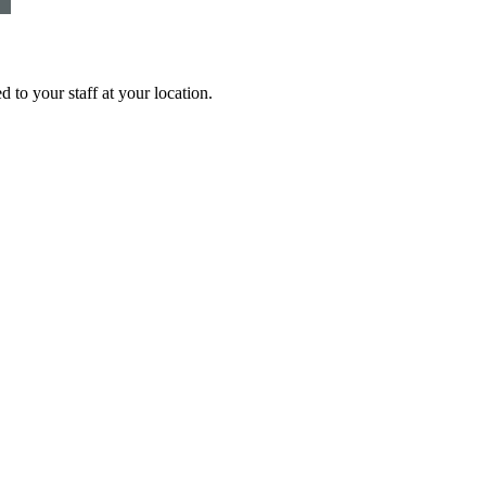
 to your staff at your location.