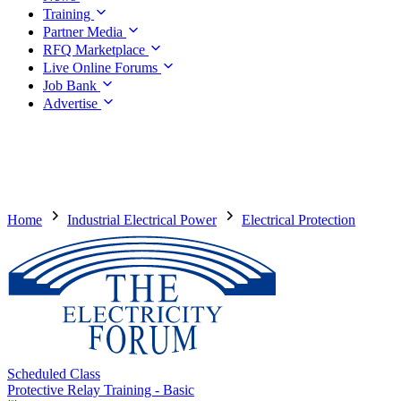
Training
Partner Media
RFQ Marketplace
Live Online Forums
Job Bank
Advertise
Home
Industrial Electrical Power
Electrical Protection
Scheduled Class
Protective Relay Training - Basic