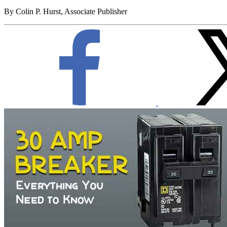
By Colin P. Hurst, Associate Publisher