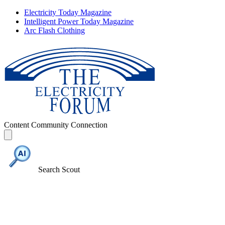
Electricity Today Magazine
Intelligent Power Today Magazine
Arc Flash Clothing
Content
Community
Connection
Search Scout