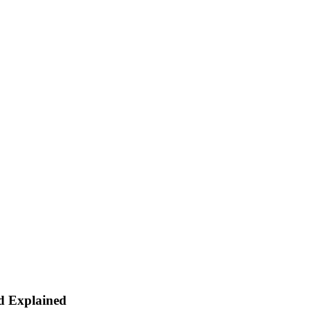
d Explained