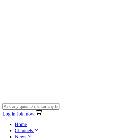
Log in
Join now
Home
Channels
News