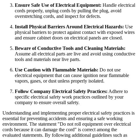
Ensure Safe Use of Electrical Equipment:
Handle electrical
cords properly, unplug cords by pulling the plug, avoid
overstretching cords, and inspect for defects.
Install Physical Barriers Around Electrical Hazards:
Use
physical barriers to protect against contact with exposed wires
and ensure cabinet doors on electrical panels are closed.
Beware of Conductive Tools and Cleaning Materials:
Assume all electrical parts are live and avoid using conductive
tools and materials near live parts.
Use Caution with Flammable Materials:
Do not use
electrical equipment that can cause ignition near flammable
vapors, gases, or dust unless properly isolated.
Follow Company Electrical Safety Practices:
Adhere to
specific electrical safety work practices outlined by your
company to ensure overall safety.
Understanding and implementing proper electrical safety practices is
essential for preventing accidents and ensuring a safe working
environment. The statement "Do not roll equipment over electrical
cords because it can damage the cord" is correct among the
evaluated statements. By following additional guidelines such as