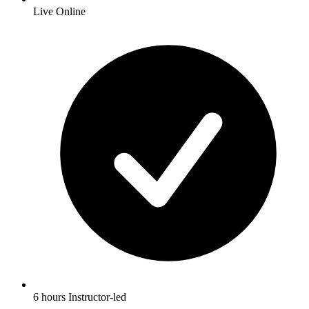
Live Online
6 hours Instructor-led