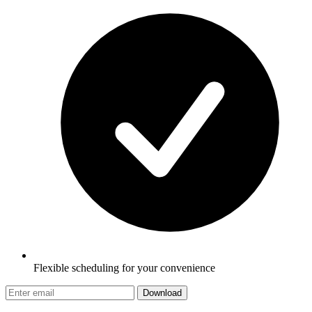
Flexible scheduling for your convenience
Download