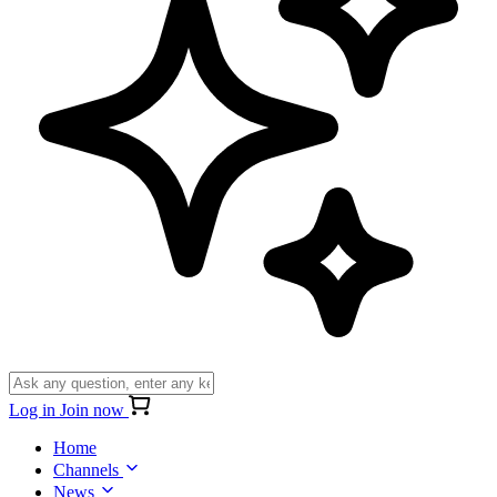
Log in
Join now
Home
Channels
News