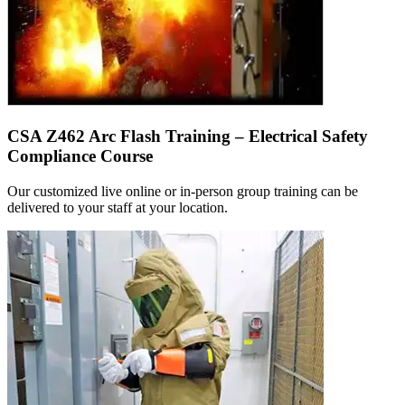
CSA Z462 Arc Flash Training – Electrical Safety
Compliance Course
Our customized live online or in‑person group training can be
delivered to your staff at your location.