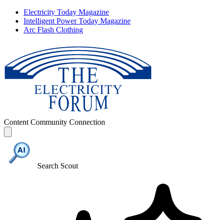
Electricity Today Magazine
Intelligent Power Today Magazine
Arc Flash Clothing
Content
Community
Connection
Search Scout