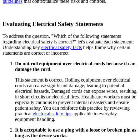
guidelines
that contextualize these risks and controls.
Evaluating Electrical Safety Statements
To address the question, "Which of the following statements
regarding electrical safety is correct?" let's evaluate each statement:
Understanding key
electrical safety facts
helps frame why certain
statements are correct or incorrect.
Do not roll equipment over electrical cords because it can
damage the cord.
This statement is correct. Rolling equipment over electrical
cords can cause significant damage, leading to potential
electrical hazards. Damaged cords can expose wires, resulting
in short circuits or electrical fires. Healthcare workers must be
especially cautious to prevent internal disasters and ensure
patient safety. You can reinforce this practice by reviewing
practical
electrical safety tips
applicable to everyday
equipment handling.
It is acceptable to use a plug with a loose or broken pin as
long as the device works.