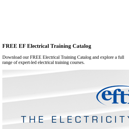
FREE EF Electrical Training Catalog
Download our FREE Electrical Training Catalog and explore a full
range of expert-led electrical training courses.