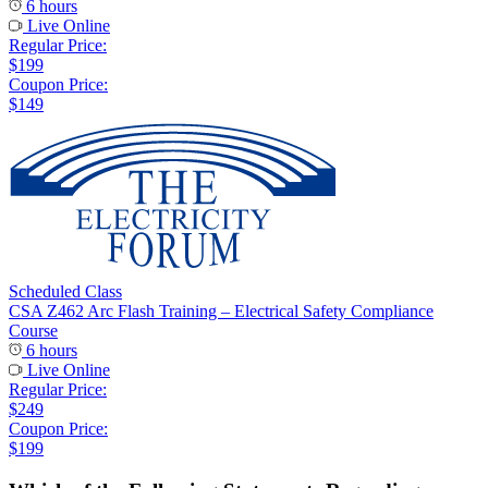
6 hours
Live Online
Regular Price:
$199
Coupon Price:
$149
Scheduled Class
CSA Z462 Arc Flash Training – Electrical Safety Compliance
Course
6 hours
Live Online
Regular Price:
$249
Coupon Price:
$199