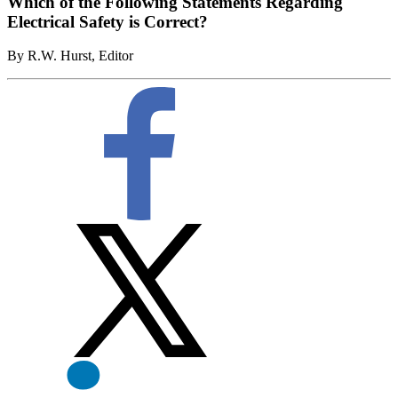
Which of the Following Statements Regarding
Electrical Safety is Correct?
By R.W. Hurst, Editor