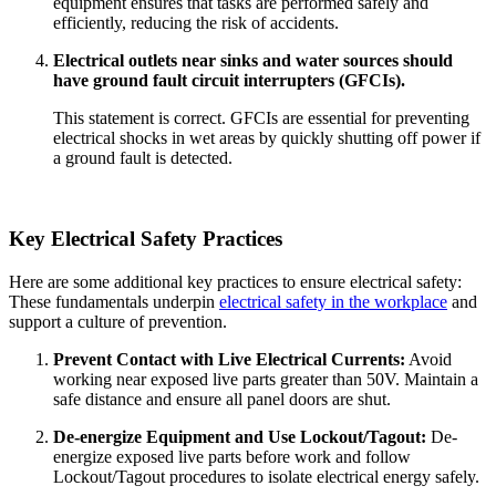
equipment ensures that tasks are performed safely and
efficiently, reducing the risk of accidents.
Electrical outlets near sinks and water sources should
have ground fault circuit interrupters (GFCIs).
This statement is correct. GFCIs are essential for preventing
electrical shocks in wet areas by quickly shutting off power if
a ground fault is detected.
Key Electrical Safety Practices
Here are some additional key practices to ensure electrical safety:
These fundamentals underpin
electrical safety in the workplace
and
support a culture of prevention.
Prevent Contact with Live Electrical Currents:
Avoid
working near exposed live parts greater than 50V. Maintain a
safe distance and ensure all panel doors are shut.
De-energize Equipment and Use Lockout/Tagout:
De-
energize exposed live parts before work and follow
Lockout/Tagout procedures to isolate electrical energy safely.