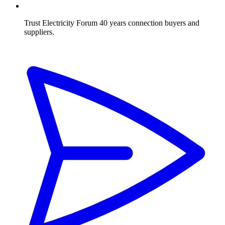
Trust Electricity Forum
40 years connection buyers and
suppliers.