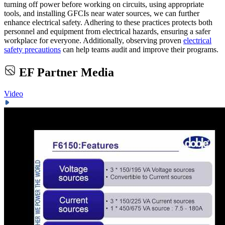
turning off power before working on circuits, using appropriate
tools, and installing GFCIs near water sources, we can further
enhance electrical safety. Adhering to these practices protects both
personnel and equipment from electrical hazards, ensuring a safer
workplace for everyone. Additionally, observing proven
electrical
safety precautions
can help teams audit and improve their programs.
EF Partner Media
Video