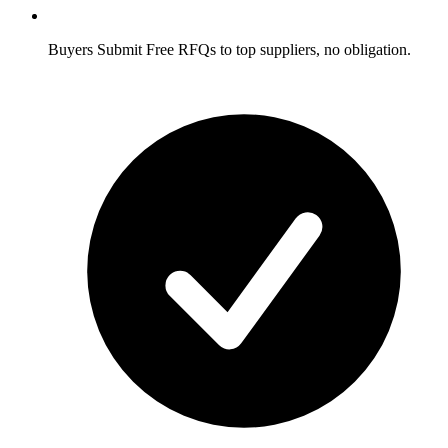
Buyers
Submit Free RFQs to top suppliers, no obligation.