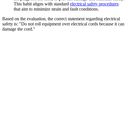
This habit aligns with standard
electrical safety procedures
that aim to minimize strain and fault conditions.
Based on the evaluation, the correct statement regarding electrical
safety is: "Do not roll equipment over electrical cords because it can
damage the cord."