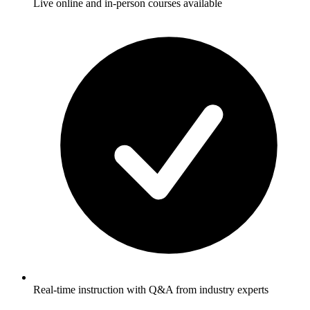
Live online and in-person courses available
Real-time instruction with Q&A from industry experts