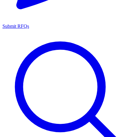
Submit RFQs