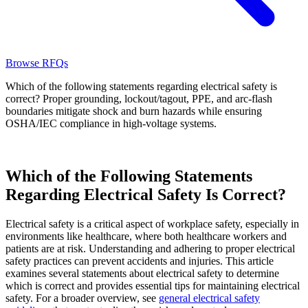
Browse RFQs
Which of the following statements regarding electrical safety is
correct? Proper grounding, lockout/tagout, PPE, and arc-flash
boundaries mitigate shock and burn hazards while ensuring
OSHA/IEC compliance in high-voltage systems.
Which of the Following Statements
Regarding Electrical Safety Is Correct?
Electrical safety is a critical aspect of workplace safety, especially in
environments like healthcare, where both healthcare workers and
patients are at risk. Understanding and adhering to proper electrical
safety practices can prevent accidents and injuries. This article
examines several statements about electrical safety to determine
which is correct and provides essential tips for maintaining electrical
safety. For a broader overview, see
general electrical safety