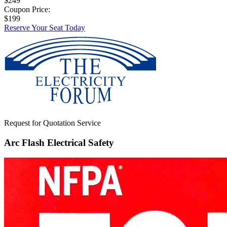
$249
Coupon Price:
$199
Reserve Your Seat Today
Request for Quotation Service
Arc Flash Electrical Safety