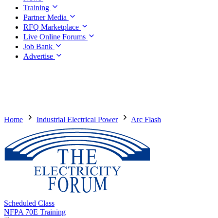
Training
Partner Media
RFQ Marketplace
Live Online Forums
Job Bank
Advertise
Home
Industrial Electrical Power
Arc Flash
Scheduled Class
NFPA 70E Training