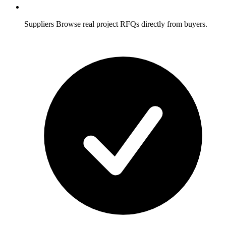
Suppliers
Browse real project RFQs directly from buyers.