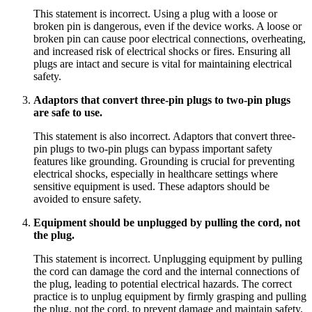
This statement is incorrect. Using a plug with a loose or
broken pin is dangerous, even if the device works. A loose or
broken pin can cause poor electrical connections, overheating,
and increased risk of electrical shocks or fires. Ensuring all
plugs are intact and secure is vital for maintaining electrical
safety.
Adaptors that convert three-pin plugs to two-pin plugs
are safe to use.
This statement is also incorrect. Adaptors that convert three-
pin plugs to two-pin plugs can bypass important safety
features like grounding. Grounding is crucial for preventing
electrical shocks, especially in healthcare settings where
sensitive equipment is used. These adaptors should be
avoided to ensure safety.
Equipment should be unplugged by pulling the cord, not
the plug.
This statement is incorrect. Unplugging equipment by pulling
the cord can damage the cord and the internal connections of
the plug, leading to potential electrical hazards. The correct
practice is to unplug equipment by firmly grasping and pulling
the plug, not the cord, to prevent damage and maintain safety.