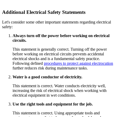
Additional Electrical Safety Statements
Let's consider some other important statements regarding electrical
safety:
Always turn off the power before working on electrical
circuits.
This statement is generally correct. Turning off the power
before working on electrical circuits prevents accidental
electrical shocks and is a fundamental safety practice.
Following defined
procedures to protect against electrocution
further reduces risk during maintenance tasks.
Water is a good conductor of electricity.
This statement is correct. Water conducts electricity well,
increasing the risk of electrical shock when working with
electrical equipment in wet conditions.
Use the right tools and equipment for the job.
This statement is correct. Using appropriate tools and