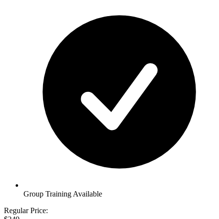
Group Training Available
Regular Price: