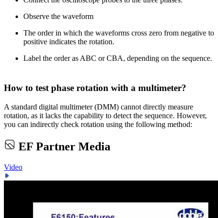
Observe the waveform
The order in which the waveforms cross zero from negative to
positive indicates the rotation.
Label the order as ABC or CBA, depending on the sequence.
How to test phase rotation with a multimeter?
A standard digital multimeter (DMM) cannot directly measure
rotation, as it lacks the capability to detect the sequence. However,
you can indirectly check rotation using the following method:
EF Partner Media
Video