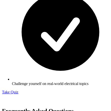
Challenge yourself on real-world electrical topics
Take Quiz
Frequently Asked Questions