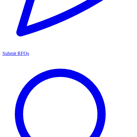
Submit RFQs