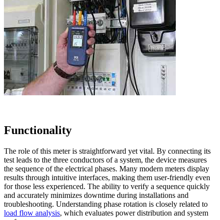
Functionality
The role of this meter is straightforward yet vital. By connecting its
test leads to the three conductors of a system, the device measures
the sequence of the electrical phases. Many modern meters display
results through intuitive interfaces, making them user-friendly even
for those less experienced. The ability to verify a sequence quickly
and accurately minimizes downtime during installations and
troubleshooting. Understanding phase rotation is closely related to
load flow analysis
, which evaluates power distribution and system