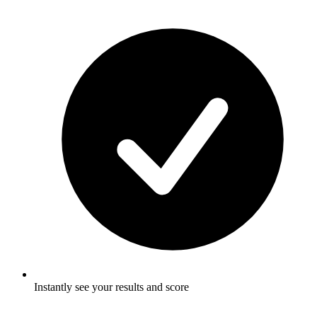
Instantly see your results and score