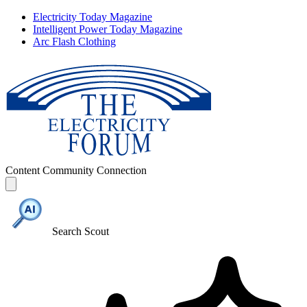
Electricity Today Magazine
Intelligent Power Today Magazine
Arc Flash Clothing
Content
Community
Connection
Search Scout