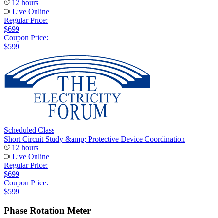
12 hours
Live Online
Regular Price:
$699
Coupon Price:
$599
Scheduled Class
Short Circuit Study &amp; Protective Device Coordination
12 hours
Live Online
Regular Price:
$699
Coupon Price:
$599
Phase Rotation Meter