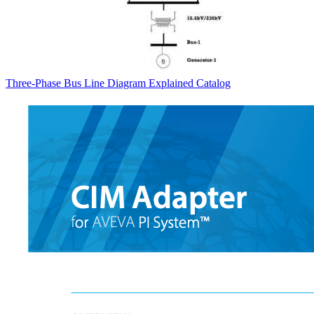
Three-Phase Bus Line Diagram Explained
Catalog