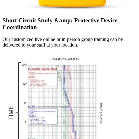
Short Circuit Study &amp; Protective Device
Coordination
Our customized live online or in‑person group training can be
delivered to your staff at your location.