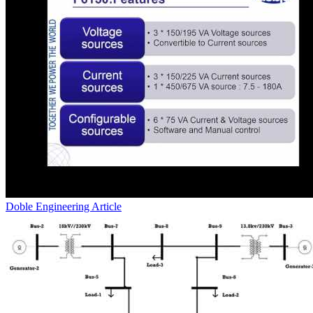
Doble Engineering
Article