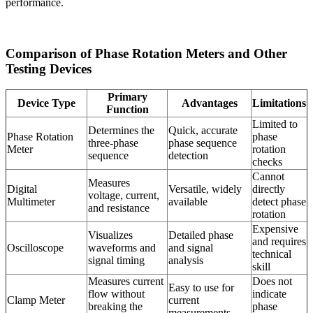
performance.
Comparison of Phase Rotation Meters and Other
Testing Devices
Primary
Device Type
Advantages
Limitations
Function
Limited to
Determines the
Quick, accurate
Phase Rotation
phase
three-phase
phase sequence
Meter
rotation
sequence
detection
checks
Cannot
Measures
Digital
Versatile, widely
directly
voltage, current,
Multimeter
available
detect phase
and resistance
rotation
Expensive
Visualizes
Detailed phase
and requires
Oscilloscope
waveforms and
and signal
technical
signal timing
analysis
skill
Measures current
Does not
Easy to use for
flow without
indicate
Clamp Meter
current
breaking the
phase
measurements