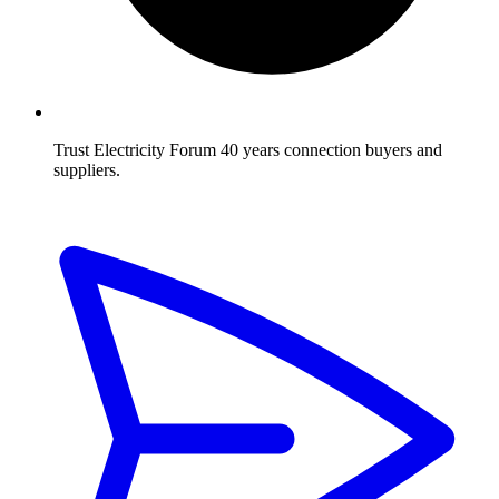
Trust Electricity Forum
40 years connection buyers and
suppliers.