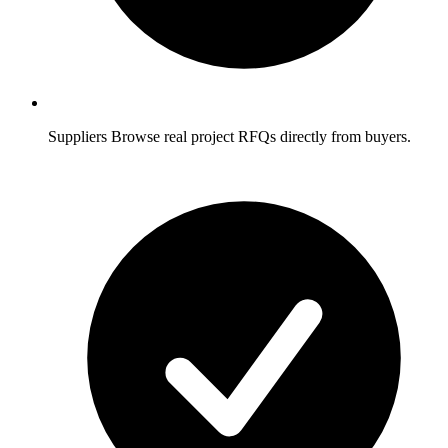
Suppliers
Browse real project RFQs directly from buyers.