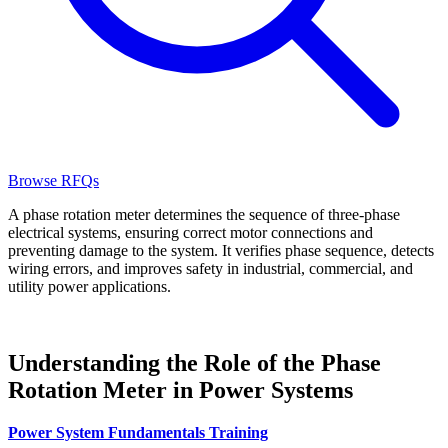
Browse RFQs
A phase rotation meter determines the sequence of three-phase
electrical systems, ensuring correct motor connections and
preventing damage to the system. It verifies phase sequence, detects
wiring errors, and improves safety in industrial, commercial, and
utility power applications.
Understanding the Role of the Phase
Rotation Meter in Power Systems
Power System Fundamentals Training