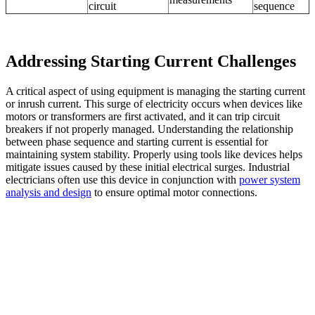
circuit
sequence
Addressing Starting Current Challenges
A critical aspect of using equipment is managing the starting current
or inrush current. This surge of electricity occurs when devices like
motors or transformers are first activated, and it can trip circuit
breakers if not properly managed. Understanding the relationship
between phase sequence and starting current is essential for
maintaining system stability. Properly using tools like devices helps
mitigate issues caused by these initial electrical surges. Industrial
electricians often use this device
in conjunction with
power system
analysis and design
to ensure
optimal motor connections.