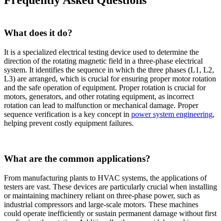
What does it do?
It is a specialized electrical testing device used to determine the
direction of the rotating magnetic field in a three-phase electrical
system. It identifies the sequence in which the three phases (L1, L2,
L3) are arranged, which is crucial for ensuring proper motor rotation
and the safe operation of equipment. Proper rotation is crucial for
motors, generators, and other rotating equipment, as incorrect
rotation can lead to malfunction or mechanical damage. Proper
sequence verification is a key concept in
power system engineering
,
helping prevent costly equipment failures.
What are the common applications?
From manufacturing plants to HVAC systems, the applications of
testers are vast. These devices are particularly crucial when installing
or maintaining machinery reliant on three-phase power, such as
industrial compressors and large-scale motors. These machines
could operate inefficiently or sustain permanent damage without first