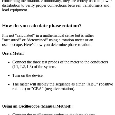
confirming the rotation. Additionally, they are widely used in power
distribution to verify proper connections between transformers and
load equipment.
How do you calculate phase rotation?
It is not "calculated" in a mathematical sense but is rather
"measured" or "determined" using a rotation meter or an
oscilloscope. Here’s how you determine phase rotation:
Use a Meter:
Connect the three test probes of the meter to the conductors
(L1, L2, L3) of the system.
Turn on the device.
The meter will display the sequence as either "ABC" (positive
rotation) or "CBA" (negative rotation).
Using an Oscilloscope (Manual Method):
Connect the oscilloscope probes to the three phases.