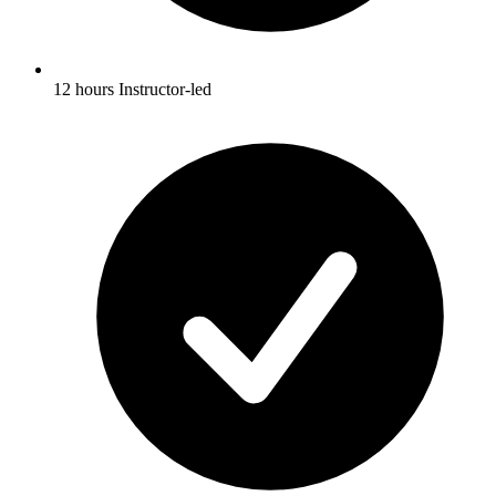
12 hours Instructor-led