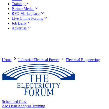
Training
Partner Media
RFQ Marketplace
Live Online Forums
Job Bank
Advertise
Home
Industrial Electrical Power
Electrical Engineering
Scheduled Class
Arc Flash Analysis Training