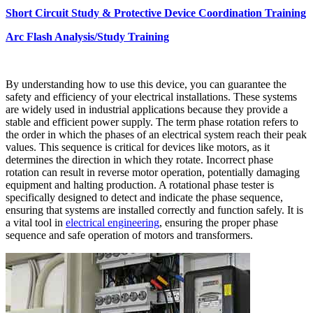
Short Circuit Study & Protective Device Coordination Training
Arc Flash Analysis/Study Training
By understanding how to use this device, you can guarantee the
safety and efficiency of your electrical installations. These systems
are widely used in industrial applications because they provide a
stable and efficient power supply. The term phase rotation refers to
the order in which the phases of an electrical system reach their peak
values. This sequence is critical for devices like motors, as it
determines the direction in which they rotate. Incorrect phase
rotation can result in reverse motor operation, potentially damaging
equipment and halting production. A rotational phase tester is
specifically designed to detect and indicate the phase sequence,
ensuring that systems are installed correctly and function safely. It is
a vital tool in
electrical engineering
, ensuring the
proper phase
sequence and safe operation of motors and transformers.