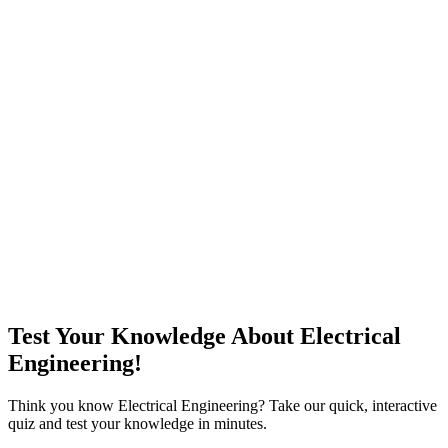
Test Your Knowledge About Electrical
Engineering!
Think you know Electrical Engineering? Take our quick, interactive
quiz and test your knowledge in minutes.