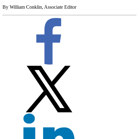
By William Conklin, Associate Editor