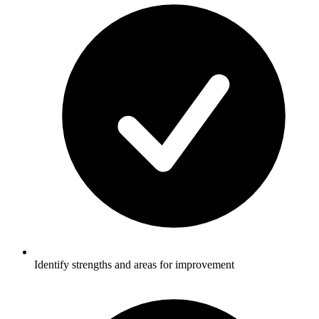
Identify strengths and areas for improvement