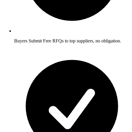
Buyers
Submit Free RFQs to top suppliers, no obligation.