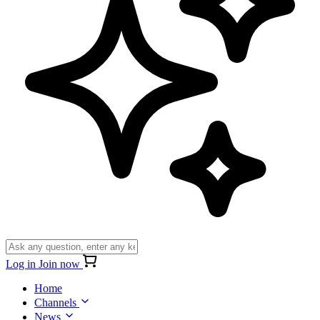
Log in
Join now
Home
Channels
News