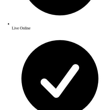
Live Online