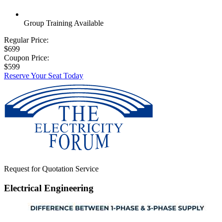
Group Training Available
Regular Price:
$699
Coupon Price:
$599
Reserve Your Seat Today
Request for Quotation Service
Electrical Engineering